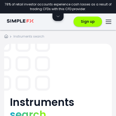
78% of retail investor accounts experience cash losses as a result of
trading CFDs with this CFD provider.
Sign up
Instruments search
Instruments
search