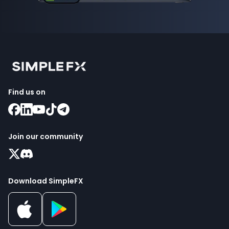
Find us on
Join our community
Download SimpleFX