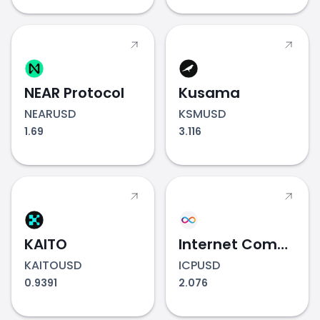
NEAR Protocol
Kusama
NEARUSD
KSMUSD
1.69
3.116
KAITO
Internet Computer
KAITOUSD
ICPUSD
0.9391
2.076