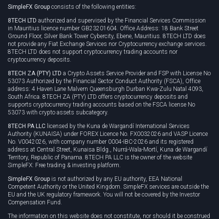
SimpleFX Group
consists of the following entities:
Privacy policy
8TECH LTD
authorized and supervised by the Financial Services Commission
Cookie policy
in Mauritius licence number GB23201604. Office Address: 18 Bank Street
Ground Floor, Silver Bank Tower Cybercity, Ebene, Mauritius. 8TECH LTD does
not provide any Fiat Exchange Services nor Cryptocurrency exchange services.
8TECH LTD does not support cryptocurrency trading accounts nor
cryptocurrency deposits.
8TECH ZA (PTY) LTD
a Crypto Assets Service Provider and FSP with License No
53073 Authorized by the Financial Sector Conduct Authority (FSCA), Office
address: 4 Haven Lane Malvern Queensburgh Durban Kwa-Zulu Natal 4093,
South Africa. 8TECH ZA (PTY) LTD offers cryptocurrency deposits and
supports cryptocurrency trading accounts based on the FSCA license No
53073 with crypto assets subcategory.
8TECH PA LLC
licensed by the Kuna de Wargandí International Services
Authority (KUNAISA) under FOREX Licence No. FX0032026 and VASP Licence
No. V0042026, with company number 0004-IBC-2026 and its registered
address at Central Street, Kunaisa Bldg., Nurrá-Wala-Mortí, Kuna de Wargandí
Territory, Republic of Panama. 8TECH PA LLC is the owner of the website
SimpleFX: Free trading & investing platform.
SimpleFX Group
is not authorized by any EU authority, EEA National
Competent Authority or the United Kingdom. SimpleFX services are outside the
EU and the UK regulatory framework. You will not be covered by the Investor
Compensation Fund.
The information on this website does not constitute, nor should it be construed