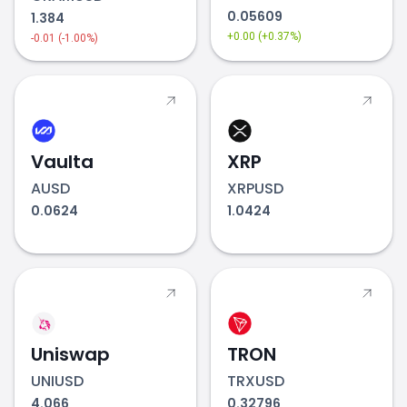
0.05609
1.384
+0.00 (+0.37%)
-0.01 (-1.00%)
Vaulta
XRP
AUSD
XRPUSD
0.0624
1.0424
Uniswap
TRON
UNIUSD
TRXUSD
4.066
0.32796