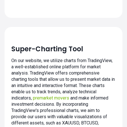
Super-Charting Tool
On our website, we utilize charts from TradingView,
a well-established online platform for market
analysis. TradingView offers comprehensive
charting tools that allow us to present market data in
an intuitive and interactive format. These charts
enable us to track trends, analyze technical
indicators,
premarket movers
and make informed
investment decisions. By incorporating
TradingView's professional charts, we aim to
provide our users with valuable visualizations of
different assets, such as XAUUSD, BTCUSD,