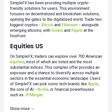
SimpleFX has been providing multiple crypto-
friendly solutions for users. This environment
focuses on decentralized and blockchain solutions,
opening the gates to the digitalized world. Trade two
biggest cryptos -
Bitcoin
and
Ethereum
- alongside
emerging altcoins, with
Solana
and
Ripple
at the
forefront.
Equities US
On SimpleFX, traders can explore over 700 American
equities
, most of which are listed and the most
substantial indices. This complex offer provides an
exposure and a chance to diversify across multiple
sectors in the essential economic landscape. Users
of SimpleFX can pick iconic tech brands like
Apple
,
the core of AI -
Nvidia
, or financial powerhouses
such as
JPMorgan
.
Show more