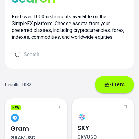
Find over 1000 instruments available on the
SimpleFX platform. Choose assets from your
preferred classes, including cryptocurrencies, forex,
indexes, commodities, and worldwide equities.
Filters
Results:
1032
NEW
SKY
Gram
SKYUSD
GRAMUSD