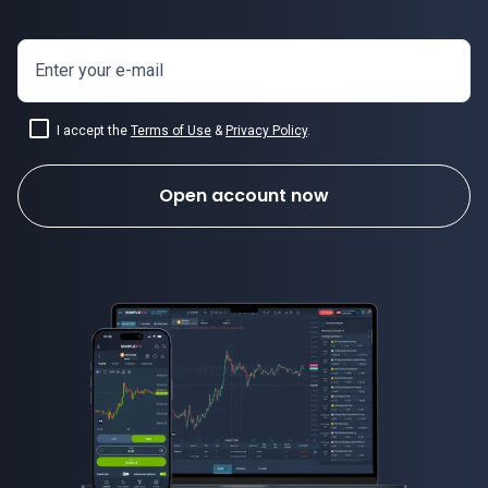
Enter your e-mail
I accept the
Terms of Use
&
Privacy Policy
.
Open account now