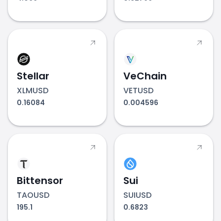
Stellar
VeChain
XLMUSD
VETUSD
0.16084
0.004596
Bittensor
Sui
TAOUSD
SUIUSD
195.1
0.6823