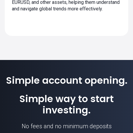
EURUSD, and other assets, helping them understand
and navigate global trends more effectively.
Simple account opening.
Simple way to start
investing.
No fees and no minimum deposits