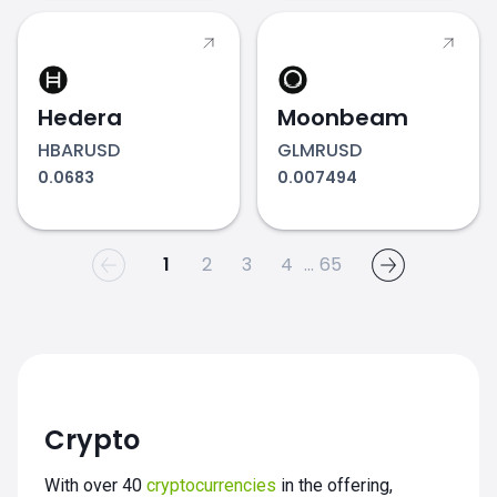
Hedera
Moonbeam
HBARUSD
GLMRUSD
0.0683
0.007494
1
2
3
4
...
65
Crypto
With over 40
cryptocurrencies
in the offering,