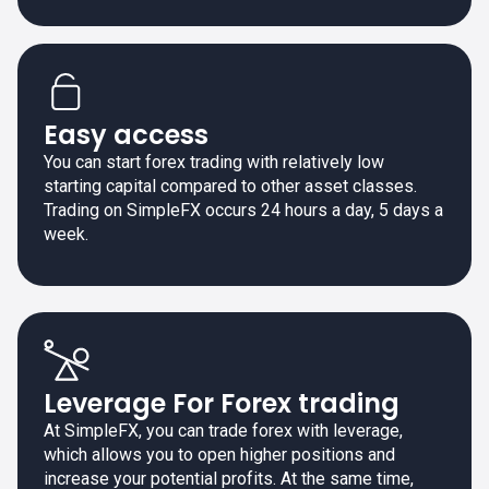
Easy access
You can start forex trading with relatively low
starting capital compared to other asset classes.
Trading on SimpleFX occurs 24 hours a day, 5 days a
week.
Leverage For Forex trading
At SimpleFX, you can trade forex with leverage,
which allows you to open higher positions and
increase your potential profits. At the same time,