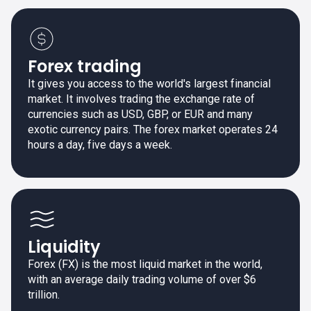
Forex trading
It gives you access to the world's largest financial
market. It involves trading the exchange rate of
currencies such as USD, GBP, or EUR and many
exotic currency pairs. The forex market operates 24
hours a day, five days a week.
Liquidity
Forex (FX) is the most liquid market in the world,
with an average daily trading volume of over $6
trillion.