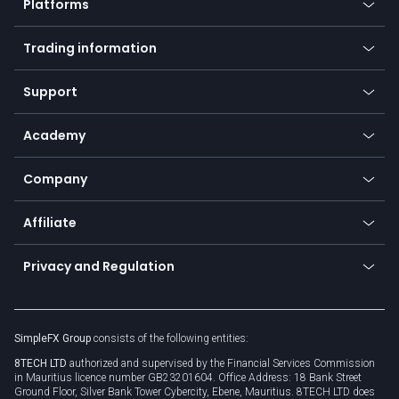
Platforms
Forex
Mobile app
Indices
Trading information
Desktop app
Commodities
Our symbols
Web app
Support
Equities
Payment methods
Help center
Go to platforms
Metals
SFX - SimpleFX Coin
Academy
Frequently asked questions
Earn - Stake & Trade
Bitcoin Lightning Network
Education
Status
Promotions
Company
Zero fees
Trading glossary
Currency calculator
TiMi - AI Trade Mate
About us
API
Affiliate
Cybersecurity awareness
Trading news
Go to offer
Become a partner
Connect for business
Privacy and Regulation
Unilink
Brand assets
Legal documents
Rollover
SimpleFX Group
consists of the following entities:
Privacy policy
8TECH LTD
authorized and supervised by the Financial Services Commission
Cookie policy
in Mauritius licence number GB23201604. Office Address: 18 Bank Street
Ground Floor, Silver Bank Tower Cybercity, Ebene, Mauritius. 8TECH LTD does