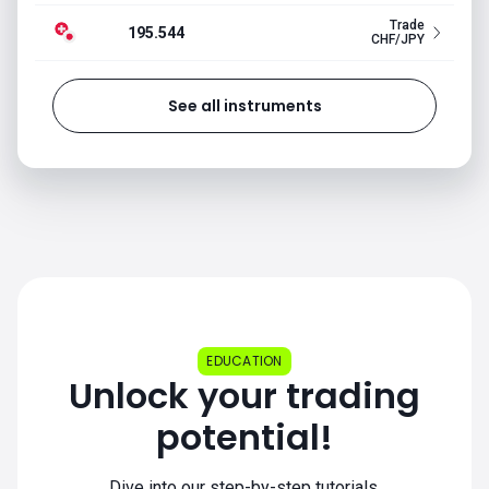
Trade
195.544
CHF/JPY
See all instruments
EDUCATION
Unlock your trading
potential!
Dive into our step-by-step tutorials.