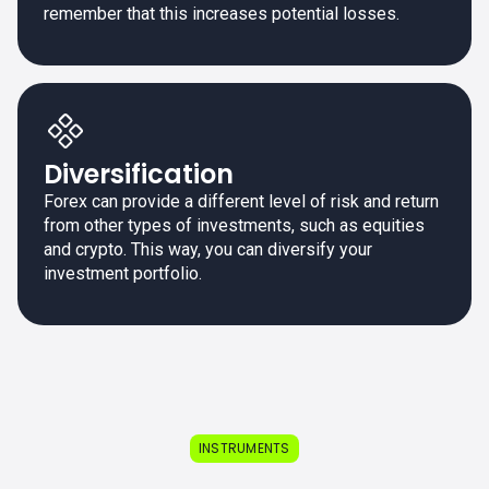
remember that this increases potential losses.
Diversification
Forex can provide a different level of risk and return
from other types of investments, such as equities
and crypto. This way, you can diversify your
investment portfolio.
INSTRUMENTS