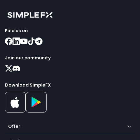
Find us on
Join our community
Download SimpleFX
Offer
Crypto