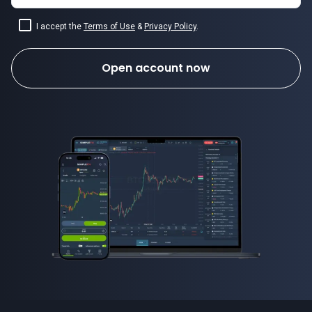
I accept the
Terms of Use
&
Privacy Policy
.
Open account now