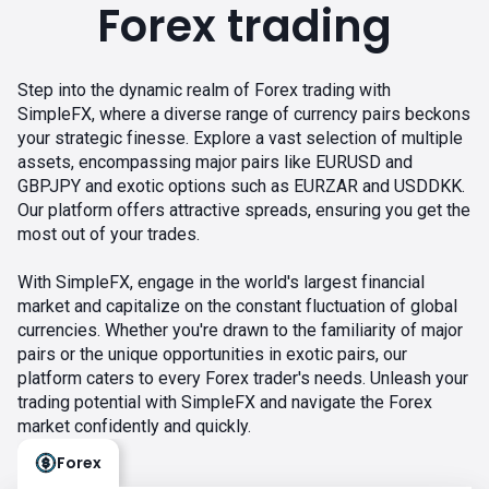
Forex trading
Step into the dynamic realm of Forex trading with
SimpleFX, where a diverse range of currency pairs beckons
your strategic finesse. Explore a vast selection of multiple
assets, encompassing major pairs like EURUSD and
GBPJPY and exotic options such as EURZAR and USDDKK.
Our platform offers attractive spreads, ensuring you get the
most out of your trades.
With SimpleFX, engage in the world's largest financial
market and capitalize on the constant fluctuation of global
currencies. Whether you're drawn to the familiarity of major
pairs or the unique opportunities in exotic pairs, our
platform caters to every Forex trader's needs. Unleash your
trading potential with SimpleFX and navigate the Forex
market confidently and quickly.
Forex