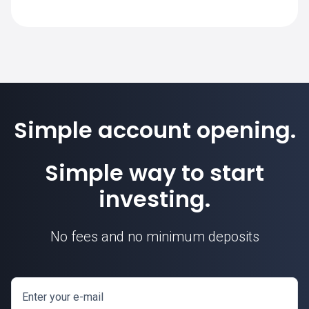
Simple account opening.
Simple way to start
investing.
No fees and no minimum deposits
Enter your e-mail