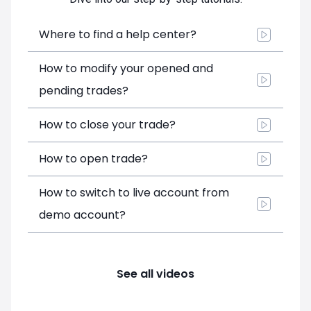
Where to find a help center?
How to modify your opened and
pending trades?
How to close your trade?
How to open trade?
How to switch to live account from
demo account?
See all videos