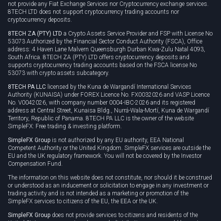
not provide any Fiat Exchange Services nor Cryptocurrency exchange services.
8TECH LTD does not support cryptocurrency trading accounts nor
cryptocurrency deposits.
8TECH ZA (PTY) LTD
a Crypto Assets Service Provider and FSP with License No
53073 Authorized by the Financial Sector Conduct Authority (FSCA), Office
address: 4 Haven Lane Malvern Queensburgh Durban Kwa-Zulu Natal 4093,
South Africa. 8TECH ZA (PTY) LTD offers cryptocurrency deposits and
supports cryptocurrency trading accounts based on the FSCA license No
53073 with crypto assets subcategory.
8TECH PA LLC
licensed by the Kuna de Wargandí International Services
Authority (KUNAISA) under FOREX Licence No. FX0032026 and VASP Licence
No. V0042026, with company number 0004-IBC-2026 and its registered
address at Central Street, Kunaisa Bldg., Nurrá-Wala-Mortí, Kuna de Wargandí
Territory, Republic of Panama. 8TECH PA LLC is the owner of the website
SimpleFX: Free trading & investing platform.
SimpleFX Group
is not authorized by any EU authority, EEA National
Competent Authority or the United Kingdom. SimpleFX services are outside the
EU and the UK regulatory framework. You will not be covered by the Investor
Compensation Fund.
The information on this website does not constitute, nor should it be construed
or understood as an inducement or solicitation to engage in any investment or
trading activity and is not intended as a marketing or promotion of the
SimpleFX services to citizens of the EU, the EEA or the UK.
SimpleFX Group
does not provide services to citizens and residents of the