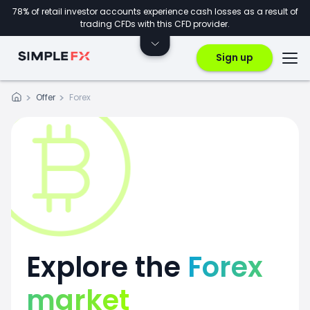
78% of retail investor accounts experience cash losses as a result of
trading CFDs with this CFD provider.
Sign up
Offer
Forex
Explore the
Forex
market