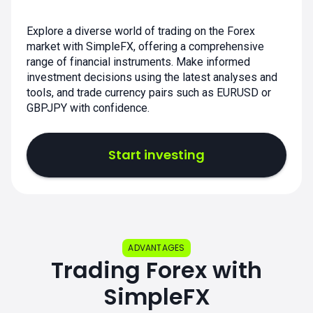
Explore a diverse world of trading on the Forex
market with SimpleFX, offering a comprehensive
range of financial instruments. Make informed
investment decisions using the latest analyses and
tools, and trade currency pairs such as EURUSD or
GBPJPY with confidence.
Start investing
ADVANTAGES
Trading Forex with
SimpleFX