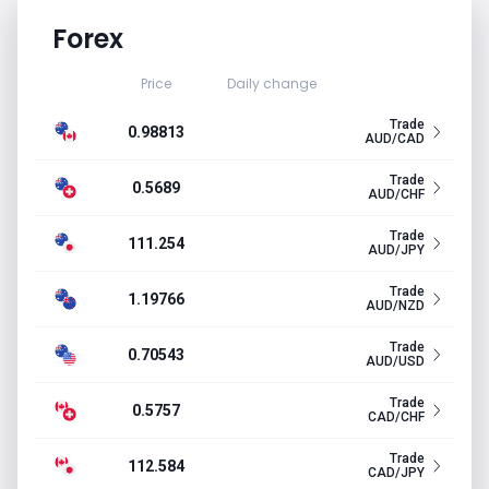
Forex
Price
Daily change
Trade
0.98813
AUD/CAD
Trade
0.5689
AUD/CHF
Trade
111.254
AUD/JPY
Trade
1.19766
AUD/NZD
Trade
0.70543
AUD/USD
Trade
0.5757
CAD/CHF
Trade
112.584
CAD/JPY