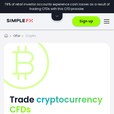
78% of retail investor accounts experience cash losses as a result of
trading CFDs with this CFD provider.
Sign up
Offer
Crypto
Trade
cryptocurrency
CFDs