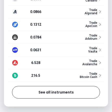
Cardano
Trade
0.0866
Algorand
Trade
0.1312
ApeCoin
Trade
0.0784
Arbitrum
Trade
0.0631
Vaulta
Trade
6.528
Avalanche
Trade
216.5
Bitcoin Cash
See all instruments