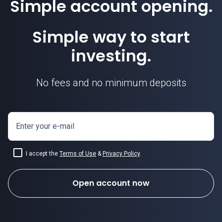
Simple account opening.
Simple way to start
investing.
No fees and no minimum deposits
Enter your e-mail
I accept the
Terms of Use
&
Privacy Policy
.
Open account now