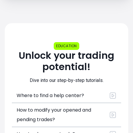
EDUCATION
Unlock your trading
potential!
Dive into our step-by-step tutorials.
Where to find a help center?
How to modify your opened and
pending trades?