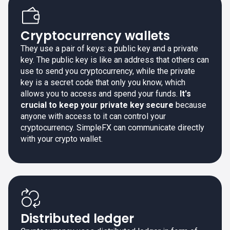
Cryptocurrency wallets
They use a pair of keys: a public key and a private
key. The public key is like an address that others can
use to send you cryptocurrency, while the private
key is a secret code that only you know, which
allows you to access and spend your funds.
It's
crucial to keep your private key secure
because
anyone with access to it can control your
cryptocurrency. SimpleFX can communicate directly
with your crypto wallet.
Distributed ledger