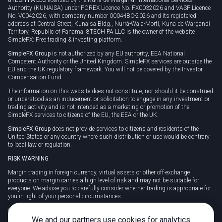
Authority (KUNAISA) under FOREX Licence No. FX0032026 and VASP Licence
No. V0042026, with company number 0004-IBC-2026 and its registered
address at Central Street, Kunaisa Bldg., Nurrá-Wala-Mortí, Kuna de Wargandí
Territory, Republic of Panama. 8TECH PA LLC is the owner of the website
SimpleFX: Free trading & investing platform.
SimpleFX Group
is not authorized by any EU authority, EEA National
Competent Authority or the United Kingdom. SimpleFX services are outside the
EU and the UK regulatory framework. You will not be covered by the Investor
Compensation Fund.
The information on this website does not constitute, nor should it be construed
or understood as an inducement or solicitation to engage in any investment or
trading activity and is not intended as a marketing or promotion of the
SimpleFX services to citizens of the EU, the EEA or the UK.
SimpleFX Group
does not provide services to citizens and residents of the
United States or any country where such distribution or use would be contrary
to local law or regulation.
RISK WARNING
Margin trading in foreign currency, virtual assets or other off-exchange
products on margin carries a high level of risk and may not be suitable for
everyone. We advise you to carefully consider whether trading is appropriate for
you in light of your personal circumstances.
CFDs are complex instruments and carry a high risk of losing money rapidly
due to leverage. 78% of retail investor accounts lose money when trading CFDs
We and our partners use cookies for analytics