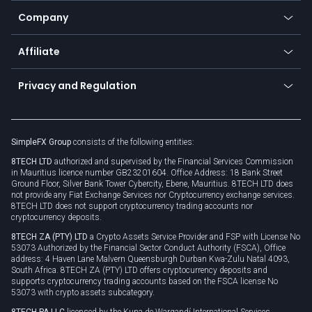
Education
Status
Promotions
Company
Zero fees
Trading glossary
Currency calculator
TiMi - AI Trade Mate
About us
API
Affiliate
Cybersecurity awareness
Trading news
Go to offer
Become a partner
Connect for business
Privacy and Regulation
Unilink
Brand assets
Legal documents
Rollover
SimpleFX Group
consists of the following entities:
Privacy policy
8TECH LTD
authorized and supervised by the Financial Services Commission
Cookie policy
in Mauritius licence number GB23201604. Office Address: 18 Bank Street
Ground Floor, Silver Bank Tower Cybercity, Ebene, Mauritius. 8TECH LTD does
not provide any Fiat Exchange Services nor Cryptocurrency exchange services.
8TECH LTD does not support cryptocurrency trading accounts nor
cryptocurrency deposits.
8TECH ZA (PTY) LTD
a Crypto Assets Service Provider and FSP with License No
53073 Authorized by the Financial Sector Conduct Authority (FSCA), Office
address: 4 Haven Lane Malvern Queensburgh Durban Kwa-Zulu Natal 4093,
South Africa. 8TECH ZA (PTY) LTD offers cryptocurrency deposits and
supports cryptocurrency trading accounts based on the FSCA license No
53073 with crypto assets subcategory.
8TECH PA LLC
licensed by the Kuna de Wargandí International Services