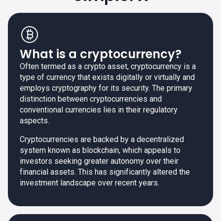
What is a cryptocurrency?
Often termed as a crypto asset, cryptocurrency is a
type of currency that exists digitally or virtually and
employs cryptography for its security. The primary
distinction between cryptocurrencies and
conventional currencies lies in their regulatory
aspects.
Cryptocurrencies are backed by a decentralized
system known as blockchain, which appeals to
investors seeking greater autonomy over their
financial assets. This has significantly altered the
investment landscape over recent years.