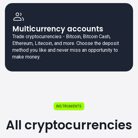
Multicurrency accounts
Trade cryptocurrencies - Bitcoin, Bitcoin Cash,
Ethereum, Litecoin, and more. Choose the deposit
method you like and never miss an opportunity to
make money.
INSTRUMENTS
All cryptocurrencies