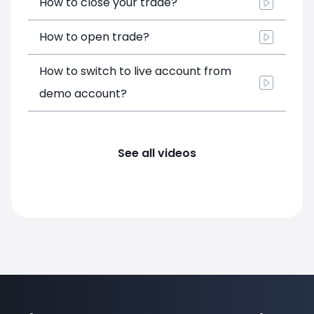
How to close your trade?
How to open trade?
How to switch to live account from
demo account?
See all videos