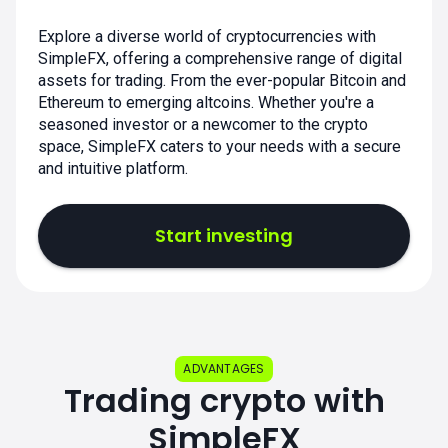
Explore a diverse world of cryptocurrencies with
SimpleFX, offering a comprehensive range of digital
assets for trading. From the ever-popular Bitcoin and
Ethereum to emerging altcoins. Whether you're a
seasoned investor or a newcomer to the crypto
space, SimpleFX caters to your needs with a secure
and intuitive platform.
Start investing
ADVANTAGES
Trading crypto with
SimpleFX