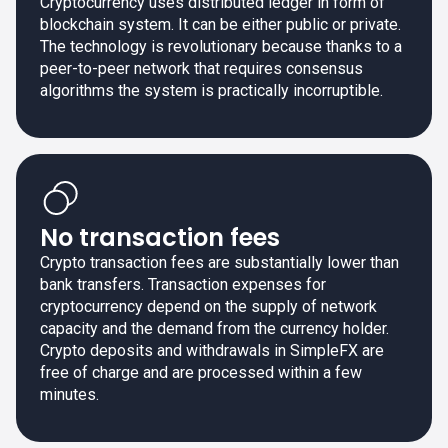
Cryptocurrency uses distributed ledger in form of
blockchain system. It can be either public or private.
The technology is revolutionary because thanks to a
peer-to-peer network that requires consensus
algorithms the system is practically incorruptible.
No transaction fees
Crypto transaction fees are substantially lower than
bank transfers. Transaction expenses for
cryptocurrency depend on the supply of network
capacity and the demand from the currency holder.
Crypto deposits and withdrawals in SimpleFX are
free of charge and are processed within a few
minutes.