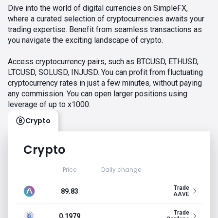
Dive into the world of digital currencies on SimpleFX,
where a curated selection of cryptocurrencies awaits your
trading expertise. Benefit from seamless transactions as
you navigate the exciting landscape of crypto.
Access cryptocurrency pairs, such as BTCUSD, ETHUSD,
LTCUSD, SOLUSD, INJUSD. You can profit from fluctuating
cryptocurrency rates in just a few minutes, without paying
any commission. You can open larger positions using
leverage of up to x1000.
Crypto
Crypto
Price
Daily change
Trade
89.83
AAVE
Trade
0.1979