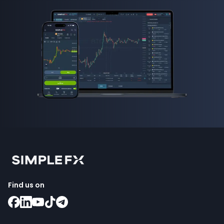
Find us on