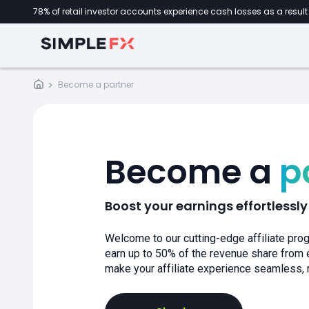
78% of retail investor accounts experience cash losses as a result 
Become a
partner
Become a
p
Boost your earnings effortlessly
Welcome to our cutting-edge affiliate prog
earn up to 50% of the revenue share from e
make your affiliate experience seamless,