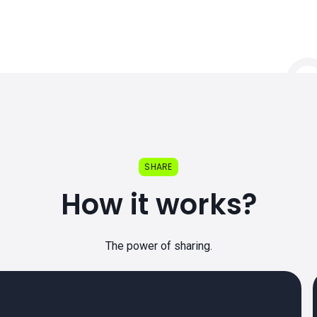
SHARE
How it works?
The power of sharing.