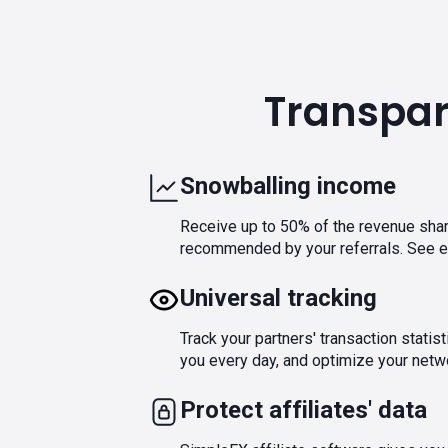
Transpare
Snowballing income
Receive up to 50% of the revenue shar
recommended by your referrals. See ea
Universal tracking
Track your partners' transaction statis
you every day, and optimize your netwo
Protect affiliates' data