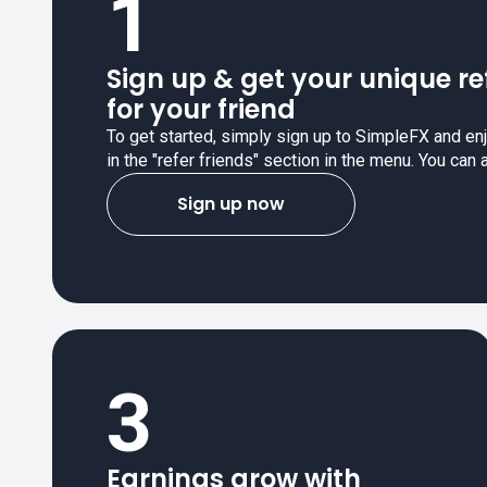
1
Sign up & get your unique re
for your friend
To get started, simply sign up to SimpleFX and enjo
in the "refer friends" section in the menu. You can 
Sign up now
3
Earnings grow with