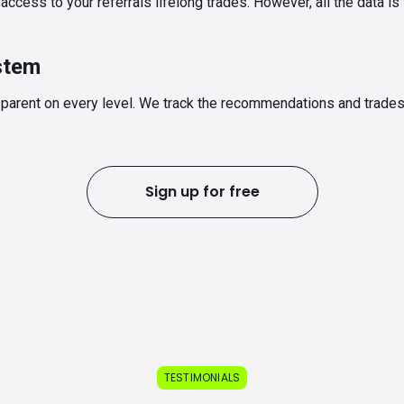
ccess to your referrals lifelong trades. However, all the data is
stem
parent on every level. We track the recommendations and trade
Sign up for free
TESTIMONIALS