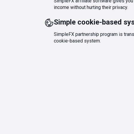
SimpleFX affiliate software gives you a
income without hurting their privacy.
Simple cookie-based sy
SimpleFX partnership program is trans
cookie-based system.