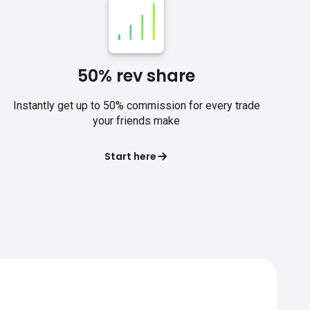
50% rev share
Instantly get up to 50% commission for every trade
your friends make
Start here