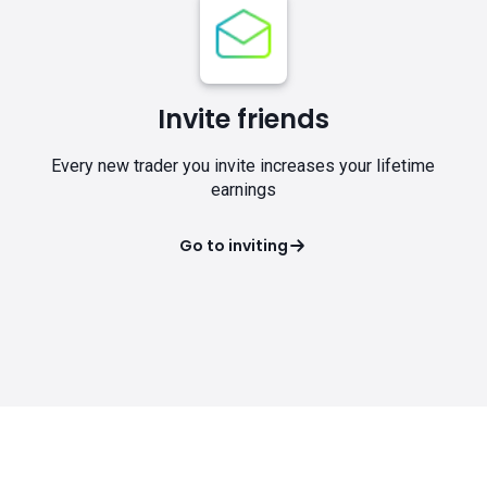
Invite friends
Every new trader you invite increases your lifetime
earnings
Go to inviting