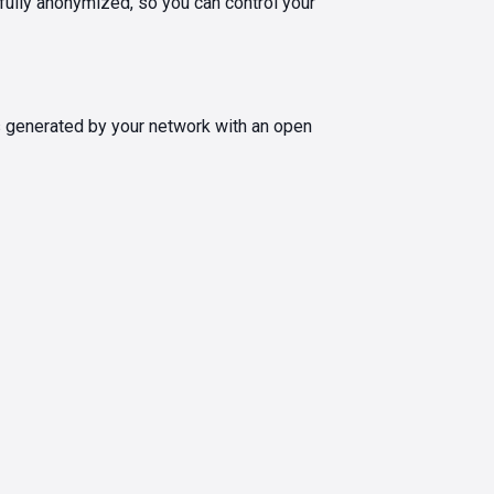
 fully anonymized, so you can control your
s generated by your network with an open