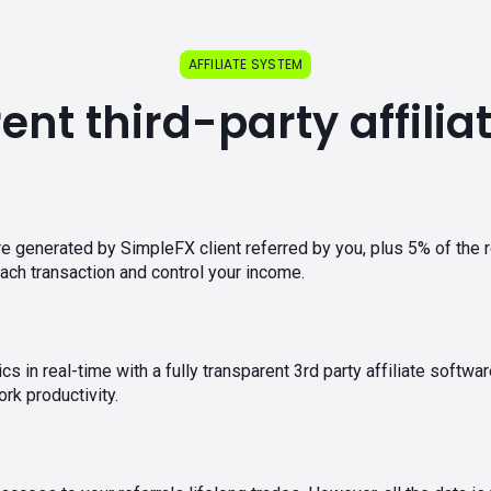
AFFILIATE SYSTEM
nt third-party affili
e generated by SimpleFX client referred by you, plus 5% of the 
ch transaction and control your income.
tics in real-time with a fully transparent 3rd party affiliate sof
rk productivity.