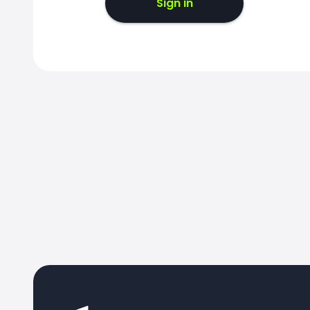
Sign in