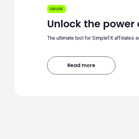
UNILINK
Unlock the power o
The ultimate tool for SimpleFX affiliates s
Read more