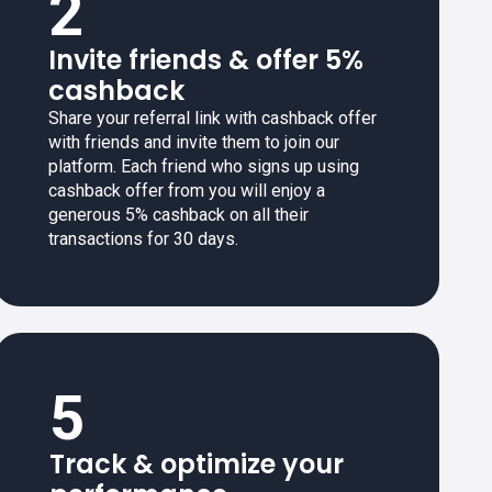
2
Invite friends & offer 5%
cashback
Share your referral link with cashback offer
with friends and invite them to join our
platform. Each friend who signs up using
cashback offer from you will enjoy a
generous 5% cashback on all their
transactions for 30 days.
5
Track & optimize your