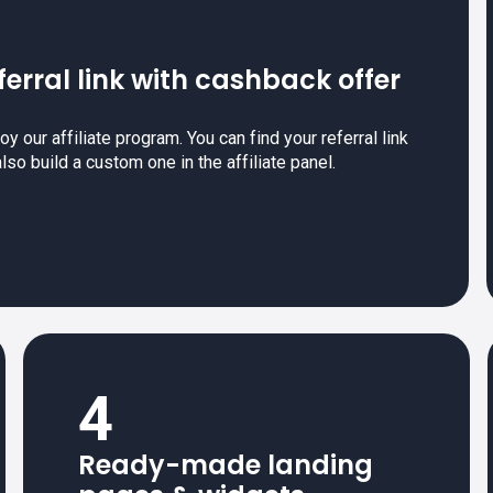
ferral link with cashback offer
y our affiliate program. You can find your referral link
also build a custom one in the affiliate panel.
4
Ready-made landing