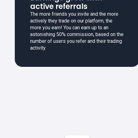
active referrals
The more friends you invite and the more
actively they trade on our platform, the
more you earn! You can earn up to an
astonishing 50% commission, based on the
number of users you refer and their trading
activity.