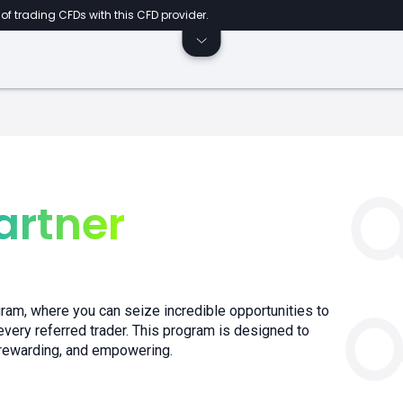
of trading CFDs with this CFD provider.
artner
ram, where you can seize incredible opportunities to
very referred trader. This program is designed to
 rewarding, and empowering.