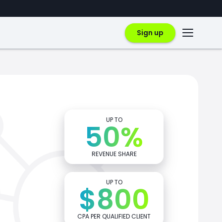
Sign up
UP TO
50%
REVENUE SHARE
UP TO
$800
CPA PER QUALIFIED CLIENT