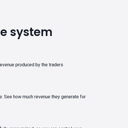
ate system
revenue produced by the traders
tware. See how much revenue they generate for