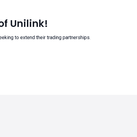
f Unilink!
eeking to extend their trading partnerships.