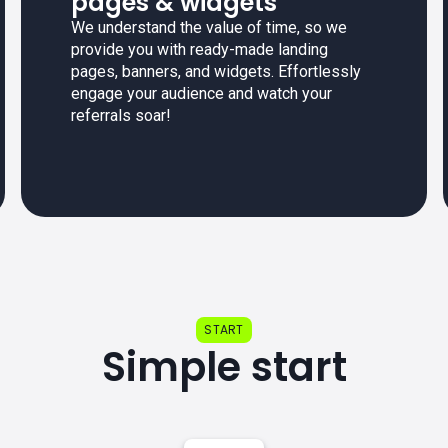
pages & widgets
We understand the value of time, so we
provide you with ready-made landing
pages, banners, and widgets. Effortlessly
engage your audience and watch your
referrals soar!
START
Simple start