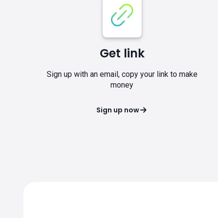
Get link
Sign up with an email, copy your link to make
money
Sign up now