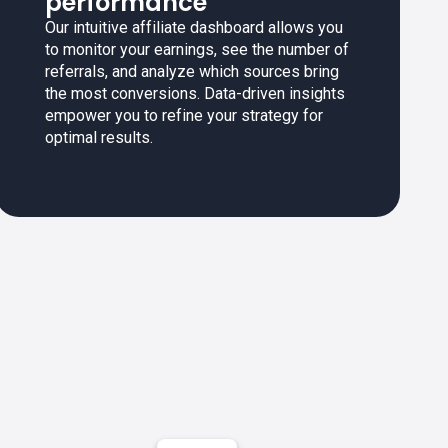
performance
Our intuitive affiliate dashboard allows you
to monitor your earnings, see the number of
referrals, and analyze which sources bring
the most conversions. Data-driven insights
empower you to refine your strategy for
optimal results.