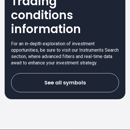
Trading
conditions
information
For an in-depth exploration of investment
opportunities, be sure to visit our Instruments Search
section, where advanced filters and real-time data
await to enhance your investment strategy.
See all symbols