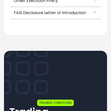
Order Execution Policy
FAIS Disclosure Letter of Introduction
TRADING CONDITIONS