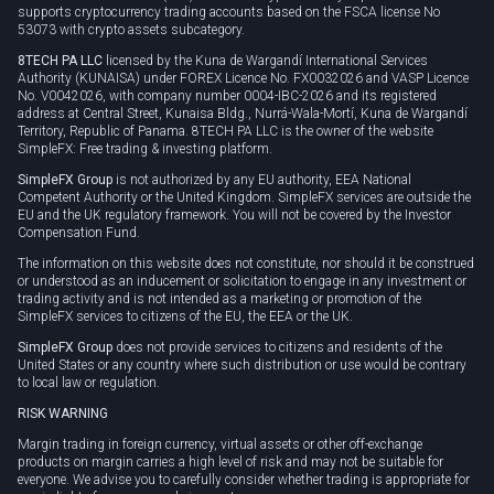
supports cryptocurrency trading accounts based on the FSCA license No
53073 with crypto assets subcategory.
8TECH PA LLC
licensed by the Kuna de Wargandí International Services
Authority (KUNAISA) under FOREX Licence No. FX0032026 and VASP Licence
No. V0042026, with company number 0004-IBC-2026 and its registered
address at Central Street, Kunaisa Bldg., Nurrá-Wala-Mortí, Kuna de Wargandí
Territory, Republic of Panama. 8TECH PA LLC is the owner of the website
SimpleFX: Free trading & investing platform.
SimpleFX Group
is not authorized by any EU authority, EEA National
Competent Authority or the United Kingdom. SimpleFX services are outside the
EU and the UK regulatory framework. You will not be covered by the Investor
Compensation Fund.
The information on this website does not constitute, nor should it be construed
or understood as an inducement or solicitation to engage in any investment or
trading activity and is not intended as a marketing or promotion of the
SimpleFX services to citizens of the EU, the EEA or the UK.
SimpleFX Group
does not provide services to citizens and residents of the
United States or any country where such distribution or use would be contrary
to local law or regulation.
RISK WARNING
Margin trading in foreign currency, virtual assets or other off-exchange
products on margin carries a high level of risk and may not be suitable for
everyone. We advise you to carefully consider whether trading is appropriate for