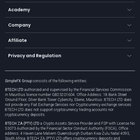
Help center
Go to platforms
Metals
SFX - SimpleFX Coin
Academy
Frequently asked questions
Earn - Stake & Trade
Bitcoin Lightning Network
Education
Status
Promotions
Company
Zero fees
Trading glossary
Currency calculator
TiMi - AI Trade Mate
About us
API
Affiliate
Cybersecurity awareness
Trading news
Go to offer
Become a partner
Connect for business
Privacy and Regulation
Unilink
Brand assets
Legal documents
Rollover
SimpleFX Group
consists of the following entities:
Privacy policy
8TECH LTD
authorized and supervised by the Financial Services Commission
Cookie policy
in Mauritius licence number GB23201604. Office Address: 18 Bank Street
Ground Floor, Silver Bank Tower Cybercity, Ebene, Mauritius. 8TECH LTD does
not provide any Fiat Exchange Services nor Cryptocurrency exchange services.
8TECH LTD does not support cryptocurrency trading accounts nor
cryptocurrency deposits.
8TECH ZA (PTY) LTD
a Crypto Assets Service Provider and FSP with License No
53073 Authorized by the Financial Sector Conduct Authority (FSCA), Office
address: 4 Haven Lane Malvern Queensburgh Durban Kwa-Zulu Natal 4093,
South Africa. 8TECH ZA (PTY) LTD offers cryptocurrency deposits and