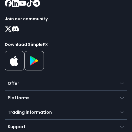
Join our community
Download SimpleFX
Offer
Crypto
Platforms
Forex
Mobile app
Indices
Trading information
Desktop app
Commodities
Our symbols
Web app
Support
Equities
Payment methods