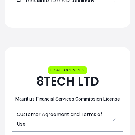
AI TradeMate Terms&Conditions
LEGAL DOCUMENTS
8TECH LTD
Mauritius Financial Services Commission License
Customer Agreement and Terms of
Use