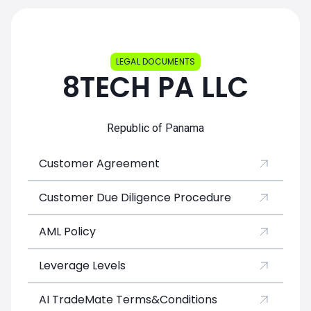
LEGAL DOCUMENTS
8TECH PA LLC
Republic of Panama
Customer Agreement
Customer Due Diligence Procedure
AML Policy
Leverage Levels
AI TradeMate Terms&Conditions