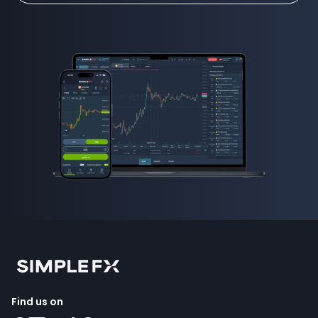
Find us on