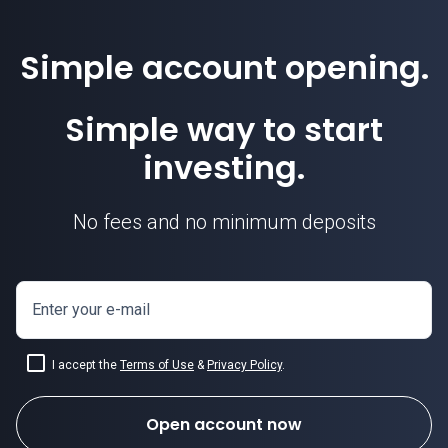
Simple account opening.
Simple way to start
investing.
No fees and no minimum deposits
Enter your e-mail
I accept the
Terms of Use
&
Privacy Policy
.
Open account now