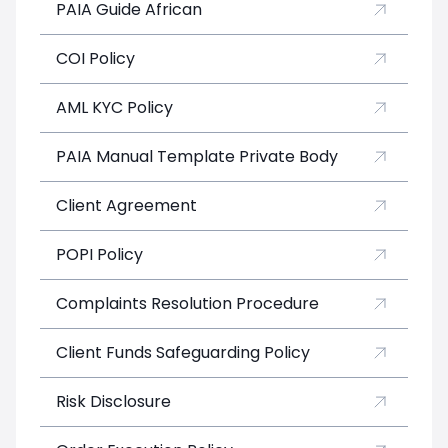
PAIA Guide African
COI Policy
AML KYC Policy
PAIA Manual Template Private Body
Client Agreement
POPI Policy
Complaints Resolution Procedure
Client Funds Safeguarding Policy
Risk Disclosure