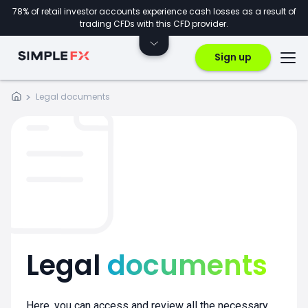
78% of retail investor accounts experience cash losses as a result of
trading CFDs with this CFD provider.
Sign up
Legal documents
Legal
documents
Here, you can access and review all the necessary