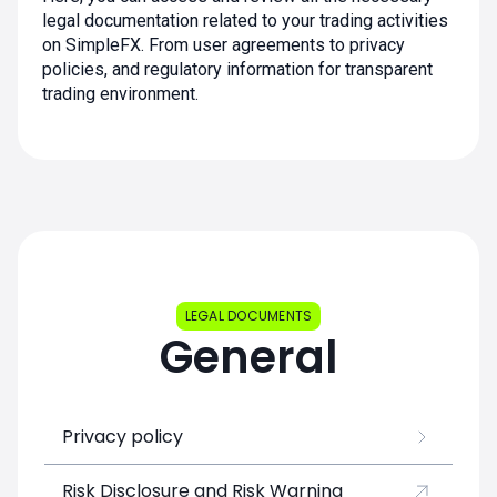
legal documentation related to your trading activities
on SimpleFX. From user agreements to privacy
policies, and regulatory information for transparent
trading environment.
LEGAL DOCUMENTS
General
Privacy policy
Risk Disclosure and Risk Warning