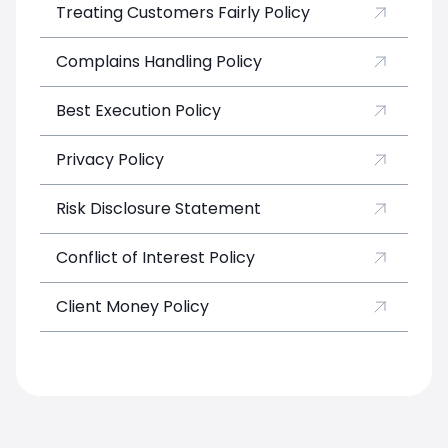
Treating Customers Fairly Policy
Complains Handling Policy
Best Execution Policy
Privacy Policy
Risk Disclosure Statement
Conflict of Interest Policy
Client Money Policy