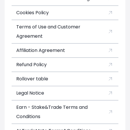
Cookies Policy
Terms of Use and Customer
Agreement
Affiliation Agreement
Refund Policy
Rollover table
Legal Notice
Earn - Stake&Trade Terms and
Conditions