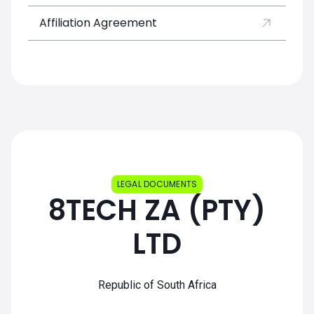
Affiliation Agreement
LEGAL DOCUMENTS
8TECH ZA (PTY)
LTD
Republic of South Africa