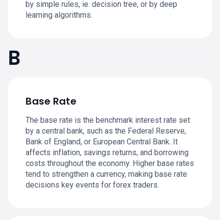
by simple rules, ie. decision tree, or by deep
learning algorithms.
B
Base Rate
The base rate is the benchmark interest rate set
by a central bank, such as the Federal Reserve,
Bank of England, or European Central Bank. It
affects inflation, savings returns, and borrowing
costs throughout the economy. Higher base rates
tend to strengthen a currency, making base rate
decisions key events for forex traders.