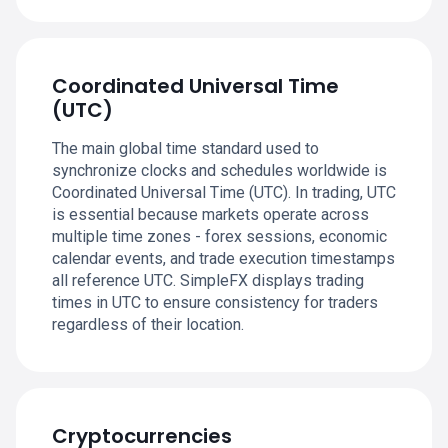
Coordinated Universal Time
(UTC)
The main global time standard used to
synchronize clocks and schedules worldwide is
Coordinated Universal Time (UTC). In trading, UTC
is essential because markets operate across
multiple time zones - forex sessions, economic
calendar events, and trade execution timestamps
all reference UTC. SimpleFX displays trading
times in UTC to ensure consistency for traders
regardless of their location.
Cryptocurrencies