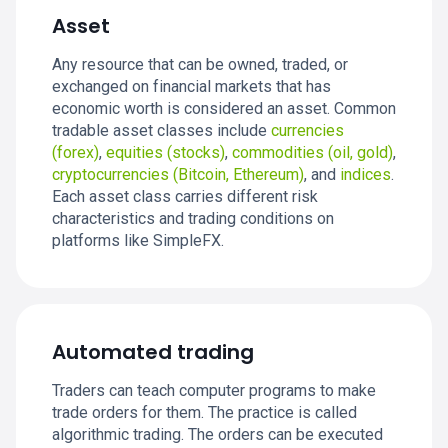
Asset
Any resource that can be owned, traded, or
exchanged on financial markets that has
economic worth is considered an asset. Common
tradable asset classes include
currencies
(forex)
,
equities (stocks)
,
commodities (oil, gold)
,
cryptocurrencies (Bitcoin, Ethereum)
, and
indices
.
Each asset class carries different risk
characteristics and trading conditions on
platforms like SimpleFX.
Automated trading
Traders can teach computer programs to make
trade orders for them. The practice is called
algorithmic trading. The orders can be executed