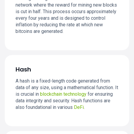
network where the reward for mining new blocks
is cut in half. This process occurs approximately
every four years and is designed to control
inflation by reducing the rate at which new
bitcoins are generated.
Hash
A hash is a fixed-length code generated from
data of any size, using a mathematical function. It
is crucial in
blockchain technology
for ensuring
data integrity and security. Hash functions are
also foundational in various
DeFi
.