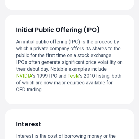
Initial Public Offering (IPO)
An initial public offering (IPO) is the process by
which a private company offers its shares to the
public for the first time on a stock exchange.
IPOs often generate significant price volatility on
their debut day. Notable examples include
NVIDIA
’s 1999 IPO and
Tesla
’s 2010 listing, both
of which are now major equities available for
CFD trading.
Interest
Interest is the cost of borrowing money or the