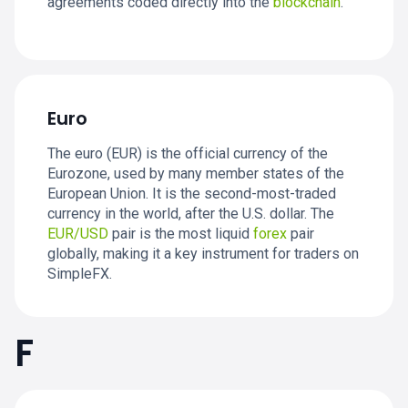
agreements coded directly into the
blockchain
.
Euro
The euro (EUR) is the official currency of the
Eurozone, used by many member states of the
European Union. It is the second-most-traded
currency in the world, after the U.S. dollar. The
EUR/USD
pair is the most liquid
forex
pair
globally, making it a key instrument for traders on
SimpleFX.
F