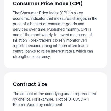
Consumer Price Index (CPI)
The Consumer Price Index (CPI) is a key
economic indicator that measures changes in the
price of a basket of consumer goods and
services over time. Published monthly, CPI is
one of the most widely followed measures of
inflation. Forex traders closely monitor CPI
reports because rising inflation often leads
central banks to raise interest rates, which can
strengthen a currency.
Contract Size
The amount of the underlying asset represented
by one lot. For example, 1 lot of BTCUSD = 1
Bitcoin. Varies by instrument.