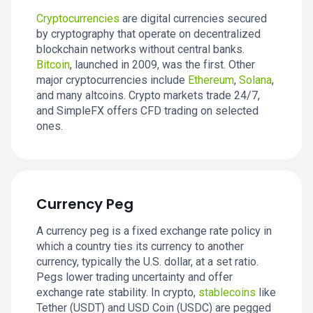
Cryptocurrencies
are digital currencies secured
by cryptography that operate on decentralized
blockchain networks without central banks.
Bitcoin
, launched in 2009, was the first. Other
major cryptocurrencies include
Ethereum
,
Solana
,
and many altcoins. Crypto markets trade 24/7,
and SimpleFX offers CFD trading on selected
ones.
Currency Peg
A currency peg is a fixed exchange rate policy in
which a country ties its currency to another
currency, typically the U.S. dollar, at a set ratio.
Pegs lower trading uncertainty and offer
exchange rate stability. In crypto,
stablecoins
like
Tether (USDT) and USD Coin (USDC) are pegged