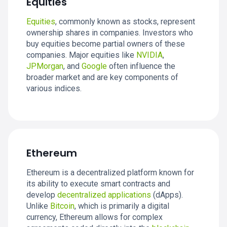
Equities
Equities
, commonly known as stocks, represent
ownership shares in companies. Investors who
buy equities become partial owners of these
companies. Major equities like
NVIDIA
,
JPMorgan
, and
Google
often influence the
broader market and are key components of
various indices.
Ethereum
Ethereum is a decentralized platform known for
its ability to execute smart contracts and
develop
decentralized applications
(dApps).
Unlike
Bitcoin
, which is primarily a digital
currency, Ethereum allows for complex