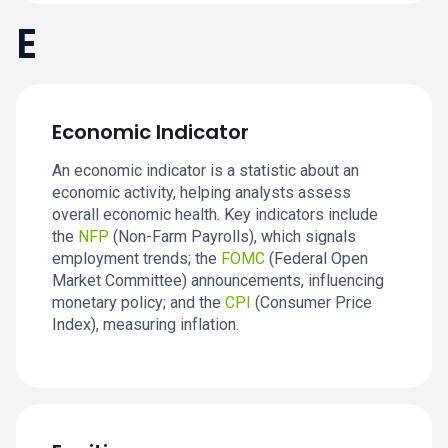
E
Economic Indicator
An economic indicator is a statistic about an
economic activity, helping analysts assess
overall economic health. Key indicators include
the
NFP
(Non-Farm Payrolls), which signals
employment trends; the
FOMC
(Federal Open
Market Committee) announcements, influencing
monetary policy; and the
CPI
(Consumer Price
Index), measuring inflation.