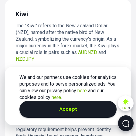
Kiwi
The "Kiwi" refers to the New Zealand Dollar
(NZD), named after the native bird of New
Zealand, symbolizing the currency’s origin. As a
major currency in the forex market, the Kiwi plays
a crucial role in pairs such as
AUDNZD
and
NZDJPY
.
We and our partners use cookies for analytics
purposes and to serve personalized ads. You
can view our privacy policy
here
and our
Know Your Customer (KYC)
cookies policy
here
.
Accept
TiMi
AI
KYC, or Know Your Customer, is a process used
by businesses, especially in the financial sector,
to verify the identity of their clients. This
regulatory requirement helps prevent identity