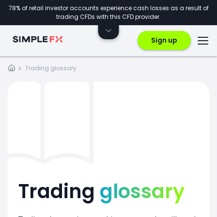
78% of retail investor accounts experience cash losses as a result of
trading CFDs with this CFD provider.
Sign up
Trading glossary
Trading
glossary