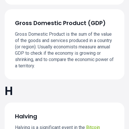
Gross Domestic Product (GDP)
Gross Domestic Product is the sum of the value
of the goods and services produced in a country
(or region). Usually economists measure annual
GDP to check if the economy is growing or
shrinking, and to compare the economic power of
a territory.
H
Halving
Halving is a significant event in the
Bitcoin