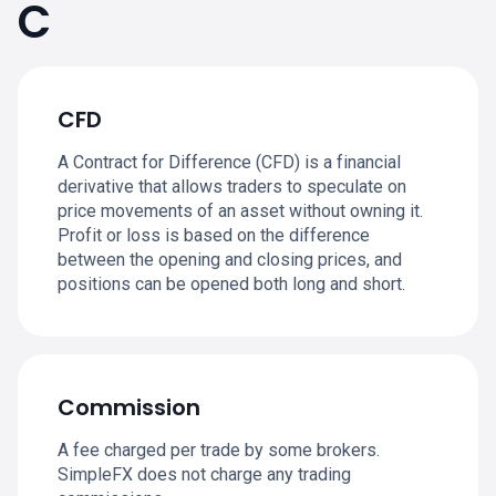
C
CFD
A Contract for Difference (CFD) is a financial
derivative that allows traders to speculate on
price movements of an asset without owning it.
Profit or loss is based on the difference
between the opening and closing prices, and
positions can be opened both long and short.
Commission
A fee charged per trade by some brokers.
SimpleFX does not charge any trading