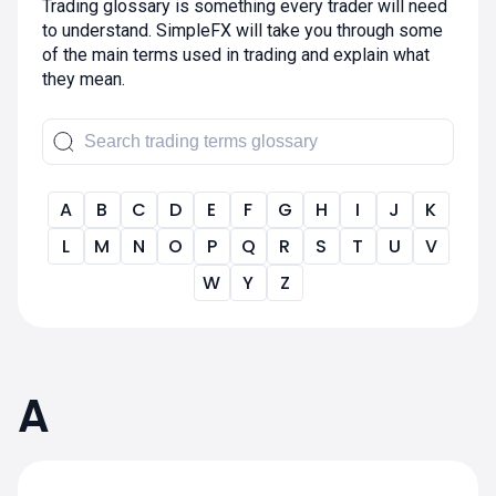
Trading glossary is something every trader will need
to understand. SimpleFX will take you through some
of the main terms used in trading and explain what
they mean.
A
B
C
D
E
F
G
H
I
J
K
L
M
N
O
P
Q
R
S
T
U
V
W
Y
Z
A