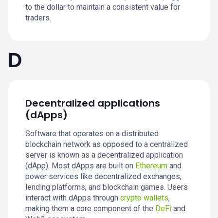
to the dollar to maintain a consistent value for
traders.
D
Decentralized applications
(dApps)
Software that operates on a distributed
blockchain network as opposed to a centralized
server is known as a decentralized application
(dApp). Most dApps are built on
Ethereum
and
power services like decentralized exchanges,
lending platforms, and blockchain games. Users
interact with dApps through
crypto wallets
,
making them a core component of the
DeFi
and