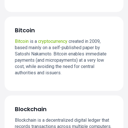
Bitcoin
Bitcoin
is a
cryptocurrency
created in 2009,
based mainly on a self-published paper by
Satoshi Nakamoto. Bitcoin enables immediate
payments (and micropayments) at a very low
cost, while avoiding the need for central
authorities and issuers.
Blockchain
Blockchain is a decentralized digital ledger that
records transactions across multiple computers.