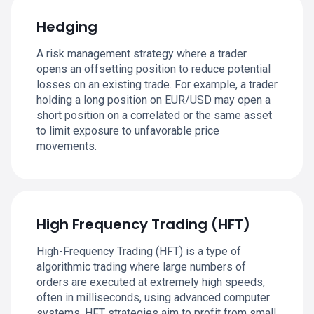
Hedging
A risk management strategy where a trader
opens an offsetting position to reduce potential
losses on an existing trade. For example, a trader
holding a long position on EUR/USD may open a
short position on a correlated or the same asset
to limit exposure to unfavorable price
movements.
High Frequency Trading (HFT)
High-Frequency Trading (HFT) is a type of
algorithmic trading where large numbers of
orders are executed at extremely high speeds,
often in milliseconds, using advanced computer
systems. HFT strategies aim to profit from small