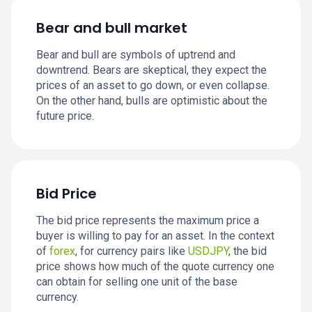
Bear and bull market
Bear and bull are symbols of uptrend and
downtrend. Bears are skeptical, they expect the
prices of an asset to go down, or even collapse.
On the other hand, bulls are optimistic about the
future price.
Bid Price
The bid price represents the maximum price a
buyer is willing to pay for an asset. In the context
of
forex
, for currency pairs like
USDJPY
, the bid
price shows how much of the quote currency one
can obtain for selling one unit of the base
currency.