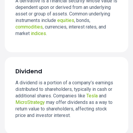
A derivative is a financial security whose value is
dependent upon or derived from an underlying
asset or group of assets. Common underlying
instruments include
equities
, bonds,
commodities
, currencies, interest rates, and
market
indices
.
Dividend
A dividend is a portion of a company’s earnings
distributed to shareholders, typically in cash or
additional shares. Companies like
Tesla
and
MicroStrategy
may offer dividends as a way to
return value to shareholders, affecting stock
price and investor interest.