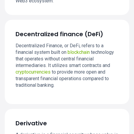
Web3 ecosystem.
Decentralized finance (DeFi)
Decentralized Finance, or DeFi, refers to a
financial system built on
blockchain
technology
that operates without central financial
intermediaries. It utilizes smart contracts and
cryptocurrencies
to provide more open and
transparent financial operations compared to
traditional banking.
Derivative