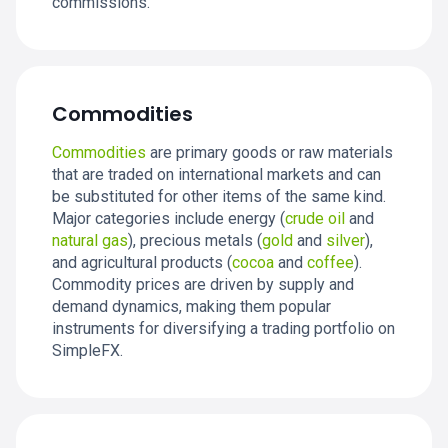
commissions.
Commodities
Commodities
are primary goods or raw materials
that are traded on international markets and can
be substituted for other items of the same kind.
Major categories include energy (
crude oil
and
natural gas
), precious metals (
gold
and
silver
),
and agricultural products (
cocoa
and
coffee
).
Commodity prices are driven by supply and
demand dynamics, making them popular
instruments for diversifying a trading portfolio on
SimpleFX.