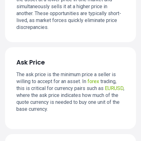
simultaneously sells it at a higher price in
another. These opportunities are typically short-
lived, as market forces quickly eliminate price
discrepancies.
Ask Price
The ask price is the minimum price a seller is
willing to accept for an asset. In
forex
trading,
this is critical for currency pairs such as
EURUSD
,
where the ask price indicates how much of the
quote currency is needed to buy one unit of the
base currency.