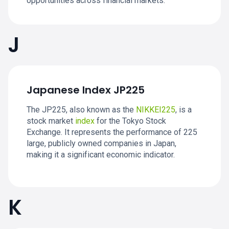
opportunities across financial markets.
J
Japanese Index JP225
The JP225, also known as the
NIKKEI225
, is a
stock market
index
for the Tokyo Stock
Exchange. It represents the performance of 225
large, publicly owned companies in Japan,
making it a significant economic indicator.
K