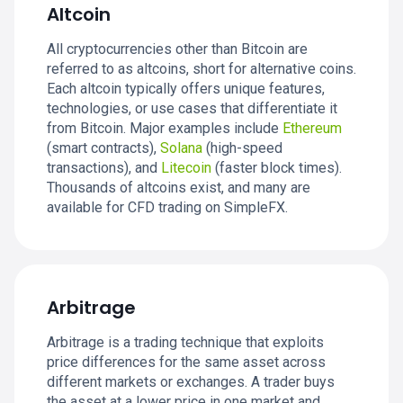
Altcoin
All cryptocurrencies other than Bitcoin are
referred to as altcoins, short for alternative coins.
Each altcoin typically offers unique features,
technologies, or use cases that differentiate it
from Bitcoin. Major examples include
Ethereum
(smart contracts),
Solana
(high-speed
transactions), and
Litecoin
(faster block times).
Thousands of altcoins exist, and many are
available for CFD trading on SimpleFX.
Arbitrage
Arbitrage is a trading technique that exploits
price differences for the same asset across
different markets or exchanges. A trader buys
the asset at a lower price in one market and