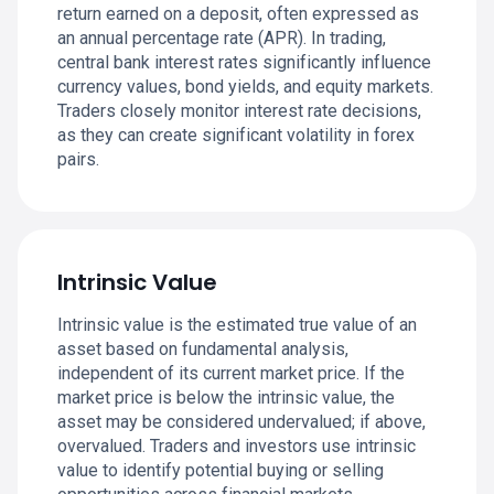
return earned on a deposit, often expressed as
an annual percentage rate (APR). In trading,
central bank interest rates significantly influence
currency values, bond yields, and equity markets.
Traders closely monitor interest rate decisions,
as they can create significant volatility in forex
pairs.
Intrinsic Value
Intrinsic value is the estimated true value of an
asset based on fundamental analysis,
independent of its current market price. If the
market price is below the intrinsic value, the
asset may be considered undervalued; if above,
overvalued. Traders and investors use intrinsic
value to identify potential buying or selling