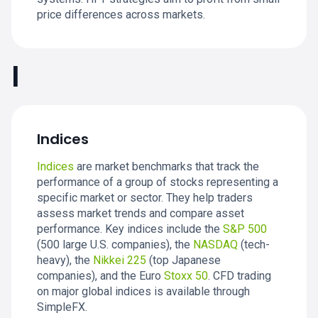
price differences across markets.
I
Indices
Indices
are market benchmarks that track the
performance of a group of stocks representing a
specific market or sector. They help traders
assess market trends and compare asset
performance. Key indices include the
S&P 500
(500 large U.S. companies), the
NASDAQ
(tech-
heavy), the
Nikkei 225
(top Japanese
companies), and the Euro
Stoxx 50
. CFD trading
on major global indices is available through
SimpleFX.