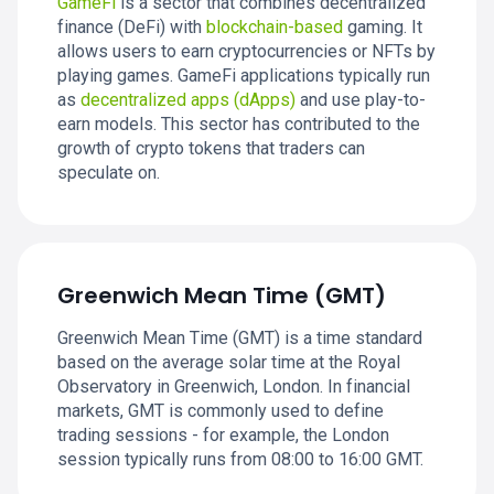
GameFi
is a sector that combines decentralized
finance (DeFi) with
blockchain-based
gaming. It
allows users to earn cryptocurrencies or NFTs by
playing games. GameFi applications typically run
as
decentralized apps (dApps)
and use play-to-
earn models. This sector has contributed to the
growth of crypto tokens that traders can
speculate on.
Greenwich Mean Time (GMT)
Greenwich Mean Time (GMT) is a time standard
based on the average solar time at the Royal
Observatory in Greenwich, London. In financial
markets, GMT is commonly used to define
trading sessions - for example, the London
session typically runs from 08:00 to 16:00 GMT.