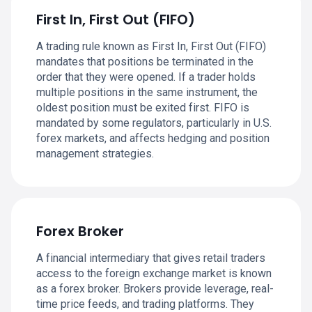
First In, First Out (FIFO)
A trading rule known as First In, First Out (FIFO)
mandates that positions be terminated in the
order that they were opened. If a trader holds
multiple positions in the same instrument, the
oldest position must be exited first. FIFO is
mandated by some regulators, particularly in U.S.
forex markets, and affects hedging and position
management strategies.
Forex Broker
A financial intermediary that gives retail traders
access to the foreign exchange market is known
as a forex broker. Brokers provide leverage, real-
time price feeds, and trading platforms. They