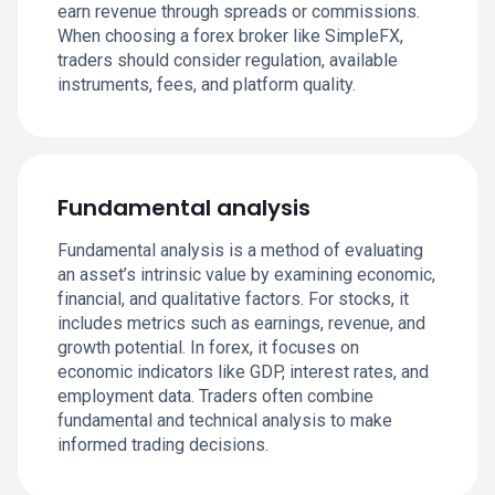
earn revenue through spreads or commissions.
When choosing a forex broker like SimpleFX,
traders should consider regulation, available
instruments, fees, and platform quality.
Fundamental analysis
Fundamental analysis is a method of evaluating
an asset’s intrinsic value by examining economic,
financial, and qualitative factors. For stocks, it
includes metrics such as earnings, revenue, and
growth potential. In forex, it focuses on
economic indicators like GDP, interest rates, and
employment data. Traders often combine
fundamental and technical analysis to make
informed trading decisions.