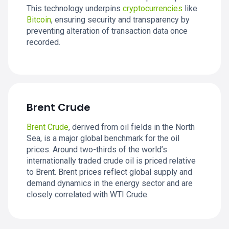
This technology underpins
cryptocurrencies
like
Bitcoin
, ensuring security and transparency by
preventing alteration of transaction data once
recorded.
Brent Crude
Brent Crude
, derived from oil fields in the North
Sea, is a major global benchmark for the oil
prices. Around two-thirds of the world’s
internationally traded crude oil is priced relative
to Brent. Brent prices reflect global supply and
demand dynamics in the energy sector and are
closely correlated with WTI Crude.