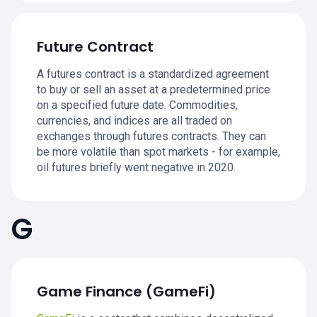
Future Contract
A futures contract is a standardized agreement
to buy or sell an asset at a predetermined price
on a specified future date. Commodities,
currencies, and indices are all traded on
exchanges through futures contracts. They can
be more volatile than spot markets - for example,
oil futures briefly went negative in 2020.
G
Game Finance (GameFi)