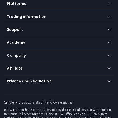
Platforms
Forex
Mobile app
Indices
Trading information
Desktop app
Commodities
Our symbols
Web app
Support
Equities
Payment methods
Help center
Go to platforms
Metals
SFX - SimpleFX Coin
Academy
Frequently asked questions
Earn - Stake & Trade
Bitcoin Lightning Network
Education
Status
Promotions
Company
Zero fees
Trading glossary
Currency calculator
TiMi - AI Trade Mate
About us
API
Affiliate
Cybersecurity awareness
Trading news
Go to offer
Become a partner
Connect for business
Privacy and Regulation
Unilink
Brand assets
Legal documents
Rollover
SimpleFX Group
consists of the following entities:
Privacy policy
8TECH LTD
authorized and supervised by the Financial Services Commission
Cookie policy
in Mauritius licence number GB23201604. Office Address: 18 Bank Street