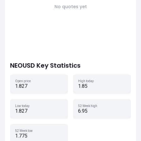
No quotes yet
NEOUSD Key Statistics
Open price
High today
1.827
1.85
Low today
52 Week high
1.827
6.95
52 Week low
1.775