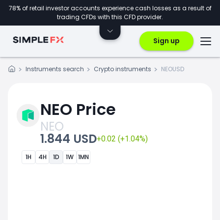
78% of retail investor accounts experience cash losses as a result of
trading CFDs with this CFD provider.
Sign up
Instruments search
Crypto instruments
NEOUSD
NEO Price
NEO
1.844 USD
+0.02 (+1.04%)
1H
4H
1D
1W
1MN