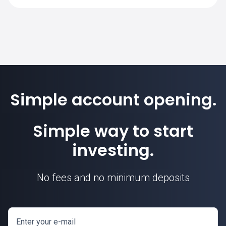
calculated based on this contract unit.
Simple account opening.
Simple way to start
investing.
No fees and no minimum deposits
Enter your e-mail