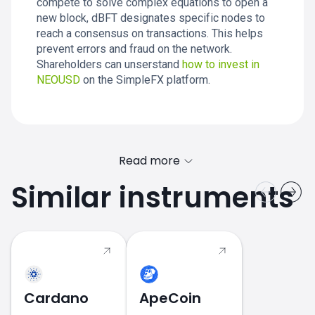
compete to solve complex equations to open a
new block, dBFT designates specific nodes to
reach a consensus on transactions. This helps
prevent errors and fraud on the network.
Shareholders can unserstand
how to invest in
NEOUSD
on the SimpleFX platform.
Read more
Similar instruments
2017 - 2018
Cardano
ApeCoin