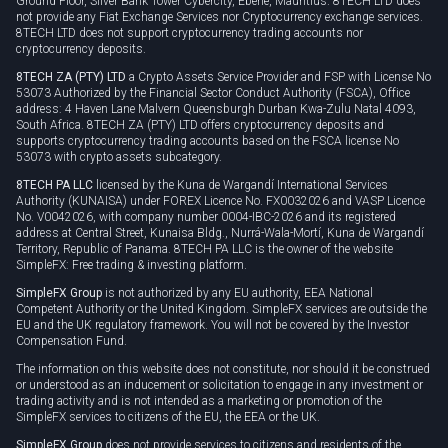
Ground Floor, Silver Bank Tower Cybercity, Ebene, Mauritius. 8TECH LTD does
not provide any Fiat Exchange Services nor Cryptocurrency exchange services.
8TECH LTD does not support cryptocurrency trading accounts nor
cryptocurrency deposits.
8TECH ZA (PTY) LTD
a Crypto Assets Service Provider and FSP with License No
53073 Authorized by the Financial Sector Conduct Authority (FSCA), Office
address: 4 Haven Lane Malvern Queensburgh Durban Kwa-Zulu Natal 4093,
South Africa. 8TECH ZA (PTY) LTD offers cryptocurrency deposits and
supports cryptocurrency trading accounts based on the FSCA license No
53073 with crypto assets subcategory.
8TECH PA LLC
licensed by the Kuna de Wargandí International Services
Authority (KUNAISA) under FOREX Licence No. FX0032026 and VASP Licence
No. V0042026, with company number 0004-IBC-2026 and its registered
address at Central Street, Kunaisa Bldg., Nurrá-Wala-Mortí, Kuna de Wargandí
Territory, Republic of Panama. 8TECH PA LLC is the owner of the website
SimpleFX: Free trading & investing platform.
SimpleFX Group
is not authorized by any EU authority, EEA National
Competent Authority or the United Kingdom. SimpleFX services are outside the
EU and the UK regulatory framework. You will not be covered by the Investor
Compensation Fund.
The information on this website does not constitute, nor should it be construed
or understood as an inducement or solicitation to engage in any investment or
trading activity and is not intended as a marketing or promotion of the
SimpleFX services to citizens of the EU, the EEA or the UK.
SimpleFX Group
does not provide services to citizens and residents of the