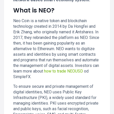
What is NEO?
Neo Coin is a native token and blockchain
technology created in 2014 by Da Hongfei and
Erik Zhang, who originally named it Antshares. In
2017, they rebranded the platform as NEO. Since
then, it has been gaining popularity as an
alternative to Ethereum. NEO wants to digitize
assets and identities by using smart contracts
and programs that run themselves and automate
the management of digital assets. Investors can
learn more about
how to trade NEOUSD
od
SimpleFX.
To ensure secure and private management of
digital identities, NEO uses Public Key
Infrastructure (PKI), a widely used standard for
managing identities. PKI uses encrypted private
and public keys, such as facial recognition,