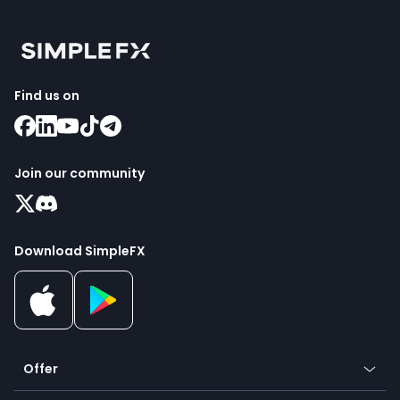
Find us on
Join our community
Download SimpleFX
Offer
Crypto