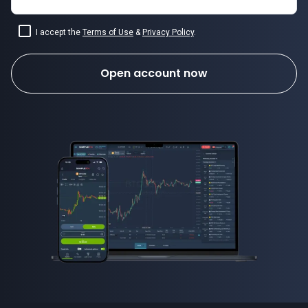
I accept the
Terms of Use
&
Privacy Policy
.
Open account now