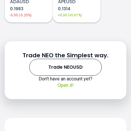
ADAUSD
APEUSD
0.1983
0.1314
-0.00 (-0.20%)
+0.00 (+0.61%)
2019-2020
2021
NEOUSD price
Trade NEO the Simplest way.
Trade NEOUSD
Don't have an account yet?
2022
Open it!