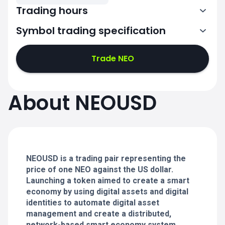
Trading hours
Symbol trading specification
0:00-24:00
0:00-24:00
Trade NEO
0:00-24:00
0:00-24:00
About NEOUSD
0:00-24:00
0:00-24:00
NEOUSD is a trading pair representing the
0:00-24:00
price of one NEO against the US dollar.
Launching a token aimed to create a smart
economy by using digital assets and digital
identities to automate digital asset
management and create a distributed,
network-based smart economy system.