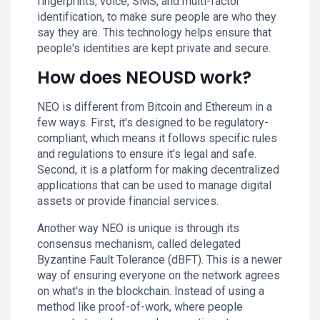
fingerprints, voice, SMS, and multi-factor
identification, to make sure people are who they
say they are. This technology helps ensure that
people's identities are kept private and secure.
How does NEOUSD work?
NEO is different from Bitcoin and Ethereum in a
few ways. First, it's designed to be regulatory-
compliant, which means it follows specific rules
and regulations to ensure it's legal and safe.
Second, it is a platform for making decentralized
applications that can be used to manage digital
assets or provide financial services.
Another way NEO is unique is through its
consensus mechanism, called delegated
Byzantine Fault Tolerance (dBFT). This is a newer
way of ensuring everyone on the network agrees
on what's in the blockchain. Instead of using a
method like proof-of-work, where people