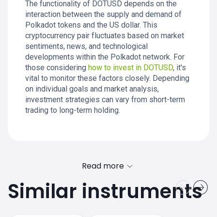
The functionality of DOTUSD depends on the
interaction between the supply and demand of
Polkadot tokens and the US dollar. This
cryptocurrency pair fluctuates based on market
sentiments, news, and technological
developments within the Polkadot network. For
those considering
how to invest in DOTUSD
, it's
vital to monitor these factors closely. Depending
on individual goals and market analysis,
investment strategies can vary from short-term
trading to long-term holding.
Read more
Similar instruments