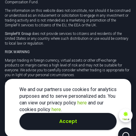
Compensation Fund.
The information on this website does not constitute, nor should it be construed
or understood as an inducement or solicitation to engage in any investment or
trading activity and is not intended as a marketing or promotion of the
SimpleFX services to citizens of the EU, the EEA or the UK.
SimpleFX Group
does not provide services to citizens and residents of the
United States or any country where such distribution or use would be contrary
to local law or regulation.
RISK WARNING
Margin trading in foreign currency, virtual assets or other off-exchange
products on margin carries a high level of risk and may not be suitable for
everyone. We advise you to carefully consider whether trading is appropriate for
you in light of your personal circumstances.
CFDs are complex instruments and carry a high risk of losing money rapidly
due to leverage. 78% of retail investor accounts lose money when trading CFDs
We and our partners use cookies for analytics
with this provider. You should consider whether you understand how CFDs
purposes and to serve personalized ads. You
work and whether you can afford to take the high risk of losing your money.
can view our privacy policy
here
and our
Tax may be payable on any profits and you should seek independent advice on
cookies policy
here
.
your taxation position.
Accept
TiMi
AI
2026 SimpleFX. All rights reserved.