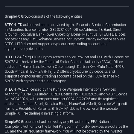
Legal documents
Rollover
SimpleFX Group
consists of the following entities:
Privacy policy
8TECH LTD
authorized and supervised by the Financial Services Commission
Cookie policy
in Mauritius licence number GB23201604. Office Address: 18 Bank Street
Ground Floor, Silver Bank Tower Cybercity, Ebene, Mauritius. 8TECH LTD does
not provide any Fiat Exchange Services nor Cryptocurrency exchange services.
8TECH LTD does not support cryptocurrency trading accounts nor
cryptocurrency deposits.
8TECH ZA (PTY) LTD
a Crypto Assets Service Provider and FSP with License No
53073 Authorized by the Financial Sector Conduct Authority (FSCA), Office
address: 4 Haven Lane Malvern Queensburgh Durban Kwa-Zulu Natal 4093,
South Africa. 8TECH ZA (PTY) LTD offers cryptocurrency deposits and
supports cryptocurrency trading accounts based on the FSCA license No
53073 with crypto assets subcategory.
8TECH PA LLC
licensed by the Kuna de Wargandí International Services
Authority (KUNAISA) under FOREX Licence No. FX0032026 and VASP Licence
No. V0042026, with company number 0004-IBC-2026 and its registered
address at Central Street, Kunaisa Bldg., Nurrá-Wala-Mortí, Kuna de Wargandí
Territory, Republic of Panama. 8TECH PA LLC is the owner of the website
SimpleFX: Free trading & investing platform.
SimpleFX Group
is not authorized by any EU authority, EEA National
Competent Authority or the United Kingdom. SimpleFX services are outside the
EU and the UK regulatory framework. You will not be covered by the Investor