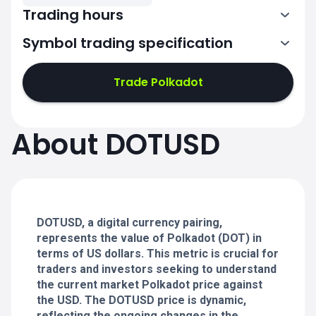
Trading hours
Symbol trading specification
0:00-24:00
0:00-24:00
Trade Polkadot
0:00-24:00
0:00-24:00
About DOTUSD
0:00-24:00
0:00-24:00
DOTUSD, a digital currency pairing,
0:00-24:00
represents the value of Polkadot (DOT) in
terms of US dollars. This metric is crucial for
traders and investors seeking to understand
the current market Polkadot price against
the USD. The DOTUSD price is dynamic,
reflecting the ongoing changes in the