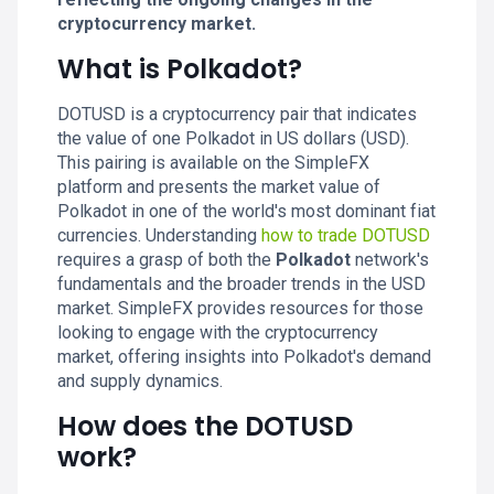
cryptocurrency market.
What is Polkadot?
DOTUSD is a cryptocurrency pair that indicates
the value of one Polkadot in US dollars (USD).
This pairing is available on the SimpleFX
platform and presents the market value of
Polkadot in one of the world's most dominant fiat
currencies. Understanding
how to trade DOTUSD
requires a grasp of both the
Polkadot
network's
fundamentals and the broader trends in the USD
market. SimpleFX provides resources for those
looking to engage with the cryptocurrency
market, offering insights into Polkadot's demand
and supply dynamics.
How does the DOTUSD
work?