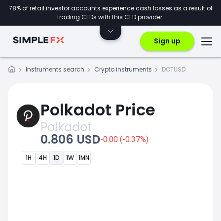
78% of retail investor accounts experience cash losses as a result of
trading CFDs with this CFD provider.
Sign up
Instruments search
Crypto instruments
DOTUSD
Polkadot Price
Polkadot
0.806 USD
-0.00 (-0.37%)
1H
4H
1D
1W
1MN