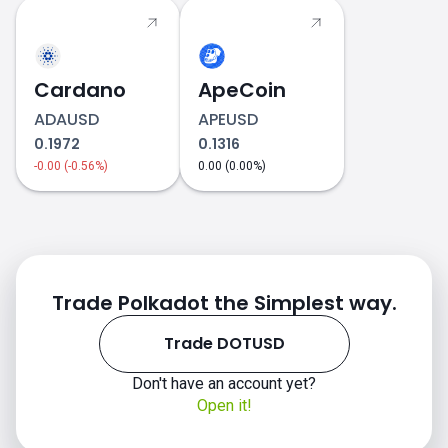
Cardano
ApeCoin
ADAUSD
APEUSD
0.1972
0.1316
-0.00 (-0.56%)
0.00 (0.00%)
DOTUSD price
Trade Polkadot the Simplest way.
Trade DOTUSD
Don't have an account yet?
Open it!