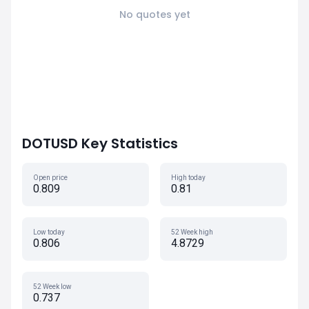
No quotes yet
DOTUSD Key Statistics
Open price
High today
0.809
0.81
Low today
52 Week high
0.806
4.8729
52 Week low
0.737