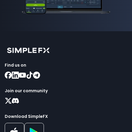
Find us on
Join our community
Download SimpleFX