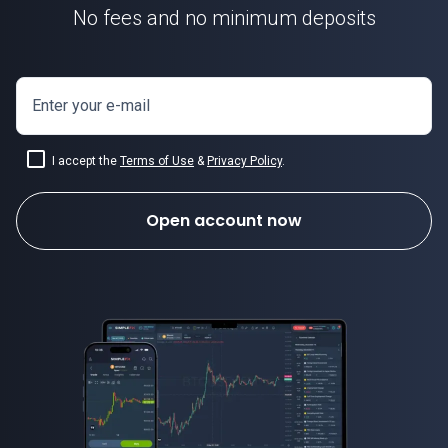
No fees and no minimum deposits
Enter your e-mail
I accept the
Terms of Use
&
Privacy Policy
.
Open account now