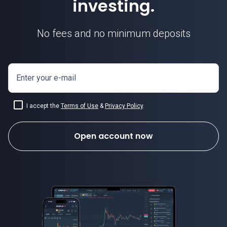
investing.
No fees and no minimum deposits
Enter your e-mail
I accept the
Terms of Use
&
Privacy Policy
.
Open account now