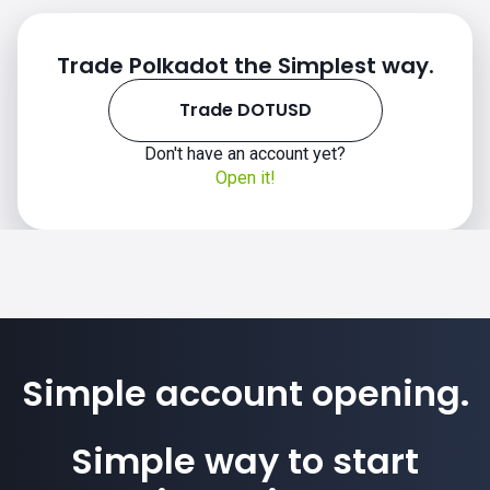
Trade Polkadot the Simplest way.
Trade DOTUSD
Don't have an account yet?
Open it!
Simple account opening.
Simple way to start