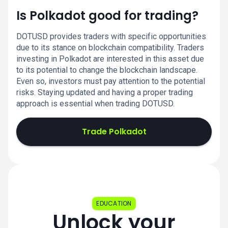
Is Polkadot good for trading?
DOTUSD provides traders with specific opportunities
due to its stance on blockchain compatibility. Traders
investing in Polkadot are interested in this asset due
to its potential to change the blockchain landscape.
Even so, investors must pay attention to the potential
risks. Staying updated and having a proper trading
approach is essential when trading DOTUSD.
Trade Polkadot
EDUCATION
Unlock your