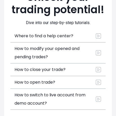
trading potential!
Dive into our step-by-step tutorials.
Where to find a help center?
How to modify your opened and
pending trades?
How to close your trade?
How to open trade?
How to switch to live account from
demo account?