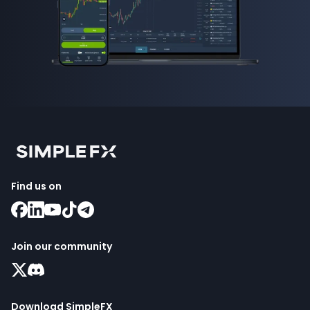
Find us on
Join our community
Download SimpleFX