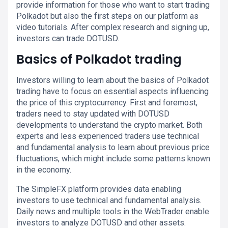
provide information for those who want to start trading
Polkadot but also the first steps on our platform as
video tutorials. After complex research and signing up,
investors can trade DOTUSD.
Basics of Polkadot trading
Investors willing to learn about the basics of Polkadot
trading have to focus on essential aspects influencing
the price of this cryptocurrency. First and foremost,
traders need to stay updated with DOTUSD
developments to understand the crypto market. Both
experts and less experienced traders use technical
and fundamental analysis to learn about previous price
fluctuations, which might include some patterns known
in the economy.
The SimpleFX platform provides data enabling
investors to use technical and fundamental analysis.
Daily news and multiple tools in the WebTrader enable
investors to analyze DOTUSD and other assets.