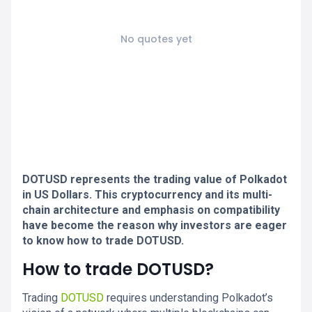
No quotes yet
DOTUSD represents the trading value of Polkadot
in US Dollars. This cryptocurrency and its multi-
chain architecture and emphasis on compatibility
have become the reason why investors are eager
to know how to trade DOTUSD.
How to trade DOTUSD?
Trading
DOTUSD
requires understanding Polkadot’s