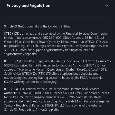
Become a partner
Connect for business
Privacy and Regulation
Unilink
Brand assets
Legal documents
Rollover
SimpleFX Group
consists of the following entities:
Privacy policy
8TECH LTD
authorized and supervised by the Financial Services Commission
Cookie policy
in Mauritius licence number GB23201604. Office Address: 18 Bank Street
Ground Floor, Silver Bank Tower Cybercity, Ebene, Mauritius. 8TECH LTD does
not provide any Fiat Exchange Services nor Cryptocurrency exchange services.
8TECH LTD does not support cryptocurrency trading accounts nor
cryptocurrency deposits.
8TECH ZA (PTY) LTD
a Crypto Assets Service Provider and FSP with License No
53073 Authorized by the Financial Sector Conduct Authority (FSCA), Office
address: 4 Haven Lane Malvern Queensburgh Durban Kwa-Zulu Natal 4093,
South Africa. 8TECH ZA (PTY) LTD offers cryptocurrency deposits and
supports cryptocurrency trading accounts based on the FSCA license No
53073 with crypto assets subcategory.
8TECH PA LLC
licensed by the Kuna de Wargandí International Services
Authority (KUNAISA) under FOREX Licence No. FX0032026 and VASP Licence
No. V0042026, with company number 0004-IBC-2026 and its registered
address at Central Street, Kunaisa Bldg., Nurrá-Wala-Mortí, Kuna de Wargandí
Territory, Republic of Panama. 8TECH PA LLC is the owner of the website
SimpleFX: Free trading & investing platform.