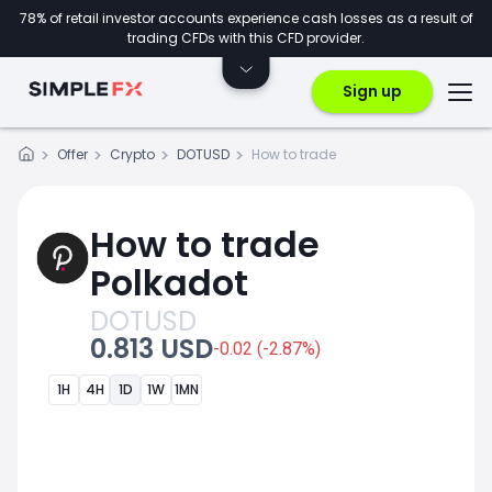
78% of retail investor accounts experience cash losses as a result of
trading CFDs with this CFD provider.
Sign up
Offer
Crypto
DOTUSD
How to trade
How to trade
Polkadot
DOTUSD
0.813 USD
-0.02 (-2.87%)
1H
4H
1D
1W
1MN