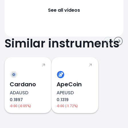
See all videos
Similar instruments
Cardano
ApeCoin
ADAUSD
APEUSD
0.1897
0.1319
-0.00 (-0.05%)
-0.00 (-1.72%)