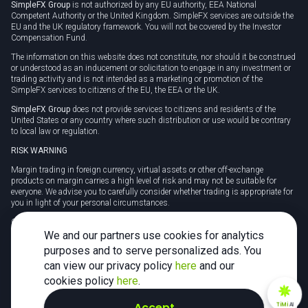
SimpleFX Group
is not authorized by any EU authority, EEA National
Competent Authority or the United Kingdom. SimpleFX services are outside the
EU and the UK regulatory framework. You will not be covered by the Investor
Compensation Fund.
The information on this website does not constitute, nor should it be construed
or understood as an inducement or solicitation to engage in any investment or
trading activity and is not intended as a marketing or promotion of the
SimpleFX services to citizens of the EU, the EEA or the UK.
SimpleFX Group
does not provide services to citizens and residents of the
United States or any country where such distribution or use would be contrary
to local law or regulation.
RISK WARNING
Margin trading in foreign currency, virtual assets or other off-exchange
products on margin carries a high level of risk and may not be suitable for
everyone. We advise you to carefully consider whether trading is appropriate for
you in light of your personal circumstances.
CFDs are complex instruments and carry a high risk of losing money rapidly
due to leverage. 78% of retail investor accounts lose money when trading CFDs
We and our partners use cookies for analytics
with this provider. You should consider whether you understand how CFDs
purposes and to serve personalized ads. You
work and whether you can afford to take the high risk of losing your money.
can view our privacy policy
here
and our
Tax may be payable on any profits and you should seek independent advice on
cookies policy
here
.
your taxation position.
Accept
TiMi
AI