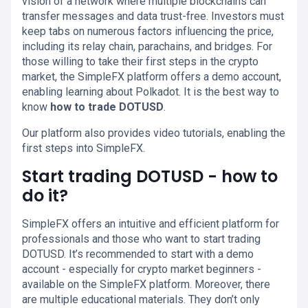
vision of a network where multiple blockchains can
transfer messages and data trust-free. Investors must
keep tabs on numerous factors influencing the price,
including its relay chain, parachains, and bridges. For
those willing to take their first steps in the crypto
market, the SimpleFX platform offers a demo account,
enabling learning about Polkadot. It is the best way to
know
how to trade DOTUSD
.
Our platform also provides video tutorials, enabling the
first steps into SimpleFX.
Start trading DOTUSD - how to
do it?
SimpleFX offers an intuitive and efficient platform for
professionals and those who want to start trading
DOTUSD. It’s recommended to start with a demo
account - especially for crypto market beginners -
available on the SimpleFX platform. Moreover, there
are multiple educational materials. They don’t only