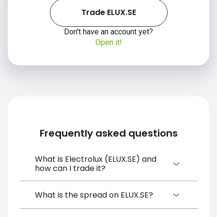
Trade ELUX.SE
Don't have an account yet?
Open it!
Frequently asked questions
What is Electrolux (ELUX.SE) and
how can I trade it?
Electrolux (ELUX.SE) is a Financial
What is the spread on ELUX.SE?
Instrument CFD available on SimpleFX. You
can trade it by creating a free account,