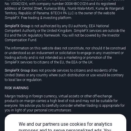
No. V0042026, with company number 0004-IBC-2026 and its registered
address at Central Street, Kunaisa Bldg., Nurrá-Wala-Mortí, Kuna de Wargandí
Territory, Republic of Panama. 8TECH PA LLC is the owner of the website
SimpleFX: Free trading & investing platform.
SimpleFX Group
is not authorized by any EU authority, EEA National
Competent Authority or the United Kingdom. SimpleFX services are outside the
EU and the UK regulatory framework. You will not be covered by the Investor
Compensation Fund.
The information on this website does not constitute, nor should it be construed
or understood as an inducement or solicitation to engage in any investment or
trading activity and is not intended as a marketing or promotion of the
SimpleFX services to citizens of the EU, the EEA or the UK.
SimpleFX Group
does not provide services to citizens and residents of the
United States or any country where such distribution or use would be contrary
to local law or regulation.
RISK WARNING
Margin trading in foreign currency, virtual assets or other off-exchange
products on margin carries a high level of risk and may not be suitable for
everyone. We advise you to carefully consider whether trading is appropriate for
you in light of your personal circumstances.
CFDs are complex instruments and carry a high risk of losing money rapidly
due to leverage. 78% of retail investor accounts lose money when trading CFDs
We and our partners use cookies for analytics
with this provider. You should consider whether you understand how CFDs
purposes and to serve personalized ads. You