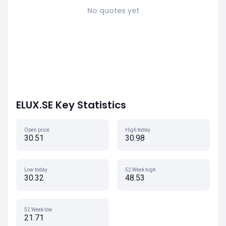
No quotes yet
ELUX.SE Key Statistics
Open price
High today
30.51
30.98
Low today
52 Week high
30.32
48.53
52 Week low
21.71