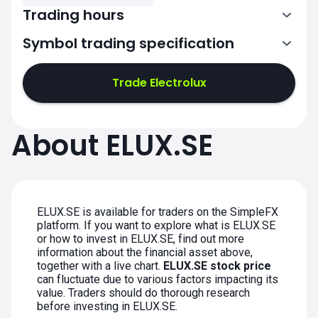
Trading hours
Symbol trading specification
7:00-15:25
Trade Electrolux
7:00-15:25
7:00-15:25
About ELUX.SE
7:00-15:25
7:00-15:25
ELUX.SE is available for traders on the SimpleFX
platform. If you want to explore what is ELUX.SE
or how to invest in ELUX.SE, find out more
information about the financial asset above,
together with a live chart.
ELUX.SE stock price
can fluctuate due to various factors impacting its
value. Traders should do thorough research
before investing in ELUX.SE.