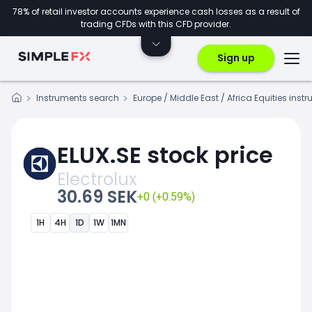
78% of retail investor accounts experience cash losses as a result of
trading CFDs with this CFD provider.
Sign up
Instruments search
Europe / Middle East / Africa Equities inst
ELUX.SE stock price
Electrolux
30.69 SEK
+0 (+0.59%)
1H
4H
1D
1W
1MN