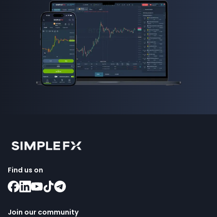
Find us on
Join our community