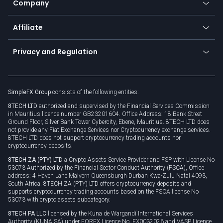
Company
Zero fees
Trading glossary
Currency calculator
TiMi - AI Trade Mate
About us
API
Affiliate
Cybersecurity awareness
Trading news
Go to offer
Become a partner
Connect for business
Privacy and Regulation
Unilink
Brand assets
Legal documents
Rollover
SimpleFX Group
consists of the following entities:
Privacy policy
8TECH LTD
authorized and supervised by the Financial Services Commission
Cookie policy
in Mauritius licence number GB23201604. Office Address: 18 Bank Street
Ground Floor, Silver Bank Tower Cybercity, Ebene, Mauritius. 8TECH LTD does
not provide any Fiat Exchange Services nor Cryptocurrency exchange services.
8TECH LTD does not support cryptocurrency trading accounts nor
cryptocurrency deposits.
8TECH ZA (PTY) LTD
a Crypto Assets Service Provider and FSP with License No
53073 Authorized by the Financial Sector Conduct Authority (FSCA), Office
address: 4 Haven Lane Malvern Queensburgh Durban Kwa-Zulu Natal 4093,
South Africa. 8TECH ZA (PTY) LTD offers cryptocurrency deposits and
supports cryptocurrency trading accounts based on the FSCA license No
53073 with crypto assets subcategory.
8TECH PA LLC
licensed by the Kuna de Wargandí International Services
Authority (KUNAISA) under FOREX Licence No. FX0032026 and VASP Licence