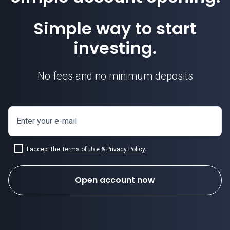
Simple way to start
investing.
No fees and no minimum deposits
Enter your e-mail
I accept the
Terms of Use
&
Privacy Policy
.
Open account now