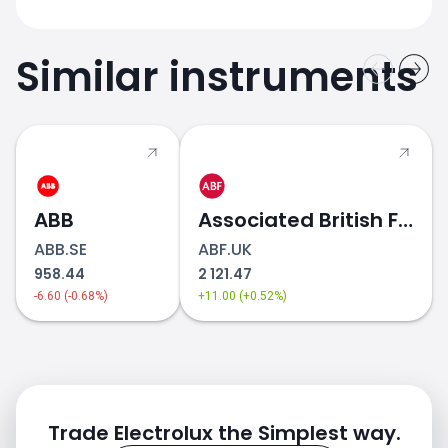
Similar instruments
ABB
Associated British Foods
ABB.SE
ABF.UK
958.44
2 121.47
-6.60 (-0.68%)
+11.00 (+0.52%)
Trade Electrolux the Simplest way.