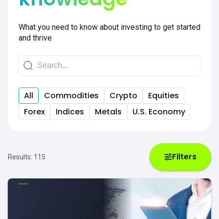
What you need to know about investing to get started
and thrive
All
Commodities
Crypto
Equities
Forex
Indices
Metals
U.S. Economy
Filters
Results:
115