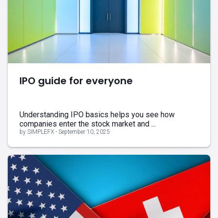
IPO guide for everyone
Understanding IPO basics helps you see how
companies enter the stock market and ...
by SIMPLEFX - September 10, 2025