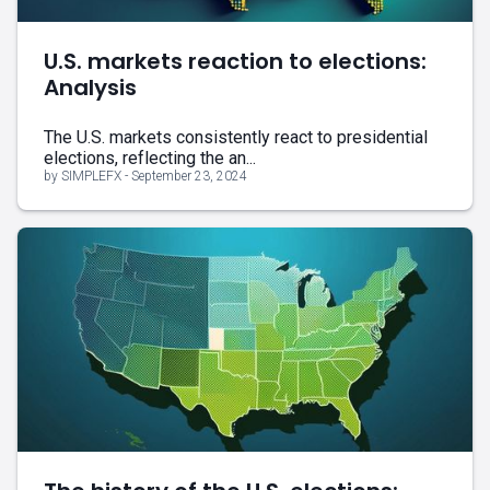
U.S. markets reaction to elections:
Analysis
The U.S. markets consistently react to presidential
elections, reflecting the an...
by SIMPLEFX - September 23, 2024