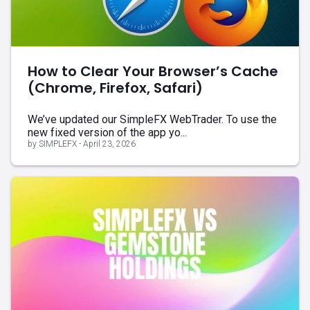
How to Clear Your Browser’s Cache
(Chrome, Firefox, Safari)
We’ve updated our SimpleFX WebTrader. To use the
new fixed version of the app yo...
by SIMPLEFX - April 23, 2026