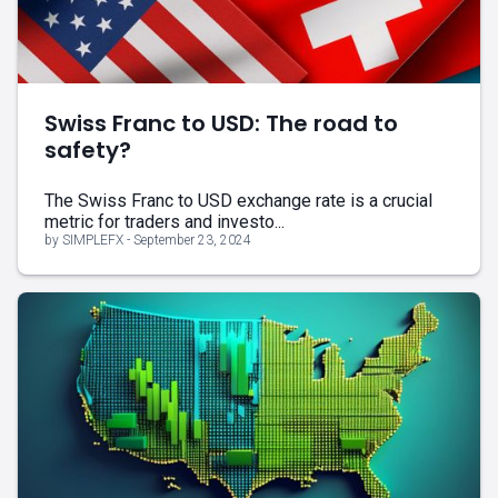
Swiss Franc to USD: The road to
safety?
The Swiss Franc to USD exchange rate is a crucial
metric for traders and investo...
by SIMPLEFX - September 23, 2024