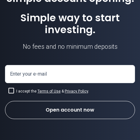
Simple way to start
investing.
No fees and no minimum deposits
Enter your e-mail
I accept the
Terms of Use
&
Privacy Policy
.
Open account now