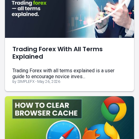
Trading Forex With All Terms
Explained
Trading Forex with all terms explained is a user
guide to encourage novice inves...
by SIMPLEFX - May 26, 2026