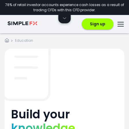
78% of retail investor accounts experience cash losses as a result of
trading CFDs with this CFD provider.
Sign up
Education
Build your
knowledge