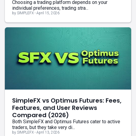
Choosing a trading platform depends on your
individual preferences, trading stra...
by SIMPLEFX - April 15, 2026
SimpleFX vs Optimus Futures: Fees,
Features, and User Reviews
Compared (2026)
Both SimpleFX and Optimus Futures cater to active
traders, but they take very di...
by SIMPLEFX - April 13, 2026