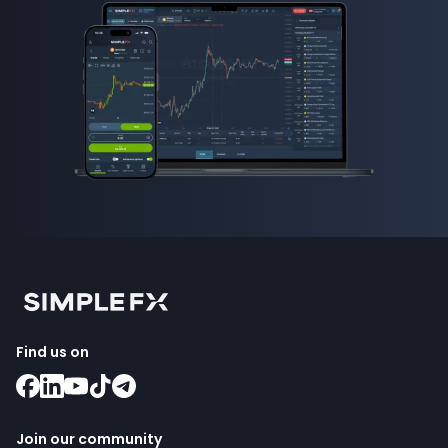
Find us on
Join our community