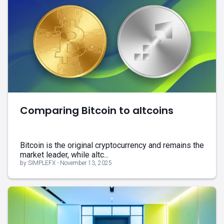
Comparing Bitcoin to altcoins
Bitcoin is the original cryptocurrency and remains the
market leader, while altc...
by SIMPLEFX - November 13, 2025