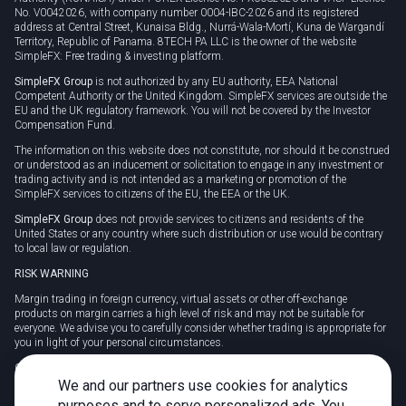
No. V0042026, with company number 0004-IBC-2026 and its registered
address at Central Street, Kunaisa Bldg., Nurrá-Wala-Mortí, Kuna de Wargandí
Territory, Republic of Panama. 8TECH PA LLC is the owner of the website
SimpleFX: Free trading & investing platform.
SimpleFX Group
is not authorized by any EU authority, EEA National
Competent Authority or the United Kingdom. SimpleFX services are outside the
EU and the UK regulatory framework. You will not be covered by the Investor
Compensation Fund.
The information on this website does not constitute, nor should it be construed
or understood as an inducement or solicitation to engage in any investment or
trading activity and is not intended as a marketing or promotion of the
SimpleFX services to citizens of the EU, the EEA or the UK.
SimpleFX Group
does not provide services to citizens and residents of the
United States or any country where such distribution or use would be contrary
to local law or regulation.
RISK WARNING
Margin trading in foreign currency, virtual assets or other off-exchange
products on margin carries a high level of risk and may not be suitable for
everyone. We advise you to carefully consider whether trading is appropriate for
you in light of your personal circumstances.
CFDs are complex instruments and carry a high risk of losing money rapidly
due to leverage. 78% of retail investor accounts lose money when trading CFDs
We and our partners use cookies for analytics
with this provider. You should consider whether you understand how CFDs
purposes and to serve personalized ads. You