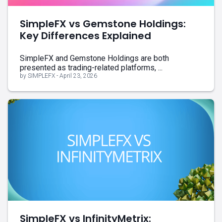
SimpleFX vs Gemstone Holdings:
Key Differences Explained
SimpleFX and Gemstone Holdings are both
presented as trading-related platforms, ...
by SIMPLEFX - April 23, 2026
SimpleFX vs InfinityMetrix: