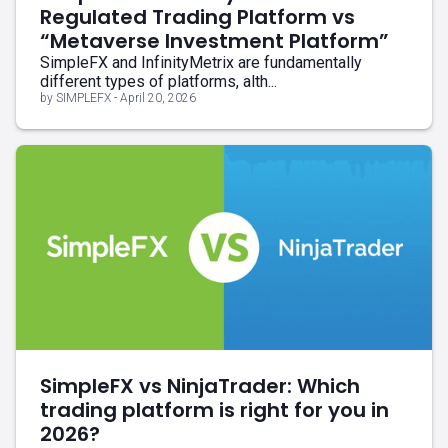
Regulated Trading Platform vs
“Metaverse Investment Platform”
SimpleFX and InfinityMetrix are fundamentally
different types of platforms, alth...
by SIMPLEFX - April 20, 2026
SimpleFX vs NinjaTrader: Which
trading platform is right for you in
2026?