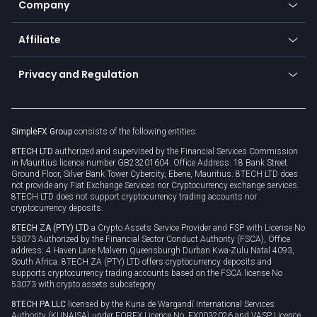
Promotions
Company
Zero fees
Trading glossary
Currency calculator
TiMi - AI Trade Mate
About us
API
Affiliate
Cybersecurity awareness
Trading news
Go to offer
Become a partner
Connect for business
Privacy and Regulation
Unilink
Brand assets
Legal documents
Rollover
SimpleFX Group
consists of the following entities:
Privacy policy
8TECH LTD
authorized and supervised by the Financial Services Commission
Cookie policy
in Mauritius licence number GB23201604. Office Address: 18 Bank Street
Ground Floor, Silver Bank Tower Cybercity, Ebene, Mauritius. 8TECH LTD does
not provide any Fiat Exchange Services nor Cryptocurrency exchange services.
8TECH LTD does not support cryptocurrency trading accounts nor
cryptocurrency deposits.
8TECH ZA (PTY) LTD
a Crypto Assets Service Provider and FSP with License No
53073 Authorized by the Financial Sector Conduct Authority (FSCA), Office
address: 4 Haven Lane Malvern Queensburgh Durban Kwa-Zulu Natal 4093,
South Africa. 8TECH ZA (PTY) LTD offers cryptocurrency deposits and
supports cryptocurrency trading accounts based on the FSCA license No
53073 with crypto assets subcategory.
8TECH PA LLC
licensed by the Kuna de Wargandí International Services
Authority (KUNAISA) under FOREX Licence No. FX0032026 and VASP Licence