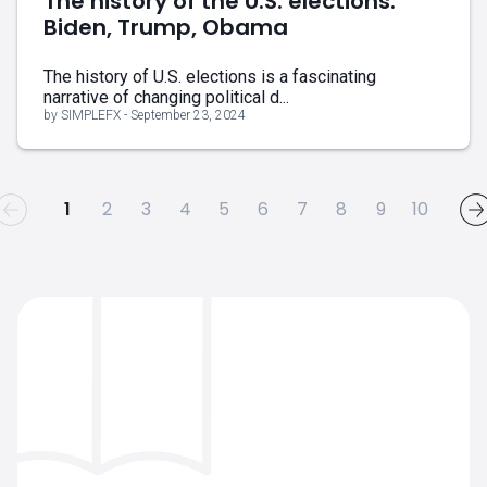
The history of the U.S. elections:
Biden, Trump, Obama
The history of U.S. elections is a fascinating
narrative of changing political d...
by SIMPLEFX - September 23, 2024
1
2
3
4
5
6
7
8
9
10