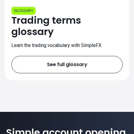
GLOSSARY
Trading terms
glossary
Learn the trading vocabulary with SimpleFX
See full glossary
Simple account opening.