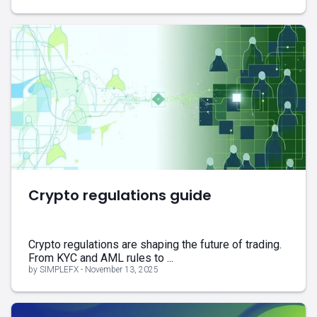
Crypto regulations guide
Crypto regulations are shaping the future of trading.
From KYC and AML rules to ...
by SIMPLEFX - November 13, 2025