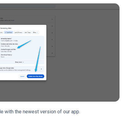
e with the newest version of our app.