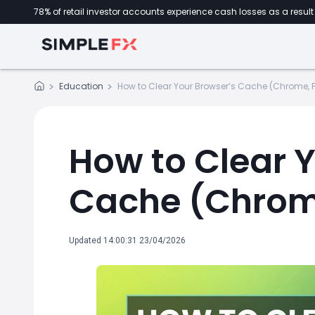
78% of retail investor accounts experience cash losses as a result 
Education
How to Clear Your Browser’s Cache (Chrome, Fi
How to Clear 
Cache (Chrome,
Updated 14:00:31 23/04/2026