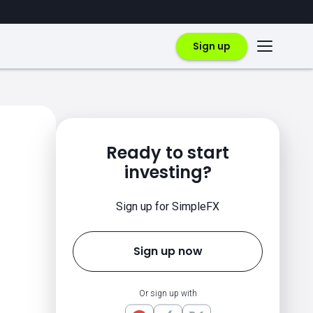
Sign up
Ready to start
investing?
Sign up for SimpleFX
Sign up now
Or sign up with