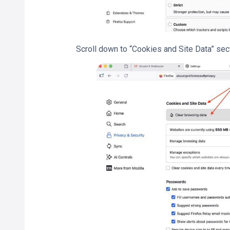
Scroll down to “Cookies and Site Data” sect