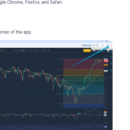
gle Chrome, Firefox, and Safari.
orner of the app.