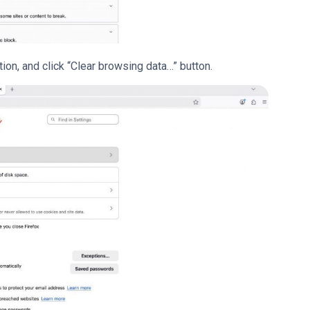
ion, and click “Clear browsing data…” button.