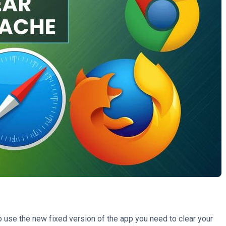
use the new fixed version of the app you need to clear your