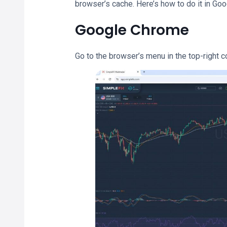
browser’s cache. Here’s how to do it in Goo
Google Chrome
Go to the browser’s menu in the top-right c