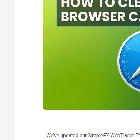
We’ve updated our SimpleFX WebTrader. To 