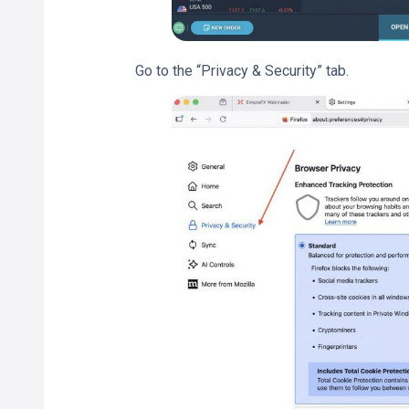
Go to the “Privacy & Security” tab.