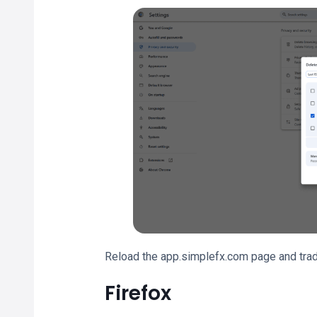
Reload the app.simplefx.com page and trad
Firefox