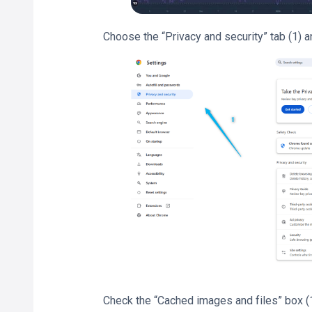
Choose the “Privacy and security” tab (1) a
Check the “Cached images and files” box (1)