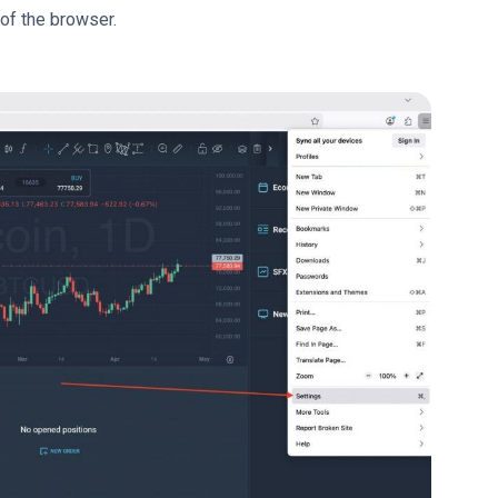
 of the browser.