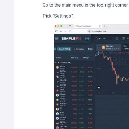
Go to the main menu in the top-right corner
Pick “Settings”.