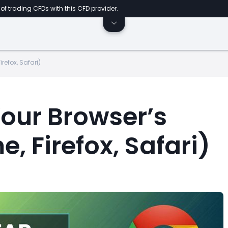
of trading CFDs with this CFD provider.
refox, Safari)
Your Browser’s
 Firefox, Safari)