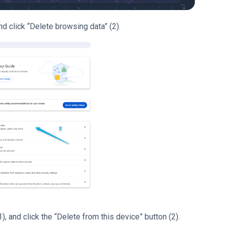
nd click “Delete browsing data” (2).
, and click the “Delete from this device” button (2).