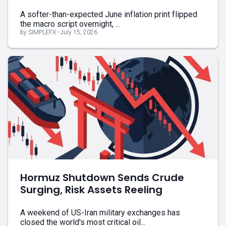
A softer-than-expected June inflation print flipped
the macro script overnight, ...
by SIMPLEFX - July 15, 2026
Hormuz Shutdown Sends Crude
Surging, Risk Assets Reeling
A weekend of US-Iran military exchanges has
closed the world's most critical oil...