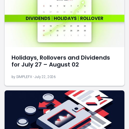
Holidays, Rollovers and Dividends
for July 27 – August 02
by SIMPLEFX - July 22, 2026