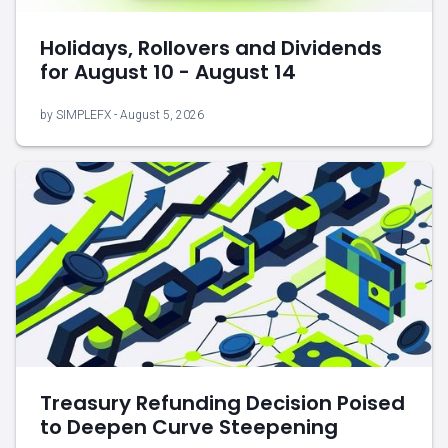
Holidays, Rollovers and Dividends
for August 10 - August 14
by SIMPLEFX - August 5, 2026
Treasury Refunding Decision Poised
to Deepen Curve Steepening