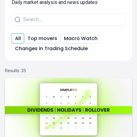
Daily market analysis and news updates
All
Top movers
Macro Watch
Changes in Trading Schedule
Results:
35