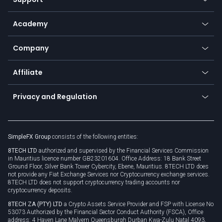
Equities
Payment methods
Help center
Go to platforms
Metals
SFX - SimpleFX Coin
Academy
Frequently asked questions
Earn - Stake & Trade
Bitcoin Lightning Network
Education
Status
Promotions
Company
Zero fees
Trading glossary
Currency calculator
TiMi - AI Trade Mate
About us
API
Affiliate
Cybersecurity awareness
Trading news
Go to offer
Become a partner
Connect for business
Privacy and Regulation
Unilink
Brand assets
Legal documents
Rollover
SimpleFX Group
consists of the following entities:
Privacy policy
8TECH LTD
authorized and supervised by the Financial Services Commission
Cookie policy
in Mauritius licence number GB23201604. Office Address: 18 Bank Street
Ground Floor, Silver Bank Tower Cybercity, Ebene, Mauritius. 8TECH LTD does
not provide any Fiat Exchange Services nor Cryptocurrency exchange services.
8TECH LTD does not support cryptocurrency trading accounts nor
cryptocurrency deposits.
8TECH ZA (PTY) LTD
a Crypto Assets Service Provider and FSP with License No
53073 Authorized by the Financial Sector Conduct Authority (FSCA), Office
address: 4 Haven Lane Malvern Queensburgh Durban Kwa-Zulu Natal 4093,