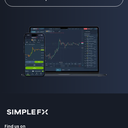
Find us on