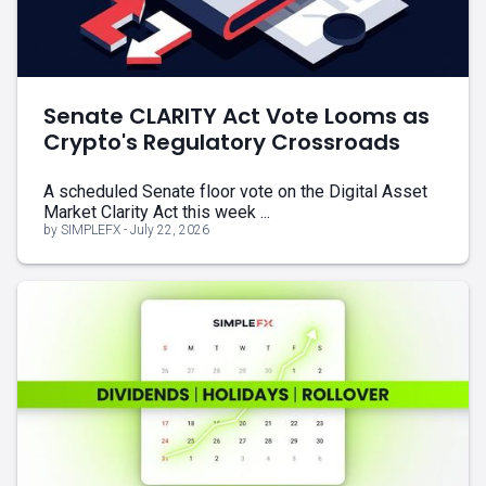
Senate CLARITY Act Vote Looms as
Crypto's Regulatory Crossroads
A scheduled Senate floor vote on the Digital Asset
Market Clarity Act this week ...
by SIMPLEFX - July 22, 2026