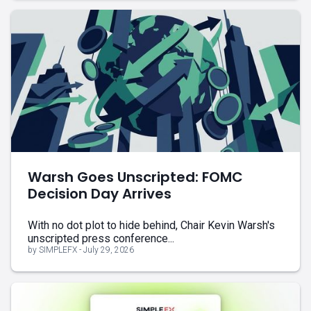
Warsh Goes Unscripted: FOMC
Decision Day Arrives
With no dot plot to hide behind, Chair Kevin Warsh's
unscripted press conference...
by SIMPLEFX - July 29, 2026