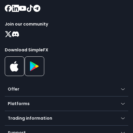
Join our community
Download SimpleFX
Offer
Crypto
Platforms
Forex
Mobile app
Indices
Trading information
Desktop app
Commodities
Our symbols
Web app
Support