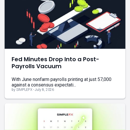
Fed Minutes Drop Into a Post-
Payrolls Vacuum
With June nonfarm payrolls printing at just 57,000
against a consensus expectati...
by SIMPLEFX - July 8, 2026