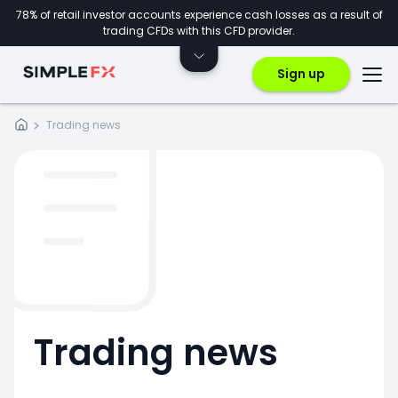
78% of retail investor accounts experience cash losses as a result of
trading CFDs with this CFD provider.
Sign up
Trading news
Trading news