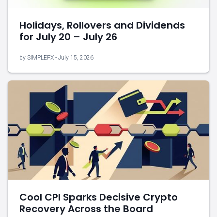
Holidays, Rollovers and Dividends
for July 20 – July 26
by SIMPLEFX - July 15, 2026
Cool CPI Sparks Decisive Crypto
Recovery Across the Board