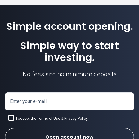
Simple account opening.
Simple way to start
investing.
No fees and no minimum deposits
Enter your e-mail
I accept the
Terms of Use
&
Privacy Policy
.
Open account now