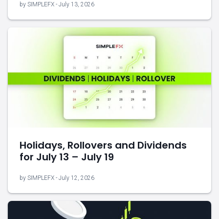
by SIMPLEFX - July 13, 2026
Holidays, Rollovers and Dividends
for July 13 – July 19
by SIMPLEFX - July 12, 2026