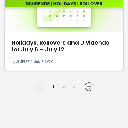
Holidays, Rollovers and Dividends
for July 6 – July 12
by SIMPLEFX - July 2, 2026
1
2
3