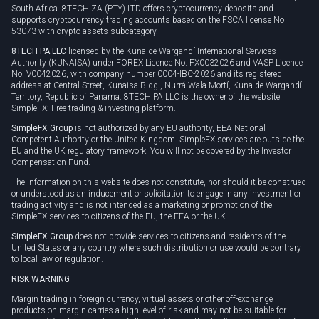
South Africa. 8TECH ZA (PTY) LTD offers cryptocurrency deposits and
supports cryptocurrency trading accounts based on the FSCA license No
53073 with crypto assets subcategory.
8TECH PA LLC
licensed by the Kuna de Wargandí International Services
Authority (KUNAISA) under FOREX Licence No. FX0032026 and VASP Licence
No. V0042026, with company number 0004-IBC-2026 and its registered
address at Central Street, Kunaisa Bldg., Nurrá-Wala-Mortí, Kuna de Wargandí
Territory, Republic of Panama. 8TECH PA LLC is the owner of the website
SimpleFX: Free trading & investing platform.
SimpleFX Group
is not authorized by any EU authority, EEA National
Competent Authority or the United Kingdom. SimpleFX services are outside the
EU and the UK regulatory framework. You will not be covered by the Investor
Compensation Fund.
The information on this website does not constitute, nor should it be construed
or understood as an inducement or solicitation to engage in any investment or
trading activity and is not intended as a marketing or promotion of the
SimpleFX services to citizens of the EU, the EEA or the UK.
SimpleFX Group
does not provide services to citizens and residents of the
United States or any country where such distribution or use would be contrary
to local law or regulation.
RISK WARNING
Margin trading in foreign currency, virtual assets or other off-exchange
products on margin carries a high level of risk and may not be suitable for