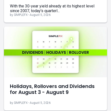
With the 30-year yield already at its highest level
since 2007, today's quarterl...
by SIMPLEFX - August 5, 2026
Holidays, Rollovers and Dividends
for August 3 - August 9
by SIMPLEFX - August 5, 2026