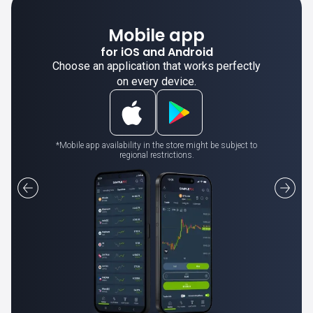
Mobile app
for iOS and Android
Choose an application that works perfectly
on every device.
*Mobile app availability in the store might be subject to
regional restrictions.