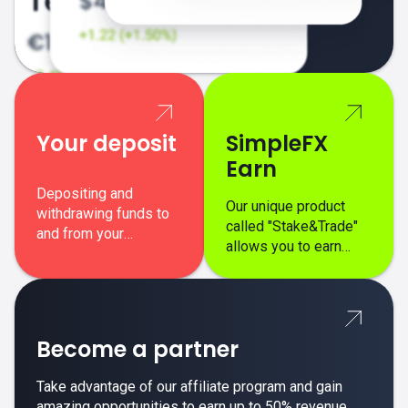
Your deposit
SimpleFX
Earn
Depositing and
Our unique product
withdrawing funds to
called "Stake&Trade"
and from your
allows you to earn
SimpleFX trading
interest on top of your
account is simple,
regular margin trading
secure, and fast.
profits.
Become a partner
Take advantage of our affiliate program and gain
amazing opportunities to earn up to 50% revenue