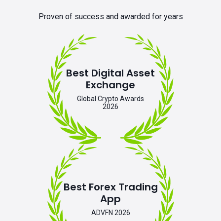
Proven of success and awarded for years
Best Digital Asset
Exchange
Global Crypto Awards
2026
Best Forex Trading
App
ADVFN 2026