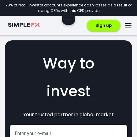
78% of retail investor accounts experience cash losses as a result of
trading CFDs with this CFD provider.
Sign up
Way to
invest
Your trusted partner in global market
markets
crypto
CFDs
forex
Enter your e-mail