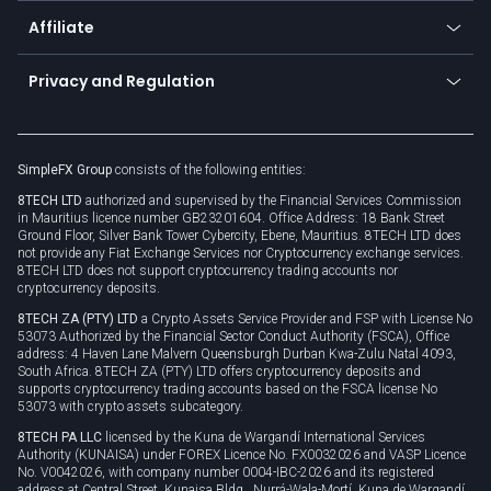
About us
API
Affiliate
Cybersecurity awareness
Trading news
Go to offer
Become a partner
Connect for business
Privacy and Regulation
Unilink
Brand assets
Legal documents
Rollover
SimpleFX Group
consists of the following entities:
Privacy policy
8TECH LTD
authorized and supervised by the Financial Services Commission
Cookie policy
in Mauritius licence number GB23201604. Office Address: 18 Bank Street
Ground Floor, Silver Bank Tower Cybercity, Ebene, Mauritius. 8TECH LTD does
not provide any Fiat Exchange Services nor Cryptocurrency exchange services.
8TECH LTD does not support cryptocurrency trading accounts nor
cryptocurrency deposits.
8TECH ZA (PTY) LTD
a Crypto Assets Service Provider and FSP with License No
53073 Authorized by the Financial Sector Conduct Authority (FSCA), Office
address: 4 Haven Lane Malvern Queensburgh Durban Kwa-Zulu Natal 4093,
South Africa. 8TECH ZA (PTY) LTD offers cryptocurrency deposits and
supports cryptocurrency trading accounts based on the FSCA license No
53073 with crypto assets subcategory.
8TECH PA LLC
licensed by the Kuna de Wargandí International Services
Authority (KUNAISA) under FOREX Licence No. FX0032026 and VASP Licence
No. V0042026, with company number 0004-IBC-2026 and its registered
address at Central Street, Kunaisa Bldg., Nurrá-Wala-Mortí, Kuna de Wargandí