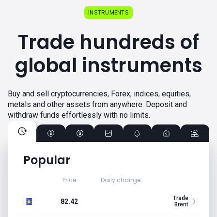
INSTRUMENTS
Trade hundreds of
global instruments
Buy and sell cryptocurrencies, Forex, indices, equities,
metals and other assets from anywhere. Deposit and
withdraw funds effortlessly with no limits.
Popular
Price
Daily change
Trade
82.42
Brent