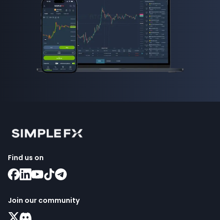
Find us on
Join our community