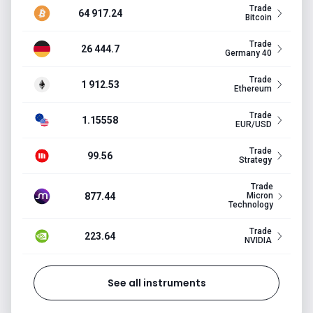
Trade
64 917.24
Bitcoin
Trade
26 444.7
Germany 40
Trade
1 912.53
Ethereum
Trade
1.15558
EUR/USD
Trade
99.56
Strategy
Trade
877.44
Micron
Technology
Trade
223.64
NVIDIA
See all instruments