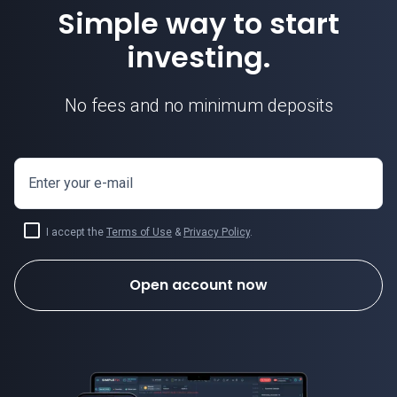
Simple way to start
investing.
No fees and no minimum deposits
Enter your e-mail
I accept the
Terms of Use
&
Privacy Policy
.
Open account now