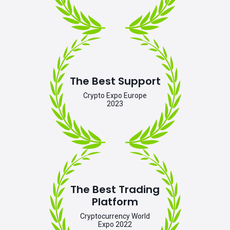
The Best Support
Crypto Expo Europe
2023
The Best Trading
Platform
Cryptocurrency World
Expo 2022