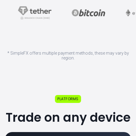
* SimpleFX offers multiple payment methods, these may vary by
region.
PLATFORMS
Trade on any device