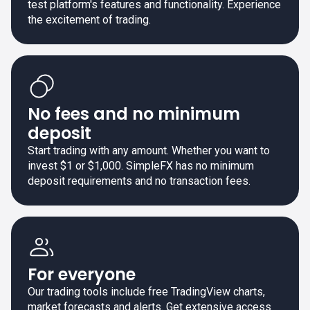
test platform's features and functionality. Experience
the excitement of trading.
No fees and no minimum
deposit
Start trading with any amount. Whether you want to
invest $1 or $1,000. SimpleFX has no minimum
deposit requirements and no transaction fees.
For everyone
Our trading tools include free TradingView charts,
market forecasts and alerts. Get extensive access