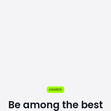
AWARDS
Be among the best