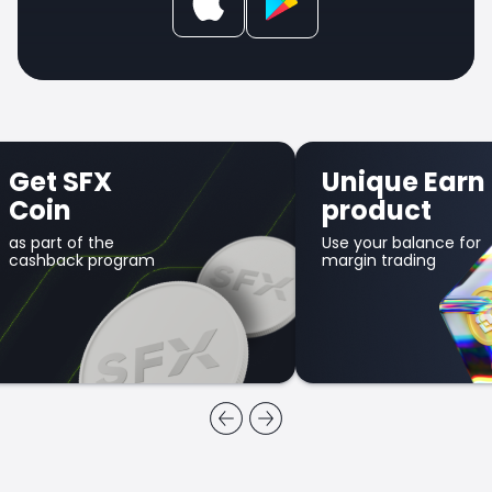
Get SFX
Unique Earn
Coin
product
as part of the
Use your balance for
cashback program
margin trading