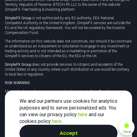
Territory, Republic of Panama. 8TECH PA LLC is the owner of the website
SimpleFX: Free trading & investing platform.
SimpleFX Group
is not authorized by any EU authority, EEA National
Competent Authority or the United Kingdom. SimpleFX services are outside the
EU and the UK regulatory framework. You will not be covered by the Investor
Compensation Fund.
The information on this website does not constitute, nor should it be construed
or understood as an inducement or solicitation to engage in any investment or
trading activity and is not intended as a marketing or promotion of the
SimpleFX services to citizens of the EU, the EEA or the UK.
SimpleFX Group
does not provide services to citizens and residents of the
United States or any country where such distribution or use would be contrary
to local law or regulation.
RISK WARNING
Margin trading in foreign currency, virtual assets or other off-exchange
products on margin carries a high level of risk and may not be suitable for
We and our partners use cookies for analytics
everyone. We advise you to carefully consider whether trading is appropriate for
you in light of your personal circumstances.
purposes and to serve personalized ads. You
can view our privacy policy
here
and our
CFDs are complex instruments and carry a high risk of losing money rapidly
due to leverage. 78% of retail investor accounts lose money when trading CFDs
cookies policy
here
.
with this provider. You should consider whether you understand how CFDs
work and whether you can afford to take the high risk of losing your money.
Accept
TiMi
AI