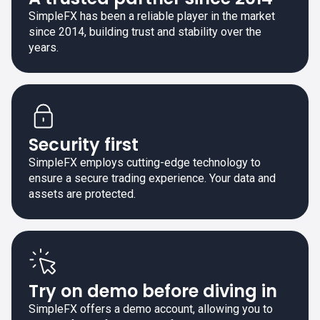
SimpleFX has been a reliable player in the market
since 2014, building trust and stability over the
years.
Security first
SimpleFX employs cutting-edge technology to
ensure a secure trading experience. Your data and
assets are protected.
Try on demo before diving in
SimpleFX offers a demo account, allowing you to