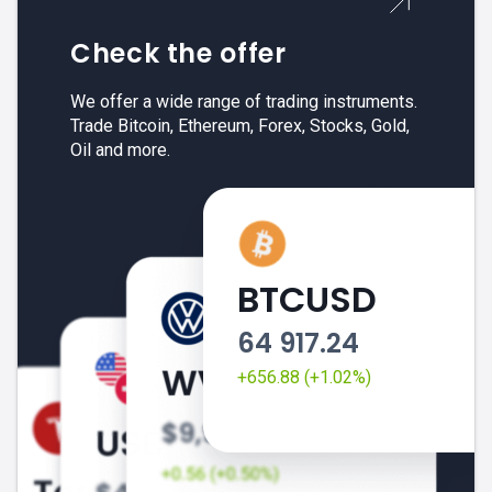
Check the offer
We offer a wide range of trading instruments.
Trade Bitcoin, Ethereum, Forex, Stocks, Gold,
Oil and more.
BTCUSD
64 917.24
+656.88 (+1.02%)