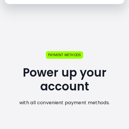
PAYMENT METHODS
Power up your
account
with all convenient payment methods.