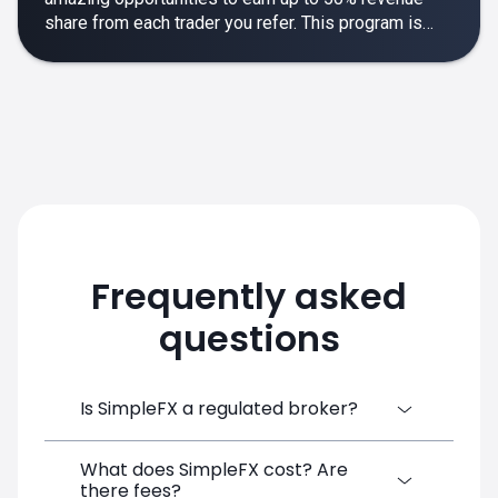
share from each trader you refer. This program is
designed to make your affiliate experience smooth,
rewarding and empowering.
Frequently asked
questions
Is SimpleFX a regulated broker?
What does SimpleFX cost? Are
SimpleFX Group consists of three entities,
there fees?
two of which are regulated: 8TECH LTD,