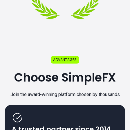
ADVANTAGES
Choose SimpleFX
Join the award-winning platform chosen by thousands
A trusted partner since 2014