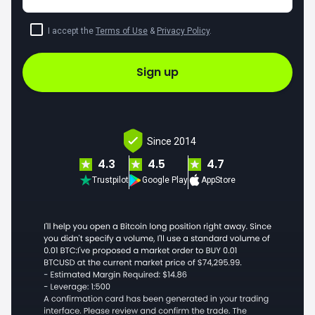
I accept the
Terms of Use
&
Privacy Policy
.
Sign up
Since 2014
4.3
4.5
4.7
Trustpilot
Google Play
AppStore