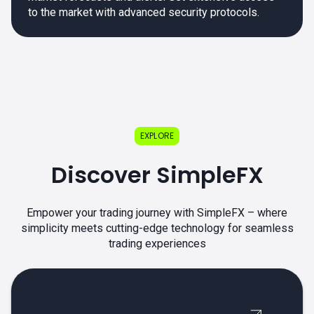
to the market with advanced security protocols.
EXPLORE
Discover SimpleFX
Empower your trading journey with SimpleFX – where
simplicity meets cutting-edge technology for seamless
trading experiences