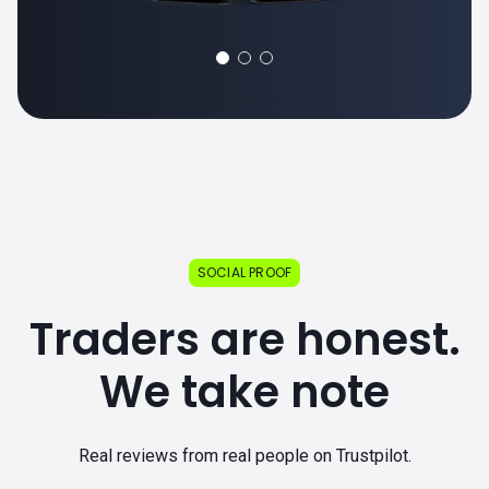
SOCIAL PROOF
Traders are honest.
We take note
Real reviews from real people on Trustpilot.