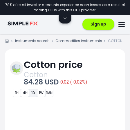
78% of retail investor accounts experience cash losses as a result of
trading CFDs with this CFD provider.
Sign up
Instruments search
Commodities instruments
COTTON
Cotton price
Cotton
84.28 USD
-0.02 (-0.02%)
1H
4H
1D
1W
1MN