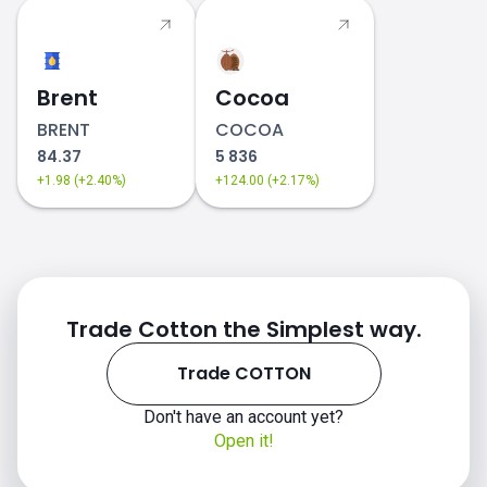
Brent
Cocoa
BRENT
COCOA
84.37
5 836
+1.98 (+2.40%)
+124.00 (+2.17%)
Trade Cotton the Simplest way.
Trade COTTON
Don't have an account yet?
Open it!