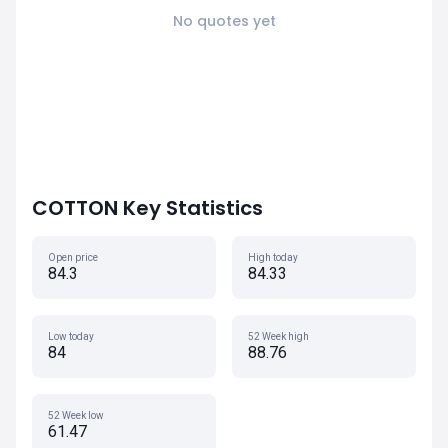
No quotes yet
COTTON Key Statistics
Open price
High today
84.3
84.33
Low today
52 Week high
84
88.76
52 Week low
61.47