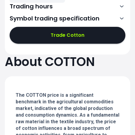
Trading hours
Symbol trading specification
1:00-18:20
Trade Cotton
1:00-18:20
1:00-18:20
About COTTON
1:00-18:20
1:00-18:20
The COTTON price is a significant
benchmark in the agricultural commodities
market, indicative of the global production
and consumption dynamics. As a fundamental
raw material in the textile industry, the price
of cotton influences a broad spectrum of
economic activities, from agriculture to