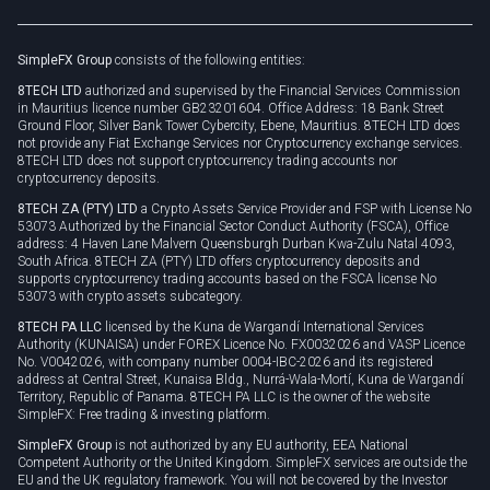
Legal documents
Rollover
SimpleFX Group
consists of the following entities:
Privacy policy
8TECH LTD
authorized and supervised by the Financial Services Commission
Cookie policy
in Mauritius licence number GB23201604. Office Address: 18 Bank Street
Ground Floor, Silver Bank Tower Cybercity, Ebene, Mauritius. 8TECH LTD does
not provide any Fiat Exchange Services nor Cryptocurrency exchange services.
8TECH LTD does not support cryptocurrency trading accounts nor
cryptocurrency deposits.
8TECH ZA (PTY) LTD
a Crypto Assets Service Provider and FSP with License No
53073 Authorized by the Financial Sector Conduct Authority (FSCA), Office
address: 4 Haven Lane Malvern Queensburgh Durban Kwa-Zulu Natal 4093,
South Africa. 8TECH ZA (PTY) LTD offers cryptocurrency deposits and
supports cryptocurrency trading accounts based on the FSCA license No
53073 with crypto assets subcategory.
8TECH PA LLC
licensed by the Kuna de Wargandí International Services
Authority (KUNAISA) under FOREX Licence No. FX0032026 and VASP Licence
No. V0042026, with company number 0004-IBC-2026 and its registered
address at Central Street, Kunaisa Bldg., Nurrá-Wala-Mortí, Kuna de Wargandí
Territory, Republic of Panama. 8TECH PA LLC is the owner of the website
SimpleFX: Free trading & investing platform.
SimpleFX Group
is not authorized by any EU authority, EEA National
Competent Authority or the United Kingdom. SimpleFX services are outside the
EU and the UK regulatory framework. You will not be covered by the Investor