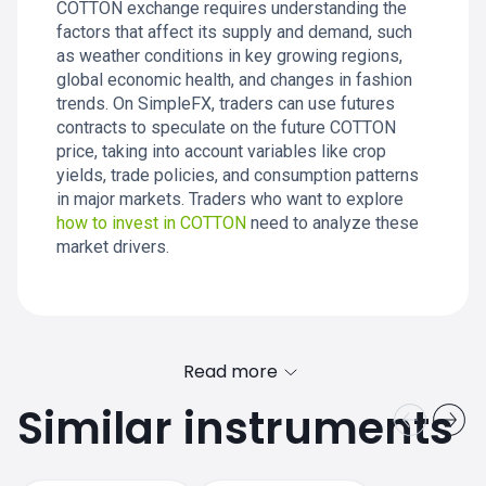
COTTON exchange requires understanding the
factors that affect its supply and demand, such
as weather conditions in key growing regions,
global economic health, and changes in fashion
trends. On SimpleFX, traders can use futures
contracts to speculate on the future COTTON
price, taking into account variables like crop
yields, trade policies, and consumption patterns
in major markets. Traders who want to explore
how to invest in COTTON
need to analyze these
market drivers.
Read more
Similar instruments