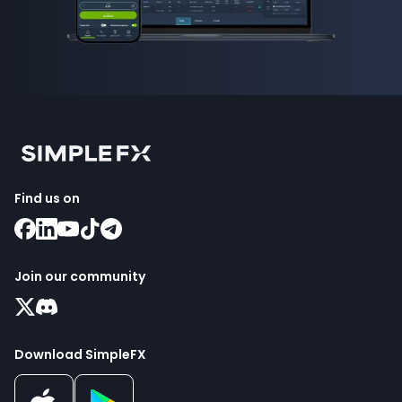
Find us on
Join our community
Download SimpleFX