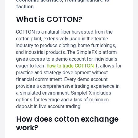
fashion.
What is COTTON?
COTTON is a natural fiber harvested from the
cotton plant, extensively used in the textile
industry to produce clothing, home furnishings,
and industrial products. The SimpleFX platform
gives access to a demo account for individuals
eager to learn
how to trade COTTON
. It allows for
practice and strategy development without
financial commitment. Every demo account
provides a comprehensive trading experience in
a simulated environment. SimpleFX includes
options for leverage and a lack of minimum
deposit in live account trading.
How does cotton exchange
work?