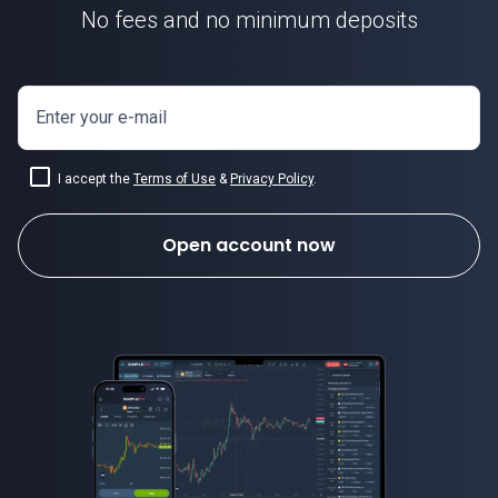
No fees and no minimum deposits
Enter your e-mail
I accept the
Terms of Use
&
Privacy Policy
.
Open account now