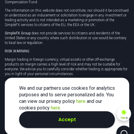
Compensation Fund.
The information on this website does not constitute, nor should it be construed
or understood as an inducement or solicitation to engage in any investment or
trading activity and is not intended as a marketing or promotion of the
SimpleFX services to citizens of the EU, the EEA or the UK.
SimpleFX Group
does not provide services to citizens and residents of the
United States or any country where such distribution or use would be contrary
to local law or regulation.
RISK WARNING
Margin trading in foreign currency, virtual assets or other off-exchange
products on margin carries a high level of risk and may not be suitable for
everyone. We advise you to carefully consider whether trading is appropriate for
you in light of your personal circumstances.
CFDs are complex instruments and carry a high risk of losing money rapidly
due to leverage. 78% of retail investor accounts lose money when trading CFDs
We and our partners use cookies for analytics
with this provider. You should consider whether you understand how CFDs
purposes and to serve personalized ads. You
work and whether you can afford to take the high risk of losing your money.
can view our privacy policy
here
and our
Tax may be payable on any profits and you should seek independent advice on
cookies policy
here
.
your taxation position.
Accept
TiMi
AI
2026 SimpleFX. All rights reserved.