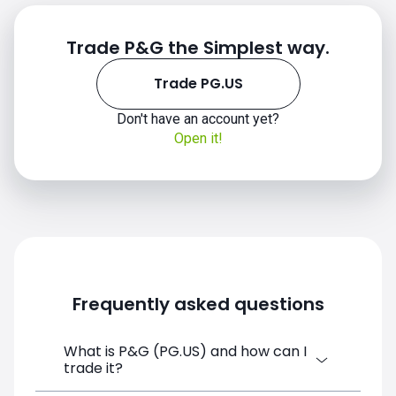
Trade P&G the Simplest way.
Trade PG.US
Don't have an account yet?
Open it!
Frequently asked questions
What is P&G (PG.US) and how can I
trade it?