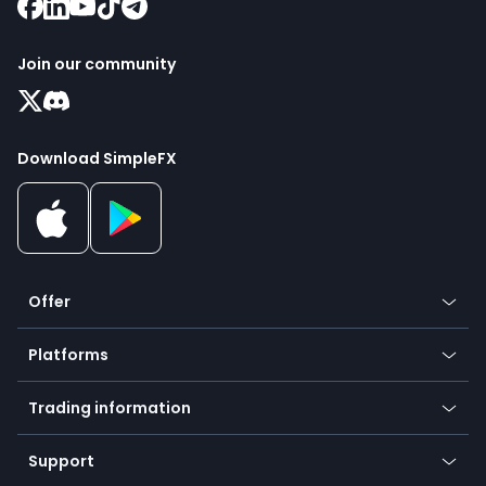
Join our community
Download SimpleFX
Offer
Crypto
Platforms
Forex
Mobile app
Indices
Trading information
Desktop app
Commodities
Our symbols
Web app
Support
Equities
Payment methods