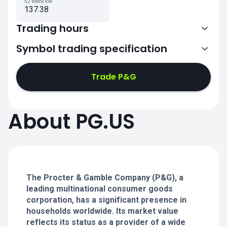
52 Week low
137.38
Trading hours
Symbol trading specification
13:30-20:00
Trade P&G
13:30-20:00
13:30-20:00
About PG.US
13:30-20:00
13:30-20:00
The Procter & Gamble Company (P&G), a
leading multinational consumer goods
corporation, has a significant presence in
households worldwide. Its market value
reflects its status as a provider of a wide