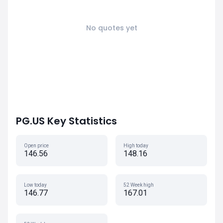
No quotes yet
PG.US Key Statistics
Open price
High today
146.56
148.16
Low today
52 Week high
146.77
167.01