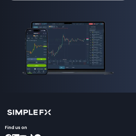
Find us on