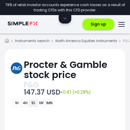
78% of retail investor accounts experience cash losses as a result of
trading CFDs with this CFD provider.
Sign up
Instruments search
North America Equities instruments
PG.
Procter & Gamble
stock price
P&G
147.37 USD
+0.41 (+0.28%)
1H
4H
1D
1W
1MN