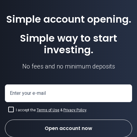
Simple account opening.
Simple way to start
investing.
No fees and no minimum deposits
Enter your e-mail
I accept the
Terms of Use
&
Privacy Policy
.
Open account now