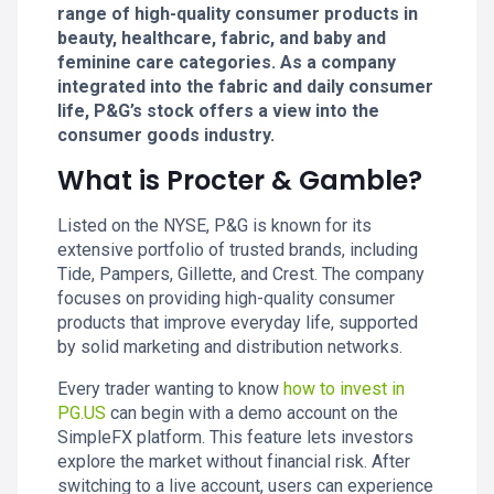
range of high-quality consumer products in
beauty, healthcare, fabric, and baby and
feminine care categories. As a company
integrated into the fabric and daily consumer
life, P&G’s stock offers a view into the
consumer goods industry.
What is Procter & Gamble?
Listed on the NYSE, P&G is known for its
extensive portfolio of trusted brands, including
Tide, Pampers, Gillette, and Crest. The company
focuses on providing high-quality consumer
products that improve everyday life, supported
by solid marketing and distribution networks.
Every trader wanting to know
how to invest in
PG.US
can begin with a demo account on the
SimpleFX platform. This feature lets investors
explore the market without financial risk. After
switching to a live account, users can experience