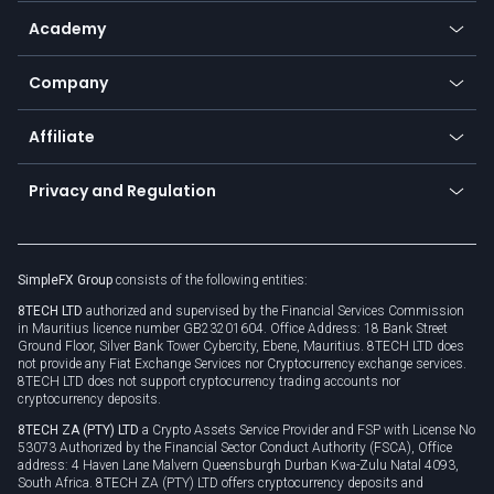
Help center
Go to platforms
Metals
SFX - SimpleFX Coin
Academy
Frequently asked questions
Earn - Stake & Trade
Bitcoin Lightning Network
Education
Status
Promotions
Company
Zero fees
Trading glossary
Currency calculator
TiMi - AI Trade Mate
About us
API
Affiliate
Cybersecurity awareness
Trading news
Go to offer
Become a partner
Connect for business
Privacy and Regulation
Unilink
Brand assets
Legal documents
Rollover
SimpleFX Group
consists of the following entities:
Privacy policy
8TECH LTD
authorized and supervised by the Financial Services Commission
Cookie policy
in Mauritius licence number GB23201604. Office Address: 18 Bank Street
Ground Floor, Silver Bank Tower Cybercity, Ebene, Mauritius. 8TECH LTD does
not provide any Fiat Exchange Services nor Cryptocurrency exchange services.
8TECH LTD does not support cryptocurrency trading accounts nor
cryptocurrency deposits.
8TECH ZA (PTY) LTD
a Crypto Assets Service Provider and FSP with License No
53073 Authorized by the Financial Sector Conduct Authority (FSCA), Office
address: 4 Haven Lane Malvern Queensburgh Durban Kwa-Zulu Natal 4093,
South Africa. 8TECH ZA (PTY) LTD offers cryptocurrency deposits and