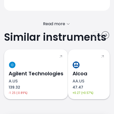
Read more
Similar instruments
PG.US price
Agilent Technologies
Alcoa
A.US
AA.US
139.32
47.47
-1.25 (-0.89%)
+0.27 (+0.57%)