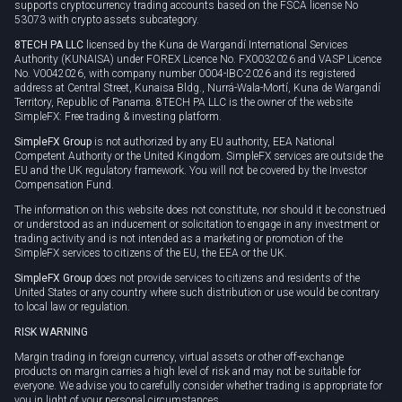
supports cryptocurrency trading accounts based on the FSCA license No
53073 with crypto assets subcategory.
8TECH PA LLC
licensed by the Kuna de Wargandí International Services
Authority (KUNAISA) under FOREX Licence No. FX0032026 and VASP Licence
No. V0042026, with company number 0004-IBC-2026 and its registered
address at Central Street, Kunaisa Bldg., Nurrá-Wala-Mortí, Kuna de Wargandí
Territory, Republic of Panama. 8TECH PA LLC is the owner of the website
SimpleFX: Free trading & investing platform.
SimpleFX Group
is not authorized by any EU authority, EEA National
Competent Authority or the United Kingdom. SimpleFX services are outside the
EU and the UK regulatory framework. You will not be covered by the Investor
Compensation Fund.
The information on this website does not constitute, nor should it be construed
or understood as an inducement or solicitation to engage in any investment or
trading activity and is not intended as a marketing or promotion of the
SimpleFX services to citizens of the EU, the EEA or the UK.
SimpleFX Group
does not provide services to citizens and residents of the
United States or any country where such distribution or use would be contrary
to local law or regulation.
RISK WARNING
Margin trading in foreign currency, virtual assets or other off-exchange
products on margin carries a high level of risk and may not be suitable for
everyone. We advise you to carefully consider whether trading is appropriate for
you in light of your personal circumstances.