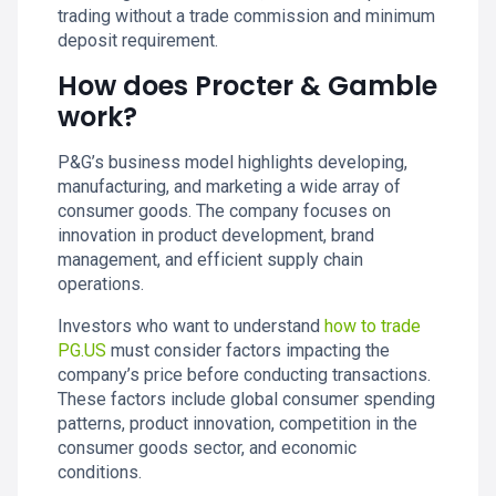
trading without a trade commission and minimum
deposit requirement.
How does Procter & Gamble
work?
P&G’s business model highlights developing,
manufacturing, and marketing a wide array of
consumer goods. The company focuses on
innovation in product development, brand
management, and efficient supply chain
operations.
Investors who want to understand
how to trade
PG.US
must consider factors impacting the
company’s price before conducting transactions.
These factors include global consumer spending
patterns, product innovation, competition in the
consumer goods sector, and economic
conditions.