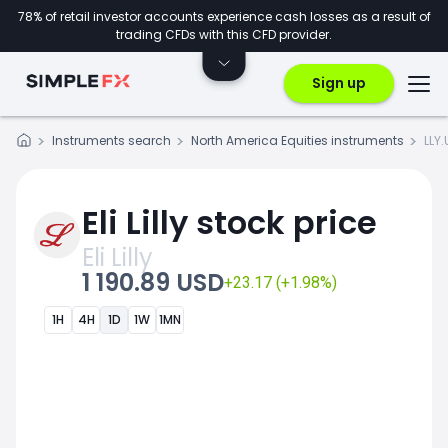
78% of retail investor accounts experience cash losses as a result of
trading CFDs with this CFD provider.
Sign up
Instruments search
North America Equities instruments
LLY.
Eli Lilly stock price
Eli Lilly
1 190.89 USD
+23.17 (+1.98%)
1H
4H
1D
1W
1MN