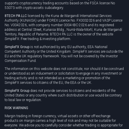
supports cryptocurrency trading accounts based on the FSCA license No
53073 with crypto assets subcategory.
8TECH PA LLC
licensed by the Kuna de Wargandí International Services
Authority (KUNAISA) under FOREX Licence No. FX0032026 and VASP Licence
No. V0042026, with company number 0004-IBC-2026 and its registered
address at Central Street, Kunaisa Bldg., Nurrá-Wala-Mortí, Kuna de Wargandí
Territory, Republic of Panama. 8TECH PA LLC is the owner of the website
SimpleFX: Free trading & investing platform.
SimpleFX Group
is not authorized by any EU authority, EEA National
Competent Authority or the United Kingdom. SimpleFX services are outside the
EU and the UK regulatory framework. You will not be covered by the Investor
Compensation Fund.
The information on this website does not constitute, nor should it be construed
or understood as an inducement or solicitation to engage in any investment or
trading activity and is not intended as a marketing or promotion of the
SimpleFX services to citizens of the EU, the EEA or the UK.
SimpleFX Group
does not provide services to citizens and residents of the
United States or any country where such distribution or use would be contrary
to local law or regulation.
RISK WARNING
Margin trading in foreign currency, virtual assets or other off-exchange
products on margin carries a high level of risk and may not be suitable for
everyone. We advise you to carefully consider whether trading is appropriate for