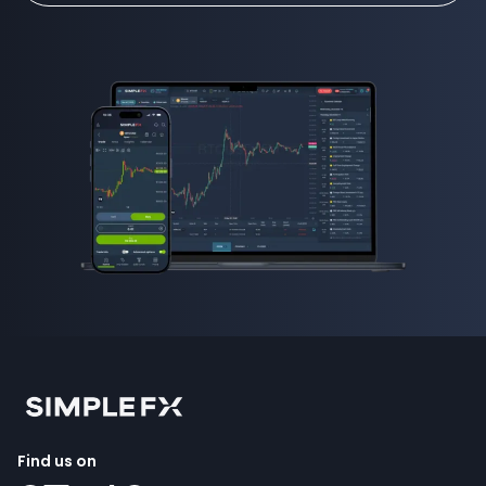
Find us on