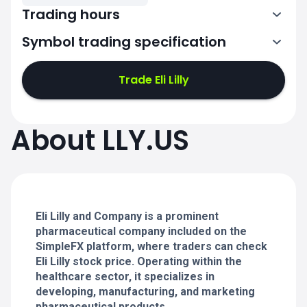
Trading hours
Symbol trading specification
13:30-20:00
Trade Eli Lilly
13:30-20:00
13:30-20:00
About LLY.US
13:30-20:00
13:30-20:00
Eli Lilly and Company is a prominent
pharmaceutical company included on the
SimpleFX platform, where traders can check
Eli Lilly stock price. Operating within the
healthcare sector, it specializes in
developing, manufacturing, and marketing
pharmaceutical products.