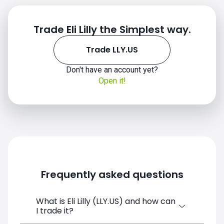
Trade Eli Lilly the Simplest way.
Trade LLY.US
Don't have an account yet?
Open it!
Frequently asked questions
What is Eli Lilly (LLY.US) and how can
I trade it?