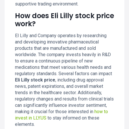
supportive trading environment.
How does Eli Lilly stock price
work?
El Lilly and Company operates by researching
and developing innovative pharmaceutical
products that are manufactured and sold
worldwide. The company invests heavily in R&D
to ensure a continuous pipeline of new
medications that meet various health needs and
regulatory standards. Several factors can impact
Eli Lilly stock price
, including drug approval
news, patent expirations, and overall market
trends in the healthcare sector. Additionally,
regulatory changes and results from clinical trials
can significantly influence investor sentiment,
making it crucial for those interested in
how to
invest in LLY.US
to stay informed on these
elements.