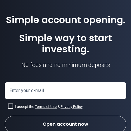
Simple account opening.
Simple way to start
investing.
No fees and no minimum deposits
Enter your e-mail
I accept the
Terms of Use
&
Privacy Policy
.
Open account now