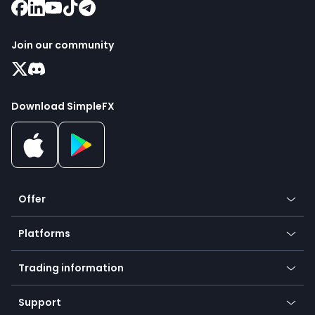
Join our community
Download SimpleFX
Offer
Crypto
Platforms
Forex
Mobile app
Indices
Trading information
Desktop app
Commodities
Our symbols
Web app
Support
Equities
Payment methods