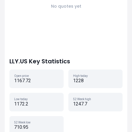
No quotes yet
LLY.US Key Statistics
Open price
High today
1167.72
1228
Low today
52 Week high
1172.2
1247.7
52 Week low
710.95