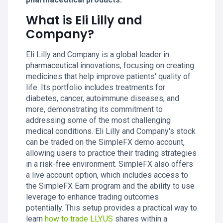
What is Eli Lilly and
Company?
Eli Lilly and Company is a global leader in
pharmaceutical innovations, focusing on creating
medicines that help improve patients' quality of
life. Its portfolio includes treatments for
diabetes, cancer, autoimmune diseases, and
more, demonstrating its commitment to
addressing some of the most challenging
medical conditions. Eli Lilly and Company's stock
can be traded on the SimpleFX demo account,
allowing users to practice their trading strategies
in a risk-free environment. SimpleFX also offers
a live account option, which includes access to
the SimpleFX Earn program and the ability to use
leverage to enhance trading outcomes
potentially. This setup provides a practical way to
learn
how to trade LLY.US
shares within a