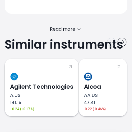
Read more
Similar instruments
LLY.US price
Agilent Technologies
Alcoa
A.US
AA.US
141.15
47.41
+0.24 (+0.17%)
-0.22 (-0.46%)