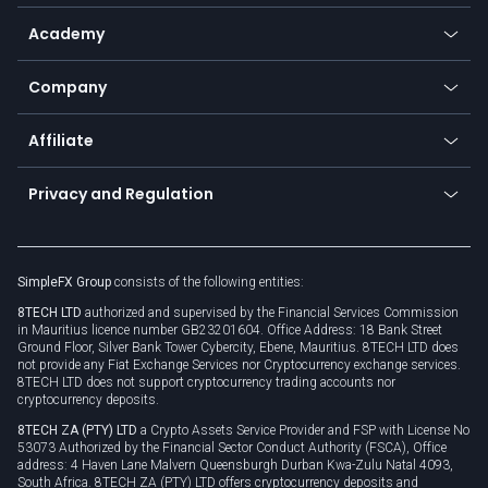
Help center
Go to platforms
Metals
SFX - SimpleFX Coin
Academy
Frequently asked questions
Earn - Stake & Trade
Bitcoin Lightning Network
Education
Status
Promotions
Company
Zero fees
Trading glossary
Currency calculator
TiMi - AI Trade Mate
About us
API
Affiliate
Cybersecurity awareness
Trading news
Go to offer
Become a partner
Connect for business
Privacy and Regulation
Unilink
Brand assets
Legal documents
Rollover
SimpleFX Group
consists of the following entities:
Privacy policy
8TECH LTD
authorized and supervised by the Financial Services Commission
Cookie policy
in Mauritius licence number GB23201604. Office Address: 18 Bank Street
Ground Floor, Silver Bank Tower Cybercity, Ebene, Mauritius. 8TECH LTD does
not provide any Fiat Exchange Services nor Cryptocurrency exchange services.
8TECH LTD does not support cryptocurrency trading accounts nor
cryptocurrency deposits.
8TECH ZA (PTY) LTD
a Crypto Assets Service Provider and FSP with License No
53073 Authorized by the Financial Sector Conduct Authority (FSCA), Office
address: 4 Haven Lane Malvern Queensburgh Durban Kwa-Zulu Natal 4093,
South Africa. 8TECH ZA (PTY) LTD offers cryptocurrency deposits and