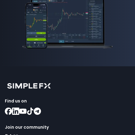
Find us on
Join our community