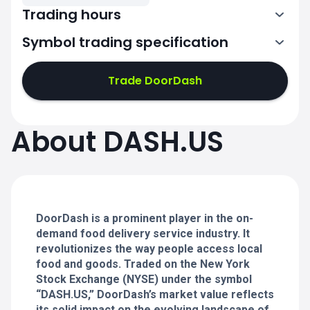
Trading hours
Symbol trading specification
13:30-20:00
Trade DoorDash
13:30-20:00
13:30-20:00
About DASH.US
13:30-20:00
13:30-20:00
DoorDash is a prominent player in the on-
demand food delivery service industry. It
revolutionizes the way people access local
food and goods. Traded on the New York
Stock Exchange (NYSE) under the symbol
“DASH.US,” DoorDash’s market value reflects
its solid impact on the evolving landscape of