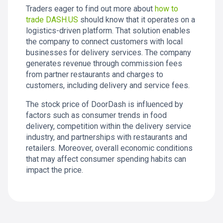
Traders eager to find out more about
how to
trade DASH.US
should know that it operates on a
logistics-driven platform. That solution enables
the company to connect customers with local
businesses for delivery services. The company
generates revenue through commission fees
from partner restaurants and charges to
customers, including delivery and service fees.
The stock price of DoorDash is influenced by
factors such as consumer trends in food
delivery, competition within the delivery service
industry, and partnerships with restaurants and
retailers. Moreover, overall economic conditions
that may affect consumer spending habits can
impact the price.