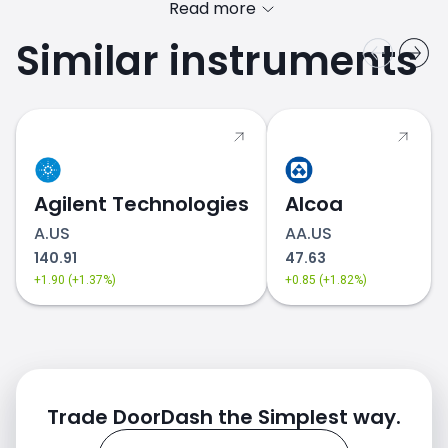
Read more
Similar instruments
DASH.US price
Agilent Technologies
Alcoa
A.US
AA.US
140.91
47.63
+1.90 (+1.37%)
+0.85 (+1.82%)
Trade DoorDash the Simplest way.