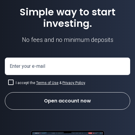
Simple way to start
investing.
No fees and no minimum deposits
Enter your e-mail
I accept the
Terms of Use
&
Privacy Policy
.
Open account now