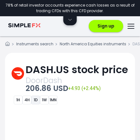
78% of retail investor accounts experience cash losses as a result of
trading CFDs with this CFD provider.
Sign up
Instruments search
North America Equities instruments
DAS
DASH.US stock price
DoorDash
206.86 USD
+4.93 (+2.44%)
1H
4H
1D
1W
1MN