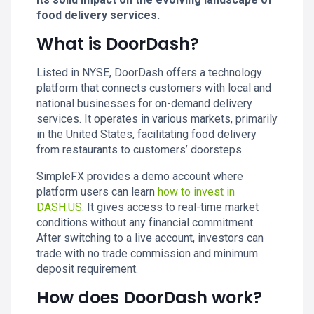
food delivery services.
What is DoorDash?
Listed in NYSE, DoorDash offers a technology
platform that connects customers with local and
national businesses for on-demand delivery
services. It operates in various markets, primarily
in the United States, facilitating food delivery
from restaurants to customers’ doorsteps.
SimpleFX provides a demo account where
platform users can learn
how to invest in
DASH.US
. It gives access to real-time market
conditions without any financial commitment.
After switching to a live account, investors can
trade with no trade commission and minimum
deposit requirement.
How does DoorDash work?