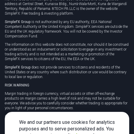
address at Central Street, Kunaisa Bldg., Nurrá-Wala-Mortí, Kuna de Wargandí
Territory, Republic of Panama. 8TECH PA LLC is the owner of the website
SimpleFX: Free trading & investing platform.
SimpleFX Group
is not authorized by any EU authority, EEA National
Competent Authority or the United Kingdom. SimpleFX services are outside the
EU and the UK regulatory framework. You will not be covered by the Investor
Compensation Fund.
The information on this website does not constitute, nor should it be construed
or understood as an inducement or solicitation to engage in any investment or
trading activity and is not intended as a marketing or promotion of the
SimpleFX services to citizens of the EU, the EEA or the UK.
SimpleFX Group
does not provide services to citizens and residents of the
United States or any country where such distribution or use would be contrary
to local law or regulation.
RISK WARNING
Margin trading in foreign currency, virtual assets or other off-exchange
products on margin carries a high level of risk and may not be suitable for
everyone. We advise you to carefully consider whether trading is appropriate for
you in light of your personal circumstances.
CFDs are complex instruments and carry a high risk of losing money rapidly
due to leverage. 78% of retail investor accounts lose money when trading CFDs
We and our partners use cookies for analytics
with this provider. You should consider whether you understand how CFDs
purposes and to serve personalized ads. You
work and whether you can afford to take the high risk of losing your money.