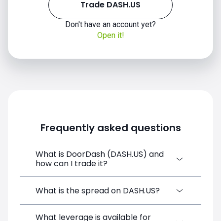
Trade DASH.US
Don't have an account yet?
Open it!
Frequently asked questions
What is DoorDash (DASH.US) and
how can I trade it?
DoorDash (DASH.US) is a Financial
What is the spread on DASH.US?
Instrument CFD available on SimpleFX. You
can trade it by creating a free account,
What leverage is available for
The target spread on DASH.US at SimpleFX