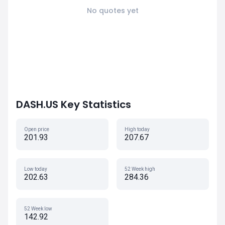
No quotes yet
DASH.US Key Statistics
Open price
High today
201.93
207.67
Low today
52 Week high
202.63
284.36
52 Week low
142.92