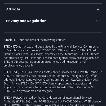
Currency calculator
TiMi - AI Trade Mate
About us
API
Affiliate
Cybersecurity awareness
Trading news
Go to offer
Become a partner
Connect for business
Privacy and Regulation
Unilink
Brand assets
Legal documents
Rollover
SimpleFX Group
consists of the following entities:
Privacy policy
8TECH LTD
authorized and supervised by the Financial Services Commission
Cookie policy
in Mauritius licence number GB23201604. Office Address: 18 Bank Street
Ground Floor, Silver Bank Tower Cybercity, Ebene, Mauritius. 8TECH LTD does
not provide any Fiat Exchange Services nor Cryptocurrency exchange services.
8TECH LTD does not support cryptocurrency trading accounts nor
cryptocurrency deposits.
8TECH ZA (PTY) LTD
a Crypto Assets Service Provider and FSP with License No
53073 Authorized by the Financial Sector Conduct Authority (FSCA), Office
address: 4 Haven Lane Malvern Queensburgh Durban Kwa-Zulu Natal 4093,
South Africa. 8TECH ZA (PTY) LTD offers cryptocurrency deposits and
supports cryptocurrency trading accounts based on the FSCA license No
53073 with crypto assets subcategory.
8TECH PA LLC
licensed by the Kuna de Wargandí International Services
Authority (KUNAISA) under FOREX Licence No. FX0032026 and VASP Licence
No. V0042026, with company number 0004-IBC-2026 and its registered