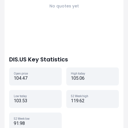
No quotes yet
DIS.US Key Statistics
Open price
High today
104.47
105.06
Low today
52 Week high
103.53
119.62
52 Week low
91.98