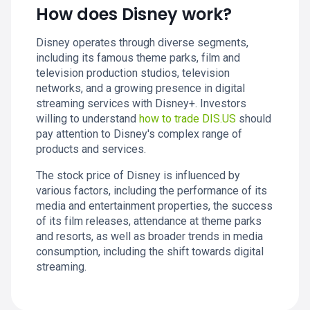
How does Disney work?
Disney operates through diverse segments,
including its famous theme parks, film and
television production studios, television
networks, and a growing presence in digital
streaming services with Disney+. Investors
willing to understand
how to trade DIS.US
should
pay attention to Disney's complex range of
products and services.
The stock price of Disney is influenced by
various factors, including the performance of its
media and entertainment properties, the success
of its film releases, attendance at theme parks
and resorts, as well as broader trends in media
consumption, including the shift towards digital
streaming.