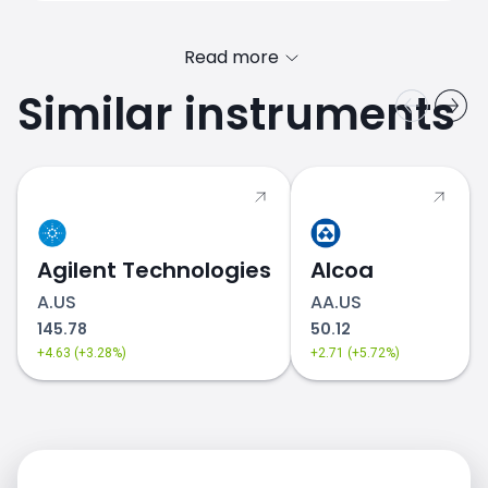
Read more
Similar instruments
DIS.US price
Agilent Technologies
Alcoa
A.US
AA.US
145.78
50.12
+4.63 (+3.28%)
+2.71 (+5.72%)