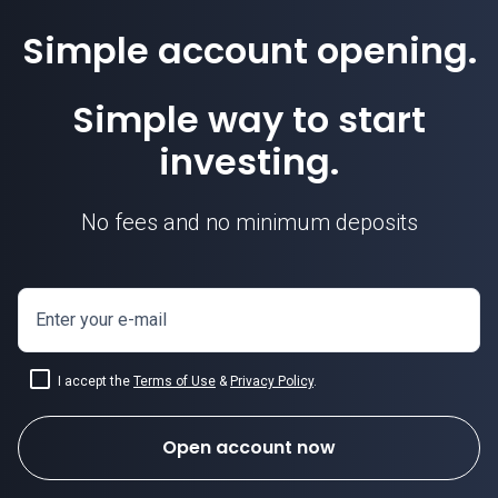
Simple account opening.
Simple way to start
investing.
No fees and no minimum deposits
Enter your e-mail
I accept the
Terms of Use
&
Privacy Policy
.
Open account now