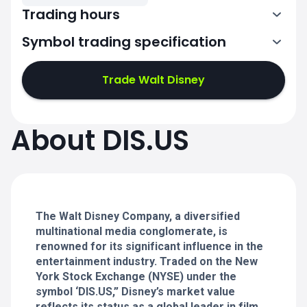
Trading hours
Symbol trading specification
13:30-20:00
Trade Walt Disney
13:30-20:00
13:30-20:00
About DIS.US
13:30-20:00
13:30-20:00
The Walt Disney Company, a diversified
multinational media conglomerate, is
renowned for its significant influence in the
entertainment industry. Traded on the New
York Stock Exchange (NYSE) under the
symbol ‘DIS.US,” Disney’s market value
reflects its status as a global leader in film