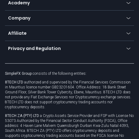
Academy
Frequently asked questions
Earn - Stake & Trade
Bitcoin Lightning Network
Education
Status
Promotions
Company
Zero fees
Trading glossary
Currency calculator
TiMi - AI Trade Mate
About us
API
Affiliate
Cybersecurity awareness
Trading news
Go to offer
Become a partner
Connect for business
Privacy and Regulation
Unilink
Brand assets
Legal documents
Rollover
SimpleFX Group
consists of the following entities:
Privacy policy
8TECH LTD
authorized and supervised by the Financial Services Commission
Cookie policy
in Mauritius licence number GB23201604. Office Address: 18 Bank Street
Ground Floor, Silver Bank Tower Cybercity, Ebene, Mauritius. 8TECH LTD does
not provide any Fiat Exchange Services nor Cryptocurrency exchange services.
8TECH LTD does not support cryptocurrency trading accounts nor
cryptocurrency deposits.
8TECH ZA (PTY) LTD
a Crypto Assets Service Provider and FSP with License No
53073 Authorized by the Financial Sector Conduct Authority (FSCA), Office
address: 4 Haven Lane Malvern Queensburgh Durban Kwa-Zulu Natal 4093,
South Africa. 8TECH ZA (PTY) LTD offers cryptocurrency deposits and
supports cryptocurrency trading accounts based on the FSCA license No