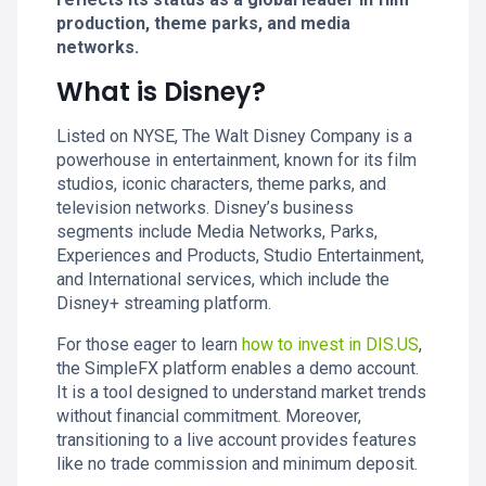
production, theme parks, and media
networks.
What is Disney?
Listed on NYSE, The Walt Disney Company is a
powerhouse in entertainment, known for its film
studios, iconic characters, theme parks, and
television networks. Disney’s business
segments include Media Networks, Parks,
Experiences and Products, Studio Entertainment,
and International services, which include the
Disney+ streaming platform.
For those eager to learn
how to invest in DIS.US
,
the SimpleFX platform enables a demo account.
It is a tool designed to understand market trends
without financial commitment. Moreover,
transitioning to a live account provides features
like no trade commission and minimum deposit.