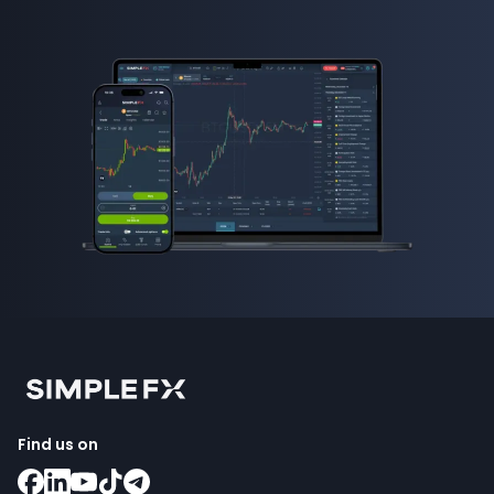
Find us on