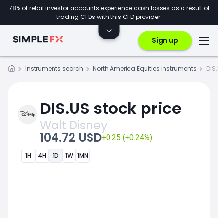
78% of retail investor accounts experience cash losses as a result of
trading CFDs with this CFD provider.
Sign up
Instruments search
North America Equities instruments
DIS
DIS.US stock price
Walt Disney
104.72 USD
+0.25 (+0.24%)
1H
4H
1D
1W
1MN