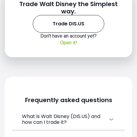
Trade Walt Disney the Simplest
way.
Trade DIS.US
Don't have an account yet?
Open it!
Frequently asked questions
What is Walt Disney (DIS.US) and
how can I trade it?