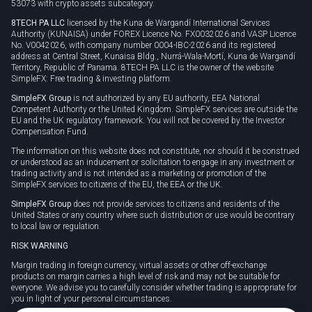
53073 with crypto assets subcategory.
8TECH PA LLC
licensed by the Kuna de Wargandí International Services
Authority (KUNAISA) under FOREX Licence No. FX0032026 and VASP Licence
No. V0042026, with company number 0004-IBC-2026 and its registered
address at Central Street, Kunaisa Bldg., Nurrá-Wala-Mortí, Kuna de Wargandí
Territory, Republic of Panama. 8TECH PA LLC is the owner of the website
SimpleFX: Free trading & investing platform.
SimpleFX Group
is not authorized by any EU authority, EEA National
Competent Authority or the United Kingdom. SimpleFX services are outside the
EU and the UK regulatory framework. You will not be covered by the Investor
Compensation Fund.
The information on this website does not constitute, nor should it be construed
or understood as an inducement or solicitation to engage in any investment or
trading activity and is not intended as a marketing or promotion of the
SimpleFX services to citizens of the EU, the EEA or the UK.
SimpleFX Group
does not provide services to citizens and residents of the
United States or any country where such distribution or use would be contrary
to local law or regulation.
RISK WARNING
Margin trading in foreign currency, virtual assets or other off-exchange
products on margin carries a high level of risk and may not be suitable for
everyone. We advise you to carefully consider whether trading is appropriate for
you in light of your personal circumstances.