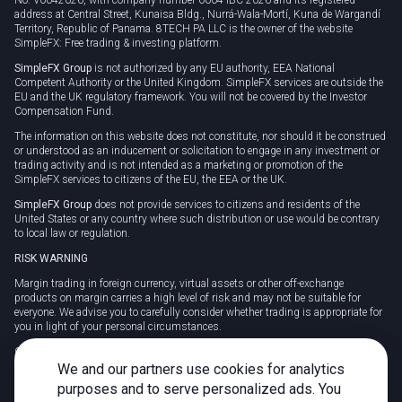
address at Central Street, Kunaisa Bldg., Nurrá-Wala-Mortí, Kuna de Wargandí
Territory, Republic of Panama. 8TECH PA LLC is the owner of the website
SimpleFX: Free trading & investing platform.
SimpleFX Group
is not authorized by any EU authority, EEA National
Competent Authority or the United Kingdom. SimpleFX services are outside the
EU and the UK regulatory framework. You will not be covered by the Investor
Compensation Fund.
The information on this website does not constitute, nor should it be construed
or understood as an inducement or solicitation to engage in any investment or
trading activity and is not intended as a marketing or promotion of the
SimpleFX services to citizens of the EU, the EEA or the UK.
SimpleFX Group
does not provide services to citizens and residents of the
United States or any country where such distribution or use would be contrary
to local law or regulation.
RISK WARNING
Margin trading in foreign currency, virtual assets or other off-exchange
products on margin carries a high level of risk and may not be suitable for
everyone. We advise you to carefully consider whether trading is appropriate for
you in light of your personal circumstances.
CFDs are complex instruments and carry a high risk of losing money rapidly
due to leverage. 78% of retail investor accounts lose money when trading CFDs
We and our partners use cookies for analytics
with this provider. You should consider whether you understand how CFDs
purposes and to serve personalized ads. You
work and whether you can afford to take the high risk of losing your money.