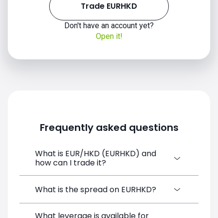
Trade EURHKD
Don't have an account yet?
Open it!
2020
Frequently asked questions
What is EUR/HKD (EURHKD) and
how can I trade it?
2021
EUR/HKD (EURHKD) is a Forex CFD
What is the spread on EURHKD?
available on SimpleFX. You can trade it by
creating a free account, depositing funds,
What leverage is available for
The target spread on EURHKD at SimpleFX