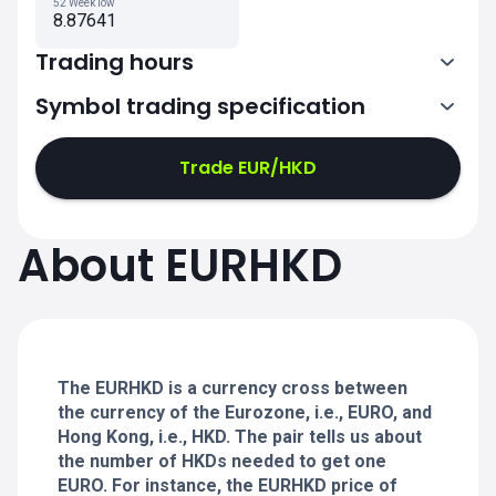
52 Week low
8.87641
Trading hours
Symbol trading specification
0:00-21:00
21:05-24:00
21:05-24:00
Trade EUR/HKD
0:00-21:00
0:00-21:00
About EURHKD
21:05-24:00
21:05-24:00
0:00-21:00
21:05-24:00
0:00-20:50
The EURHKD is a currency cross between
the currency of the Eurozone, i.e., EURO, and
Hong Kong, i.e., HKD. The pair tells us about
the number of HKDs needed to get one
EURO. For instance, the EURHKD price of