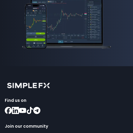
Find us on
Join our community