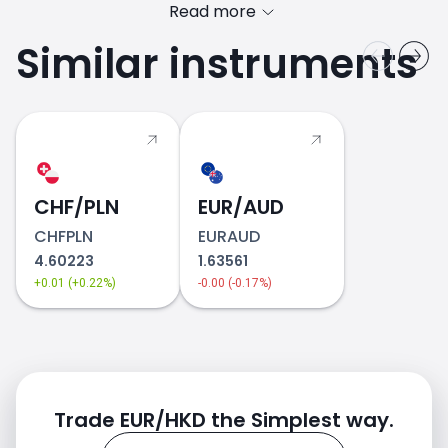
Read more
Similar instruments
CHF/PLN
2018
EUR/AUD
CHFPLN
EURAUD
4.60223
1.63561
+0.01 (+0.22%)
-0.00 (-0.17%)
Trade EUR/HKD the Simplest way.
2019