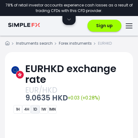
78% of retail investor accounts experience cash losses as a result of
trading CFDs with this CFD provider.
Sign up
Instruments search
Forex instruments
EURHKD
EURHKD exchange
rate
EUR/HKD
9.0635 HKD
+0.03 (+0.28%)
1H
4H
1D
1W
1MN