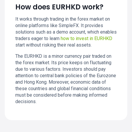
How does EURHKD work?
It works through trading in the forex market on
online platforms like SimpleFX. It provides
solutions such as a demo account, which enables
traders eager to learn
how to invest in EURHKD
start without risking their real assets.
The EURHKD is a minor currency pair traded on
the forex market. Its price keeps on fluctuating
due to various factors. Investors should pay
attention to central bank policies of the Eurozone
and Hong Kong. Moreover, economic data of
these countries and global financial conditions
must be considered before making informed
decisions.