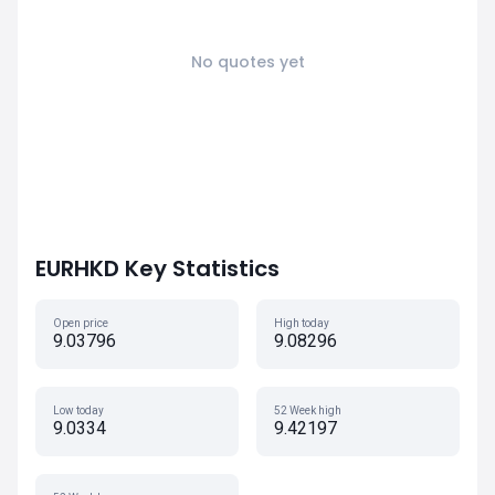
No quotes yet
EURHKD Key Statistics
Open price
High today
9.03796
9.08296
Low today
52 Week high
9.0334
9.42197