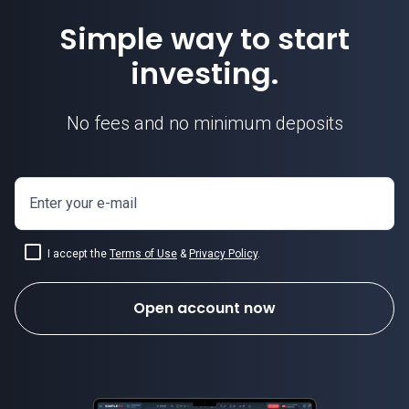
Simple way to start
investing.
No fees and no minimum deposits
Enter your e-mail
I accept the
Terms of Use
&
Privacy Policy
.
Open account now