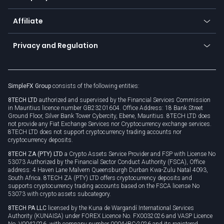
Trading glossary
Currency calculator
TiMi - AI Trade Mate
About us
API
Affiliate
Cybersecurity awareness
Trading news
Go to offer
Become a partner
Connect for business
Privacy and Regulation
Unilink
Brand assets
Legal documents
Rollover
SimpleFX Group
consists of the following entities:
Privacy policy
8TECH LTD
authorized and supervised by the Financial Services Commission
Cookie policy
in Mauritius licence number GB23201604. Office Address: 18 Bank Street
Ground Floor, Silver Bank Tower Cybercity, Ebene, Mauritius. 8TECH LTD does
not provide any Fiat Exchange Services nor Cryptocurrency exchange services.
8TECH LTD does not support cryptocurrency trading accounts nor
cryptocurrency deposits.
8TECH ZA (PTY) LTD
a Crypto Assets Service Provider and FSP with License No
53073 Authorized by the Financial Sector Conduct Authority (FSCA), Office
address: 4 Haven Lane Malvern Queensburgh Durban Kwa-Zulu Natal 4093,
South Africa. 8TECH ZA (PTY) LTD offers cryptocurrency deposits and
supports cryptocurrency trading accounts based on the FSCA license No
53073 with crypto assets subcategory.
8TECH PA LLC
licensed by the Kuna de Wargandí International Services
Authority (KUNAISA) under FOREX Licence No. FX0032026 and VASP Licence
No. V0042026, with company number 0004-IBC-2026 and its registered