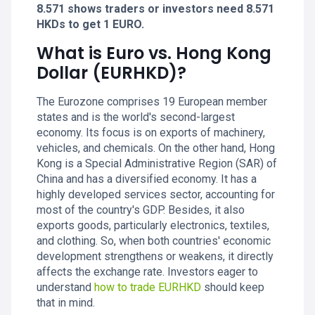
8.571 shows traders or investors need 8.571
HKDs to get 1 EURO.
What is Euro vs. Hong Kong
Dollar (EURHKD)?
The Eurozone comprises 19 European member
states and is the world's second-largest
economy. Its focus is on exports of machinery,
vehicles, and chemicals. On the other hand, Hong
Kong is a Special Administrative Region (SAR) of
China and has a diversified economy. It has a
highly developed services sector, accounting for
most of the country's GDP. Besides, it also
exports goods, particularly electronics, textiles,
and clothing. So, when both countries' economic
development strengthens or weakens, it directly
affects the exchange rate. Investors eager to
understand
how to trade EURHKD
should keep
that in mind.