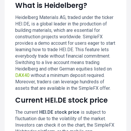
What is Heidelberg?
Heidelberg Materials AG, traded under the ticker
HEI.DE, is a global leader in the production of
building materials, which are essential for
construction projects worldwide. SimpleFX
provides a demo account for users eager to start
learning how to trade HEI.DE. This feature lets
everybody trade without financial commitment.
Switching to a live account means trading
Heidelberg and other German equities listed on
DAX40
without a minimum deposit required.
Moreover, traders can leverage hundreds of
assets that are available in the SimpleFX offer.
Current HEI.DE stock price
The current
HEI.DE stock price
is subject to
fluctuation due to the volatility of the market.
Investors can check it on the chart, the SimpleFX