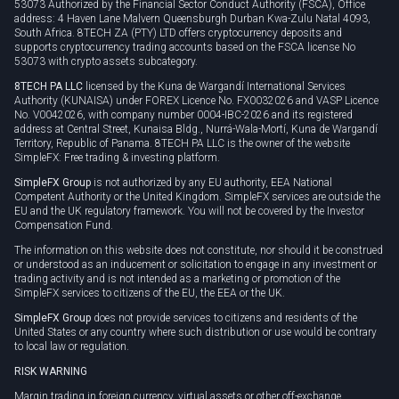
53073 Authorized by the Financial Sector Conduct Authority (FSCA), Office
address: 4 Haven Lane Malvern Queensburgh Durban Kwa-Zulu Natal 4093,
South Africa. 8TECH ZA (PTY) LTD offers cryptocurrency deposits and
supports cryptocurrency trading accounts based on the FSCA license No
53073 with crypto assets subcategory.
8TECH PA LLC
licensed by the Kuna de Wargandí International Services
Authority (KUNAISA) under FOREX Licence No. FX0032026 and VASP Licence
No. V0042026, with company number 0004-IBC-2026 and its registered
address at Central Street, Kunaisa Bldg., Nurrá-Wala-Mortí, Kuna de Wargandí
Territory, Republic of Panama. 8TECH PA LLC is the owner of the website
SimpleFX: Free trading & investing platform.
SimpleFX Group
is not authorized by any EU authority, EEA National
Competent Authority or the United Kingdom. SimpleFX services are outside the
EU and the UK regulatory framework. You will not be covered by the Investor
Compensation Fund.
The information on this website does not constitute, nor should it be construed
or understood as an inducement or solicitation to engage in any investment or
trading activity and is not intended as a marketing or promotion of the
SimpleFX services to citizens of the EU, the EEA or the UK.
SimpleFX Group
does not provide services to citizens and residents of the
United States or any country where such distribution or use would be contrary
to local law or regulation.
RISK WARNING
Margin trading in foreign currency, virtual assets or other off-exchange