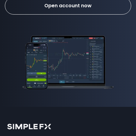
Open account now