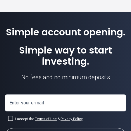
Simple account opening.
Simple way to start
investing.
No fees and no minimum deposits
Enter your e-mail
I accept the
Terms of Use
&
Privacy Policy
.