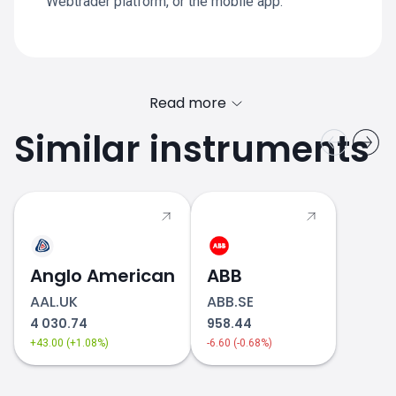
Webtrader platform, or the mobile app.
Read more
Similar instruments
Anglo American
ABB
AAL.UK
ABB.SE
4 030.74
958.44
+43.00 (+1.08%)
-6.60 (-0.68%)