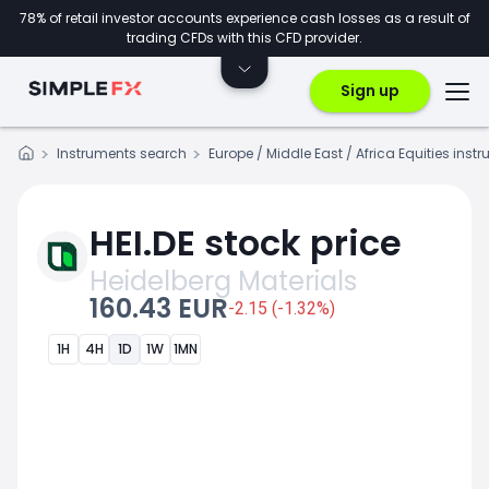
78% of retail investor accounts experience cash losses as a result of
trading CFDs with this CFD provider.
Sign up
Instruments search
Europe / Middle East / Africa Equities inst
HEI.DE stock price
Heidelberg Materials
160.43 EUR
-2.15 (-1.32%)
1H
4H
1D
1W
1MN