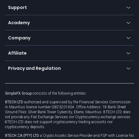
Our symbols
Web app
Support
Equities
Payment methods
Help center
Go to platforms
Metals
SFX - SimpleFX Coin
Academy
Frequently asked questions
Earn - Stake & Trade
Bitcoin Lightning Network
Education
Status
Promotions
Company
Zero fees
Trading glossary
Currency calculator
TiMi - AI Trade Mate
About us
API
Affiliate
Cybersecurity awareness
Trading news
Go to offer
Become a partner
Connect for business
Privacy and Regulation
Unilink
Brand assets
Legal documents
Rollover
SimpleFX Group
consists of the following entities:
Privacy policy
8TECH LTD
authorized and supervised by the Financial Services Commission
Cookie policy
in Mauritius licence number GB23201604. Office Address: 18 Bank Street
Ground Floor, Silver Bank Tower Cybercity, Ebene, Mauritius. 8TECH LTD does
not provide any Fiat Exchange Services nor Cryptocurrency exchange services.
8TECH LTD does not support cryptocurrency trading accounts nor
cryptocurrency deposits.
8TECH ZA (PTY) LTD
a Crypto Assets Service Provider and FSP with License No