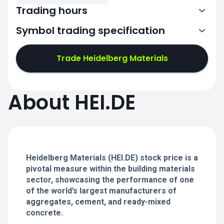
Trading hours
Symbol trading specification
7:02-11:00
11:02-15:30
Trade Heidelberg Materials
7:02-11:00
7:02-11:00
About HEI.DE
11:02-15:30
11:02-15:30
7:02-11:00
7:02-11:00
11:02-15:30
11:02-15:30
Heidelberg Materials (HEI.DE) stock price is a
pivotal measure within the building materials
sector, showcasing the performance of one
of the world’s largest manufacturers of
aggregates, cement, and ready-mixed
concrete.