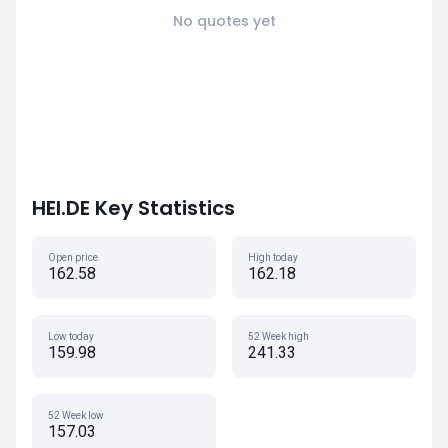
No quotes yet
HEI.DE Key Statistics
Open price
High today
162.58
162.18
Low today
52 Week high
159.98
241.33
52 Week low
157.03