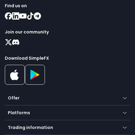
Find us on
Join our community
Download SimpleFX
Offer
Crypto
Platforms
Forex
Mobile app
Indices
Trading information
Desktop app
Commodities