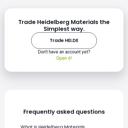
Trade Heidelberg Materials the
Simplest way.
Trade HEI.DE
Don't have an account yet?
Open it!
Frequently asked questions
What is Heidelberg Materials