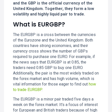
and the GBP is the official currency of the
United Kingdom. Together, they form a low
volatility and highly liquid pair to trade.
What is EURGBP?
The EURGBP is a cross between the currencies
of the Eurozone and the United Kingdom. Both
countries have strong economies, and their
currency cross shows the number of GBPs
required to purchase one EURO. For example, if
the news says that EURGBP is at 0.85, the
traders need 0.85 GBP to buy one EURO.
Additionally, the pair is the most widely traded on
the forex market and has high volume, which is
vital information for those eager to find out
how
to trade EURGBP
.
The EURGBP is a minor pair traded five days a
week on the forex market. It's a focus of interest
for European and British traders because of high