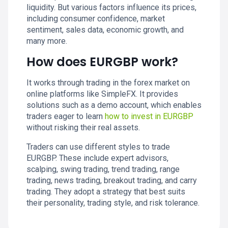
liquidity. But various factors influence its prices,
including consumer confidence, market
sentiment, sales data, economic growth, and
many more.
How does EURGBP work?
It works through trading in the forex market on
online platforms like SimpleFX. It provides
solutions such as a demo account, which enables
traders eager to learn
how to invest in EURGBP
without risking their real assets.
Traders can use different styles to trade
EURGBP. These include expert advisors,
scalping, swing trading, trend trading, range
trading, news trading, breakout trading, and carry
trading. They adopt a strategy that best suits
their personality, trading style, and risk tolerance.