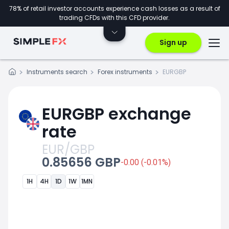
78% of retail investor accounts experience cash losses as a result of
trading CFDs with this CFD provider.
Sign up
Instruments search
Forex instruments
EURGBP
EURGBP exchange
rate
EUR/GBP
0.85656 GBP
-0.00 (-0.01%)
1H
4H
1D
1W
1MN