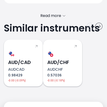
Read more
Similar instruments
AUD/CAD
2018
AUD/CHF
AUDCAD
AUDCHF
0.98429
0.57036
-0.00 (-0.09%)
-0.00 (-0.18%)