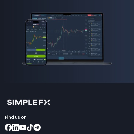
how to invest in forex
Find us on