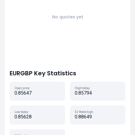
No quotes yet
EURGBP Key Statistics
Open price
High today
0.85647
0.85794
Low today
52 Week high
0.85628
0.88649