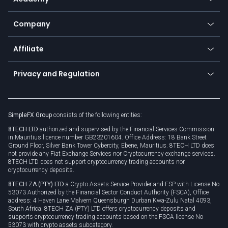
Frequently asked questions
Earn - Stake & Trade
Bitcoin Lightning Network
Education
Status
Promotions
Company
Zero fees
Trading glossary
Currency calculator
TiMi - AI Trade Mate
About us
API
Affiliate
Cybersecurity awareness
Trading news
Go to offer
Become a partner
Connect for business
Privacy and Regulation
Unilink
Brand assets
Legal documents
Rollover
SimpleFX Group
consists of the following entities:
Privacy policy
8TECH LTD
authorized and supervised by the Financial Services Commission
Cookie policy
in Mauritius licence number GB23201604. Office Address: 18 Bank Street
Ground Floor, Silver Bank Tower Cybercity, Ebene, Mauritius. 8TECH LTD does
not provide any Fiat Exchange Services nor Cryptocurrency exchange services.
8TECH LTD does not support cryptocurrency trading accounts nor
cryptocurrency deposits.
8TECH ZA (PTY) LTD
a Crypto Assets Service Provider and FSP with License No
53073 Authorized by the Financial Sector Conduct Authority (FSCA), Office
address: 4 Haven Lane Malvern Queensburgh Durban Kwa-Zulu Natal 4093,
South Africa. 8TECH ZA (PTY) LTD offers cryptocurrency deposits and
supports cryptocurrency trading accounts based on the FSCA license No
53073 with crypto assets subcategory.