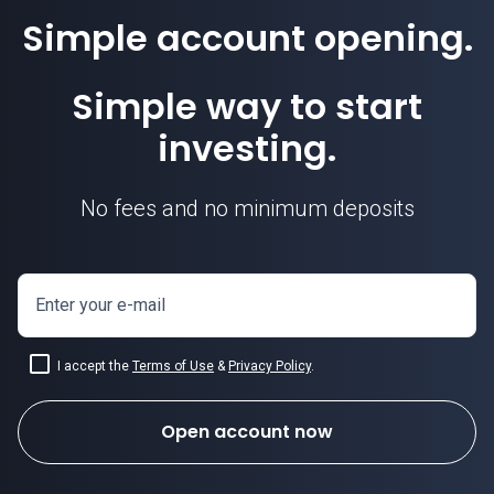
Simple account opening.
EURGBP price
Simple way to start
investing.
No fees and no minimum deposits
Enter your e-mail
I accept the
Terms of Use
&
Privacy Policy
.
Open account now