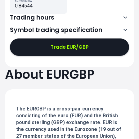
52 Week low
0.84544
Trading hours
Symbol trading specification
0:00-21:00
21:05-24:00
21:05-24:00
Trade EUR/GBP
0:00-21:00
0:00-21:00
About EURGBP
21:05-24:00
21:05-24:00
0:00-21:00
21:05-24:00
0:00-20:50
The EURGBP is a cross-pair currency
consisting of the euro (EUR) and the British
pound sterling (GBP) exchange rate. EUR is
the currency used in the Eurozone (19 out of
27 member states of the European Union),