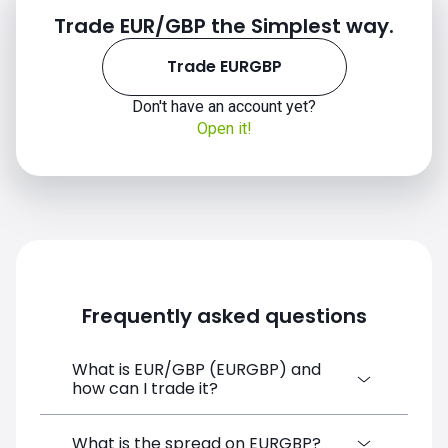
Trade EUR/GBP the Simplest way.
2019
Trade EURGBP
Don't have an account yet?
Open it!
2020
Frequently asked questions
What is EUR/GBP (EURGBP) and
how can I trade it?
2021
EUR/GBP (EURGBP) is a Forex CFD
What is the spread on EURGBP?