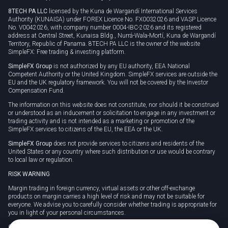
8TECH PA LLC
licensed by the Kuna de Wargandí International Services
Authority (KUNAISA) under FOREX Licence No. FX0032026 and VASP Licence
No. V0042026, with company number 0004-IBC-2026 and its registered
address at Central Street, Kunaisa Bldg., Nurrá-Wala-Mortí, Kuna de Wargandí
Territory, Republic of Panama. 8TECH PA LLC is the owner of the website
SimpleFX: Free trading & investing platform.
SimpleFX Group
is not authorized by any EU authority, EEA National
Competent Authority or the United Kingdom. SimpleFX services are outside the
EU and the UK regulatory framework. You will not be covered by the Investor
Compensation Fund.
The information on this website does not constitute, nor should it be construed
or understood as an inducement or solicitation to engage in any investment or
trading activity and is not intended as a marketing or promotion of the
SimpleFX services to citizens of the EU, the EEA or the UK.
SimpleFX Group
does not provide services to citizens and residents of the
United States or any country where such distribution or use would be contrary
to local law or regulation.
RISK WARNING
Margin trading in foreign currency, virtual assets or other off-exchange
products on margin carries a high level of risk and may not be suitable for
everyone. We advise you to carefully consider whether trading is appropriate for
you in light of your personal circumstances.
CFDs are complex instruments and carry a high risk of losing money rapidly