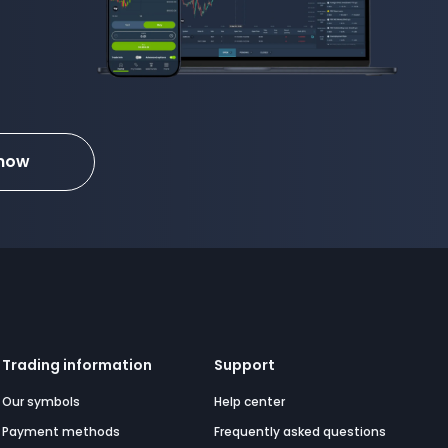
 now
Trading information
Support
Our symbols
Help center
Payment methods
Frequently asked questions