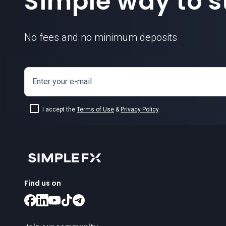
Simple way to st
No fees and no minimum deposits
Enter your e-mail
I accept the
Terms of Use
&
Privacy Policy
.
Find us on