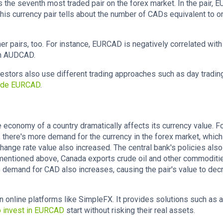
 the seventh most traded pair on the forex market. In the pair, E
his currency pair tells about the number of CADs equivalent to o
other pairs, too. For instance, EURCAD is negatively correlated with
th AUDCAD.
estors also use different trading approaches such as day trading
rade EURCAD
.
 economy of a country dramatically affects its currency value. F
 there's more demand for the currency in the forex market, which
hange rate value also increased. The central bank's policies also
mentioned above, Canada exports crude oil and other commoditi
 demand for CAD also increases, causing the pair's value to de
 online platforms like SimpleFX. It provides solutions such as
o invest in EURCAD
start without risking their real assets.