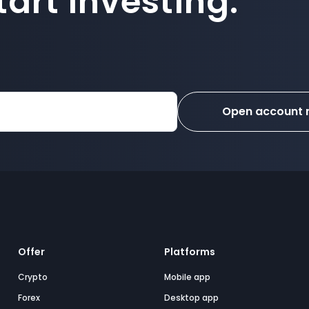
art investing.
Open account
Offer
Platforms
Crypto
Mobile app
Forex
Desktop app