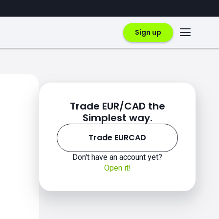
Sign up
Trade EUR/CAD the
Simplest way.
Trade EURCAD
Don't have an account yet?
Open it!