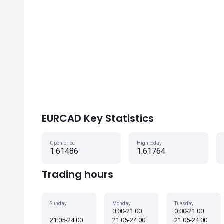
EURCAD Key Statistics
Open price
High today
1.61486
1.61764
Trading hours
Sunday
Monday
Tuesday
0:00-21:00
0:00-21:00
21:05-24:00
21:05-24:00
21:05-24:00