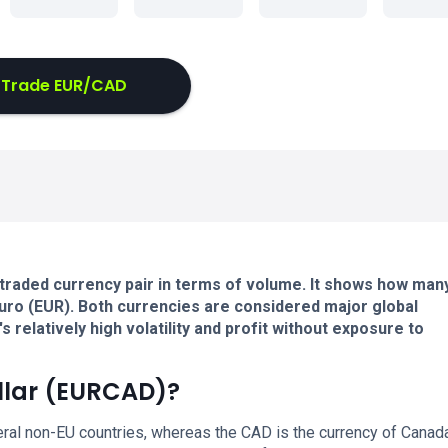
Trade EUR/CAD
traded currency pair in terms of volume. It shows how man
uro (EUR). Both currencies are considered major global
 relatively high volatility and profit without exposure to
llar (EURCAD)?
eral non-EU countries, whereas the CAD is the currency of Canada