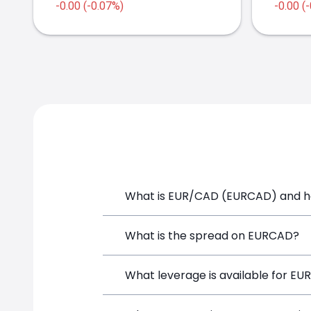
-0.00 (-0.07%)
-0.00 (
2021
2022
What is EUR/CAD (EURCAD) and ho
EUR/CAD (EURCAD) is a Forex CFD avail
What is the spread on EURCAD?
position directly from the trading pla
The target spread on EURCAD at Simpl
What leverage is available for E