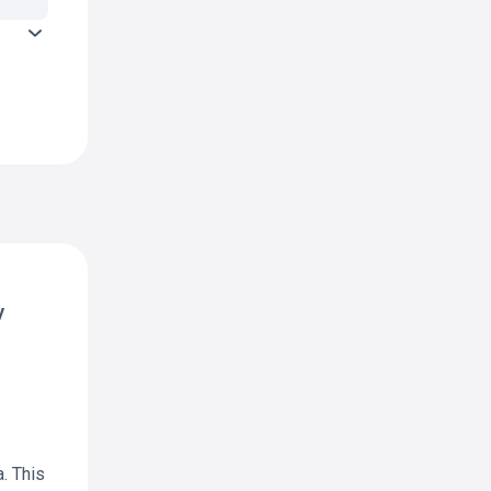
y
. This