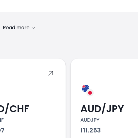
Read more
s
D/CHF
AUD/JPY
HF
AUDJPY
07
111.253