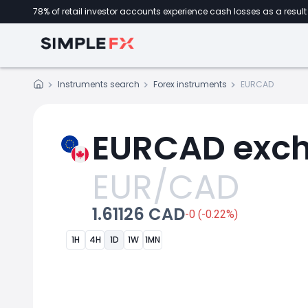
78% of retail investor accounts experience cash losses as a result 
Instruments search
Forex instruments
EURCAD
EURCAD exch
EUR/CAD
1.61126 CAD
-0 (-0.22%)
1H
4H
1D
1W
1MN