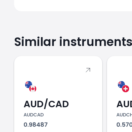
Similar instrument
2018
2019
AUD/CAD
AU
AUDCAD
AUDC
2020
0.98487
0.57