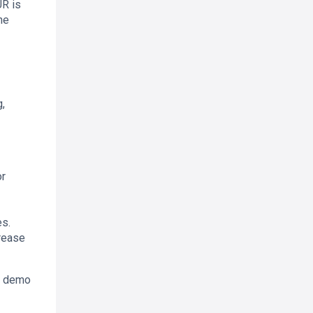
UR is
ne
,
or
es.
crease
 a demo