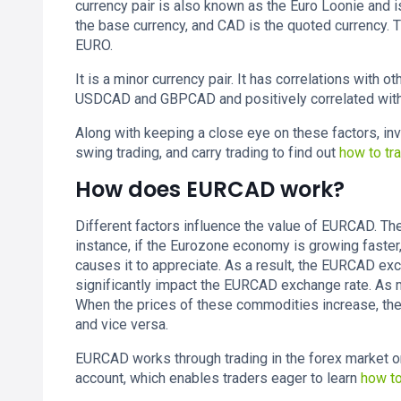
currency pair is also known as the Euro Loonie and is
the base currency, and CAD is the quoted currency. T
EURO.
It is a minor currency pair. It has correlations with 
USDCAD and GBPCAD and positively correlated wi
Along with keeping a close eye on these factors, inv
swing trading, and carry trading to find out
how to t
How does EURCAD work?
Different factors influence the value of EURCAD. The
instance, if the Eurozone economy is growing faster,
causes it to appreciate. As a result, the EURCAD exc
significantly impact the EURCAD exchange rate. As 
When the prices of these commodities increase, the
and vice versa.
EURCAD works through trading in the forex market on
account, which enables traders eager to learn
how t