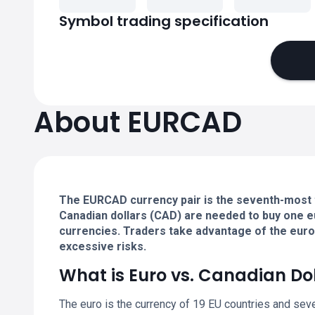
Symbol trading specification
About EURCAD
The EURCAD currency pair is the seventh-most 
Canadian dollars (CAD) are needed to buy one e
currencies. Traders take advantage of the euro's
excessive risks.
What is Euro vs. Canadian Do
The euro is the currency of 19 EU countries and sev