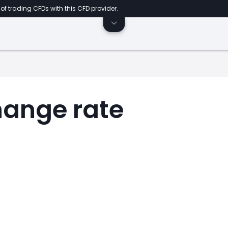
of trading CFDs with this CFD provider.
ange rate