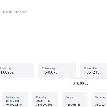
No quotes yet
Low today
52 Week high
52 Week low
1.60962
1.646675
1.561215
UTC 00:00
Wednesday
Thursday
Friday
Saturday
0:00-21:00
0:00-21:00
21:05-24:00
21:05-24:00
0:00-20:50
Closed