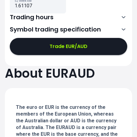
52 Week low
1.61107
Trading hours
Symbol trading specification
0:00-21:00
21:05-24:00
21:05-24:00
Trade EUR/AUD
0:00-21:00
0:00-21:00
About EURAUD
21:05-24:00
21:05-24:00
0:00-21:00
21:05-24:00
0:00-20:50
The euro or EUR is the currency of the
members of the European Union, whereas
the Australian dollar or AUD is the currency
of Australia. The EURAUD is a currency pair
where the EUR is the base currency, and the