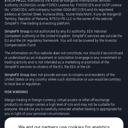
8TECH PA LLC
licensed by the Kuna de Wargandí International Services
Authority (KUNAISA) under FOREX Licence No. FX0032026 and VASP Licence
No. V0042026, with company number 0004-IBC-2026 and its registered
address at Central Street, Kunaisa Bldg., Nurrá-Wala-Mortí, Kuna de Wargandí
Territory, Republic of Panama. 8TECH PA LLC is the owner of the website
SimpleFX: Free trading & investing platform.
SimpleFX Group
is not authorized by any EU authority, EEA National
Competent Authority or the United Kingdom. SimpleFX services are outside the
EU and the UK regulatory framework. You will not be covered by the Investor
Compensation Fund.
The information on this website does not constitute, nor should it be construed
or understood as an inducement or solicitation to engage in any investment or
trading activity and is not intended as a marketing or promotion of the
SimpleFX services to citizens of the EU, the EEA or the UK.
SimpleFX Group
does not provide services to citizens and residents of the
United States or any country where such distribution or use would be contrary
to local law or regulation.
RISK WARNING
Margin trading in foreign currency, virtual assets or other off-exchange
products on margin carries a high level of risk and may not be suitable for
everyone. We advise you to carefully consider whether trading is appropriate for
you in light of your personal circumstances.
CFDs are complex instruments and carry a high risk of losing money rapidly
due to leverage. 78% of retail investor accounts lose money when trading CFDs
We and our partners use cookies for analytics