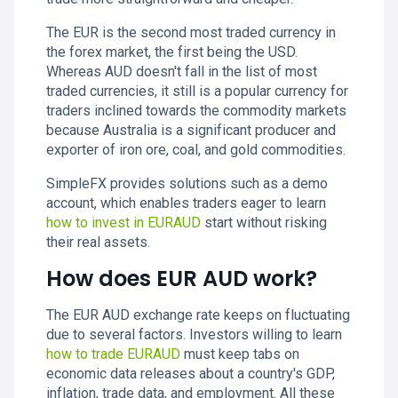
The EUR is the second most traded currency in
the forex market, the first being the USD.
Whereas AUD doesn't fall in the list of most
traded currencies, it still is a popular currency for
traders inclined towards the commodity markets
because Australia is a significant producer and
exporter of iron ore, coal, and gold commodities.
SimpleFX provides solutions such as a demo
account, which enables traders eager to learn
how to invest in EURAUD
start without risking
their real assets.
How does EUR AUD work?
The EUR AUD exchange rate keeps on fluctuating
due to several factors. Investors willing to learn
how to trade EURAUD
must keep tabs on
economic data releases about a country's GDP,
inflation, trade data, and employment. All these