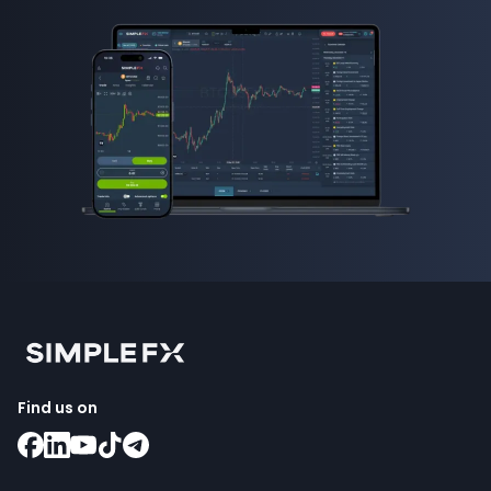
Find us on