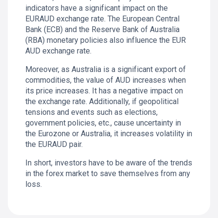
indicators have a significant impact on the
EURAUD exchange rate. The European Central
Bank (ECB) and the Reserve Bank of Australia
(RBA) monetary policies also influence the EUR
AUD exchange rate.
Moreover, as Australia is a significant export of
commodities, the value of AUD increases when
its price increases. It has a negative impact on
the exchange rate. Additionally, if geopolitical
tensions and events such as elections,
government policies, etc., cause uncertainty in
the Eurozone or Australia, it increases volatility in
the EURAUD pair.
In short, investors have to be aware of the trends
in the forex market to save themselves from any
loss.