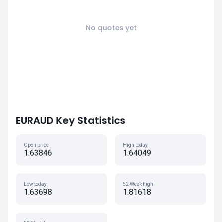
No quotes yet
EURAUD Key Statistics
Open price
High today
1.63846
1.64049
Low today
52 Week high
1.63698
1.81618