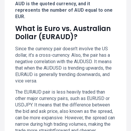
AUD is the quoted currency, and it
represents the number of AUD equal to one
EUR.
What is Euro vs. Australian
Dollar (EURAUD)?
Since the currency pair doesn't involve the US
dollar, it's a cross-currency. Also, the pair has a
negative correlation with the AUDUSD. It means
that when the AUDUSD is trending upwards, the
EURAUD is generally trending downwards, and
vice versa.
The EURAUD pair is less heavily traded than
other major currency pairs, such as EURUSD or
USDJPY. It means that the difference between
the bid and ask price, also known as the spread,
can be more expansive. However, the spread can
narrow during high trading volumes, making the
trade more straightforward and cheaper.