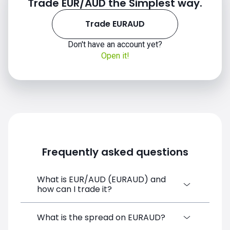
Trade EUR/AUD the Simplest way.
Trade EURAUD
Don't have an account yet?
Open it!
2020
Frequently asked questions
2021
What is EUR/AUD (EURAUD) and
how can I trade it?
EUR/AUD (EURAUD) is a Forex CFD
What is the spread on EURAUD?
available on SimpleFX. You can trade it by
2022