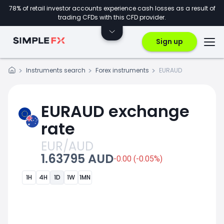
78% of retail investor accounts experience cash losses as a result of
trading CFDs with this CFD provider.
Sign up
Instruments search
Forex instruments
EURAUD
EURAUD exchange
rate
EUR/AUD
1.63795 AUD
-0.00 (-0.05%)
1H
4H
1D
1W
1MN