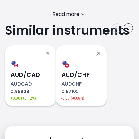
Read more
Similar instruments
2018
AUD/CAD
AUD/CHF
AUDCAD
AUDCHF
0.98608
0.57102
+0.00 (+0.12%)
-0.00 (-0.08%)
2019