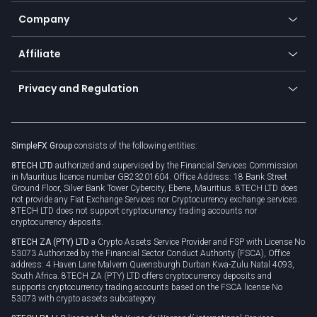
Education
Status
Promotions
Company
Zero fees
Trading glossary
Currency calculator
TiMi - AI Trade Mate
About us
API
Affiliate
Cybersecurity awareness
Trading news
Go to offer
Become a partner
Connect for business
Privacy and Regulation
Unilink
Brand assets
Legal documents
Rollover
SimpleFX Group
consists of the following entities:
Privacy policy
8TECH LTD
authorized and supervised by the Financial Services Commission
Cookie policy
in Mauritius licence number GB23201604. Office Address: 18 Bank Street
Ground Floor, Silver Bank Tower Cybercity, Ebene, Mauritius. 8TECH LTD does
not provide any Fiat Exchange Services nor Cryptocurrency exchange services.
8TECH LTD does not support cryptocurrency trading accounts nor
cryptocurrency deposits.
8TECH ZA (PTY) LTD
a Crypto Assets Service Provider and FSP with License No
53073 Authorized by the Financial Sector Conduct Authority (FSCA), Office
address: 4 Haven Lane Malvern Queensburgh Durban Kwa-Zulu Natal 4093,
South Africa. 8TECH ZA (PTY) LTD offers cryptocurrency deposits and
supports cryptocurrency trading accounts based on the FSCA license No
53073 with crypto assets subcategory.