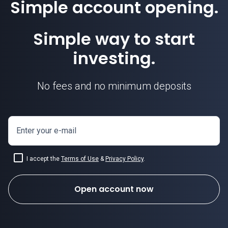
Simple account opening.
Simple way to start
investing.
No fees and no minimum deposits
Enter your e-mail
I accept the
Terms of Use
&
Privacy Policy
how to invest in forex
.
Open account now