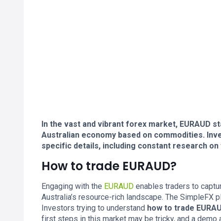
In the vast and vibrant forex market, EURAUD s
Australian economy based on commodities. Inve
specific details, including constant research on
How to trade EURAUD?
Engaging with the
EURAUD
enables traders to captu
Australia’s resource-rich landscape. The SimpleFX p
Investors trying to understand
how to trade EURA
first steps in this market may be tricky, and a demo a