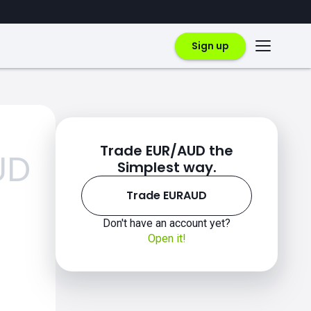
Sign up
Trade EUR/AUD the
UD
Simplest way.
Trade EURAUD
Don't have an account yet?
Open it!