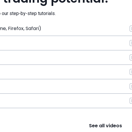
o our step-by-step tutorials.
, Firefox, Safari)
See all videos