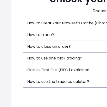
Dive int
How to Clear Your Browser’s Cache (Chrome
How to trade?
How to close an order?
How to use one click trading?
First In, First Out (FIFO) explained
How to use the trade calculator?