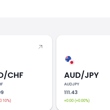
s
D/CHF
AUD/JPY
HF
AUDJPY
09
111.43
-0.10%)
+0.00 (+0.00%)