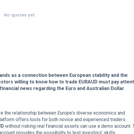
No quotes yet
tands as a connection between European stability and the
stors willing to know how to trade EURAUD must pay attent
 financial news regarding the Euro and Australian Dollar.
re the relationship between Europe’s diverse economics and
latform offers tools for both novice and experienced traders.
UD
without risking real financial assets can use a demo account. 
ccount provides the possibility to test investors’ skills.