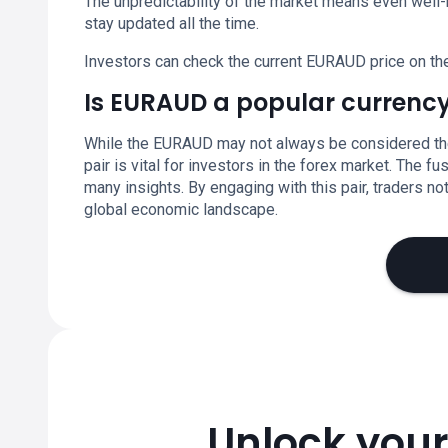
The unpredictability of the market means even well-
stay updated all the time.
Investors can check the current EURAUD price on th
Is EURAUD a popular currency
While the EURAUD may not always be considered the m
pair is vital for investors in the forex market. The 
many insights. By engaging with this pair, traders not
global economic landscape.
Unlock your