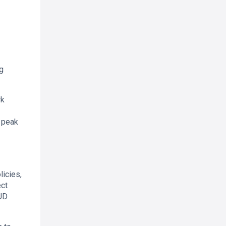
ng
rk
n peak
licies,
ect
AUD