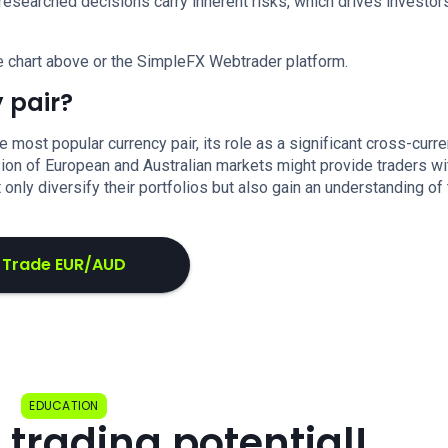
researched decisions carry inherent risks, which drives investor
e chart above or the SimpleFX Webtrader platform.
 pair?
ost popular currency pair, its role as a significant cross-curr
fusion of European and Australian markets might provide traders wi
 only diversify their portfolios but also gain an understanding of
Trade EUR/AUD
EDUCATION
 trading potential!