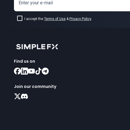
Enter your e-mail
I accept the
Terms of Use
&
Privacy Policy
.
Find us on
Join our community