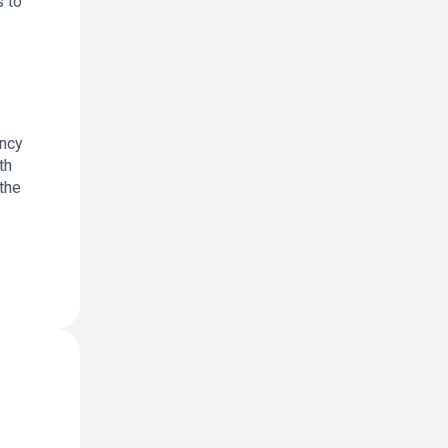
s to
ency
th
 the