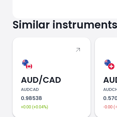
Similar instrument
AUD/CAD
AU
AUDCAD
AUDC
0.98538
0.57
+0.00 (+0.04%)
-0.00 (