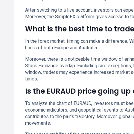
After switching to a live account, investors can ex
Moreover, the SimpleFX platform gives access to to
What is the best time to tra
In the forex market, timing can make a difference. Whi
hours of both Europe and Australia.
Moreover, there is a noticeable time window of enh
Stock Exchange overlap. Excluding rare exceptions,
window, traders may experience increased market activ
times.
Is the EURAUD price going up
To analyze the chart of EURAUD, investors must keep
economic indicators, and geopolitical events to Aus
contributes to the pair’s trajectory. Moreover, glob
movements.