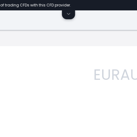
of trading CFDs with this CFD provider.
EURA