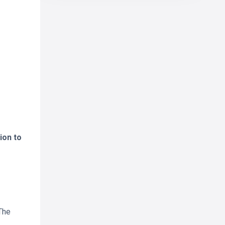
ion to
The