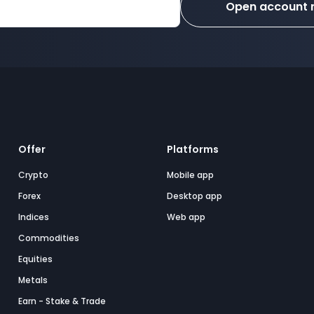
Open account
Offer
Platforms
Crypto
Mobile app
Forex
Desktop app
Indices
Web app
Commodities
Equities
Metals
Earn - Stake & Trade