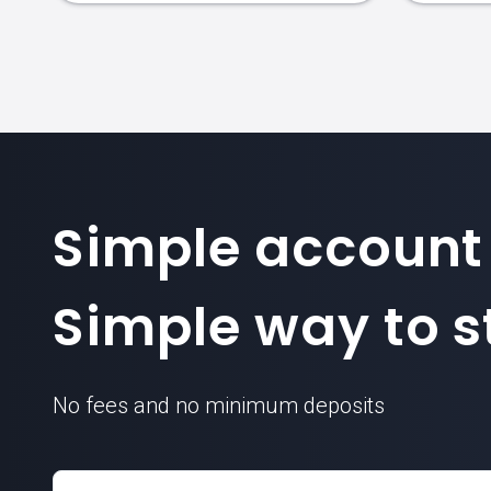
Simple account
Simple way to st
No fees and no minimum deposits