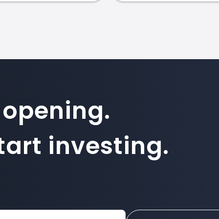
 opening.
art investing.