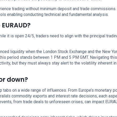
perience trading without minimum deposit and trade commissions.
ols enabling conducting technical and fundamental analysis.
de EURAUD?
le it is open 24/5, traders need to align with the principal tradi
anced liquidity when the London Stock Exchange and the New Yo
 this period stands between 1 PM and 5 PM GMT. Navigating this
ity, but they must always stay alert to the volatility inherent i
 or down?
 tabs on a wide range of influences. From Europe’s monetary po
tralia’s commodity exports and interest rate decisions, each asp
al events, from trade deals to unforeseen crises, can impact EUR