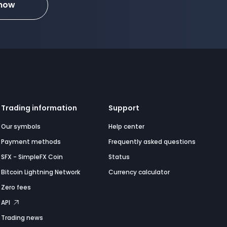
 now
Trading information
Support
Our symbols
Help center
Payment methods
Frequently asked questions
SFX - SimpleFX Coin
Status
Bitcoin Lightning Network
Currency calculator
Zero fees
API
Trading news