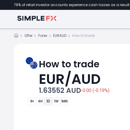
78% of retail investor accounts experience cash losses as a result 
Offer
Forex
EURAUD
How to trade
How to trade
EUR/AUD
1.63552 AUD
-0.00 (-0.19%)
1H
4H
1D
1W
1MN