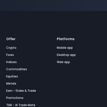
Offer
Platforms
Crypto
Mobile app
Forex
Desktop app
Indices
Web app
Commodities
Equities
Metals
Earn - Stake & Trade
Promotions
TiMi - AI Trade Mate