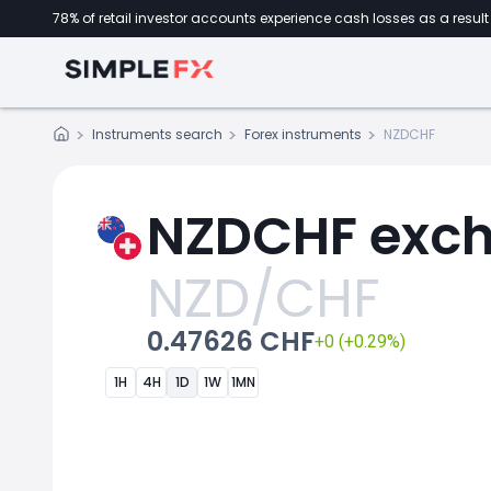
78% of retail investor accounts experience cash losses as a result 
Instruments search
Forex instruments
NZDCHF
NZDCHF exch
NZD/CHF
0.47626 CHF
+0 (+0.29%)
1H
4H
1D
1W
1MN