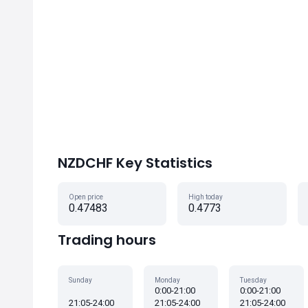
NZDCHF Key Statistics
Open price
High today
0.47483
0.4773
Trading hours
Sunday
Monday
Tuesday
0:00-21:00
0:00-21:00
21:05-24:00
21:05-24:00
21:05-24:00