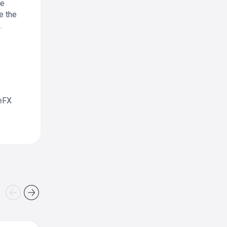
ne
e the
.
leFX