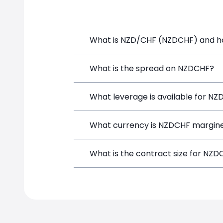
What is NZD/CHF (NZDCHF) and how
NZD/CHF (NZDCHF) is a Forex CFD avail
What is the spread on NZDCHF?
position directly from the trading pla
The target spread on NZDCHF at Simpl
What leverage is available for N
NZDCHF price
NZDCHF can be traded with up to 1:10
What currency is NZDCHF margine
both potential gains and losses.
NZDCHF positions on SimpleFX are marg
What is the contract size for NZ
instrument.
The standard contract size for NZDCHF