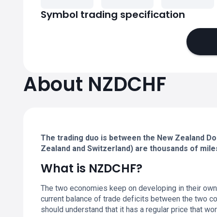
Symbol trading specification
About NZDCHF
The trading duo is between the New Zealand Dol
Zealand and Switzerland) are thousands of mile
What is NZDCHF?
The two economies keep on developing in their own 
current balance of trade deficits between the two c
should understand that it has a regular price that wor