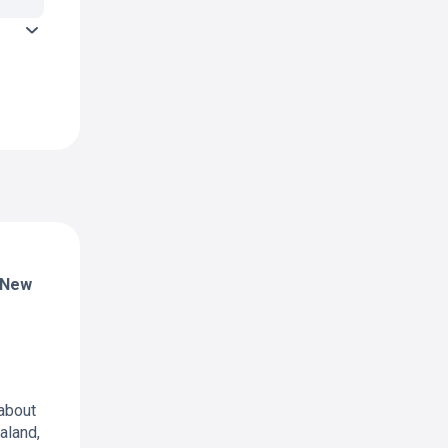
 (New
about
aland,