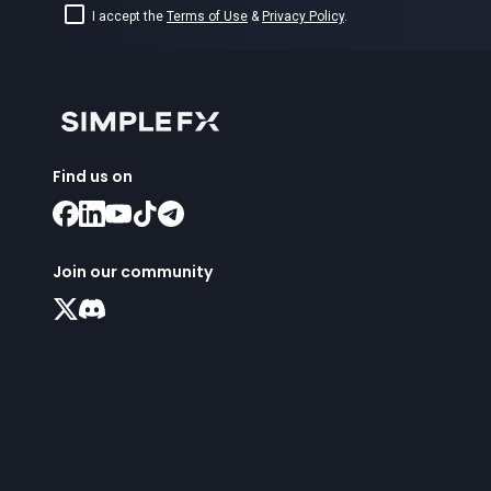
I accept the
Terms of Use
&
Privacy Policy
.
Find us on
Join our community