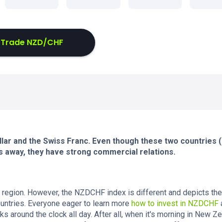
Trade NZD/CHF
lar and the Swiss Franc. Even though these two countries
s away, they have strong commercial relations.
region. However, the NZDCHF index is different and depicts the
ountries. Everyone eager to learn more
how to invest in NZDCHF
ks around the clock all day. After all, when it's morning in New Ze