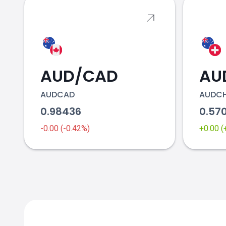
AUD/CAD
AU
AUDCAD
AUDC
0.98436
0.57
-0.00 (-0.42%)
+0.00 