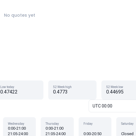
No quotes yet
Low today
52 Week high
52 Week low
0.47422
0.4773
0.44695
UTC 00:00
Wednesday
Thursday
Friday
Saturday
0:00-21:00
0:00-21:00
21:05-24:00
21:05-24:00
0:00-20:50
Closed