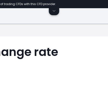
of trading CFDs with this CFD provider.
ange rate