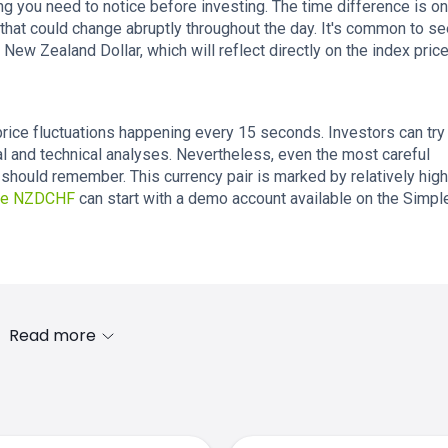
ing you need to notice before investing. The time difference is o
that could change abruptly throughout the day. It's common to se
 New Zealand Dollar, which will reflect directly on the index price
rice fluctuations happening every 15 seconds. Investors can try
l and technical analyses. Nevertheless, even the most careful
should remember. This currency pair is marked by relatively high
ade NZDCHF
can start with a demo account available on the Simp
Read more
s