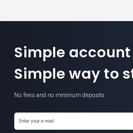
Simple account
Simple way to st
No fees and no minimum deposits
Enter your e-mail