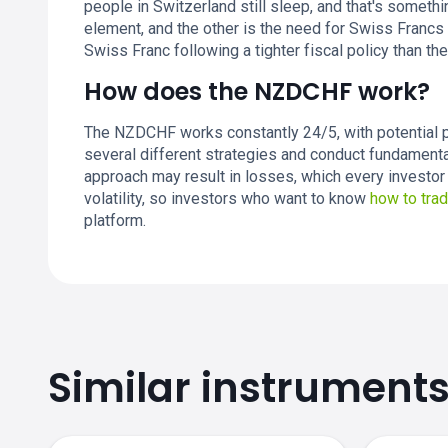
people in Switzerland still sleep, and that's someth
element, and the other is the need for Swiss Francs 
Swiss Franc following a tighter fiscal policy than the
How does the NZDCHF work?
The NZDCHF works constantly 24/5, with potential p
several different strategies and conduct fundamenta
approach may result in losses, which every investor 
volatility, so investors who want to know
how to tr
platform.
Similar instrument