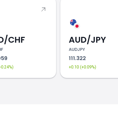
D/CHF
AUD/JPY
HF
AUDJPY
059
111.322
(+0.24%)
+0.10 (+0.09%)