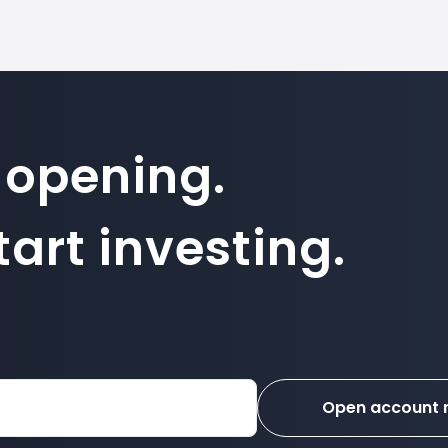
 opening.
art investing.
Open account