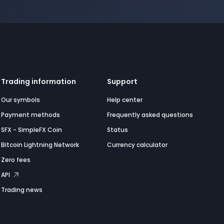
Trading information
Support
Our symbols
Help center
Payment methods
Frequently asked questions
SFX - SimpleFX Coin
Status
Bitcoin Lightning Network
Currency calculator
Zero fees
API
Trading news