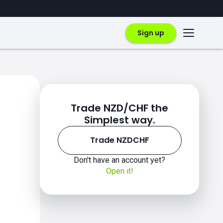
Sign up
Trade NZD/CHF the
Simplest way.
Trade NZDCHF
Don't have an account yet?
Open it!