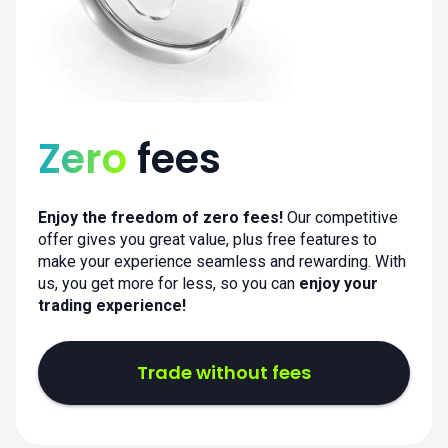
Zero
fees
Enjoy the freedom of zero fees!
Our competitive
offer gives you great value, plus free features to
make your experience seamless and rewarding. With
us, you get more for less, so you can
enjoy your
trading experience!
Trade without fees