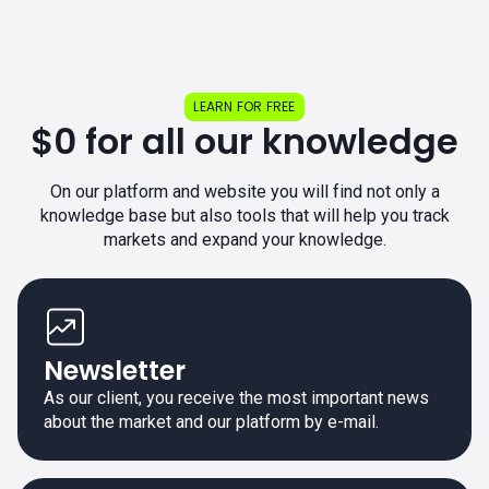
LEARN FOR FREE
$0 for all our knowledge
On our platform and website you will find not only a
knowledge base but also tools that will help you track
markets and expand your knowledge.
Newsletter
As our client, you receive the most important news
about the market and our platform by e-mail.