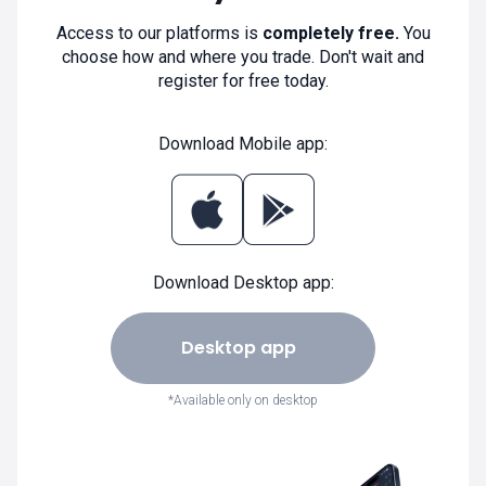
Access to our platforms is
completely free.
You
choose how and where you trade. Don't wait and
register for free today.
Download Mobile app:
Download Desktop app:
Desktop app
*Available only on desktop