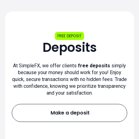
FREE DEPOSIT
Deposits
At SimpleFX, we offer clients
free deposits
simply
because your money should work for you! Enjoy
quick, secure transactions with no hidden fees. Trade
with confidence, knowing we prioritize transparency
and your satisfaction.
Make a deposit