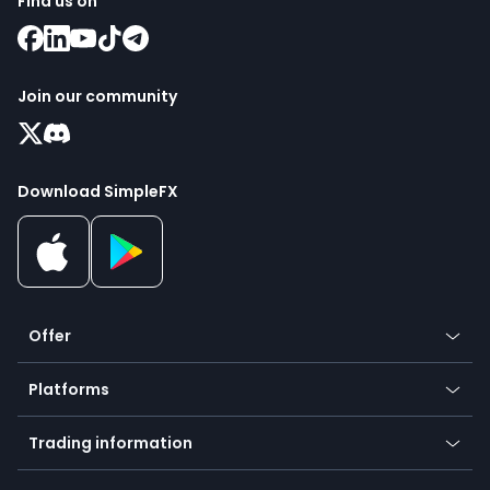
Find us on
Join our community
Download SimpleFX
Offer
Crypto
Platforms
Forex
Mobile app
Indices
Trading information
Desktop app
Commodities
Our symbols
Web app