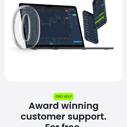
FREE HELP
Award winning
customer support.