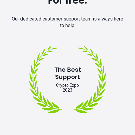
For free.
Our dedicated customer support team is always here
to help.
The Best
Support
Crypto Expo
2023