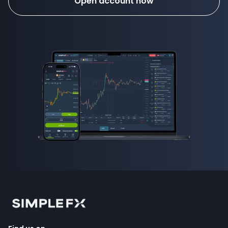
Open account now