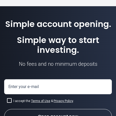
Simple account opening.
Simple way to start
investing.
No fees and no minimum deposits
Enter your e-mail
I accept the
Terms of Use
&
Privacy Policy
.