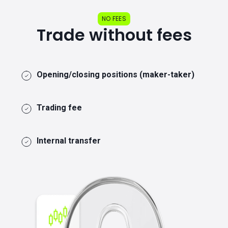
NO FEES
Trade without fees
Opening/closing positions (maker-taker)
Trading fee
Internal transfer