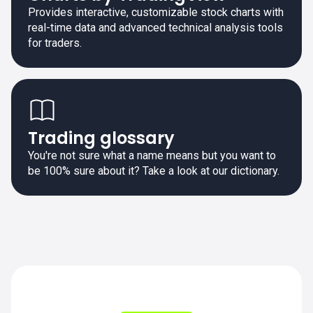
Provides interactive, customizable stock charts with
real-time data and advanced technical analysis tools
for traders.
Trading glossary
You're not sure what a name means but you want to
be 100% sure about it? Take a look at our dictionary.