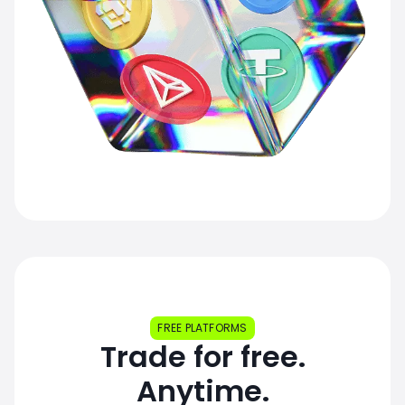
FREE PLATFORMS
Trade for free.
Anytime.