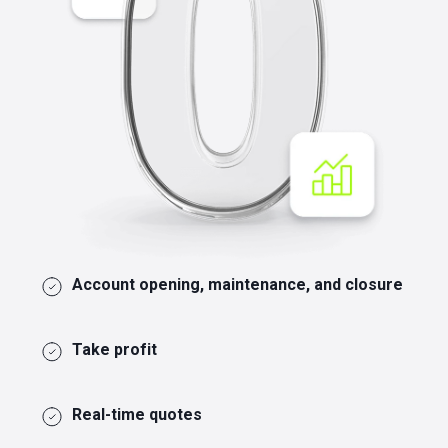
Account opening, maintenance, and closure
Take profit
Real-time quotes