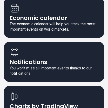
Economic calendar
The economic calendar will help you track the most
important events on world markets.
Notifications
You won't miss all important events thanks to our
notifications.
Charts by TradingView