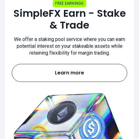
FREE EARNINGS
SimpleFX Earn - Stake
& Trade
We offer a staking pool service where you can earn
potential interest on your stakeable assets while
retaining flexibility for margin trading.
Learn more