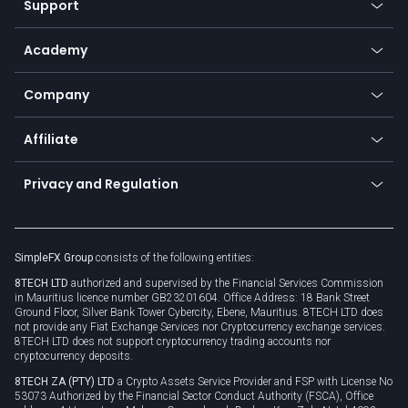
Support
Equities
Payment methods
Help center
Go to platforms
Metals
SFX - SimpleFX Coin
Academy
Frequently asked questions
Earn - Stake & Trade
Bitcoin Lightning Network
Education
Status
Promotions
Company
Zero fees
Trading glossary
Currency calculator
TiMi - AI Trade Mate
About us
API
Affiliate
Cybersecurity awareness
Trading news
Go to offer
Become a partner
Connect for business
Privacy and Regulation
Unilink
Brand assets
Legal documents
Rollover
SimpleFX Group
consists of the following entities:
Privacy policy
8TECH LTD
authorized and supervised by the Financial Services Commission
Cookie policy
in Mauritius licence number GB23201604. Office Address: 18 Bank Street
Ground Floor, Silver Bank Tower Cybercity, Ebene, Mauritius. 8TECH LTD does
not provide any Fiat Exchange Services nor Cryptocurrency exchange services.
8TECH LTD does not support cryptocurrency trading accounts nor
cryptocurrency deposits.
8TECH ZA (PTY) LTD
a Crypto Assets Service Provider and FSP with License No
53073 Authorized by the Financial Sector Conduct Authority (FSCA), Office