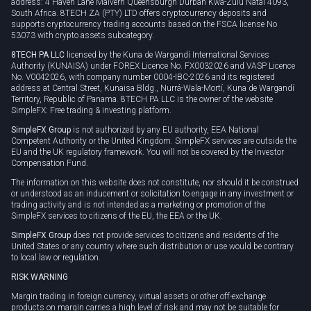
address: 4 Haven Lane Malvern Queensburgh Durban Kwa-Zulu Natal 4093,
South Africa. 8TECH ZA (PTY) LTD offers cryptocurrency deposits and
supports cryptocurrency trading accounts based on the FSCA license No
53073 with crypto assets subcategory.
8TECH PA LLC
licensed by the Kuna de Wargandí International Services
Authority (KUNAISA) under FOREX Licence No. FX0032026 and VASP Licence
No. V0042026, with company number 0004-IBC-2026 and its registered
address at Central Street, Kunaisa Bldg., Nurrá-Wala-Mortí, Kuna de Wargandí
Territory, Republic of Panama. 8TECH PA LLC is the owner of the website
SimpleFX: Free trading & investing platform.
SimpleFX Group
is not authorized by any EU authority, EEA National
Competent Authority or the United Kingdom. SimpleFX services are outside the
EU and the UK regulatory framework. You will not be covered by the Investor
Compensation Fund.
The information on this website does not constitute, nor should it be construed
or understood as an inducement or solicitation to engage in any investment or
trading activity and is not intended as a marketing or promotion of the
SimpleFX services to citizens of the EU, the EEA or the UK.
SimpleFX Group
does not provide services to citizens and residents of the
United States or any country where such distribution or use would be contrary
to local law or regulation.
RISK WARNING
Margin trading in foreign currency, virtual assets or other off-exchange
products on margin carries a high level of risk and may not be suitable for