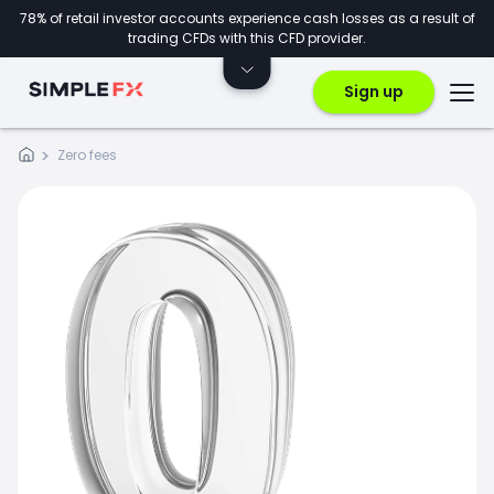
78% of retail investor accounts experience cash losses as a result of
trading CFDs with this CFD provider.
Sign up
Zero fees