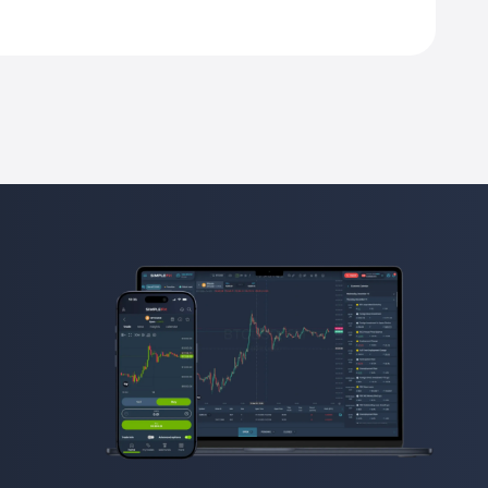
his contract unit.
est in