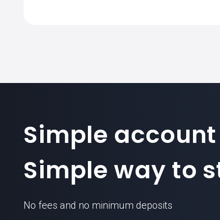
The standard contract size for EURJPY
forex
Simple account
Simple way to st
No fees and no minimum deposits