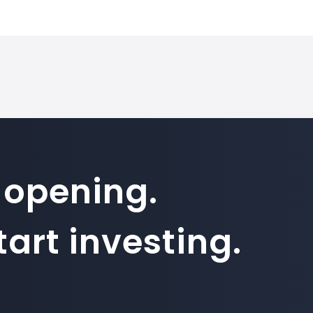
 on SimpleFX is 100000. Position sizes are calculated based on t
how to inv
 opening.
art investing.