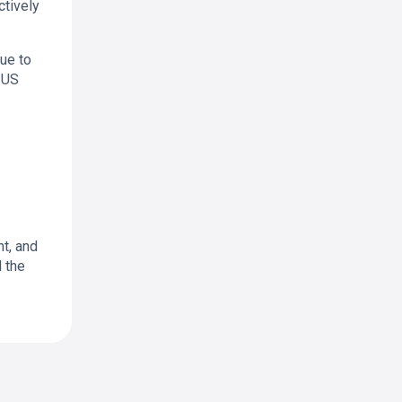
ctively
due to
 US
t, and
d the