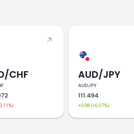
s
D/CHF
AUD/JPY
HF
AUDJPY
072
111.494
-0.11%)
+0.08 (+0.07%)