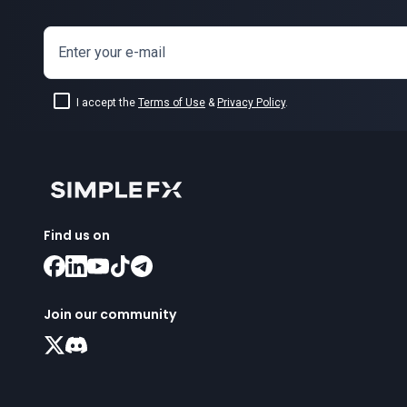
Enter your e-mail
I accept the
Terms of Use
&
Privacy Policy
.
Find us on
Join our community