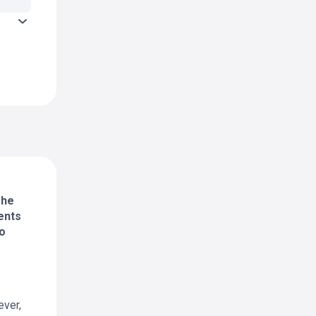
The
ents
to
ever,