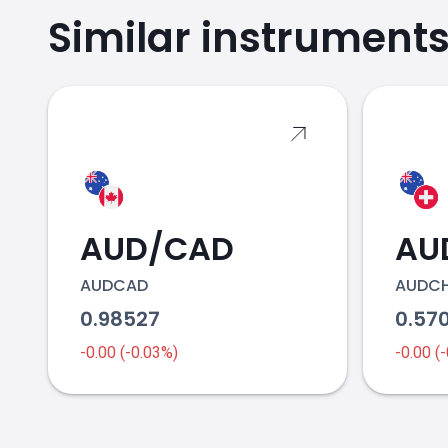
Similar instrument
2018
AUD/CAD
AU
2019
AUDCAD
AUDC
0.98527
0.57
-0.00 (-0.03%)
-0.00 (
2020