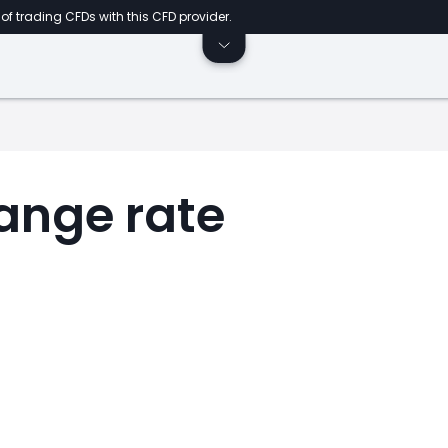
of trading CFDs with this CFD provider.
ange rate