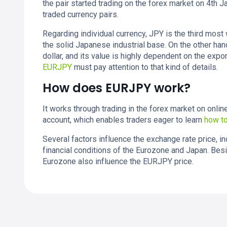
the pair started trading on the forex market on 4th 
traded currency pairs.
Regarding individual currency, JPY is the third most
the solid Japanese industrial base. On the other ha
dollar, and its value is highly dependent on the expo
EURJPY
must pay attention to that kind of details.
How does EURJPY work?
It works through trading in the forex market on onli
account, which enables traders eager to learn
how to
Several factors influence the exchange rate price, 
financial conditions of the Eurozone and Japan. Besi
Eurozone also influence the EURJPY price.