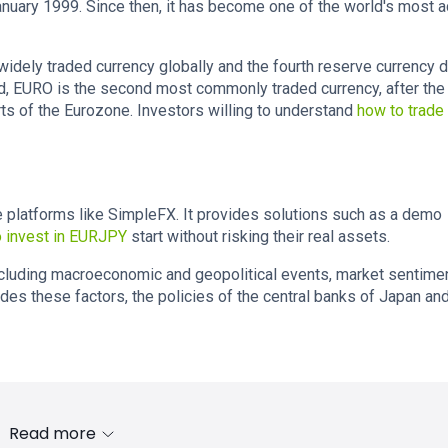
January 1999. Since then, it has become one of the world's most a
 widely traded currency globally and the fourth reserve currency 
nd, EURO is the second most commonly traded currency, after the
rts of the Eurozone. Investors willing to understand
how to trade
ne platforms like SimpleFX. It provides solutions such as a demo
 invest in EURJPY
start without risking their real assets.
including macroeconomic and geopolitical events, market sentimen
des these factors, the policies of the central banks of Japan an
Read more