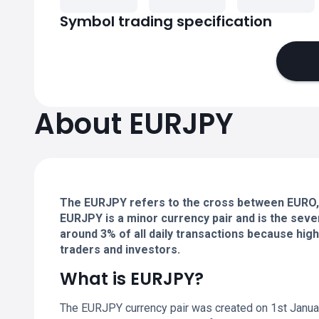
Symbol trading specification
About EURJPY
The EURJPY refers to the cross between EURO, 
EURJPY is a minor currency pair and is the seve
around 3% of all daily transactions because high 
traders and investors.
What is EURJPY?
The EURJPY currency pair was created on 1st Janua