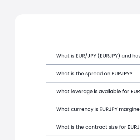
2021
2022
What is EUR/JPY (EURJPY) and how 
EUR/JPY (EURJPY) is a Forex CFD avail
What is the spread on EURJPY?
position directly from the trading pla
The target spread on EURJPY at Simpl
What leverage is available for EU
EURJPY can be traded with up to 1:10
What currency is EURJPY margine
both potential gains and losses.
EURJPY positions on SimpleFX are marg
What is the contract size for EUR
EURJPY price