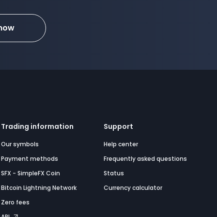
 now
Trading information
Support
Our symbols
Help center
Payment methods
Frequently asked questions
SFX - SimpleFX Coin
Status
Bitcoin Lightning Network
Currency calculator
Zero fees
API