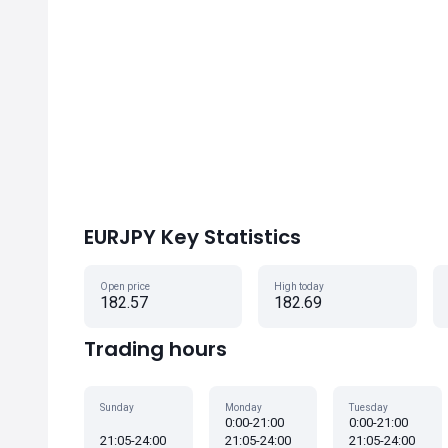
EURJPY Key Statistics
Open price
High today
182.57
182.69
Trading hours
Sunday
Monday
Tuesday
0:00-21:00
0:00-21:00
21:05-24:00
21:05-24:00
21:05-24:00