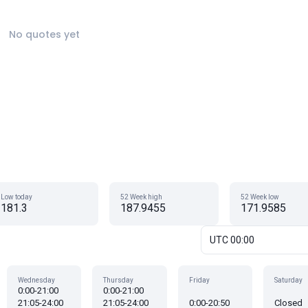
No quotes yet
Low today
52 Week high
52 Week low
181.3
187.9455
171.9585
UTC 00:00
Wednesday
Thursday
Friday
Saturday
0:00-21:00
0:00-21:00
21:05-24:00
21:05-24:00
0:00-20:50
Closed