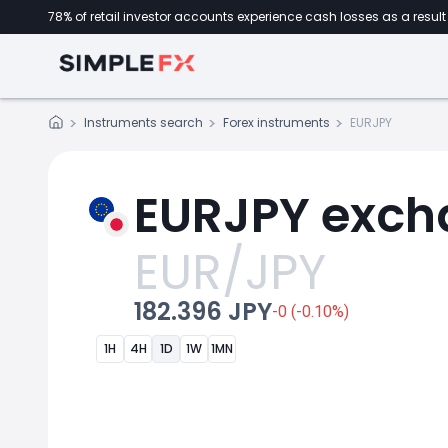
78% of retail investor accounts experience cash losses as a result 
Instruments search
Forex instruments
EURJPY
EURJPY exch
EUR/JPY
182.396 JPY
-0 (-0.10%)
1H
4H
1D
1W
1MN