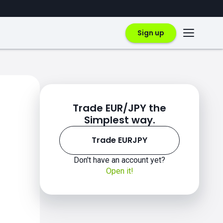
Sign up
Trade EUR/JPY the
Simplest way.
Trade EURJPY
Don't have an account yet?
Open it!