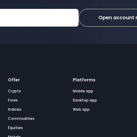
Open account
Offer
Platforms
Crypto
Mobile app
Forex
Desktop app
Indices
Web app
Commodities
Equities
Metals