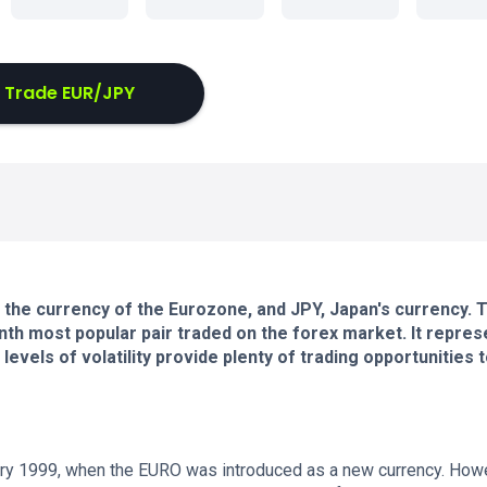
Trade EUR/JPY
the currency of the Eurozone, and JPY, Japan's currency. 
nth most popular pair traded on the forex market. It repres
levels of volatility provide plenty of trading opportunities 
ry 1999, when the EURO was introduced as a new currency. How