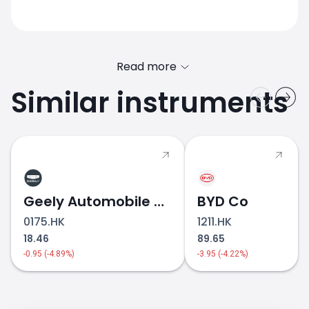
Read more
Similar instruments
TOYOTA.JP stock price
Geely Automobile Holdings
BYD Co
0175.HK
1211.HK
18.46
89.65
-0.95 (-4.89%)
-3.95 (-4.22%)