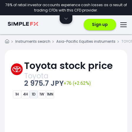
78% of retail investor accounts experience cash losses as a result of
trading CFDs with this CFD provider.
Sign up
Instruments search
Asia-Pacific Equities instruments
TOYOT
Toyota stock price
Toyota
2 975.7 JPY
+76 (+2.62%)
1H
4H
1D
1W
1MN