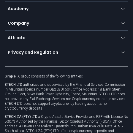
Help center
Go to platforms
Metals
SFX - SimpleFX Coin
Academy
Frequently asked questions
Earn - Stake & Trade
Bitcoin Lightning Network
Education
Status
Promotions
Company
Zero fees
Trading glossary
Currency calculator
TiMi - AI Trade Mate
About us
API
Affiliate
Cybersecurity awareness
Trading news
Go to offer
Become a partner
Connect for business
Privacy and Regulation
Unilink
Brand assets
Legal documents
Rollover
SimpleFX Group
consists of the following entities:
Privacy policy
8TECH LTD
authorized and supervised by the Financial Services Commission
Cookie policy
in Mauritius licence number GB23201604. Office Address: 18 Bank Street
Ground Floor, Silver Bank Tower Cybercity, Ebene, Mauritius. 8TECH LTD does
not provide any Fiat Exchange Services nor Cryptocurrency exchange services.
8TECH LTD does not support cryptocurrency trading accounts nor
cryptocurrency deposits.
8TECH ZA (PTY) LTD
a Crypto Assets Service Provider and FSP with License No
53073 Authorized by the Financial Sector Conduct Authority (FSCA), Office
address: 4 Haven Lane Malvern Queensburgh Durban Kwa-Zulu Natal 4093,
South Africa. 8TECH ZA (PTY) LTD offers cryptocurrency deposits and