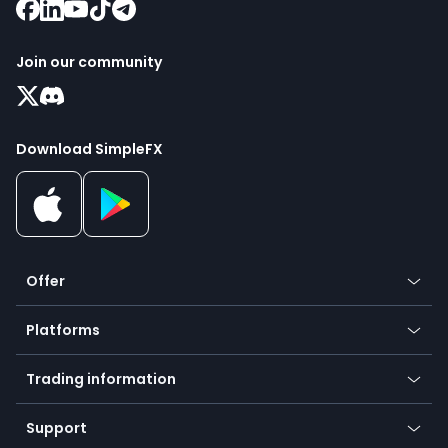
Join our community
Download SimpleFX
Offer
Crypto
Platforms
Forex
Mobile app
Indices
Trading information
Desktop app
Commodities
Our symbols
Web app
Support
Equities
Payment methods