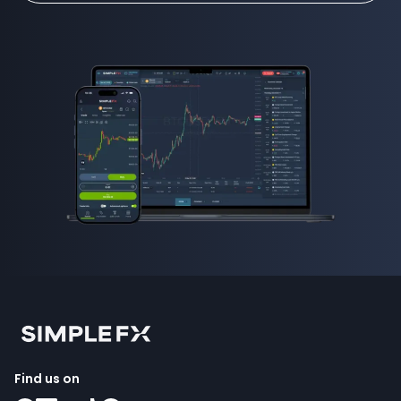
Find us on