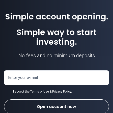
Simple account opening.
Simple way to start
investing.
No fees and no minimum deposits
Enter your e-mail
I accept the
Terms of Use
&
Privacy Policy
.
Open account now