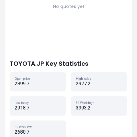
No quotes yet
TOYOTA.JP Key Statistics
Open price
High today
2899.7
2977.2
Low today
52 Week high
2918.7
3993.2
52 Week low
2680.7