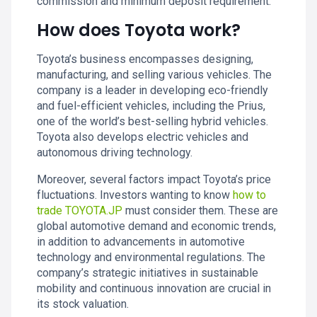
commission and minimum deposit requirement.
How does Toyota work?
Toyota’s business encompasses designing,
manufacturing, and selling various vehicles. The
company is a leader in developing eco-friendly
and fuel-efficient vehicles, including the Prius,
one of the world’s best-selling hybrid vehicles.
Toyota also develops electric vehicles and
autonomous driving technology.
Moreover, several factors impact Toyota’s price
fluctuations. Investors wanting to know
how to
trade TOYOTA.JP
must consider them. These are
global automotive demand and economic trends,
in addition to advancements in automotive
technology and environmental regulations. The
company’s strategic initiatives in sustainable
mobility and continuous innovation are crucial in
its stock valuation.