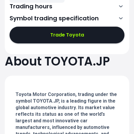
Trading hours
Symbol trading specification
0:00-2:30
3:30-6:00
Trade Toyota
0:00-2:30
0:00-2:30
About TOYOTA.JP
3:30-6:00
3:30-6:00
0:00-2:30
0:00-2:30
3:30-6:00
3:30-6:00
Toyota Motor Corporation, trading under the
symbol TOYOTA.JP, is a leading figure in the
global automotive industry. Its market value
reflects its status as one of the world’s
largest and most innovative car
manufacturers, influenced by automotive
trends, technological advancements, and