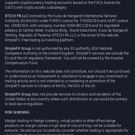
supports cryptocurrency trading accounts based on the FSCA license No
53073 with crypto assets subcategory.
8TECH PA LLC
licensed by the Kuna de Wargandí International Services
Authority (KUNAISA) under FOREX Licence No. FX0032026 and VASP Licence
No. V0042026, with company number 0004-IBC-2026 and its registered
address at Central Street, Kunaisa Bldg., Nurrá-Wala-Mortí, Kuna de Wargandí
Territory, Republic of Panama. 8TECH PA LLC is the owner of the website
SimpleFX: Free trading & investing platform.
SimpleFX Group
is not authorized by any EU authority, EEA National
Competent Authority or the United Kingdom. SimpleFX services are outside the
EU and the UK regulatory framework. You will not be covered by the Investor
Compensation Fund.
The information on this website does not constitute, nor should it be construed
or understood as an inducement or solicitation to engage in any investment or
trading activity and is not intended as a marketing or promotion of the
SimpleFX services to citizens of the EU, the EEA or the UK.
SimpleFX Group
does not provide services to citizens and residents of the
United States or any country where such distribution or use would be contrary
to local law or regulation.
RISK WARNING
Margin trading in foreign currency, virtual assets or other off-exchange
products on margin carries a high level of risk and may not be suitable for
everyone. We advise you to carefully consider whether trading is appropriate for