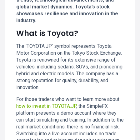
global market dynamics. Toyota’s stock
showcases resilience and innovation in the
industry.
What is Toyota?
The ‘TOYOTA.JP’ symbol represents Toyota
Motor Corporation on the Tokyo Stock Exchange.
Toyota is renowned for its extensive range of
vehicles, including sedans, SUVs, and pioneering
hybrid and electric models. The company has a
strong reputation for quality, durability, and
innovation.
For those traders who want to learn more about
how to invest in TOYOTA.JP
, the SimpleFX
platform presents a demo account where they
can start simulating and training. In addition to the
real market conditions, there is no financial risk.
Switching into a live account includes no trade