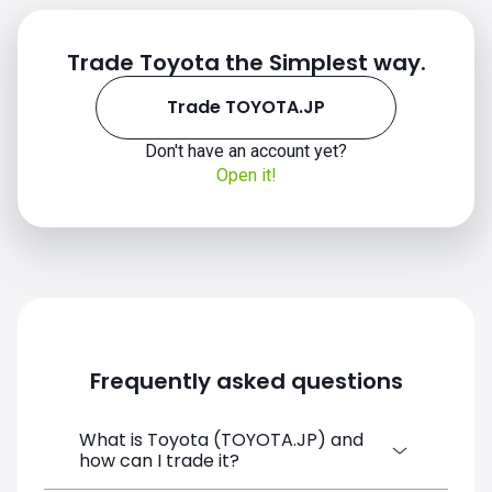
Trade Toyota the Simplest way.
Trade TOYOTA.JP
Don't have an account yet?
Open it!
Frequently asked questions
What is Toyota (TOYOTA.JP) and
how can I trade it?