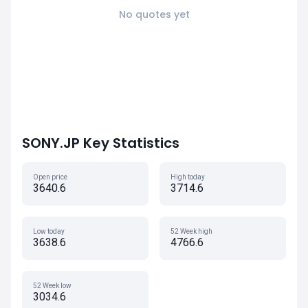
No quotes yet
SONY.JP Key Statistics
Open price
High today
3640.6
3714.6
Low today
52 Week high
3638.6
4766.6
52 Week low
3034.6