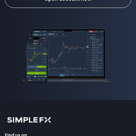
Find us on