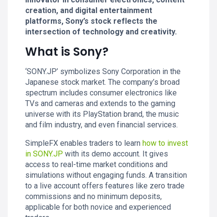
creation, and digital entertainment
platforms, Sony’s stock reflects the
intersection of technology and creativity.
What is Sony?
‘SONY.JP’ symbolizes Sony Corporation in the
Japanese stock market. The company’s broad
spectrum includes consumer electronics like
TVs and cameras and extends to the gaming
universe with its PlayStation brand, the music
and film industry, and even financial services.
SimpleFX enables traders to learn
how to invest
in SONY.JP
with its demo account. It gives
access to real-time market conditions and
simulations without engaging funds. A transition
to a live account offers features like zero trade
commissions and no minimum deposits,
applicable for both novice and experienced