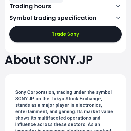
Trading hours
Symbol trading specification
0:00-2:30
3:30-6:00
Trade Sony
0:00-2:30
0:00-2:30
About SONY.JP
3:30-6:00
3:30-6:00
0:00-2:30
0:00-2:30
3:30-6:00
3:30-6:00
Sony Corporation, trading under the symbol
SONY.JP on the Tokyo Stock Exchange,
stands as a major player in electronics,
entertainment, and gaming. Its market value
shows its multifaceted operations and
influence across these sectors. As an
innovator in consumer electronics, content