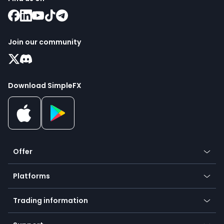
Join our community
Download SimpleFX
Offer
Crypto
Platforms
Forex
Mobile app
Indices
Trading information
Desktop app
Commodities
Our symbols
Web app