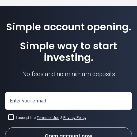
Simple account opening.
Simple way to start
investing.
No fees and no minimum deposits
Enter your e-mail
I accept the
Terms of Use
&
Privacy Policy
.
Open account now