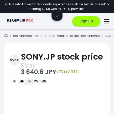
78% of retail investor accounts experience cash losses as a result of
trading CFDs with this CFD provider.
Sign up
Instruments search
Asia-Pacific Equities instruments
SONY.
SONY.JP stock price
Sony
3 640.6 JPY
+73 (+2.01%)
1H
4H
1D
1W
1MN