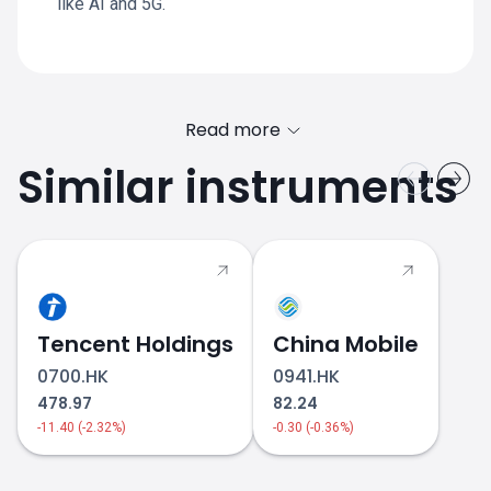
like AI and 5G.
Read more
Similar instruments
SONY.JP price
Tencent Holdings
China Mobile
0700.HK
0941.HK
478.97
82.24
-11.40 (-2.32%)
-0.30 (-0.36%)