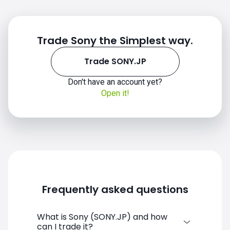
Trade Sony the Simplest way.
Trade SONY.JP
Don't have an account yet?
Open it!
Frequently asked questions
What is Sony (SONY.JP) and how
can I trade it?