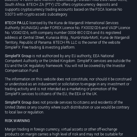
South Africa. 8TECH ZA (PTY) LTD offers cryptocurrency deposits and
supports cryptocurrency trading accounts based on the FSCA license No
53073 with crypto assets subcategory.
8TECH PA LLC
licensed by the Kuna de Wargandí International Services
Authority (KUNAISA) under FOREX Licence No. FX0032026 and VASP Licence
No. V0042026, with company number 0004-IBC-2026 and its registered
address at Central Street, Kunaisa Bldg., Nurrá-Wala-Mortí, Kuna de Wargandí
Territory, Republic of Panama. 8TECH PA LLC is the owner of the website
SimpleFX: Free trading & investing platform.
SimpleFX Group
is not authorized by any EU authority, EEA National
Competent Authority or the United Kingdom. SimpleFX services are outside the
EU and the UK regulatory framework. You will not be covered by the Investor
Compensation Fund.
The information on this website does not constitute, nor should it be construed
or understood as an inducement or solicitation to engage in any investment or
trading activity and is not intended as a marketing or promotion of the
SimpleFX services to citizens of the EU, the EEA or the UK.
SimpleFX Group
does not provide services to citizens and residents of the
United States or any country where such distribution or use would be contrary
to local law or regulation.
RISK WARNING
Margin trading in foreign currency, virtual assets or other off-exchange
products on margin carries a high level of risk and may not be suitable for