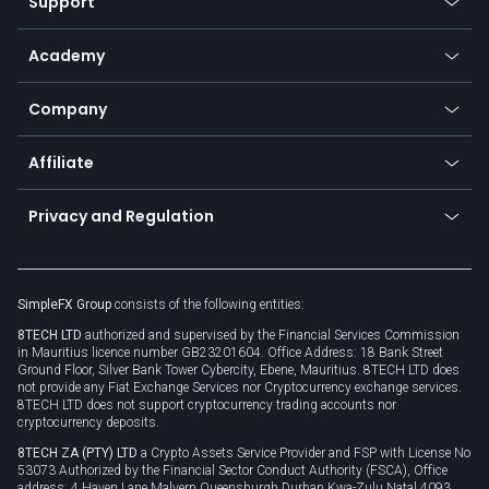
Support
Equities
Payment methods
Help center
Go to platforms
Metals
SFX - SimpleFX Coin
Academy
Frequently asked questions
Earn - Stake & Trade
Bitcoin Lightning Network
Education
Status
Promotions
Company
Zero fees
Trading glossary
Currency calculator
TiMi - AI Trade Mate
About us
API
Affiliate
Cybersecurity awareness
Trading news
Go to offer
Become a partner
Connect for business
Privacy and Regulation
Unilink
Brand assets
Legal documents
Rollover
SimpleFX Group
consists of the following entities:
Privacy policy
8TECH LTD
authorized and supervised by the Financial Services Commission
Cookie policy
in Mauritius licence number GB23201604. Office Address: 18 Bank Street
Ground Floor, Silver Bank Tower Cybercity, Ebene, Mauritius. 8TECH LTD does
not provide any Fiat Exchange Services nor Cryptocurrency exchange services.
8TECH LTD does not support cryptocurrency trading accounts nor
cryptocurrency deposits.
8TECH ZA (PTY) LTD
a Crypto Assets Service Provider and FSP with License No
53073 Authorized by the Financial Sector Conduct Authority (FSCA), Office
address: 4 Haven Lane Malvern Queensburgh Durban Kwa-Zulu Natal 4093,