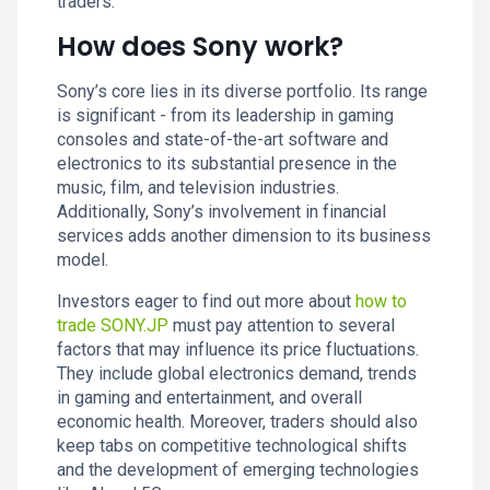
traders.
How does Sony work?
Sony’s core lies in its diverse portfolio. Its range
is significant - from its leadership in gaming
consoles and state-of-the-art software and
electronics to its substantial presence in the
music, film, and television industries.
Additionally, Sony’s involvement in financial
services adds another dimension to its business
model.
Investors eager to find out more about
how to
trade SONY.JP
must pay attention to several
factors that may influence its price fluctuations.
They include global electronics demand, trends
in gaming and entertainment, and overall
economic health. Moreover, traders should also
keep tabs on competitive technological shifts
and the development of emerging technologies