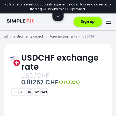
78% of retail investor accounts experience cash losses as a result of
trading CFDs with this CFD provider.
Sign up
Instruments search
Forex instruments
USDCHF
USDCHF exchange
rate
USD/CHF
0.81252 CHF
+0 (+0.02%)
1H
4H
1D
1W
1MN