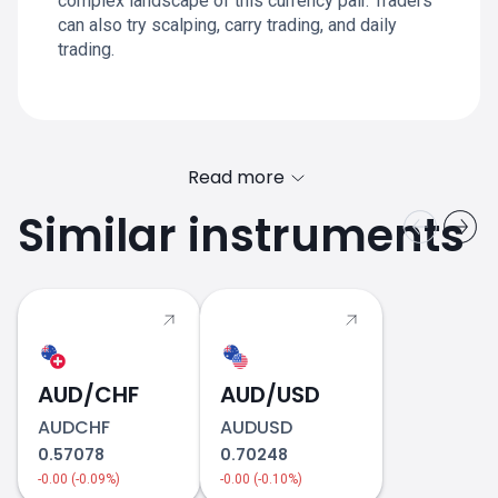
complex landscape of this currency pair. Traders
can also try scalping, carry trading, and daily
trading.
Read more
Similar instruments
AUD/CHF
AUD/USD
AUDCHF
AUDUSD
0.57078
0.70248
-0.00 (-0.09%)
-0.00 (-0.10%)