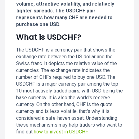
volume, attractive volatility, and relatively
tighter spreads. The USDCHF pair
represents how many CHF are needed to
purchase one USD.
What is USDCHF?
The USDCHF is a currency pair that shows the
exchange rate between the US dollar and the
Swiss franc. It depicts the relative value of the
currencies. The exchange rate indicates the
number of CHFs required to buy one USD. The
USDCHF is a major currency pair among the top
10 most actively traded pairs, with USD being the
base currency. It is also the world's reserve
currency. On the other hand, CHF is the quote
currency and is less volatile; that's why it is
considered a safe-haven asset. Understanding
these mechanisms may help traders who want to
find out
how to invest in USDCHF
.