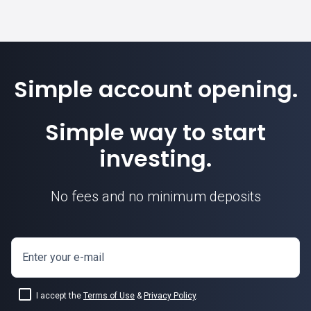
Simple account opening.
Simple way to start
investing.
No fees and no minimum deposits
USDCHF exchange rate
Enter your e-mail
I accept the
Terms of Use
&
Privacy Policy
.