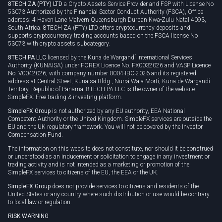
8TECH ZA (PTY) LTD
a Crypto Assets Service Provider and FSP with License No
53073 Authorized by the Financial Sector Conduct Authority (FSCA), Office
address: 4 Haven Lane Malvern Queensburgh Durban Kwa-Zulu Natal 4093,
South Africa. 8TECH ZA (PTY) LTD offers cryptocurrency deposits and
supports cryptocurrency trading accounts based on the FSCA license No
53073 with crypto assets subcategory.
8TECH PA LLC
licensed by the Kuna de Wargandí International Services
Authority (KUNAISA) under FOREX Licence No. FX0032026 and VASP Licence
No. V0042026, with company number 0004-IBC-2026 and its registered
address at Central Street, Kunaisa Bldg., Nurrá-Wala-Mortí, Kuna de Wargandí
Territory, Republic of Panama. 8TECH PA LLC is the owner of the website
SimpleFX: Free trading & investing platform.
SimpleFX Group
is not authorized by any EU authority, EEA National
Competent Authority or the United Kingdom. SimpleFX services are outside the
EU and the UK regulatory framework. You will not be covered by the Investor
Compensation Fund.
The information on this website does not constitute, nor should it be construed
or understood as an inducement or solicitation to engage in any investment or
trading activity and is not intended as a marketing or promotion of the
SimpleFX services to citizens of the EU, the EEA or the UK.
SimpleFX Group
does not provide services to citizens and residents of the
United States or any country where such distribution or use would be contrary
to local law or regulation.
RISK WARNING