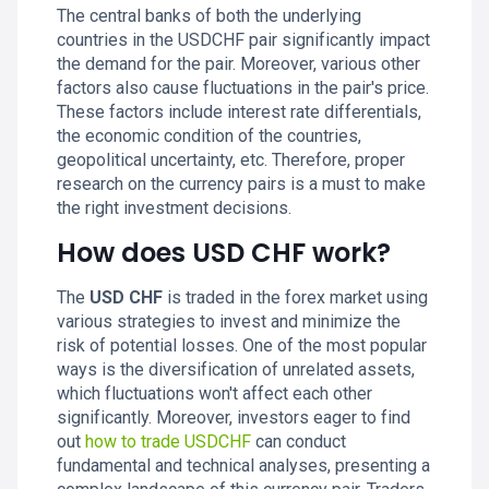
The central banks of both the underlying
countries in the USDCHF pair significantly impact
the demand for the pair. Moreover, various other
factors also cause fluctuations in the pair's price.
These factors include interest rate differentials,
the economic condition of the countries,
geopolitical uncertainty, etc. Therefore, proper
research on the currency pairs is a must to make
the right investment decisions.
How does USD CHF work?
The
USD CHF
is traded in the forex market using
various strategies to invest and minimize the
risk of potential losses. One of the most popular
ways is the diversification of unrelated assets,
which fluctuations won't affect each other
significantly. Moreover, investors eager to find
out
how to trade USDCHF
can conduct
fundamental and technical analyses, presenting a