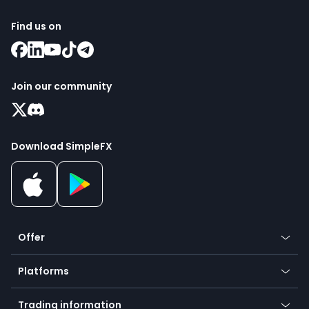
Find us on
Join our community
Download SimpleFX
Offer
Crypto
Platforms
Forex
Mobile app
Indices
Trading information