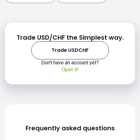
Trade USD/CHF the Simplest way.
Trade USDCHF
Don't have an account yet?
Open it!
Frequently asked questions