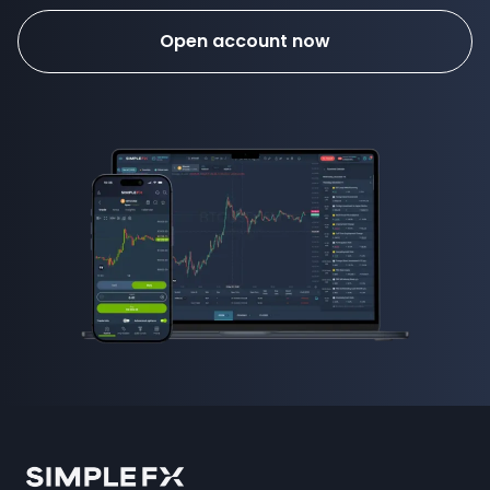
Open account now
how to invest in forex