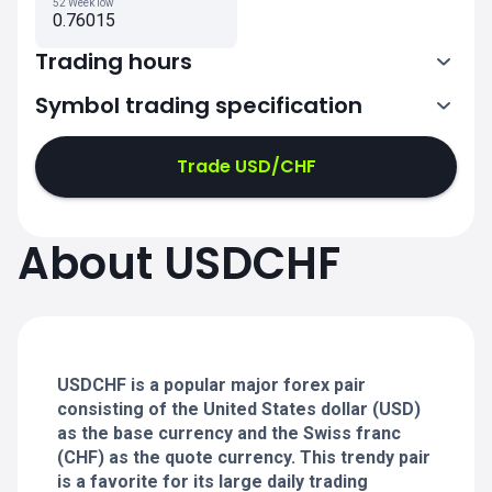
52 Week low
0.76015
Trading hours
Symbol trading specification
0:00-21:00
21:05-24:00
21:05-24:00
Trade USD/CHF
0:00-21:00
0:00-21:00
About USDCHF
21:05-24:00
21:05-24:00
0:00-21:00
21:05-24:00
0:00-20:50
USDCHF is a popular major forex pair
consisting of the United States dollar (USD)
as the base currency and the Swiss franc
(CHF) as the quote currency. This trendy pair
is a favorite for its large daily trading