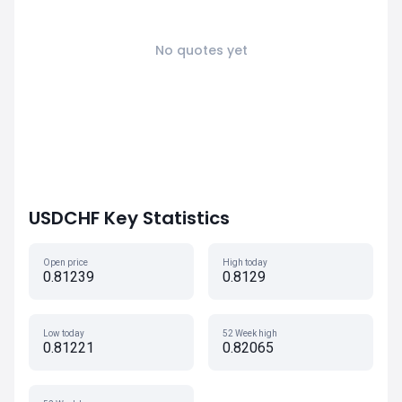
No quotes yet
USDCHF Key Statistics
Open price
High today
0.81239
0.8129
Low today
52 Week high
0.81221
0.82065