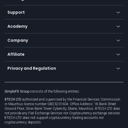
Desktop app
Commodities
Our symbols
Web app
Support
Equities
Payment methods
Help center
Go to platforms
Metals
SFX - SimpleFX Coin
Academy
Frequently asked questions
Earn - Stake & Trade
Bitcoin Lightning Network
Education
Status
Promotions
Company
Zero fees
Trading glossary
Currency calculator
TiMi - AI Trade Mate
About us
API
Affiliate
Cybersecurity awareness
Trading news
Go to offer
Become a partner
Connect for business
Privacy and Regulation
Unilink
Brand assets
Legal documents
Rollover
SimpleFX Group
consists of the following entities:
Privacy policy
8TECH LTD
authorized and supervised by the Financial Services Commission
Cookie policy
in Mauritius licence number GB23201604. Office Address: 18 Bank Street
Ground Floor, Silver Bank Tower Cybercity, Ebene, Mauritius. 8TECH LTD does
not provide any Fiat Exchange Services nor Cryptocurrency exchange services.
8TECH LTD does not support cryptocurrency trading accounts nor
cryptocurrency deposits.