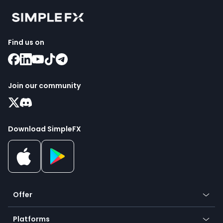
Find us on
Join our community
Download SimpleFX
Offer
Crypto
Platforms