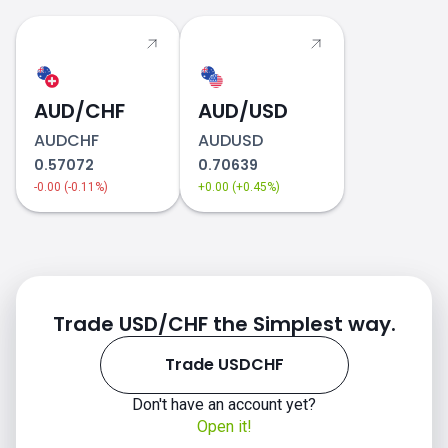
AUD/CHF
AUD/USD
AUDCHF
AUDUSD
0.57072
0.70639
-0.00 (-0.11%)
+0.00 (+0.45%)
Trade USD/CHF the Simplest way.
Trade USDCHF
Don't have an account yet?
Open it!