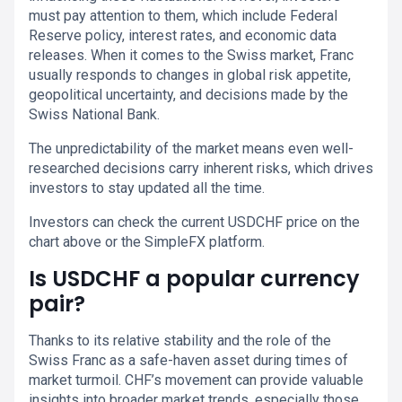
must pay attention to them, which include Federal
Reserve policy, interest rates, and economic data
releases. When it comes to the Swiss market, Franc
usually responds to changes in global risk appetite,
geopolitical uncertainty, and decisions made by the
Swiss National Bank.
The unpredictability of the market means even well-
researched decisions carry inherent risks, which drives
investors to stay updated all the time.
Investors can check the current USDCHF price on the
chart above or the SimpleFX platform.
Is USDCHF a popular currency
pair?
Thanks to its relative stability and the role of the
Swiss Franc as a safe-haven asset during times of
market turmoil. CHF’s movement can provide valuable
insights into broader market trends, especially those