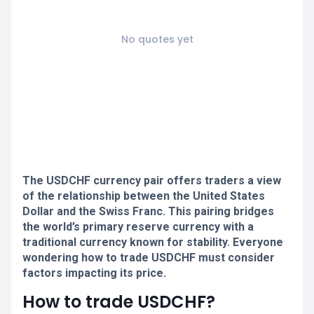
No quotes yet
The USDCHF currency pair offers traders a view
of the relationship between the United States
Dollar and the Swiss Franc. This pairing bridges
the world’s primary reserve currency with a
traditional currency known for stability. Everyone
wondering how to trade USDCHF must consider
factors impacting its price.
How to trade USDCHF?