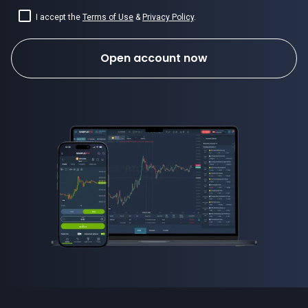
I accept the
Terms of Use
&
Privacy Policy
.
Open account now