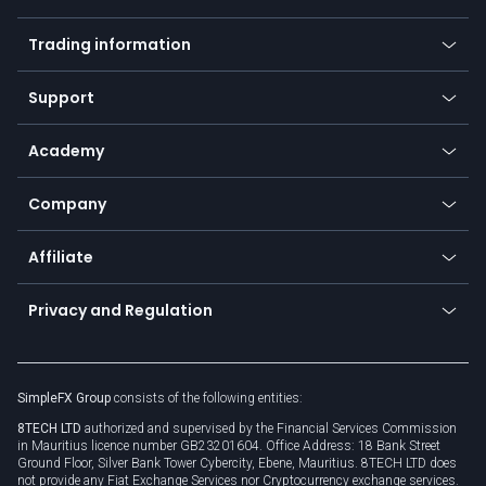
Forex
Mobile app
Indices
Trading information
Desktop app
Commodities
Our symbols
Web app
Support
Equities
Payment methods
Help center
Go to platforms
Metals
SFX - SimpleFX Coin
Academy
Frequently asked questions
Earn - Stake & Trade
Bitcoin Lightning Network
Education
Status
Promotions
Company
Zero fees
Trading glossary
Currency calculator
TiMi - AI Trade Mate
About us
API
Affiliate
Cybersecurity awareness
Trading news
Go to offer
Become a partner
Connect for business
Privacy and Regulation
Unilink
Brand assets
Legal documents
Rollover
SimpleFX Group
consists of the following entities:
Privacy policy
8TECH LTD
authorized and supervised by the Financial Services Commission
Cookie policy
in Mauritius licence number GB23201604. Office Address: 18 Bank Street
Ground Floor, Silver Bank Tower Cybercity, Ebene, Mauritius. 8TECH LTD does
not provide any Fiat Exchange Services nor Cryptocurrency exchange services.