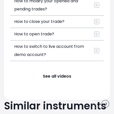
How to modify your opened and
pending trades?
How to close your trade?
How to open trade?
How to switch to live account from
demo account?
See all videos
Similar instruments