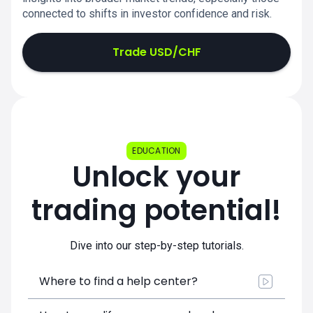
connected to shifts in investor confidence and risk.
Trade USD/CHF
EDUCATION
Unlock your
trading potential!
Dive into our step-by-step tutorials.
Where to find a help center?