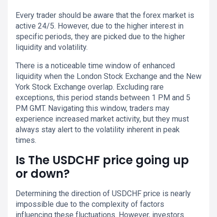
Every trader should be aware that the forex market is
active 24/5. However, due to the higher interest in
specific periods, they are picked due to the higher
liquidity and volatility.
There is a noticeable time window of enhanced
liquidity when the London Stock Exchange and the New
York Stock Exchange overlap. Excluding rare
exceptions, this period stands between 1 PM and 5
PM GMT. Navigating this window, traders may
experience increased market activity, but they must
always stay alert to the volatility inherent in peak
times.
Is The USDCHF price going up
or down?
Determining the direction of USDCHF price is nearly
impossible due to the complexity of factors
influencing these fluctuations. However, investors