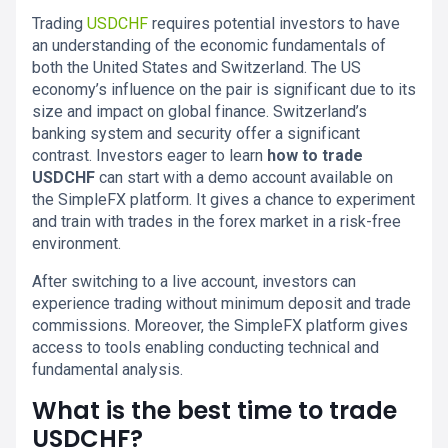
Trading
USDCHF
requires potential investors to have
an understanding of the economic fundamentals of
both the United States and Switzerland. The US
economy’s influence on the pair is significant due to its
size and impact on global finance. Switzerland’s
banking system and security offer a significant
contrast. Investors eager to learn
how to trade
USDCHF
can start with a demo account available on
the SimpleFX platform. It gives a chance to experiment
and train with trades in the forex market in a risk-free
environment.
After switching to a live account, investors can
experience trading without minimum deposit and trade
commissions. Moreover, the SimpleFX platform gives
access to tools enabling conducting technical and
fundamental analysis.
What is the best time to trade
USDCHF?