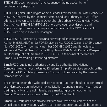
8TECH LTD does not support cryptocurrency trading accounts nor
cryptocurrency deposits.
8TECH ZA (PTY) LTD
a Crypto Assets Service Provider and FSP with License No
53073 Authorized by the Financial Sector Conduct Authority (FSCA), Office
address: 4 Haven Lane Malvern Queensburgh Durban Kwa-Zulu Natal 4093,
South Africa. 8TECH ZA (PTY) LTD offers cryptocurrency deposits and
supports cryptocurrency trading accounts based on the FSCA license No
53073 with crypto assets subcategory.
8TECH PA LLC
licensed by the Kuna de Wargandí International Services
Authority (KUNAISA) under FOREX Licence No. FX0032026 and VASP Licence
No. V0042026, with company number 0004-IBC-2026 and its registered
address at Central Street, Kunaisa Bldg., Nurrá-Wala-Mortí, Kuna de Wargandí
Territory, Republic of Panama. 8TECH PA LLC is the owner of the website
SimpleFX: Free trading & investing platform.
SimpleFX Group
is not authorized by any EU authority, EEA National
Competent Authority or the United Kingdom. SimpleFX services are outside the
EU and the UK regulatory framework. You will not be covered by the Investor
Compensation Fund.
The information on this website does not constitute, nor should it be construed
or understood as an inducement or solicitation to engage in any investment or
trading activity and is not intended as a marketing or promotion of the
SimpleFX services to citizens of the EU, the EEA or the UK.
SimpleFX Group
does not provide services to citizens and residents of the
United States or any country where such distribution or use would be contrary