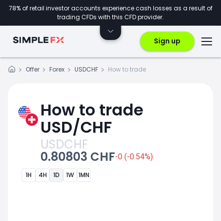
78% of retail investor accounts experience cash losses as a result of
trading CFDs with this CFD provider.
Sign up
Offer
Forex
USDCHF
How to trade
How to trade
USD/CHF
USDCHF
0.80803 CHF
-0 (-0.54%)
1H
4H
1D
1W
1MN