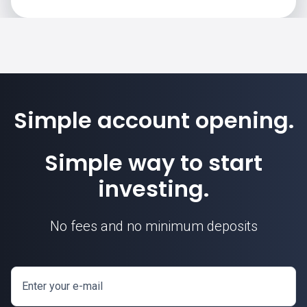
Simple account opening.
Simple way to start
investing.
No fees and no minimum deposits
Enter your e-mail