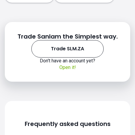
Trade Sanlam the Simplest way.
Trade SLM.ZA
Don't have an account yet?
Open it!
Frequently asked questions