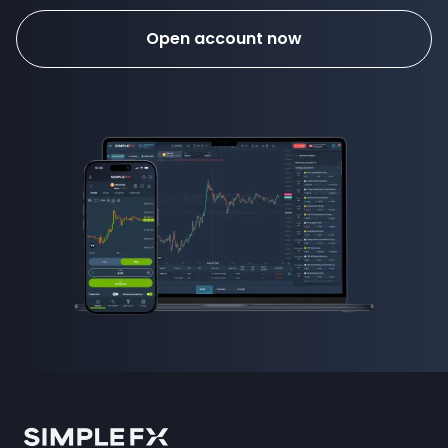
Open account now