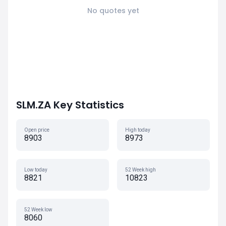
No quotes yet
SLM.ZA Key Statistics
Open price
High today
8903
8973
Low today
52 Week high
8821
10823
52 Week low
8060