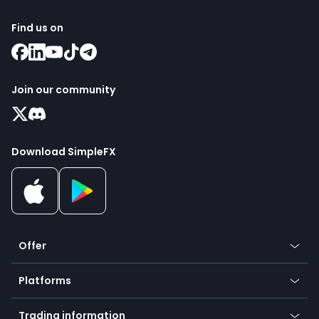
Find us on
Join our community
Download SimpleFX
Offer
Crypto
Platforms
Forex
Mobile app
Indices
Trading information