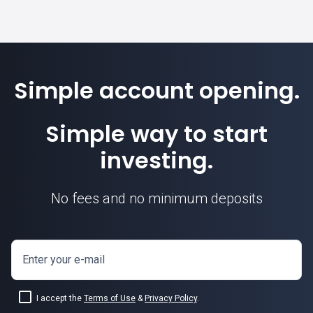
Simple account opening.
Simple way to start
investing.
No fees and no minimum deposits
Enter your e-mail
I accept the
Terms of Use
&
Privacy Policy
.