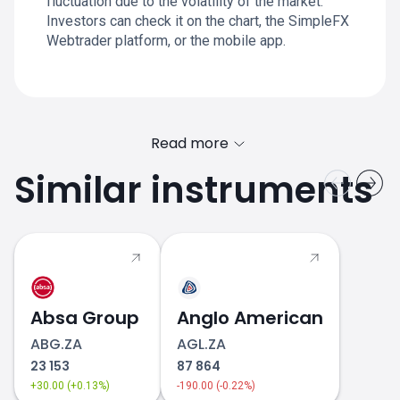
fluctuation due to the volatility of the market.
Investors can check it on the chart, the SimpleFX
Webtrader platform, or the mobile app.
Read more
Similar instruments
Absa Group
Anglo American
ABG.ZA
AGL.ZA
23 153
87 864
+30.00 (+0.13%)
-190.00 (-0.22%)