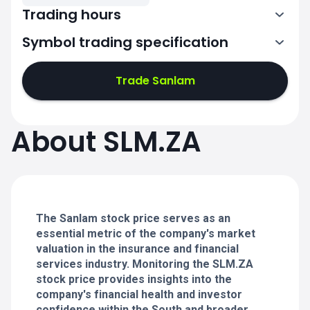
Trading hours
Symbol trading specification
Trade Sanlam
7:00-14:50
7:00-14:50
About SLM.ZA
7:00-14:50
7:00-14:50
The Sanlam stock price serves as an
essential metric of the company's market
valuation in the insurance and financial
services industry. Monitoring the SLM.ZA
stock price provides insights into the
company's financial health and investor
confidence within the South and broader