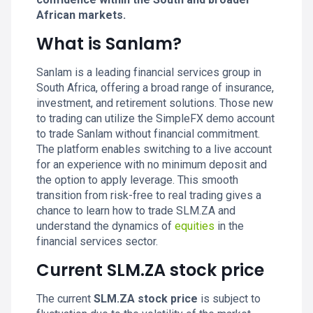
African markets.
What is Sanlam?
Sanlam is a leading financial services group in
South Africa, offering a broad range of insurance,
investment, and retirement solutions. Those new
to trading can utilize the SimpleFX demo account
to trade Sanlam without financial commitment.
The platform enables switching to a live account
for an experience with no minimum deposit and
the option to apply leverage. This smooth
transition from risk-free to real trading gives a
chance to learn how to trade SLM.ZA and
understand the dynamics of
equities
in the
financial services sector.
Current SLM.ZA stock price
The current
SLM.ZA stock price
is subject to