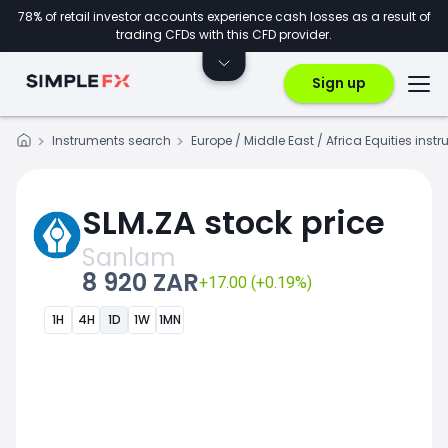
78% of retail investor accounts experience cash losses as a result of
trading CFDs with this CFD provider.
Sign up
Instruments search
Europe / Middle East / Africa Equities inst
SLM.ZA stock price
Sanlam
8 920 ZAR
+17.00 (+0.19%)
1H
4H
1D
1W
1MN