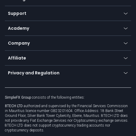
Desktop app
Commodities
Our symbols
Web app
Support
Equities
Payment methods
Help center
Go to platforms
Metals
SFX - SimpleFX Coin
Academy
Frequently asked questions
Earn - Stake & Trade
Bitcoin Lightning Network
Education
Status
Promotions
Company
Zero fees
Trading glossary
Currency calculator
TiMi - AI Trade Mate
About us
API
Affiliate
Cybersecurity awareness
Trading news
Go to offer
Become a partner
Connect for business
Privacy and Regulation
Unilink
Brand assets
Legal documents
Rollover
SimpleFX Group
consists of the following entities:
Privacy policy
8TECH LTD
authorized and supervised by the Financial Services Commission
Cookie policy
in Mauritius licence number GB23201604. Office Address: 18 Bank Street
Ground Floor, Silver Bank Tower Cybercity, Ebene, Mauritius. 8TECH LTD does
not provide any Fiat Exchange Services nor Cryptocurrency exchange services.
8TECH LTD does not support cryptocurrency trading accounts nor
cryptocurrency deposits.