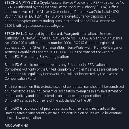
8TECH ZA (PTY) LTD
a Crypto Assets Service Provider and FSP with License No
53073 Authorized by the Financial Sector Conduct Authority (FSCA), Office
address: 4 Haven Lane Malvern Queensburgh Durban Kwa-Zulu Natal 4093,
South Africa. 8TECH ZA (PTY) LTD offers cryptocurrency deposits and
supports cryptocurrency trading accounts based on the FSCA license No
53073 with crypto assets subcategory.
8TECH PA LLC
licensed by the Kuna de Wargandí International Services
Authority (KUNAISA) under FOREX Licence No. FX0032026 and VASP Licence
No. V0042026, with company number 0004-IBC-2026 and its registered
address at Central Street, Kunaisa Bldg., Nurrá-Wala-Mortí, Kuna de Wargandí
Territory, Republic of Panama. 8TECH PA LLC is the owner of the website
SimpleFX: Free trading & investing platform.
SimpleFX Group
is not authorized by any EU authority, EEA National
Competent Authority or the United Kingdom. SimpleFX services are outside the
EU and the UK regulatory framework. You will not be covered by the Investor
Compensation Fund.
The information on this website does not constitute, nor should it be construed
or understood as an inducement or solicitation to engage in any investment or
trading activity and is not intended as a marketing or promotion of the
SimpleFX services to citizens of the EU, the EEA or the UK.
SimpleFX Group
does not provide services to citizens and residents of the
United States or any country where such distribution or use would be contrary
to local law or regulation.
RISK WARNING