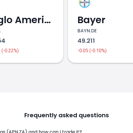
Anglo American
Bayer
A
BAYN.DE
54
49.211
0 (-0.22%)
-0.05 (-0.10%)
Frequently asked questions
s (APN.ZA) and how can I trade it?