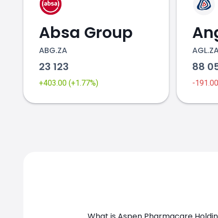
Absa Group
ABG.ZA
AGL.Z
23 123
88 0
+403.00 (+1.77%)
-191.0
What is Aspen Pharmacare Holding