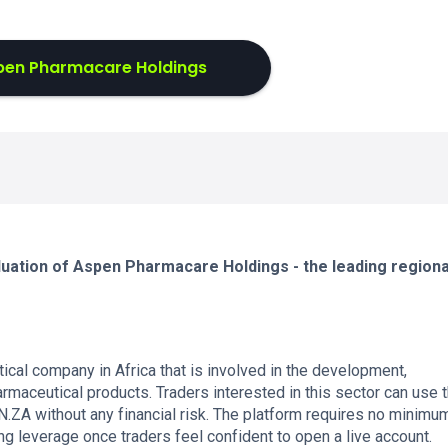
pen Pharmacare Holdings
luation of Aspen Pharmacare Holdings - the leading regiona
cal company in Africa that is involved in the development,
armaceutical products. Traders interested in this sector can use 
ZA without any financial risk. The platform requires no minimu
ng leverage once traders feel confident to open a live account.