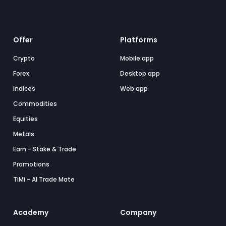
Offer
Platforms
Crypto
Mobile app
Forex
Desktop app
Indices
Web app
Commodities
Equities
Metals
Earn - Stake & Trade
Promotions
TiMi - AI Trade Mate
Academy
Company