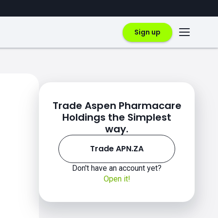
Sign up
Trade Aspen Pharmacare
Holdings the Simplest
way.
Trade APN.ZA
Don't have an account yet?
Open it!