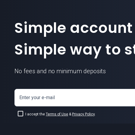
Simple account
Simple way to st
No fees and no minimum deposits
Enter your e-mail
I accept the
Terms of Use
&
Privacy Policy
.