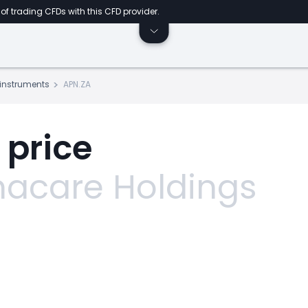
of trading CFDs with this CFD provider.
s instruments
APN.ZA
 price
acare Holdings