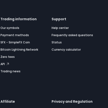
Trading information
Support
Our symbols
Help center
Payment methods
Frequently asked questions
SFX - SimpleFX Coin
Status
Bitcoin Lightning Network
Currency calculator
Zero fees
API
Trading news
Affiliate
Privacy and Regulation