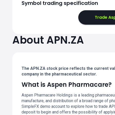
Symbol trading specification
Trade As
About APN.ZA
The APN.ZA stock price reflects the current va
company in the pharmaceutical sector.
What is Aspen Pharmacare?
Aspen Pharmacare Holdings is a leading pharmaceuti
manufacture, and distribution of a broad range of ph
SimpleFX demo account to explore how to trade APN.
deposit to begin and offers the possibility of applyi