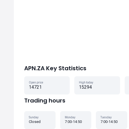
APN.ZA Key Statistics
Open price
High today
14721
15294
Trading hours
Sunday
Monday
Tuesday
Closed
7:00-14:50
7:00-14:50