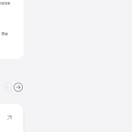
nsive
n the