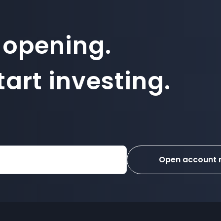
 opening.
art investing.
Open account