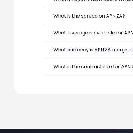
Aspen Pharmacare Holdings (APN.ZA) is
What is the spread on APN.ZA?
depositing funds, and opening a positi
The target spread on APN.ZA at Simpl
What leverage is available for AP
APN.ZA can be traded with up to 1:10
What currency is APN.ZA margined
potential gains and losses.
APN.ZA positions on SimpleFX are marg
What is the contract size for APN
The standard contract size for APN.ZA 