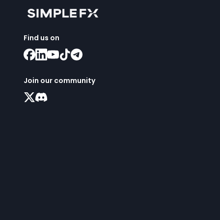
Find us on
Join our community