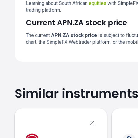
Learning about South African
equities
with SimpleFX 
trading platform.
Current APN.ZA stock price
The current
APN.ZA stock price
is subject to fluctu
chart, the SimpleFX Webtrader platform, or the mobi
Similar instrument