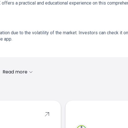
offers a practical and educational experience on this comprehe
ation due to the volatility of the market. Investors can check it o
le app.
Read more
s