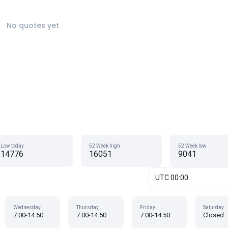
No quotes yet
Low today
52 Week high
52 Week low
14776
16051
9041
UTC 00:00
Wednesday
Thursday
Friday
Saturday
7:00-14:50
7:00-14:50
7:00-14:50
Closed