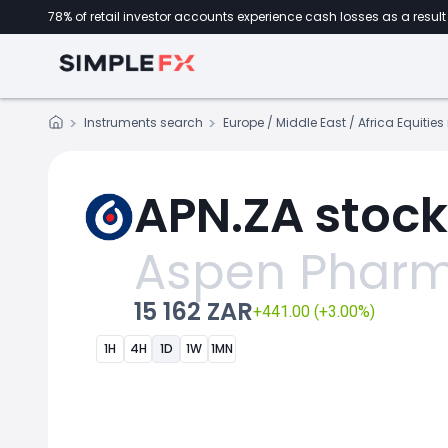
78% of retail investor accounts experience cash losses as a result 
Instruments search
Europe / Middle East / Africa Equitie
APN.ZA stock
Aspen Pharm
15 162 ZAR
+441.00 (+3.00%)
1H
4H
1D
1W
1MN