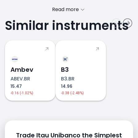
Read more
Similar instruments
ITAU.BR price
Ambev
B3
ABEV.BR
B3.BR
15.47
14.96
-0.16 (-1.02%)
-0.38 (-2.48%)
Trade Itau Unibanco the Simplest