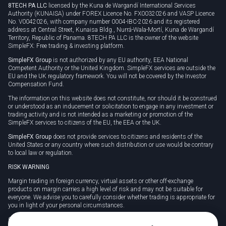
8TECH PA LLC
licensed by the Kuna de Wargandí International Services
Authority (KUNAISA) under FOREX Licence No. FX0032026 and VASP Licence
No. V0042026, with company number 0004-IBC-2026 and its registered
address at Central Street, Kunaisa Bldg., Nurrá-Wala-Mortí, Kuna de Wargandí
Territory, Republic of Panama. 8TECH PA LLC is the owner of the website
SimpleFX: Free trading & investing platform.
SimpleFX Group
is not authorized by any EU authority, EEA National
Competent Authority or the United Kingdom. SimpleFX services are outside the
EU and the UK regulatory framework. You will not be covered by the Investor
Compensation Fund.
The information on this website does not constitute, nor should it be construed
or understood as an inducement or solicitation to engage in any investment or
trading activity and is not intended as a marketing or promotion of the
SimpleFX services to citizens of the EU, the EEA or the UK.
SimpleFX Group
does not provide services to citizens and residents of the
United States or any country where such distribution or use would be contrary
to local law or regulation.
RISK WARNING
Margin trading in foreign currency, virtual assets or other off-exchange
products on margin carries a high level of risk and may not be suitable for
everyone. We advise you to carefully consider whether trading is appropriate for
you in light of your personal circumstances.
CFDs are complex instruments and carry a high risk of losing money rapidly