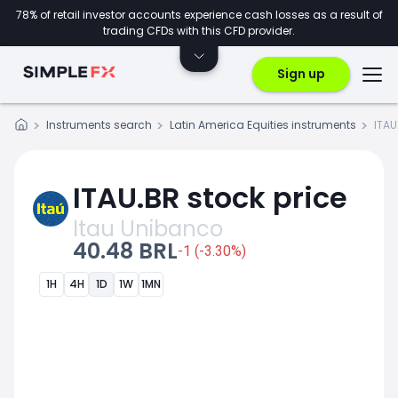
78% of retail investor accounts experience cash losses as a result of
trading CFDs with this CFD provider.
Sign up
Instruments search
Latin America Equities instruments
ITAU
ITAU.BR stock price
Itau Unibanco
40.48 BRL
-1 (-3.30%)
1H
4H
1D
1W
1MN