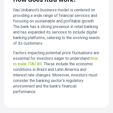
Itau Unibanco's business model is centered on
providing a wide range of financial services and
focusing on sustainable and profitable growth.
The bank has a strong presence in retail banking
and has expanded its services to include digital
banking platforms, catering to the evolving needs
of its customers.
Factors impacting potential price fluctuations are
essential for investors eager to understand
how
to trade ITAU.BR
. These include the economic
conditions in Brazil and Latin America and
interest rate changes. Moreover, investors must
consider the banking sector's regulatory
environment and the bank's financial
performance.