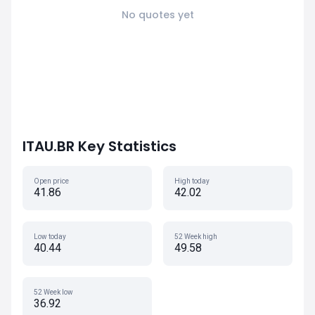
No quotes yet
ITAU.BR Key Statistics
Open price
High today
41.86
42.02
Low today
52 Week high
40.44
49.58
52 Week low
36.92