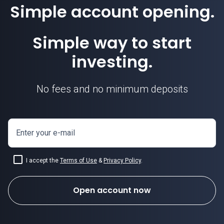
Simple account opening.
Simple way to start
investing.
No fees and no minimum deposits
Enter your e-mail
I accept the
Terms of Use
&
Privacy Policy
.
Open account now