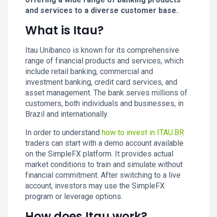
and services to a diverse customer base.
What is Itau?
Itau Unibanco is known for its comprehensive
range of financial products and services, which
include retail banking, commercial and
investment banking, credit card services, and
asset management. The bank serves millions of
customers, both individuals and businesses, in
Brazil and internationally.
In order to understand
how to invest in ITAU.BR
traders can start with a demo account available
on the SimpleFX platform. It provides actual
market conditions to train and simulate without
financial commitment. After switching to a live
account, investors may use the SimpleFX
program or leverage options.
How does Itau work?