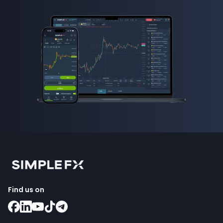
Find us on