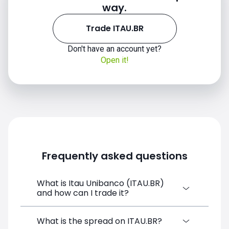
way.
Trade ITAU.BR
Don't have an account yet?
Open it!
Frequently asked questions
What is Itau Unibanco (ITAU.BR)
and how can I trade it?
Itau Unibanco (ITAU.BR) is a Financial
What is the spread on ITAU.BR?