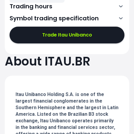
Trading hours
Symbol trading specification
13:00-19:55
Trade Itau Unibanco
13:00-19:55
13:00-19:55
About ITAU.BR
13:00-19:55
13:00-19:55
Itau Unibanco Holding S.A. is one of the
largest financial conglomerates in the
Southern Hemisphere and the largest in Latin
America. Listed on the Brazilian B3 stock
exchange, Itau Unibanco operates primarily
in the banking and financial services sector,
offering a wide range of banking products