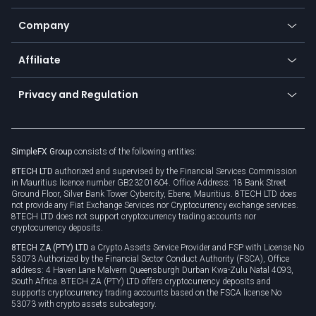
Bitcoin Lightning Network
Education
Status
Promotions
Company
Zero fees
Trading glossary
Currency calculator
TiMi - AI Trade Mate
About us
API
Affiliate
Cybersecurity awareness
Trading news
Go to offer
Become a partner
Connect for business
Privacy and Regulation
Unilink
Brand assets
Legal documents
Rollover
SimpleFX Group
consists of the following entities:
Privacy policy
8TECH LTD
authorized and supervised by the Financial Services Commission
Cookie policy
in Mauritius licence number GB23201604. Office Address: 18 Bank Street
Ground Floor, Silver Bank Tower Cybercity, Ebene, Mauritius. 8TECH LTD does
not provide any Fiat Exchange Services nor Cryptocurrency exchange services.
8TECH LTD does not support cryptocurrency trading accounts nor
cryptocurrency deposits.
8TECH ZA (PTY) LTD
a Crypto Assets Service Provider and FSP with License No
53073 Authorized by the Financial Sector Conduct Authority (FSCA), Office
address: 4 Haven Lane Malvern Queensburgh Durban Kwa-Zulu Natal 4093,
South Africa. 8TECH ZA (PTY) LTD offers cryptocurrency deposits and
supports cryptocurrency trading accounts based on the FSCA license No
53073 with crypto assets subcategory.