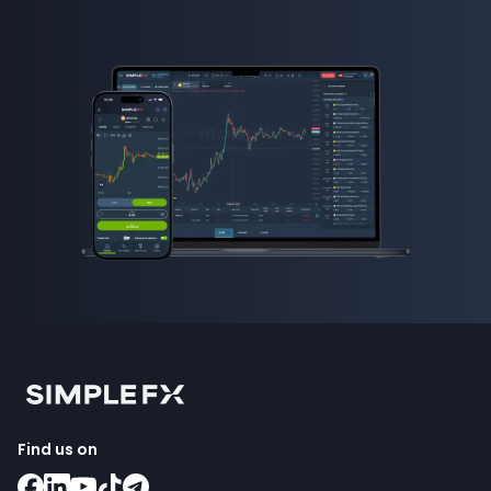
Find us on