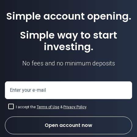
Simple account opening.
Simple way to start
investing.
No fees and no minimum deposits
Enter your e-mail
I accept the
Terms of Use
&
Privacy Policy
.
Open account now