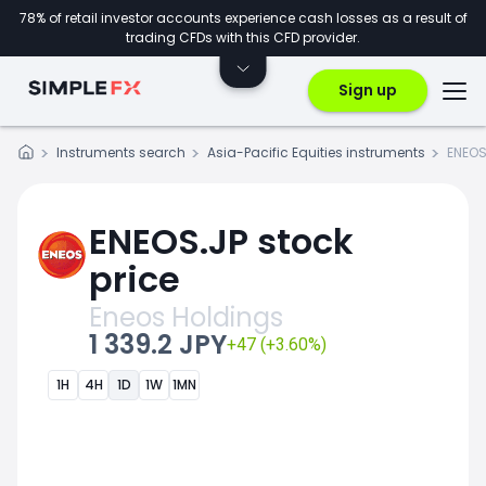
78% of retail investor accounts experience cash losses as a result of
trading CFDs with this CFD provider.
Sign up
Instruments search
Asia-Pacific Equities instruments
ENEOS
ENEOS.JP stock
price
Eneos Holdings
1 339.2 JPY
+47 (+3.60%)
1H
4H
1D
1W
1MN