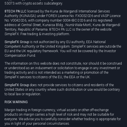
53073 with crypto assets subcategory.
8TECH PA LLC
licensed by the Kuna de Wargandí International Services
Authority (KUNAISA) under FOREX Licence No. FX0032026 and VASP Licence
No. V0042026, with company number 0004-IBC-2026 and its registered
address at Central Street, Kunaisa Bldg., Nurrá-Wala-Mortí, Kuna de Wargandí
Territory, Republic of Panama. 8TECH PA LLC is the owner of the website
SimpleFX: Free trading & investing platform.
SimpleFX Group
is not authorized by any EU authority, EEA National
Competent Authority or the United Kingdom. SimpleFX services are outside the
EU and the UK regulatory framework. You will not be covered by the Investor
Compensation Fund.
The information on this website does not constitute, nor should it be construed
or understood as an inducement or solicitation to engage in any investment or
trading activity and is not intended as a marketing or promotion of the
SimpleFX services to citizens of the EU, the EEA or the UK.
SimpleFX Group
does not provide services to citizens and residents of the
United States or any country where such distribution or use would be contrary
to local law or regulation.
RISK WARNING
Margin trading in foreign currency, virtual assets or other off-exchange
products on margin carries a high level of risk and may not be suitable for
everyone. We advise you to carefully consider whether trading is appropriate for
you in light of your personal circumstances.