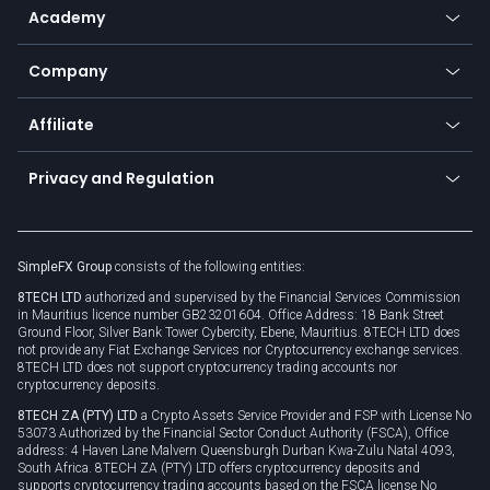
SFX - SimpleFX Coin
Academy
Frequently asked questions
Earn - Stake & Trade
Bitcoin Lightning Network
Education
Status
Promotions
Company
Zero fees
Trading glossary
Currency calculator
TiMi - AI Trade Mate
About us
API
Affiliate
Cybersecurity awareness
Trading news
Go to offer
Become a partner
Connect for business
Privacy and Regulation
Unilink
Brand assets
Legal documents
Rollover
SimpleFX Group
consists of the following entities:
Privacy policy
8TECH LTD
authorized and supervised by the Financial Services Commission
Cookie policy
in Mauritius licence number GB23201604. Office Address: 18 Bank Street
Ground Floor, Silver Bank Tower Cybercity, Ebene, Mauritius. 8TECH LTD does
not provide any Fiat Exchange Services nor Cryptocurrency exchange services.
8TECH LTD does not support cryptocurrency trading accounts nor
cryptocurrency deposits.
8TECH ZA (PTY) LTD
a Crypto Assets Service Provider and FSP with License No
53073 Authorized by the Financial Sector Conduct Authority (FSCA), Office
address: 4 Haven Lane Malvern Queensburgh Durban Kwa-Zulu Natal 4093,
South Africa. 8TECH ZA (PTY) LTD offers cryptocurrency deposits and
supports cryptocurrency trading accounts based on the FSCA license No