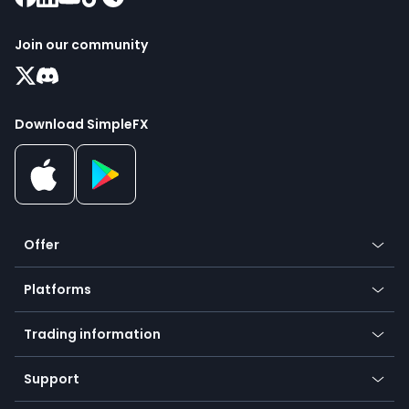
Join our community
Download SimpleFX
Offer
Crypto
Platforms
Forex
Mobile app
Indices
Trading information
Desktop app
Commodities
Our symbols
Web app
Support
Equities
Payment methods
Help center
Go to platforms
Metals