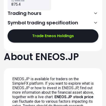
52 Week low
875.4
Trading hours
Symbol trading specification
0:00-2:30
3:30-6:00
Trade Eneos Holdings
0:00-2:30
About ENEOS.JP
3:30-6:00
0:00-2:30
0:00-2:30
3:30-6:00
3:30-6:00
ENEOS.JP is available for traders on the
SimpleFX platform. If you want to explore what is
ENEOS.JP or how to invest in ENEOS.JP, find out
more information about the financial asset above,
together with a live chart.
ENEOS.JP stock price
can fluctuate due to various factors impacting its
value. Traders should do thorough research