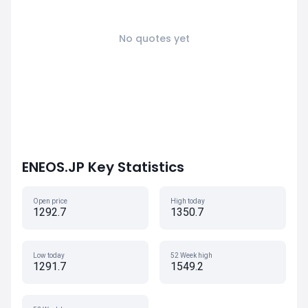
No quotes yet
ENEOS.JP Key Statistics
Open price
High today
1292.7
1350.7
Low today
52 Week high
1291.7
1549.2