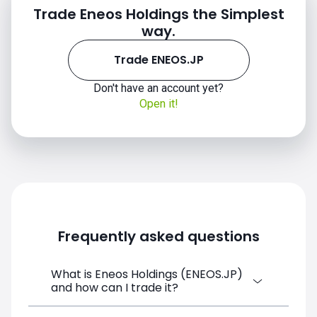
Trade Eneos Holdings the Simplest
way.
Trade ENEOS.JP
Don't have an account yet?
Open it!
Frequently asked questions
What is Eneos Holdings (ENEOS.JP)
and how can I trade it?