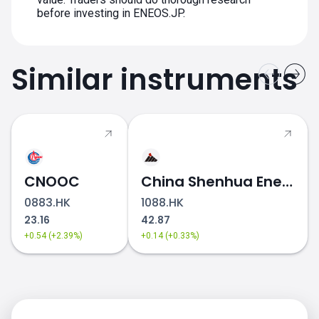
before investing in ENEOS.JP.
Similar instruments
CNOOC
China Shenhua Energy
0883.HK
1088.HK
23.16
42.87
+0.54 (+2.39%)
+0.14 (+0.33%)