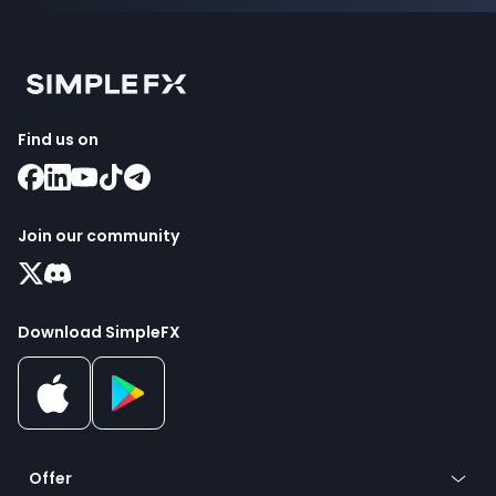
Find us on
Join our community
Download SimpleFX
Offer