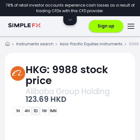
78% of retail investor accounts experience cash losses as a result of
trading CFDs with this CFD provider.
Sign up
Instruments search
Asia-Pacific Equities instruments
9988.
HKG: 9988 stock
price
Alibaba Group Holding
123.69 HKD
1H
4H
1D
1W
1MN