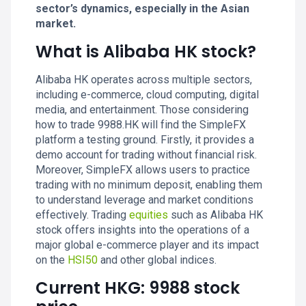
sector’s dynamics, especially in the Asian
market.
What is Alibaba HK stock?
Alibaba HK operates across multiple sectors,
including e-commerce, cloud computing, digital
media, and entertainment. Those considering
how to trade 9988.HK will find the SimpleFX
platform a testing ground. Firstly, it provides a
demo account for trading without financial risk.
Moreover, SimpleFX allows users to practice
trading with no minimum deposit, enabling them
to understand leverage and market conditions
effectively. Trading
equities
such as Alibaba HK
stock offers insights into the operations of a
major global e-commerce player and its impact
on the
HSI50
and other global indices.
Current HKG: 9988 stock