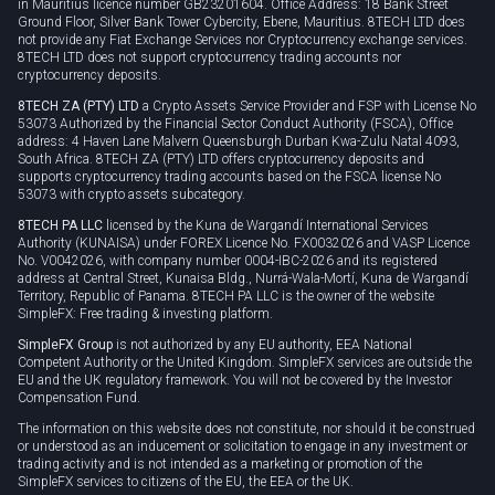
in Mauritius licence number GB23201604. Office Address: 18 Bank Street
Ground Floor, Silver Bank Tower Cybercity, Ebene, Mauritius. 8TECH LTD does
not provide any Fiat Exchange Services nor Cryptocurrency exchange services.
8TECH LTD does not support cryptocurrency trading accounts nor
cryptocurrency deposits.
8TECH ZA (PTY) LTD
a Crypto Assets Service Provider and FSP with License No
53073 Authorized by the Financial Sector Conduct Authority (FSCA), Office
address: 4 Haven Lane Malvern Queensburgh Durban Kwa-Zulu Natal 4093,
South Africa. 8TECH ZA (PTY) LTD offers cryptocurrency deposits and
supports cryptocurrency trading accounts based on the FSCA license No
53073 with crypto assets subcategory.
8TECH PA LLC
licensed by the Kuna de Wargandí International Services
Authority (KUNAISA) under FOREX Licence No. FX0032026 and VASP Licence
No. V0042026, with company number 0004-IBC-2026 and its registered
address at Central Street, Kunaisa Bldg., Nurrá-Wala-Mortí, Kuna de Wargandí
Territory, Republic of Panama. 8TECH PA LLC is the owner of the website
SimpleFX: Free trading & investing platform.
SimpleFX Group
is not authorized by any EU authority, EEA National
Competent Authority or the United Kingdom. SimpleFX services are outside the
EU and the UK regulatory framework. You will not be covered by the Investor
Compensation Fund.
The information on this website does not constitute, nor should it be construed
or understood as an inducement or solicitation to engage in any investment or
trading activity and is not intended as a marketing or promotion of the
SimpleFX services to citizens of the EU, the EEA or the UK.