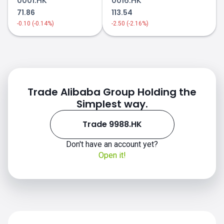
0001.HK
0016.HK
71.86
113.54
-0.10 (-0.14%)
-2.50 (-2.16%)
Trade Alibaba Group Holding the
Simplest way.
Trade 9988.HK
Don't have an account yet?
Open it!