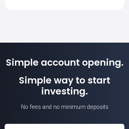
SimpleFX is 1. Position sizes are
calculated based on this contract unit.
Simple account opening.
Simple way to start
investing.
No fees and no minimum deposits