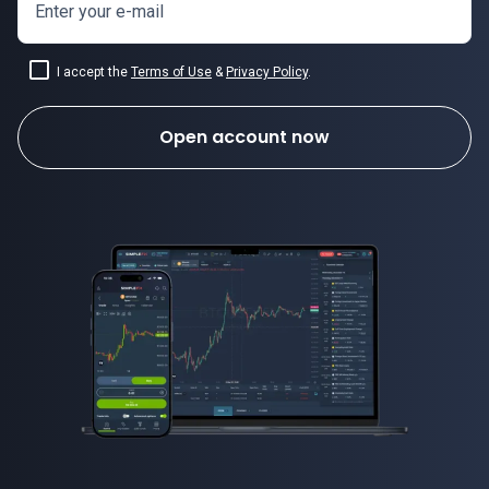
Enter your e-mail
I accept the
Terms of Use
&
Privacy Policy
.
Open account now