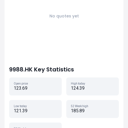
No quotes yet
9988.HK Key Statistics
Open price
High today
123.69
124.39
Low today
52 Week high
121.39
185.89