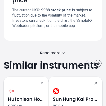
price
The current
HKG: 9988 stock price
is subject to
fluctuation due to the volatility of the market.
Investors can check it on the chart, the SimpleFX
Webtrader platform, or the mobile app.
Read more
Similar instruments
Hutchison Holdings
Sun Hung Kai Properties