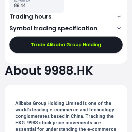
52 Week low
88.44
Trading hours
Symbol trading specification
1:30-4:00
5:00-8:00
Trade Alibaba Group Holding
1:30-4:00
1:30-4:00
About 9988.HK
5:00-8:00
5:00-8:00
1:30-4:00
1:30-4:00
5:00-8:00
5:00-8:00
Alibaba Group Holding Limited is one of the
world’s leading e-commerce and technology
conglomerates based in China. Tracking the
HKG: 9988 stock price movements are
essential for understanding the e-commerce