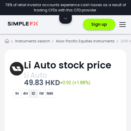
78% of retail investor accounts experience cash losses as a result of
trading CFDs with this CFD provider.
Sign up
Instruments search
Asia-Pacific Equities instruments
2015.
Li Auto stock price
Li Auto
49.83 HKD
+0.92 (+1.88%)
1H
4H
1D
1W
1MN