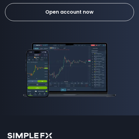
Open account now