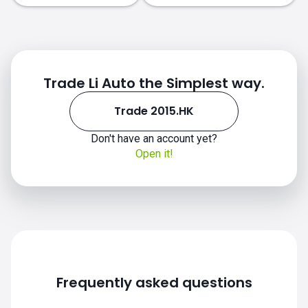
Trade Li Auto the Simplest way.
Trade 2015.HK
Don't have an account yet?
Open it!
Frequently asked questions