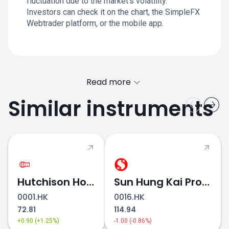
fluctuation due to the market's volatility.
Investors can check it on the chart, the SimpleFX
Webtrader platform, or the mobile app.
Read more
Similar instruments
Hutchison Holdings
Sun Hung Kai Properties
0001.HK
0016.HK
72.81
114.94
+0.90 (+1.25%)
-1.00 (-0.86%)