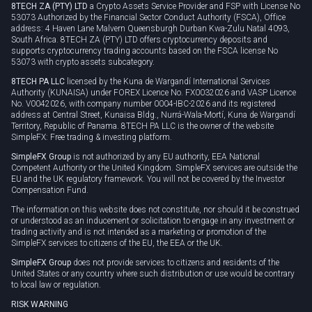
8TECH ZA (PTY) LTD
a Crypto Assets Service Provider and FSP with License No
53073 Authorized by the Financial Sector Conduct Authority (FSCA), Office
address: 4 Haven Lane Malvern Queensburgh Durban Kwa-Zulu Natal 4093,
South Africa. 8TECH ZA (PTY) LTD offers cryptocurrency deposits and
supports cryptocurrency trading accounts based on the FSCA license No
53073 with crypto assets subcategory.
8TECH PA LLC
licensed by the Kuna de Wargandí International Services
Authority (KUNAISA) under FOREX Licence No. FX0032026 and VASP Licence
No. V0042026, with company number 0004-IBC-2026 and its registered
address at Central Street, Kunaisa Bldg., Nurrá-Wala-Mortí, Kuna de Wargandí
Territory, Republic of Panama. 8TECH PA LLC is the owner of the website
SimpleFX: Free trading & investing platform.
SimpleFX Group
is not authorized by any EU authority, EEA National
Competent Authority or the United Kingdom. SimpleFX services are outside the
EU and the UK regulatory framework. You will not be covered by the Investor
Compensation Fund.
The information on this website does not constitute, nor should it be construed
or understood as an inducement or solicitation to engage in any investment or
trading activity and is not intended as a marketing or promotion of the
SimpleFX services to citizens of the EU, the EEA or the UK.
SimpleFX Group
does not provide services to citizens and residents of the
United States or any country where such distribution or use would be contrary
to local law or regulation.
RISK WARNING