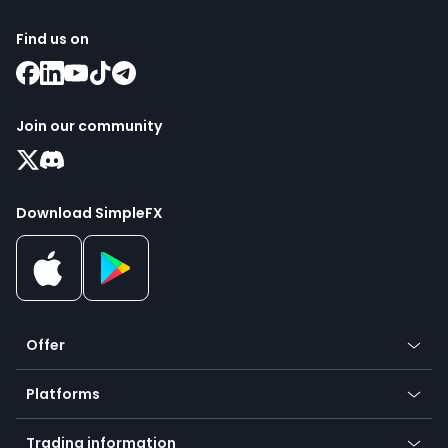
Find us on
Join our community
Download SimpleFX
Offer
Crypto
Platforms
Forex
Mobile app
Indices
Trading information