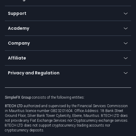
Desktop app
Commodities
Our symbols
Web app
Support
Equities
Payment methods
Help center
Go to platforms
Metals
SFX - SimpleFX Coin
Academy
Frequently asked questions
Earn - Stake & Trade
Bitcoin Lightning Network
Education
Status
Promotions
Company
Zero fees
Trading glossary
Currency calculator
TiMi - AI Trade Mate
About us
API
Affiliate
Cybersecurity awareness
Trading news
Go to offer
Become a partner
Connect for business
Privacy and Regulation
Unilink
Brand assets
Legal documents
Rollover
SimpleFX Group
consists of the following entities:
Privacy policy
8TECH LTD
authorized and supervised by the Financial Services Commission
Cookie policy
in Mauritius licence number GB23201604. Office Address: 18 Bank Street
Ground Floor, Silver Bank Tower Cybercity, Ebene, Mauritius. 8TECH LTD does
not provide any Fiat Exchange Services nor Cryptocurrency exchange services.
8TECH LTD does not support cryptocurrency trading accounts nor
cryptocurrency deposits.