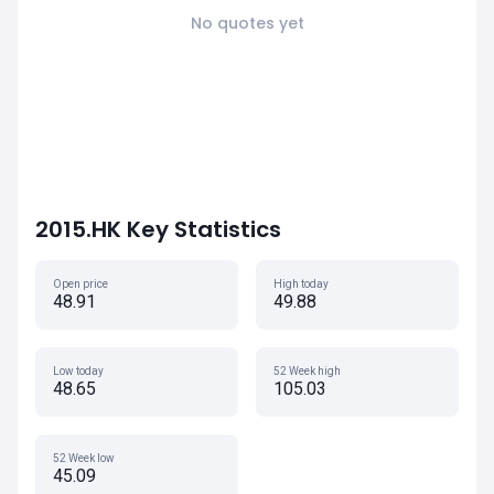
No quotes yet
2015.HK Key Statistics
Open price
High today
48.91
49.88
Low today
52 Week high
48.65
105.03
52 Week low
45.09