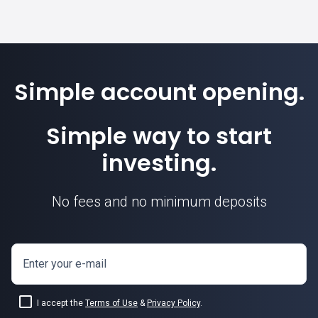
Simple account opening.
Simple way to start
investing.
No fees and no minimum deposits
Enter your e-mail
I accept the
Terms of Use
&
Privacy Policy
.