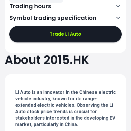
Trading hours
Symbol trading specification
1:30-4:00
5:00-8:00
Trade Li Auto
1:30-4:00
1:30-4:00
About 2015.HK
5:00-8:00
5:00-8:00
1:30-4:00
1:30-4:00
5:00-8:00
5:00-8:00
Li Auto is an innovator in the Chinese electric
vehicle industry, known for its range-
extended electric vehicles. Observing the Li
Auto stock price trends is crucial for
stakeholders interested in the developing EV
market, particularly in China.