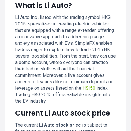
What is Li Auto?
Li Auto Inc., listed with the trading symbol HKG:
2015, specializes in creating electric vehicles
that are equipped with a range extender, offering
an innovative approach to addressing range
anxiety associated with EVs. SimpleFX enables
traders eager to explore how to trade 2015.HK
several possibilities. From the start, they can use
a demo account, where everyone can practice
their trading skills without the financial
commitment. Moreover, a live account gives
access to features like no minimum deposit and
leverage on assets listed on the
HSI50
index.
Trading HKG.2015 offers valuable insights into
the EV industry.
Current Li Auto stock price
The current
Li Auto stock price
is subject to