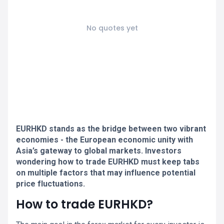
No quotes yet
EURHKD stands as the bridge between two vibrant
economies - the European economic unity with
Asia’s gateway to global markets. Investors
wondering how to trade EURHKD must keep tabs
on multiple factors that may influence potential
price fluctuations.
How to trade EURHKD?