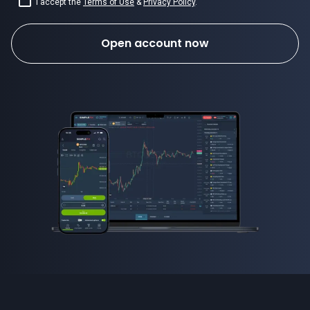
I accept the
Terms of Use
&
Privacy Policy
.
Open account now