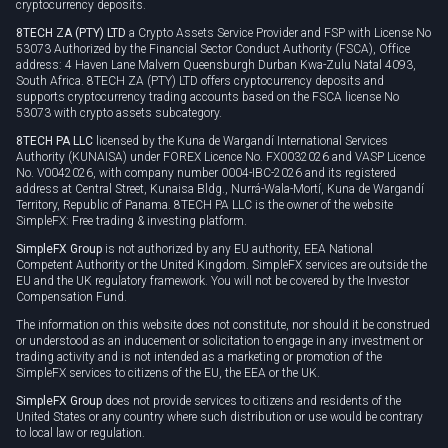
cryptocurrency deposits.
8TECH ZA (PTY) LTD
a Crypto Assets Service Provider and FSP with License No
53073 Authorized by the Financial Sector Conduct Authority (FSCA), Office
address: 4 Haven Lane Malvern Queensburgh Durban Kwa-Zulu Natal 4093,
South Africa. 8TECH ZA (PTY) LTD offers cryptocurrency deposits and
supports cryptocurrency trading accounts based on the FSCA license No
53073 with crypto assets subcategory.
8TECH PA LLC
licensed by the Kuna de Wargandí International Services
Authority (KUNAISA) under FOREX Licence No. FX0032026 and VASP Licence
No. V0042026, with company number 0004-IBC-2026 and its registered
address at Central Street, Kunaisa Bldg., Nurrá-Wala-Mortí, Kuna de Wargandí
Territory, Republic of Panama. 8TECH PA LLC is the owner of the website
SimpleFX: Free trading & investing platform.
SimpleFX Group
is not authorized by any EU authority, EEA National
Competent Authority or the United Kingdom. SimpleFX services are outside the
EU and the UK regulatory framework. You will not be covered by the Investor
Compensation Fund.
The information on this website does not constitute, nor should it be construed
or understood as an inducement or solicitation to engage in any investment or
trading activity and is not intended as a marketing or promotion of the
SimpleFX services to citizens of the EU, the EEA or the UK.
SimpleFX Group
does not provide services to citizens and residents of the
United States or any country where such distribution or use would be contrary
to local law or regulation.