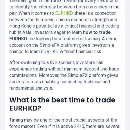
The main goal in the forex market for every investor is
to identify the interplay between both currencies in the
pair. When it comes to
EURHKD
, there is a connection
between the European Union’s economic strength and
Hong Kong’s potential as a critical financial and trading
hub in Asia. Investors eager to learn
how to trade
EURHKD
are looking for a feature for training. A demo
account on the SimpleFX platform gives investors a
chance to learn EURHKD without financial risk.
After switching to a live account, investors can
experience trading without minimum deposit and trade
commissions. Moreover, the SimpleFX platform gives
access to tools enabling conducting technical and
fundamental analysis.
What is the best time to trade
EURHKD?
Timing may be one of the most crucial aspects of the
forex market. Even if it is active 24/5, there are several