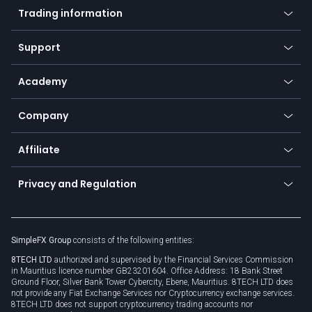
Indices
Trading information
Desktop app
Commodities
Our symbols
Web app
Support
Equities
Payment methods
Help center
Go to platforms
Metals
SFX - SimpleFX Coin
Academy
Frequently asked questions
Earn - Stake & Trade
Bitcoin Lightning Network
Education
Status
Promotions
Company
Zero fees
Trading glossary
Currency calculator
TiMi - AI Trade Mate
About us
API
Affiliate
Cybersecurity awareness
Trading news
Go to offer
Become a partner
Connect for business
Privacy and Regulation
Unilink
Brand assets
Legal documents
Rollover
SimpleFX Group
consists of the following entities:
Privacy policy
8TECH LTD
authorized and supervised by the Financial Services Commission
Cookie policy
in Mauritius licence number GB23201604. Office Address: 18 Bank Street
Ground Floor, Silver Bank Tower Cybercity, Ebene, Mauritius. 8TECH LTD does
not provide any Fiat Exchange Services nor Cryptocurrency exchange services.
8TECH LTD does not support cryptocurrency trading accounts nor