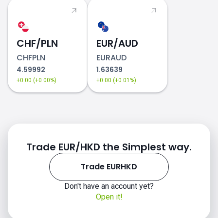
CHF/PLN
EUR/AUD
CHFPLN
EURAUD
4.59992
1.63639
+0.00 (+0.00%)
+0.00 (+0.01%)
Trade EUR/HKD the Simplest way.
Trade EURHKD
Don't have an account yet?
Open it!