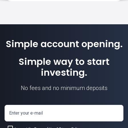
Simple account opening.
Simple way to start
investing.
No fees and no minimum deposits
Enter your e-mail