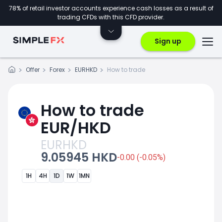
78% of retail investor accounts experience cash losses as a result of
trading CFDs with this CFD provider.
Sign up
Offer
Forex
EURHKD
How to trade
How to trade
EUR/HKD
EURHKD
9.05945 HKD
-0.00 (-0.05%)
1H
4H
1D
1W
1MN