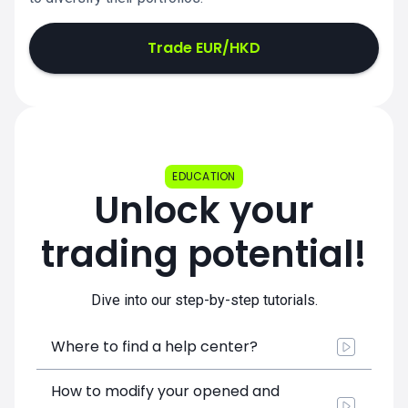
Trade EUR/HKD
EDUCATION
Unlock your
trading potential!
Dive into our step-by-step tutorials.
Where to find a help center?
How to modify your opened and