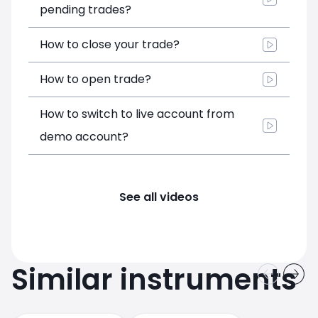
pending trades?
How to close your trade?
How to open trade?
How to switch to live account from
demo account?
See all videos
Similar instruments