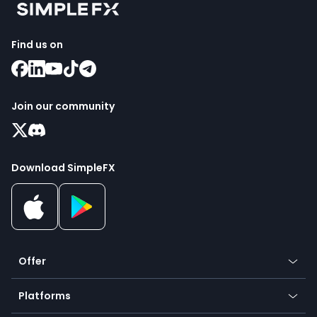
Find us on
Join our community
Download SimpleFX
Offer
Crypto
Platforms
Forex
Mobile app