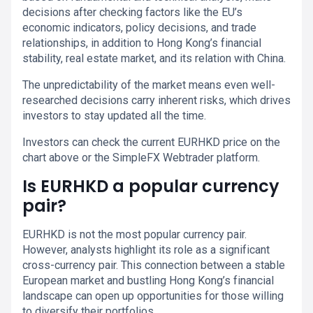
decisions after checking factors like the EU’s
economic indicators, policy decisions, and trade
relationships, in addition to Hong Kong’s financial
stability, real estate market, and its relation with China.
The unpredictability of the market means even well-
researched decisions carry inherent risks, which drives
investors to stay updated all the time.
Investors can check the current EURHKD price on the
chart above or the SimpleFX Webtrader platform.
Is EURHKD a popular currency
pair?
EURHKD is not the most popular currency pair.
However, analysts highlight its role as a significant
cross-currency pair. This connection between a stable
European market and bustling Hong Kong’s financial
landscape can open up opportunities for those willing
to diversify their portfolios.