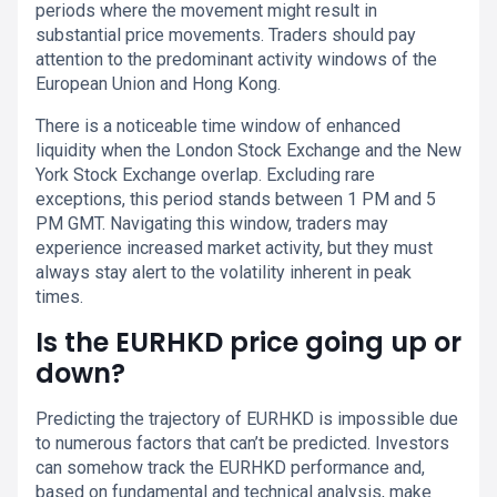
periods where the movement might result in
substantial price movements. Traders should pay
attention to the predominant activity windows of the
European Union and Hong Kong.
There is a noticeable time window of enhanced
liquidity when the London Stock Exchange and the New
York Stock Exchange overlap. Excluding rare
exceptions, this period stands between 1 PM and 5
PM GMT. Navigating this window, traders may
experience increased market activity, but they must
always stay alert to the volatility inherent in peak
times.
Is the EURHKD price going up or
down?
Predicting the trajectory of EURHKD is impossible due
to numerous factors that can’t be predicted. Investors
can somehow track the EURHKD performance and,
based on fundamental and technical analysis, make