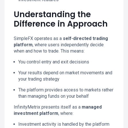
Understanding the
Difference in Approach
SimpleFX operates as a
self-directed trading
platform
, where users independently decide
when and how to trade. This means:
You control entry and exit decisions
Your results depend on market movements and
your trading strategy
The platform provides access to markets rather
than managing funds on your behalf
InfinityMetrix presents itself as a
managed
investment platform
, where:
Investment activity is handled by the platform