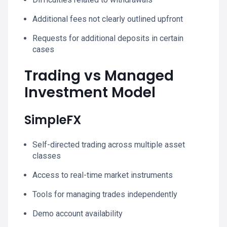
Additional fees not clearly outlined upfront
Requests for additional deposits in certain
cases
Trading vs Managed
Investment Model
SimpleFX
Self-directed trading across multiple asset
classes
Access to real-time market instruments
Tools for managing trades independently
Demo account availability