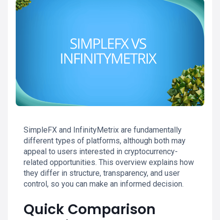
SimpleFX and InfinityMetrix are fundamentally
different types of platforms, although both may
appeal to users interested in cryptocurrency-
related opportunities. This overview explains how
they differ in structure, transparency, and user
control, so you can make an informed decision.
Quick Comparison