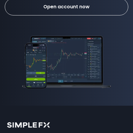
Open account now