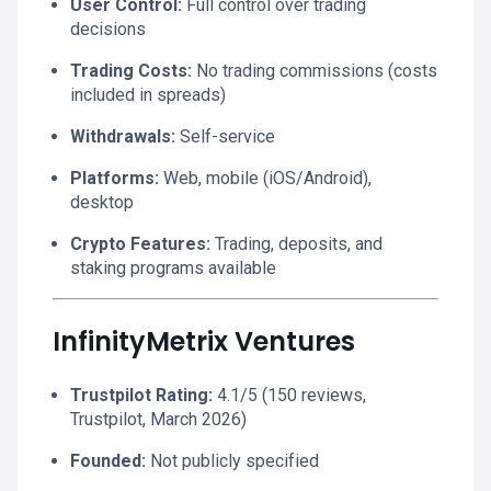
User Control:
Full control over trading
decisions
Trading Costs:
No trading commissions (costs
included in spreads)
Withdrawals:
Self-service
Platforms:
Web, mobile (iOS/Android),
desktop
Crypto Features:
Trading, deposits, and
staking programs available
InfinityMetrix Ventures
Trustpilot Rating:
4.1/5 (150 reviews,
Trustpilot, March 2026)
Founded:
Not publicly specified