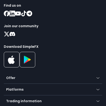
Find us on
Join our community
Download SimpleFX
Offer
Crypto
Platforms
Forex
Mobile app
Indices
Trading information
Desktop app
Commodities