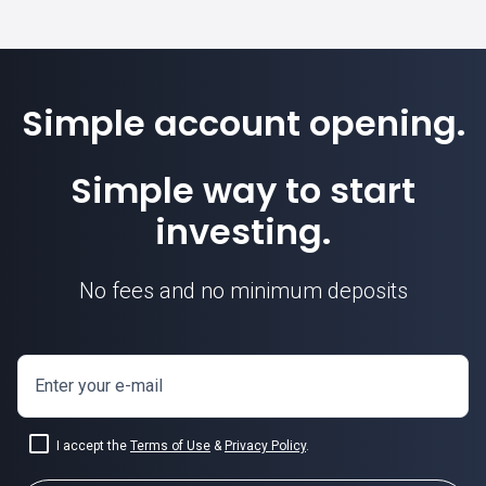
Simple account opening.
Simple way to start
investing.
No fees and no minimum deposits
Enter your e-mail
I accept the
Terms of Use
&
Privacy Policy
.