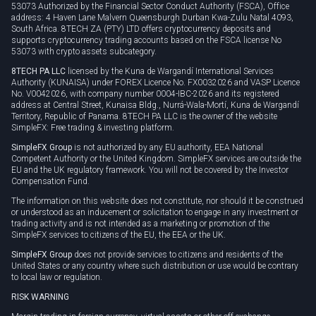
53073 Authorized by the Financial Sector Conduct Authority (FSCA), Office
address: 4 Haven Lane Malvern Queensburgh Durban Kwa-Zulu Natal 4093,
South Africa. 8TECH ZA (PTY) LTD offers cryptocurrency deposits and
supports cryptocurrency trading accounts based on the FSCA license No
53073 with crypto assets subcategory.
8TECH PA LLC
licensed by the Kuna de Wargandí International Services
Authority (KUNAISA) under FOREX Licence No. FX0032026 and VASP Licence
No. V0042026, with company number 0004-IBC-2026 and its registered
address at Central Street, Kunaisa Bldg., Nurrá-Wala-Mortí, Kuna de Wargandí
Territory, Republic of Panama. 8TECH PA LLC is the owner of the website
SimpleFX: Free trading & investing platform.
SimpleFX Group
is not authorized by any EU authority, EEA National
Competent Authority or the United Kingdom. SimpleFX services are outside the
EU and the UK regulatory framework. You will not be covered by the Investor
Compensation Fund.
The information on this website does not constitute, nor should it be construed
or understood as an inducement or solicitation to engage in any investment or
trading activity and is not intended as a marketing or promotion of the
SimpleFX services to citizens of the EU, the EEA or the UK.
SimpleFX Group
does not provide services to citizens and residents of the
United States or any country where such distribution or use would be contrary
to local law or regulation.
RISK WARNING