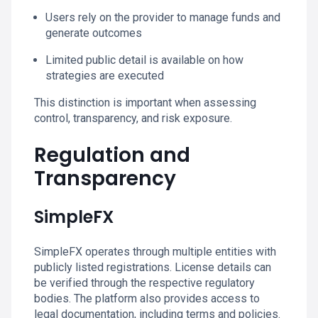
Users rely on the provider to manage funds and
generate outcomes
Limited public detail is available on how
strategies are executed
This distinction is important when assessing
control, transparency, and risk exposure.
Regulation and
Transparency
SimpleFX
SimpleFX operates through multiple entities with
publicly listed registrations. License details can
be verified through the respective regulatory
bodies. The platform also provides access to
legal documentation, including terms and policies.