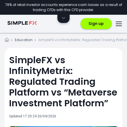
78% of retail investor accounts experience cash losses as a result of
trading CFDs with this CFD provider.
Sign up
Education
SimpleFX vs InfinityMetrix: Regulated Trading Platf
SimpleFX vs
InfinityMetrix:
Regulated Trading
Platform vs “Metaverse
Investment Platform”
Updated 17:20:24 20/04/2026