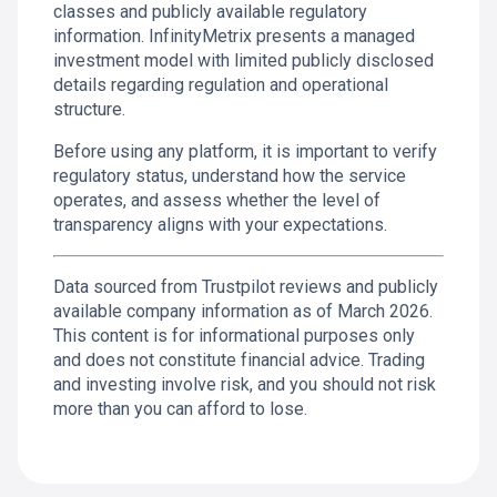
classes and publicly available regulatory
information. InfinityMetrix presents a managed
investment model with limited publicly disclosed
details regarding regulation and operational
structure.
Before using any platform, it is important to verify
regulatory status, understand how the service
operates, and assess whether the level of
transparency aligns with your expectations.
Data sourced from Trustpilot reviews and publicly
available company information as of March 2026.
This content is for informational purposes only
and does not constitute financial advice. Trading
and investing involve risk, and you should not risk
more than you can afford to lose.