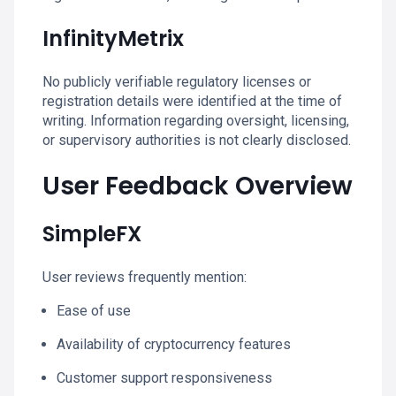
InfinityMetrix
No publicly verifiable regulatory licenses or
registration details were identified at the time of
writing. Information regarding oversight, licensing,
or supervisory authorities is not clearly disclosed.
User Feedback Overview
SimpleFX
User reviews frequently mention:
Ease of use
Availability of cryptocurrency features
Customer support responsiveness