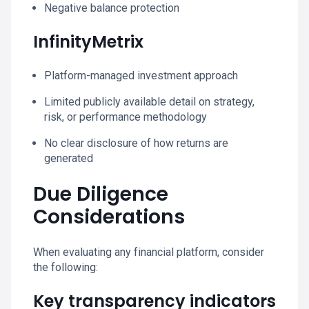
Negative balance protection
InfinityMetrix
Platform-managed investment approach
Limited publicly available detail on strategy,
risk, or performance methodology
No clear disclosure of how returns are
generated
Due Diligence
Considerations
When evaluating any financial platform, consider
the following:
Key transparency indicators