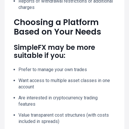
Reports of withdrawal restrictions or additional
charges
Choosing a Platform
Based on Your Needs
SimpleFX may be more
suitable if you:
Prefer to manage your own trades
Want access to multiple asset classes in one
account
Are interested in cryptocurrency trading
features
Value transparent cost structures (with costs
included in spreads)