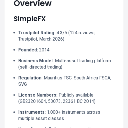
Overview
SimpleFX
Trustpilot Rating:
4.3/5 (124 reviews,
Trustpilot, March 2026)
Founded:
2014
Business Model:
Multi-asset trading platform
(self-directed trading)
Regulation:
Mauritius FSC, South Africa FSCA,
SVG
License Numbers:
Publicly available
(GB23201604, 53073, 22361 BC 2014)
Instruments:
1,000+ instruments across
multiple asset classes