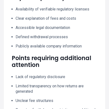
Availability of verifiable regulatory licenses
Clear explanation of fees and costs
Accessible legal documentation
Defined withdrawal processes
Publicly available company information
Points requiring additional
attention
Lack of regulatory disclosure
Limited transparency on how returns are
generated
Unclear fee structures