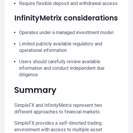
Require flexible deposit and withdrawal access
InfinityMetrix considerations
Operates under a managed investment model
Limited publicly available regulatory and
operational information
Users should carefully review available
information and conduct independent due
diligence
Summary
SimpleFX and InfinityMetrix represent two
different approaches to financial markets.
SimpleFX provides a self-directed trading
environment with access to multiple asset