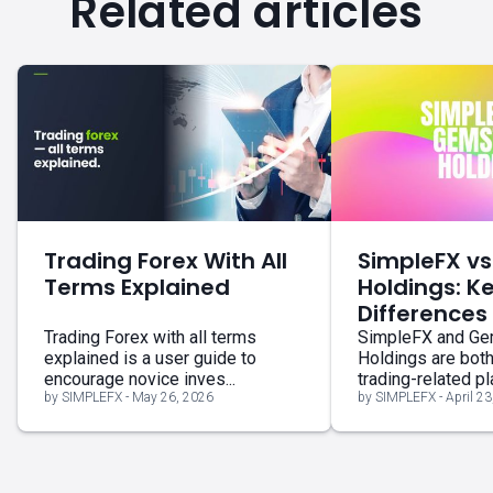
Related articles
Trading Forex With All
SimpleFX v
Terms Explained
Holdings: K
Differences
Trading Forex with all terms
SimpleFX and G
explained is a user guide to
Holdings are bot
encourage novice inves...
trading-related pla
by SIMPLEFX - May 26, 2026
by SIMPLEFX - April 23