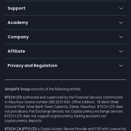
Our symbols
Web app
Support
Equities
Payment methods
Help center
Go to platforms
Metals
SFX - SimpleFX Coin
Academy
Frequently asked questions
Earn - Stake & Trade
Bitcoin Lightning Network
Education
Status
Promotions
Company
Zero fees
Trading glossary
Currency calculator
TiMi - AI Trade Mate
About us
API
Affiliate
Cybersecurity awareness
Trading news
Go to offer
Become a partner
Connect for business
Privacy and Regulation
Unilink
Brand assets
Legal documents
Rollover
SimpleFX Group
consists of the following entities:
Privacy policy
8TECH LTD
authorized and supervised by the Financial Services Commission
Cookie policy
in Mauritius licence number GB23201604. Office Address: 18 Bank Street
Ground Floor, Silver Bank Tower Cybercity, Ebene, Mauritius. 8TECH LTD does
not provide any Fiat Exchange Services nor Cryptocurrency exchange services.
8TECH LTD does not support cryptocurrency trading accounts nor
cryptocurrency deposits.
8TECH ZA (PTY) LTD
a Crypto Assets Service Provider and FSP with License No