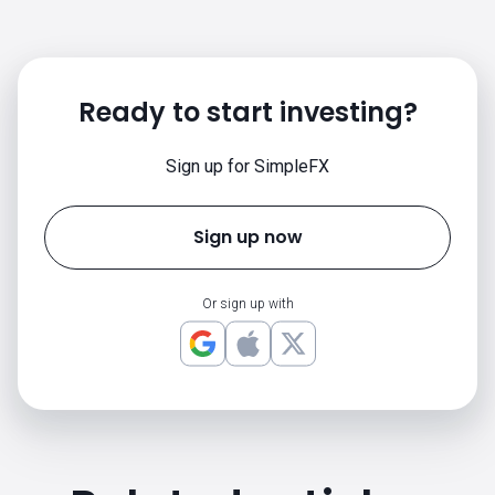
Ready to start investing?
Sign up for SimpleFX
Sign up now
Or sign up with