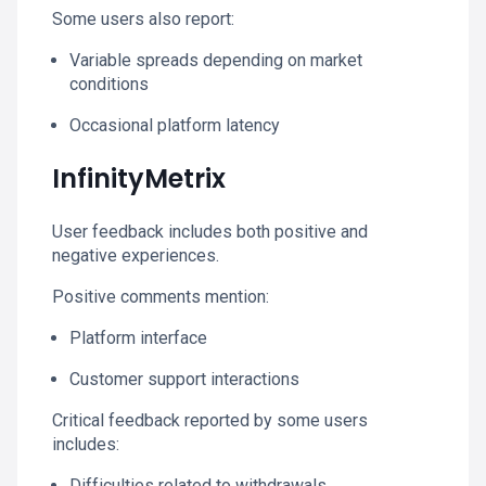
Some users also report:
Variable spreads depending on market
conditions
Occasional platform latency
InfinityMetrix
User feedback includes both positive and
negative experiences.
Positive comments mention:
Platform interface
Customer support interactions
Critical feedback reported by some users
includes:
Difficulties related to withdrawals