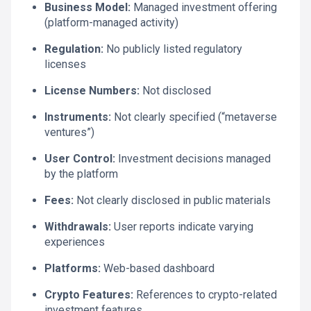
Business Model:
Managed investment offering
(platform-managed activity)
Regulation:
No publicly listed regulatory
licenses
License Numbers:
Not disclosed
Instruments:
Not clearly specified (“metaverse
ventures”)
User Control:
Investment decisions managed
by the platform
Fees:
Not clearly disclosed in public materials
Withdrawals:
User reports indicate varying
experiences
Platforms:
Web-based dashboard
Crypto Features:
References to crypto-related
investment features