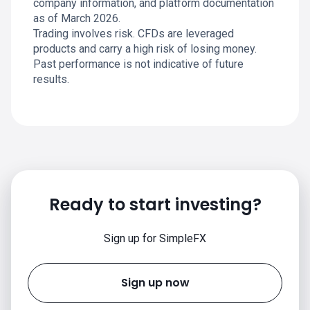
company information, and platform documentation
as of March 2026.
Trading involves risk. CFDs are leveraged
products and carry a high risk of losing money.
Past performance is not indicative of future
results.
Ready to start investing?
Sign up for SimpleFX
Sign up now