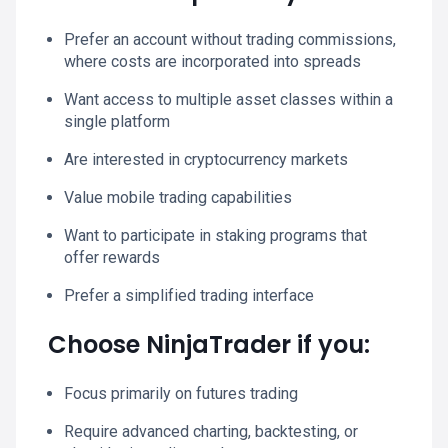
Prefer an account without trading commissions,
where costs are incorporated into spreads
Want access to multiple asset classes within a
single platform
Are interested in cryptocurrency markets
Value mobile trading capabilities
Want to participate in staking programs that
offer rewards
Prefer a simplified trading interface
Choose NinjaTrader if you:
Focus primarily on futures trading
Require advanced charting, backtesting, or