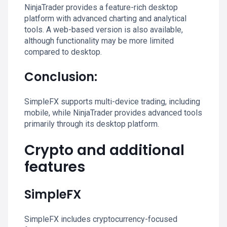
NinjaTrader provides a feature-rich desktop
platform with advanced charting and analytical
tools. A web-based version is also available,
although functionality may be more limited
compared to desktop.
Conclusion:
SimpleFX supports multi-device trading, including
mobile, while NinjaTrader provides advanced tools
primarily through its desktop platform.
Crypto and additional
features
SimpleFX
SimpleFX includes cryptocurrency-focused