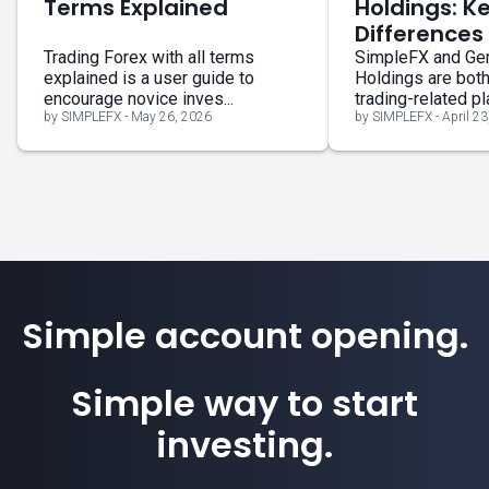
Terms Explained
Holdings: K
Differences
Trading Forex with all terms
SimpleFX and G
explained is a user guide to
Holdings are bot
encourage novice inves...
trading-related pla
by SIMPLEFX - May 26, 2026
by SIMPLEFX - April 23
Simple account opening.
Simple way to start
investing.