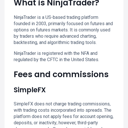
What is NinjaTrader?
NinjaTrader is a US-based trading platform
founded in 2003, primarily focused on futures and
options on futures markets. It is commonly used
by traders who require advanced charting,
backtesting, and algorithmic trading tools.
NinjaTrader is registered with the NFA and
regulated by the CFTC in the United States.
Fees and commissions
SimpleFX
SimpleFX does not charge trading commissions,
with trading costs incorporated into spreads. The
platform does not apply fees for account opening,
deposits, or inactivity; however, third-party