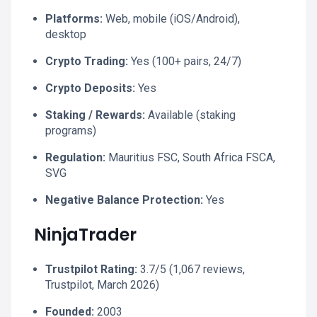
Platforms:
Web, mobile (iOS/Android),
desktop
Crypto Trading:
Yes (100+ pairs, 24/7)
Crypto Deposits:
Yes
Staking / Rewards:
Available (staking
programs)
Regulation:
Mauritius FSC, South Africa FSCA,
SVG
Negative Balance Protection:
Yes
NinjaTrader
Trustpilot Rating:
3.7/5 (1,067 reviews,
Trustpilot, March 2026)
Founded:
2003