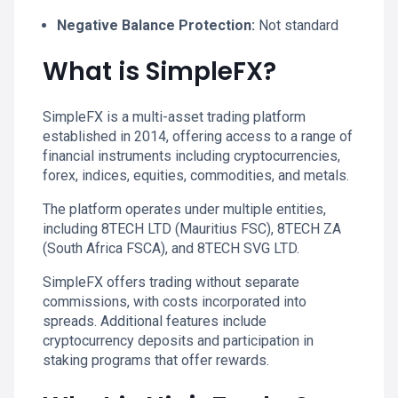
Negative Balance Protection:
Not standard
What is SimpleFX?
SimpleFX is a multi-asset trading platform
established in 2014, offering access to a range of
financial instruments including cryptocurrencies,
forex, indices, equities, commodities, and metals.
The platform operates under multiple entities,
including 8TECH LTD (Mauritius FSC), 8TECH ZA
(South Africa FSCA), and 8TECH SVG LTD.
SimpleFX offers trading without separate
commissions, with costs incorporated into
spreads. Additional features include
cryptocurrency deposits and participation in
staking programs that offer rewards.