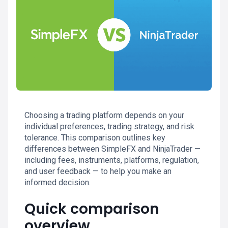
Choosing a trading platform depends on your
individual preferences, trading strategy, and risk
tolerance. This comparison outlines key
differences between SimpleFX and NinjaTrader —
including fees, instruments, platforms, regulation,
and user feedback — to help you make an
informed decision.
Quick comparison
overview