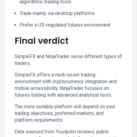
algorithmic trading tools
Trade mainly via desktop platforms
Prefer a US-regulated futures environment
Final verdict
SimpleFX and NinjaTrader serve different types of
traders.
SimpleFX offers a multi-asset trading
environment with cryptocurrency integration and
mobile accessibility. NinjaTrader focuses on
futures trading with advanced analytical tools.
The more suitable platform will depend on your
trading objectives, preferred markets, and
platform requirements.
Data sourced from Trustpilot reviews, public