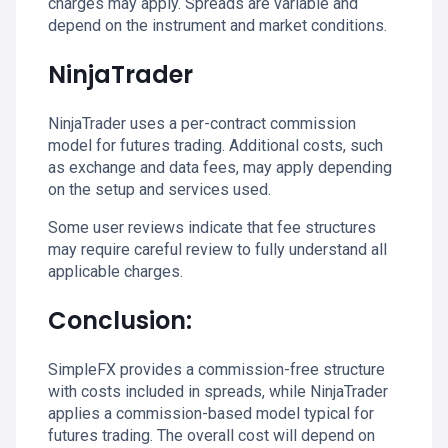
charges may apply. Spreads are variable and
depend on the instrument and market conditions.
NinjaTrader
NinjaTrader uses a per-contract commission
model for futures trading. Additional costs, such
as exchange and data fees, may apply depending
on the setup and services used.
Some user reviews indicate that fee structures
may require careful review to fully understand all
applicable charges.
Conclusion:
SimpleFX provides a commission-free structure
with costs included in spreads, while NinjaTrader
applies a commission-based model typical for
futures trading. The overall cost will depend on