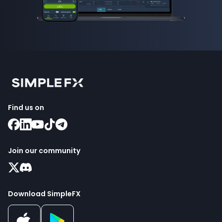
Find us on
Join our community
Download SimpleFX