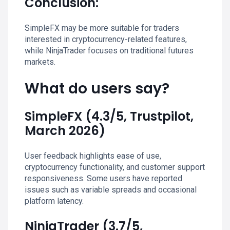
Conclusion:
SimpleFX may be more suitable for traders
interested in cryptocurrency-related features,
while NinjaTrader focuses on traditional futures
markets.
What do users say?
SimpleFX (4.3/5, Trustpilot,
March 2026)
User feedback highlights ease of use,
cryptocurrency functionality, and customer support
responsiveness. Some users have reported
issues such as variable spreads and occasional
platform latency.
NinjaTrader (3.7/5,