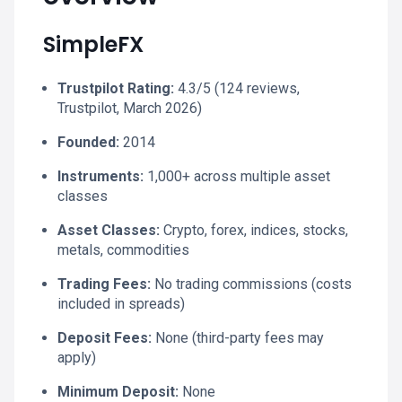
SimpleFX
Trustpilot Rating:
4.3/5 (124 reviews,
Trustpilot, March 2026)
Founded:
2014
Instruments:
1,000+ across multiple asset
classes
Asset Classes:
Crypto, forex, indices, stocks,
metals, commodities
Trading Fees:
No trading commissions (costs
included in spreads)
Deposit Fees:
None (third-party fees may
apply)
Minimum Deposit:
None