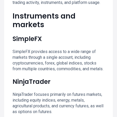
trading activity, instruments, and platform usage.
Instruments and
markets
SimpleFX
SimpleFX provides access to a wide range of
markets through a single account, including
cryptocurrencies, forex, global indices, stocks
from multiple countries, commodities, and metals.
NinjaTrader
NinjaTrader focuses primarily on futures markets,
including equity indices, energy, metals,
agricultural products, and currency futures, as well
as options on futures.