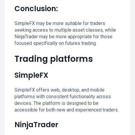
Conclusion:
SimpleFX may be more suitable for traders
seeking access to multiple asset classes, while
NinjaTrader may be more appropriate for those
focused specifically on futures trading.
Trading platforms
SimpleFX
SimpleFX offers web, desktop, and mobile
platforms with consistent functionality across
devices. The platform is designed to be
accessible for both new and experienced traders.
NinjaTrader