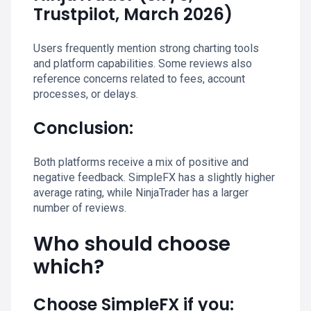
Trustpilot, March 2026)
Users frequently mention strong charting tools
and platform capabilities. Some reviews also
reference concerns related to fees, account
processes, or delays.
Conclusion:
Both platforms receive a mix of positive and
negative feedback. SimpleFX has a slightly higher
average rating, while NinjaTrader has a larger
number of reviews.
Who should choose
which?
Choose SimpleFX if you: