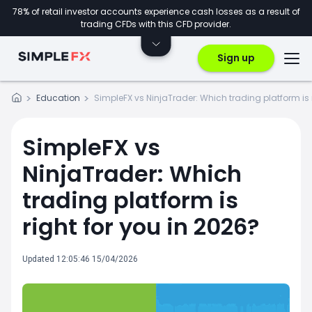
78% of retail investor accounts experience cash losses as a result of
trading CFDs with this CFD provider.
Sign up
Education
SimpleFX vs NinjaTrader: Which trading platform is r
SimpleFX vs
NinjaTrader: Which
trading platform is
right for you in 2026?
Updated 12:05:46 15/04/2026