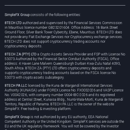
Rollover
SimpleFX Group
consists of the following entities:
Privacy policy
8TECH LTD
authorized and supervised by the Financial Services Commission
Cookie policy
in Mauritius licence number GB23201604. Office Address: 18 Bank Street
Ground Floor, Silver Bank Tower Cybercity, Ebene, Mauritius. 8TECH LTD does
not provide any Fiat Exchange Services nor Cryptocurrency exchange services.
8TECH LTD does not support cryptocurrency trading accounts nor
cryptocurrency deposits.
8TECH ZA (PTY) LTD
a Crypto Assets Service Provider and FSP with License No
53073 Authorized by the Financial Sector Conduct Authority (FSCA), Office
address: 4 Haven Lane Malvern Queensburgh Durban Kwa-Zulu Natal 4093,
South Africa. 8TECH ZA (PTY) LTD offers cryptocurrency deposits and
supports cryptocurrency trading accounts based on the FSCA license No
53073 with crypto assets subcategory.
8TECH PA LLC
licensed by the Kuna de Wargandí International Services
Authority (KUNAISA) under FOREX Licence No. FX0032026 and VASP Licence
No. V0042026, with company number 0004-IBC-2026 and its registered
address at Central Street, Kunaisa Bldg., Nurrá-Wala-Mortí, Kuna de Wargandí
Territory, Republic of Panama. 8TECH PA LLC is the owner of the website
SimpleFX: Free trading & investing platform.
SimpleFX Group
is not authorized by any EU authority, EEA National
Competent Authority or the United Kingdom. SimpleFX services are outside the
EU and the UK regulatory framework. You will not be covered by the Investor