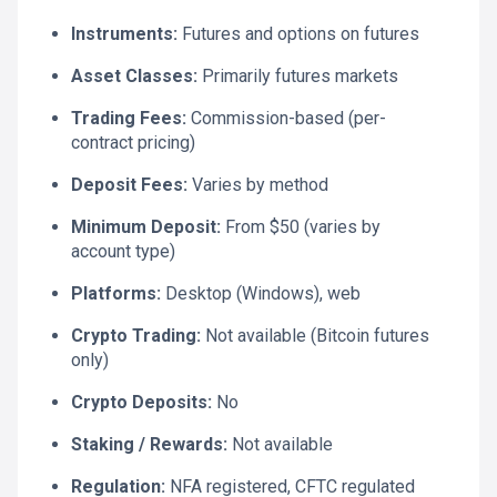
Instruments:
Futures and options on futures
Asset Classes:
Primarily futures markets
Trading Fees:
Commission-based (per-
contract pricing)
Deposit Fees:
Varies by method
Minimum Deposit:
From $50 (varies by
account type)
Platforms:
Desktop (Windows), web
Crypto Trading:
Not available (Bitcoin futures
only)
Crypto Deposits:
No
Staking / Rewards:
Not available
Regulation:
NFA registered, CFTC regulated