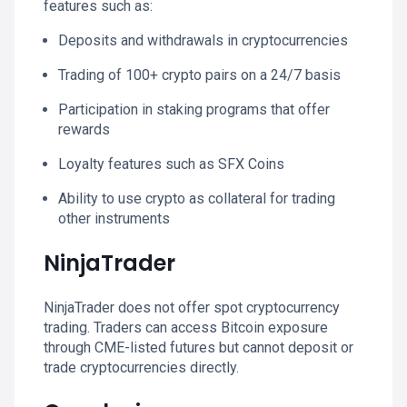
features such as:
Deposits and withdrawals in cryptocurrencies
Trading of 100+ crypto pairs on a 24/7 basis
Participation in staking programs that offer
rewards
Loyalty features such as SFX Coins
Ability to use crypto as collateral for trading
other instruments
NinjaTrader
NinjaTrader does not offer spot cryptocurrency
trading. Traders can access Bitcoin exposure
through CME-listed futures but cannot deposit or
trade cryptocurrencies directly.