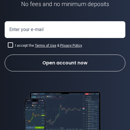
No fees and no minimum deposits
Enter your e-mail
I accept the
Terms of Use
&
Privacy Policy
.
Open account now