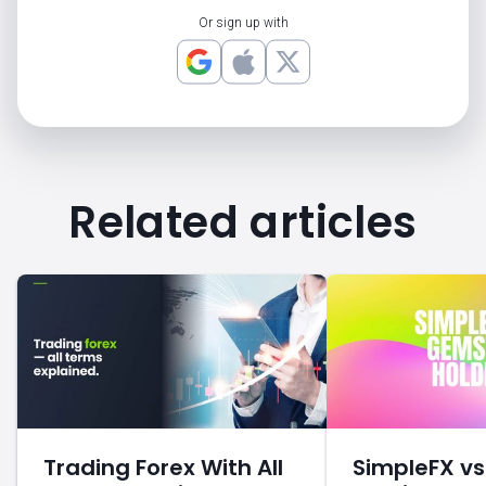
Or sign up with
Related articles
Trading Forex With All
SimpleFX v