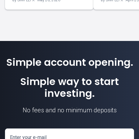
by SIMPLEFX - May 26, 2026
by SIMPLEFX - April 23
Simple account opening.
Simple way to start
investing.
No fees and no minimum deposits
Enter your e-mail