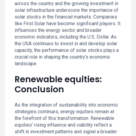
across the country and the growing investment in
solar infrastructure underscore the importance of
solar stocks in the financial markets. Companies
like First Solar have become significant players. It
influences the energy sector and broader
economic indicators, including the U.S. Dollar. As
the USA continues to invest in and develop solar
capacity, the performance of solar stocks plays a
crucial role in shaping the country’s economic
landscape.
Renewable equities:
Conclusion
As the integration of sustainability into economic
strategies continues, energy equities remain at
the forefront of this transformation. Renewable
equities’ rising influence and viability reflect a
shift in investment patterns and signal a broader