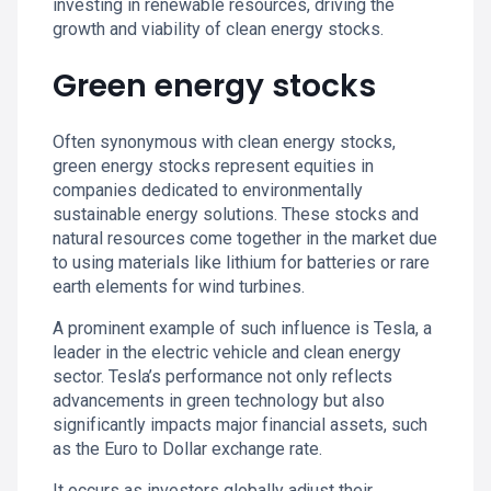
investing in renewable resources, driving the
growth and viability of clean energy stocks.
Green energy stocks
Often synonymous with clean energy stocks,
green energy stocks represent equities in
companies dedicated to environmentally
sustainable energy solutions. These stocks and
natural resources come together in the market due
to using materials like lithium for batteries or rare
earth elements for wind turbines.
A prominent example of such influence is Tesla, a
leader in the electric vehicle and clean energy
sector. Tesla’s performance not only reflects
advancements in green technology but also
significantly impacts major financial assets, such
as the Euro to Dollar exchange rate.
It occurs as investors globally adjust their