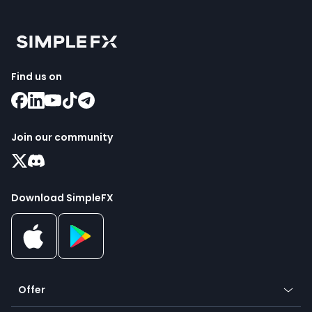
Find us on
Join our community
Download SimpleFX
Offer
Crypto