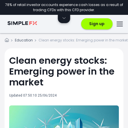
78% of retail investor accounts experience cash losses as a result of
trading CFDs with this CFD provider.
Sign up
Education
Clean energy stocks: Emerging power in the market
Clean energy stocks:
Emerging power in the
market
Updated 07:50:10 25/06/2024