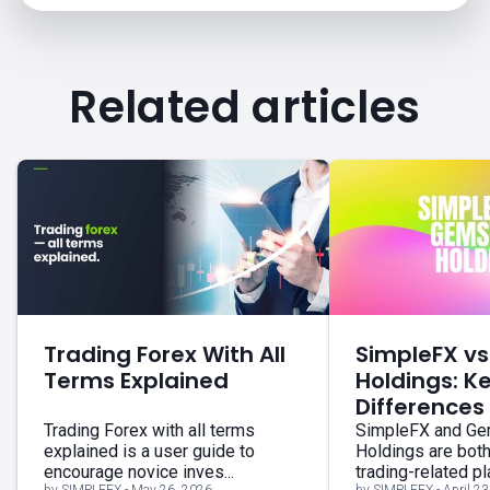
Related articles
Trading Forex With All
SimpleFX v
Terms Explained
Holdings: K
Differences
Trading Forex with all terms
SimpleFX and G
explained is a user guide to
Holdings are bot
encourage novice inves...
trading-related pla