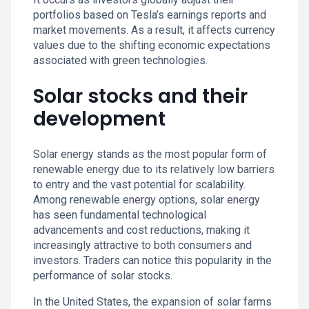
portfolios based on Tesla’s earnings reports and
market movements. As a result, it affects currency
values due to the shifting economic expectations
associated with green technologies.
Solar stocks and their
development
Solar energy stands as the most popular form of
renewable energy due to its relatively low barriers
to entry and the vast potential for scalability.
Among renewable energy options, solar energy
has seen fundamental technological
advancements and cost reductions, making it
increasingly attractive to both consumers and
investors. Traders can notice this popularity in the
performance of solar stocks.
In the United States, the expansion of solar farms