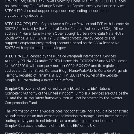
Ground Floor, Silver Bank Tower Cybercity, Ebene, Mauritius. 8TECH LTD does
not provide any Fiat Exchange Services nor Cryptocurrency exchange services.
8TECH LTD does not support cryptocurrency trading accounts nor
cryptocurrency deposits.
8TECH ZA (PTY) LTD
a Crypto Assets Service Provider and FSP with License No
53073 Authorized by the Financial Sector Conduct Authority (FSCA), Office
address: 4 Haven Lane Malvern Queensburgh Durban Kwa-Zulu Natal 4093,
South Africa. 8TECH ZA (PTY) LTD offers cryptocurrency deposits and
supports cryptocurrency trading accounts based on the FSCA license No
53073 with crypto assets subcategory.
8TECH PA LLC
licensed by the Kuna de Wargandí International Services
Authority (KUNAISA) under FOREX Licence No. FX0032026 and VASP Licence
No. V0042026, with company number 0004-IBC-2026 and its registered
address at Central Street, Kunaisa Bldg., Nurrá-Wala-Mortí, Kuna de Wargandí
Territory, Republic of Panama. 8TECH PA LLC is the owner of the website
SimpleFX: Free trading & investing platform.
SimpleFX Group
is not authorized by any EU authority, EEA National
Competent Authority or the United Kingdom. SimpleFX services are outside the
EU and the UK regulatory framework. You will not be covered by the Investor
Compensation Fund.
The information on this website does not constitute, nor should it be construed
or understood as an inducement or solicitation to engage in any investment or
trading activity and is not intended as a marketing or promotion of the
SimpleFX services to citizens of the EU, the EEA or the UK.
SimpleFX Group
does not provide services to citizens and residents of the