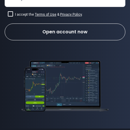
I accept the
Terms of Use
&
Privacy Policy
.
Open account now