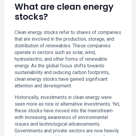
What are clean energy
stocks?
Clean energy stocks refer to shares of companies
that are involved in the production, storage, and
distribution of renewables. These companies
operate in sectors such as solar, wind,
hydroelectric, and other forms of renewable
energy. As the global focus shifts towards
sustainability and reducing carbon footprints,
clean energy stocks have gained significant
attention and development.
Historically, investments in clean energy were
seen more as nice or alternative investments. Yet,
these stocks have moved into the mainstream
with increasing awareness of environmental
issues and technological advancements.
Governments and private sectors are now heavily