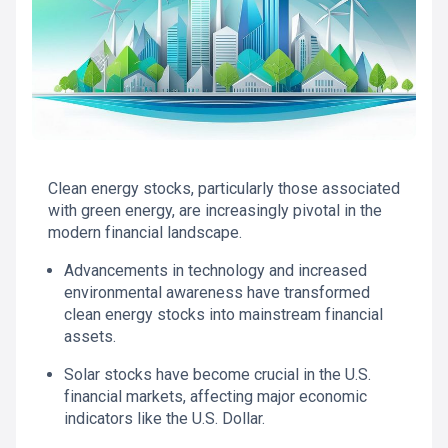
Clean energy stocks, particularly those associated
with green energy, are increasingly pivotal in the
modern financial landscape.
Advancements in technology and increased
environmental awareness have transformed
clean energy stocks into mainstream financial
assets.
Solar stocks have become crucial in the U.S.
financial markets, affecting major economic
indicators like the U.S. Dollar.