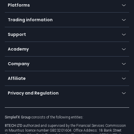
Platforms
Forex
Mobile app
Indices
Trading information
Desktop app
Commodities
Our symbols
Web app
Support
Equities
Payment methods
Help center
Go to platforms
Metals
SFX - SimpleFX Coin
Academy
Frequently asked questions
Earn - Stake & Trade
Bitcoin Lightning Network
Education
Status
Promotions
Company
Zero fees
Trading glossary
Currency calculator
TiMi - AI Trade Mate
About us
API
Affiliate
Cybersecurity awareness
Trading news
Go to offer
Become a partner
Connect for business
Privacy and Regulation
Unilink
Brand assets
Legal documents
Rollover
SimpleFX Group
consists of the following entities:
Privacy policy
8TECH LTD
authorized and supervised by the Financial Services Commission
Cookie policy
in Mauritius licence number GB23201604. Office Address: 18 Bank Street