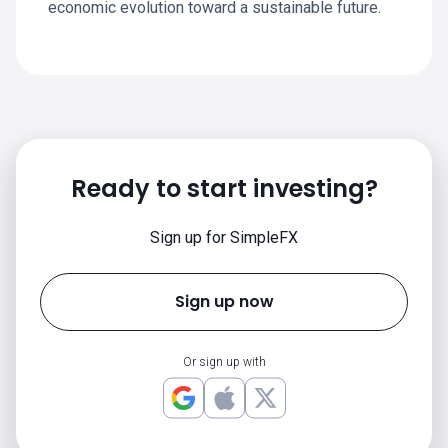
economic evolution toward a sustainable future.
Ready to start investing?
Sign up for SimpleFX
Sign up now
Or sign up with