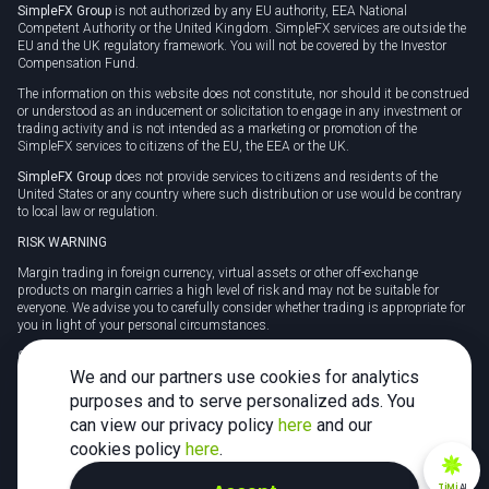
SimpleFX Group
is not authorized by any EU authority, EEA National
Competent Authority or the United Kingdom. SimpleFX services are outside the
EU and the UK regulatory framework. You will not be covered by the Investor
Compensation Fund.
The information on this website does not constitute, nor should it be construed
or understood as an inducement or solicitation to engage in any investment or
trading activity and is not intended as a marketing or promotion of the
SimpleFX services to citizens of the EU, the EEA or the UK.
SimpleFX Group
does not provide services to citizens and residents of the
United States or any country where such distribution or use would be contrary
to local law or regulation.
RISK WARNING
Margin trading in foreign currency, virtual assets or other off-exchange
products on margin carries a high level of risk and may not be suitable for
everyone. We advise you to carefully consider whether trading is appropriate for
you in light of your personal circumstances.
CFDs are complex instruments and carry a high risk of losing money rapidly
due to leverage. 78% of retail investor accounts lose money when trading CFDs
We and our partners use cookies for analytics
with this provider. You should consider whether you understand how CFDs
purposes and to serve personalized ads. You
work and whether you can afford to take the high risk of losing your money.
can view our privacy policy
here
and our
Tax may be payable on any profits and you should seek independent advice on
cookies policy
here
.
your taxation position.
TiMi
AI