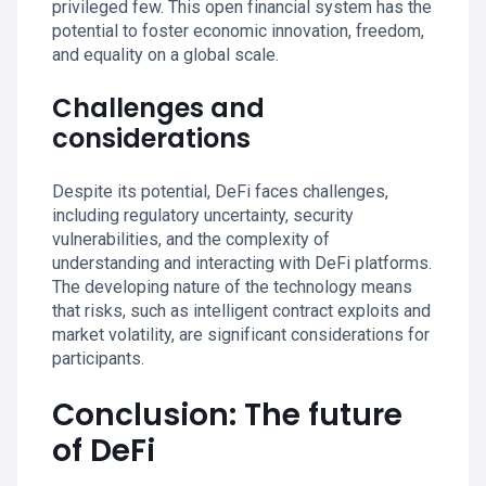
privileged few. This open financial system has the
potential to foster economic innovation, freedom,
and equality on a global scale.
Challenges and
considerations
Despite its potential, DeFi faces challenges,
including regulatory uncertainty, security
vulnerabilities, and the complexity of
understanding and interacting with DeFi platforms.
The developing nature of the technology means
that risks, such as intelligent contract exploits and
market volatility, are significant considerations for
participants.
Conclusion: The future
of DeFi