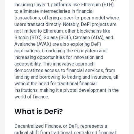
including Layer 1 platforms like Ethereum (ETH),
to eliminate intermediaries in financial
transactions, offering a peer-to-peer model where
users transact directly. Notably, DeFi projects are
not limited to Ethereum; other blockchains like
Bitcoin (BTC), Solana (SOL), Cardano (ADA), and
Avalanche (AVAX) are also exploring DeFi
applications, broadening the ecosystem and
increasing opportunities for innovation and
accessibility. This innovative approach
democratizes access to financial services, from
lending and borrowing to trading and insurance, all
without the need for traditional financial
institutions, making it a pivotal development in the
world of finance.
What is DeFi?
Decentralized Finance, or DeFi, represents a
radical shift from traditional, centralized financial