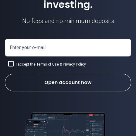
investing.
No fees and no minimum deposits
Enter your e-mail
I accept the
Terms of Use
&
Privacy Policy
.
Open account now