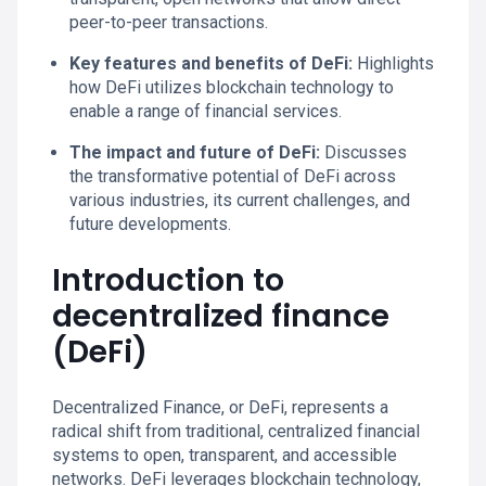
peer-to-peer transactions.
Key features and benefits of DeFi:
Highlights
how DeFi utilizes blockchain technology to
enable a range of financial services.
The impact and future of DeFi:
Discusses
the transformative potential of DeFi across
various industries, its current challenges, and
future developments.
Introduction to
decentralized finance
(DeFi)
Decentralized Finance, or DeFi, represents a
radical shift from traditional, centralized financial
systems to open, transparent, and accessible
networks. DeFi leverages blockchain technology,