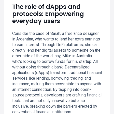
The role of dApps and
protocols: Empowering
everyday users
Consider the case of Sarah, a freelance designer
in Argentina, who wants to lend her extra earnings
to earn interest. Through DeFi platforms, she can
directly lend her digital assets to someone on the
other side of the world, say, Mike in Australia,
who’s looking to borrow funds for his startup. All
without going through a bank. Decentralized
applications (dApps) transform traditional financial
services like lending, borrowing, trading, and
insurance, making them accessible to anyone with
an internet connection. By tapping into open-
source protocols, developers are crafting financial
tools that are not only innovative but also
inclusive, breaking down the barriers erected by
conventional financial institutions.