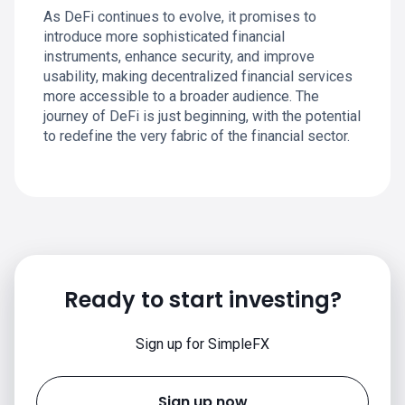
As DeFi continues to evolve, it promises to
introduce more sophisticated financial
instruments, enhance security, and improve
usability, making decentralized financial services
more accessible to a broader audience. The
journey of DeFi is just beginning, with the potential
to redefine the very fabric of the financial sector.
Ready to start investing?
Sign up for SimpleFX
Sign up now