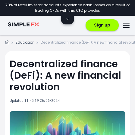
78% of retail investor accounts experience cash losses as a result of
trading CFDs with this CFD provider.
Sign up
Education
Decentralized finance (DeFi): A new financial revolu
Decentralized finance
(DeFi): A new financial
revolution
Updated 11:45:19 26/06/2024