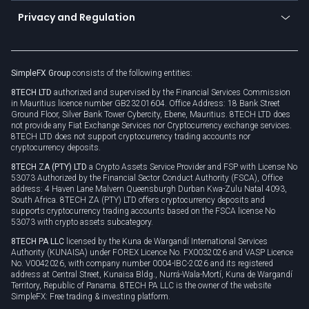
Become a partner
Connect for business
Privacy and Regulation
Unilink
Brand assets
Legal documents
Rollover
SimpleFX Group
consists of the following entities:
Privacy policy
8TECH LTD
authorized and supervised by the Financial Services Commission
Cookie policy
in Mauritius licence number GB23201604. Office Address: 18 Bank Street
Ground Floor, Silver Bank Tower Cybercity, Ebene, Mauritius. 8TECH LTD does
not provide any Fiat Exchange Services nor Cryptocurrency exchange services.
8TECH LTD does not support cryptocurrency trading accounts nor
cryptocurrency deposits.
8TECH ZA (PTY) LTD
a Crypto Assets Service Provider and FSP with License No
53073 Authorized by the Financial Sector Conduct Authority (FSCA), Office
address: 4 Haven Lane Malvern Queensburgh Durban Kwa-Zulu Natal 4093,
South Africa. 8TECH ZA (PTY) LTD offers cryptocurrency deposits and
supports cryptocurrency trading accounts based on the FSCA license No
53073 with crypto assets subcategory.
8TECH PA LLC
licensed by the Kuna de Wargandí International Services
Authority (KUNAISA) under FOREX Licence No. FX0032026 and VASP Licence
No. V0042026, with company number 0004-IBC-2026 and its registered
address at Central Street, Kunaisa Bldg., Nurrá-Wala-Mortí, Kuna de Wargandí
Territory, Republic of Panama. 8TECH PA LLC is the owner of the website
SimpleFX: Free trading & investing platform.