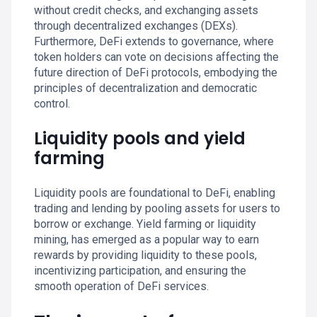
without credit checks, and exchanging assets
through decentralized exchanges (DEXs).
Furthermore, DeFi extends to governance, where
token holders can vote on decisions affecting the
future direction of DeFi protocols, embodying the
principles of decentralization and democratic
control.
Liquidity pools and yield
farming
Liquidity pools are foundational to DeFi, enabling
trading and lending by pooling assets for users to
borrow or exchange. Yield farming or liquidity
mining, has emerged as a popular way to earn
rewards by providing liquidity to these pools,
incentivizing participation, and ensuring the
smooth operation of DeFi services.