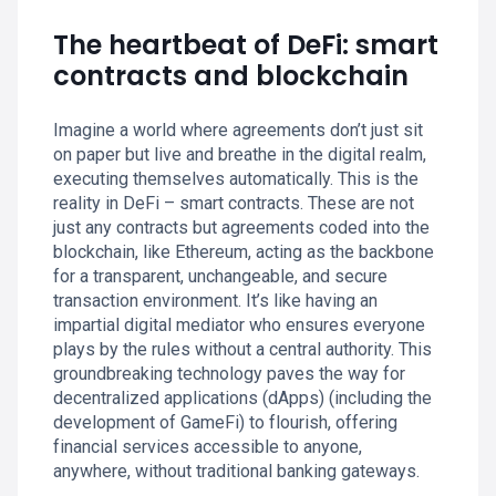
The heartbeat of DeFi: smart
contracts and blockchain
Imagine a world where agreements don’t just sit
on paper but live and breathe in the digital realm,
executing themselves automatically. This is the
reality in DeFi – smart contracts. These are not
just any contracts but agreements coded into the
blockchain, like Ethereum, acting as the backbone
for a transparent, unchangeable, and secure
transaction environment. It’s like having an
impartial digital mediator who ensures everyone
plays by the rules without a central authority. This
groundbreaking technology paves the way for
decentralized applications (dApps) (including the
development of GameFi) to flourish, offering
financial services accessible to anyone,
anywhere, without traditional banking gateways.