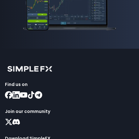
Find us on
Join our community
Download SimpleFX