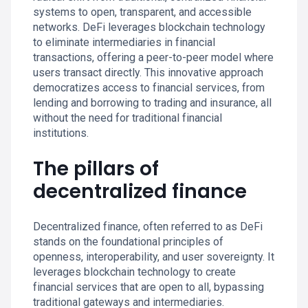
systems to open, transparent, and accessible
networks. DeFi leverages blockchain technology
to eliminate intermediaries in financial
transactions, offering a peer-to-peer model where
users transact directly. This innovative approach
democratizes access to financial services, from
lending and borrowing to trading and insurance, all
without the need for traditional financial
institutions.
The pillars of
decentralized finance
Decentralized finance, often referred to as DeFi
stands on the foundational principles of
openness, interoperability, and user sovereignty. It
leverages blockchain technology to create
financial services that are open to all, bypassing
traditional gateways and intermediaries.