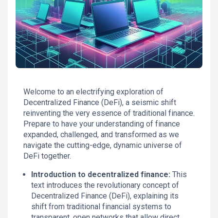
Welcome to an electrifying exploration of
Decentralized Finance (DeFi), a seismic shift
reinventing the very essence of traditional finance.
Prepare to have your understanding of finance
expanded, challenged, and transformed as we
navigate the cutting-edge, dynamic universe of
DeFi together.
Introduction to decentralized finance:
This
text introduces the revolutionary concept of
Decentralized Finance (DeFi), explaining its
shift from traditional financial systems to
transparent, open networks that allow direct