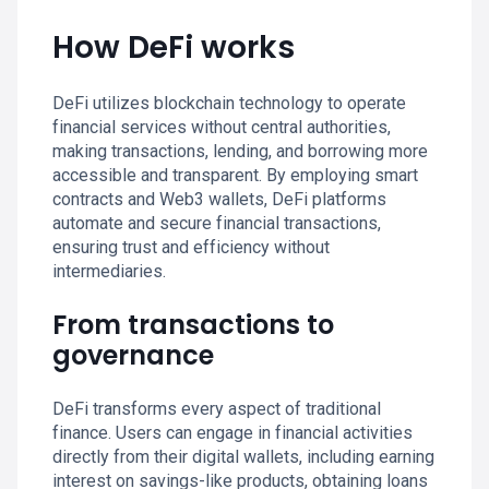
How DeFi works
DeFi utilizes blockchain technology to operate
financial services without central authorities,
making transactions, lending, and borrowing more
accessible and transparent. By employing smart
contracts and Web3 wallets, DeFi platforms
automate and secure financial transactions,
ensuring trust and efficiency without
intermediaries.
From transactions to
governance
DeFi transforms every aspect of traditional
finance. Users can engage in financial activities
directly from their digital wallets, including earning
interest on savings-like products, obtaining loans