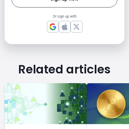
Or sign up with
Related articles