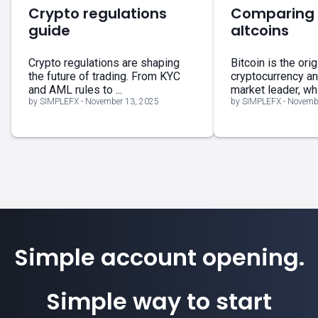
Crypto regulations
Comparing B
guide
altcoins
Crypto regulations are shaping
Bitcoin is the orig
the future of trading. From KYC
cryptocurrency a
and AML rules to ...
market leader, whil
by SIMPLEFX - November 13, 2025
by SIMPLEFX - Novemb
Simple account opening.
Simple way to start