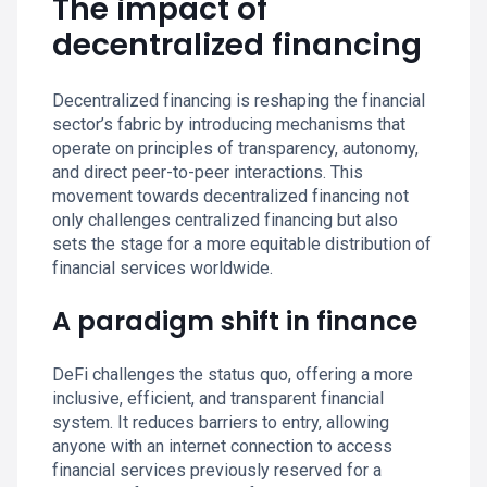
The impact of
decentralized financing
Decentralized financing is reshaping the financial
sector’s fabric by introducing mechanisms that
operate on principles of transparency, autonomy,
and direct peer-to-peer interactions. This
movement towards decentralized financing not
only challenges centralized financing but also
sets the stage for a more equitable distribution of
financial services worldwide.
A paradigm shift in finance
DeFi challenges the status quo, offering a more
inclusive, efficient, and transparent financial
system. It reduces barriers to entry, allowing
anyone with an internet connection to access
financial services previously reserved for a