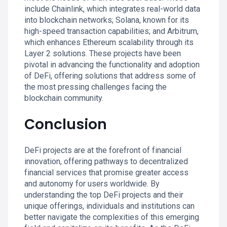
include Chainlink, which integrates real-world data
into blockchain networks; Solana, known for its
high-speed transaction capabilities; and Arbitrum,
which enhances Ethereum scalability through its
Layer 2 solutions. These projects have been
pivotal in advancing the functionality and adoption
of DeFi, offering solutions that address some of
the most pressing challenges facing the
blockchain community.
Conclusion
DeFi projects are at the forefront of financial
innovation, offering pathways to decentralized
financial services that promise greater access
and autonomy for users worldwide. By
understanding the top DeFi projects and their
unique offerings, individuals and institutions can
better navigate the complexities of this emerging