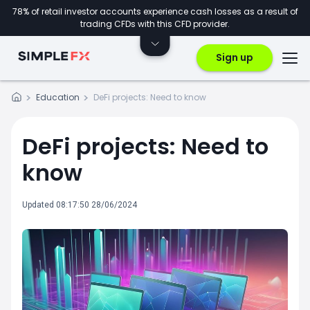
78% of retail investor accounts experience cash losses as a result of
trading CFDs with this CFD provider.
Sign up
Education
DeFi projects: Need to know
DeFi projects: Need to
know
Updated 08:17:50 28/06/2024