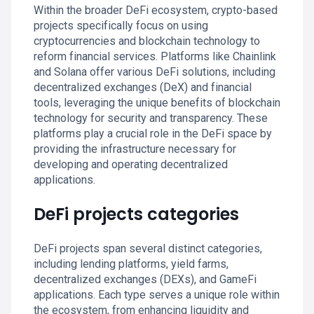
Within the broader DeFi ecosystem, crypto-based
projects specifically focus on using
cryptocurrencies and blockchain technology to
reform financial services. Platforms like Chainlink
and Solana offer various DeFi solutions, including
decentralized exchanges (DeX) and financial
tools, leveraging the unique benefits of blockchain
technology for security and transparency. These
platforms play a crucial role in the DeFi space by
providing the infrastructure necessary for
developing and operating decentralized
applications.
DeFi projects categories
DeFi projects span several distinct categories,
including lending platforms, yield farms,
decentralized exchanges (DEXs), and GameFi
applications. Each type serves a unique role within
the ecosystem, from enhancing liquidity and