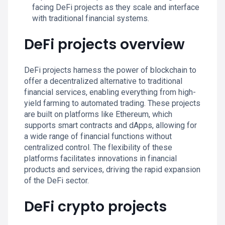
facing DeFi projects as they scale and interface
with traditional financial systems.
DeFi projects overview
DeFi projects harness the power of blockchain to
offer a decentralized alternative to traditional
financial services, enabling everything from high-
yield farming to automated trading. These projects
are built on platforms like Ethereum, which
supports smart contracts and dApps, allowing for
a wide range of financial functions without
centralized control. The flexibility of these
platforms facilitates innovations in financial
products and services, driving the rapid expansion
of the DeFi sector.
DeFi crypto projects