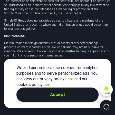
The information on this website does not constitute, nor should it be construed
or understood as an inducement or solicitation to engage in any investment or
trading activity and is not intended as a marketing or promotion of the
SimpleFX services to citizens of the EU, the EEA or the UK.
SimpleFX Group
does not provide services to citizens and residents of the
United States or any country where such distribution or use would be contrary
to local law or regulation.
RISK WARNING
Margin trading in foreign currency, virtual assets or other off-exchange
products on margin carries a high level of risk and may not be suitable for
everyone. We advise you to carefully consider whether trading is appropriate for
you in light of your personal circumstances.
CFDs are complex instruments and carry a high risk of losing money rapidly
due to leverage. 78% of retail investor accounts lose money when trading CFDs
We and our partners use cookies for analytics
with this provider. You should consider whether you understand how CFDs
purposes and to serve personalized ads. You
work and whether you can afford to take the high risk of losing your money.
can view our privacy policy
here
and our
Tax may be payable on any profits and you should seek independent advice on
cookies policy
here
.
your taxation position.
Accept
TiMi
AI
2026 SimpleFX. All rights reserved.