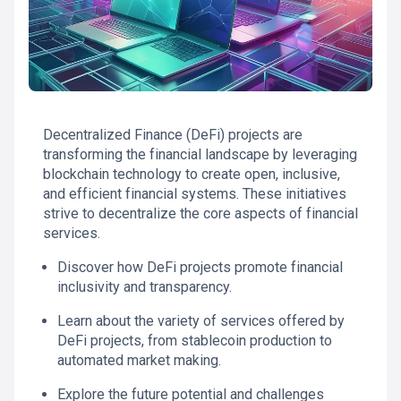
Decentralized Finance (DeFi) projects are
transforming the financial landscape by leveraging
blockchain technology to create open, inclusive,
and efficient financial systems. These initiatives
strive to decentralize the core aspects of financial
services.
Discover how DeFi projects promote financial
inclusivity and transparency.
Learn about the variety of services offered by
DeFi projects, from stablecoin production to
automated market making.
Explore the future potential and challenges