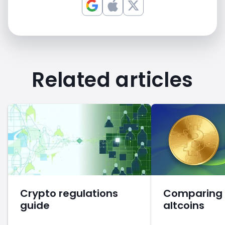
Related articles
Crypto regulations
Comparing B
guide
altcoins