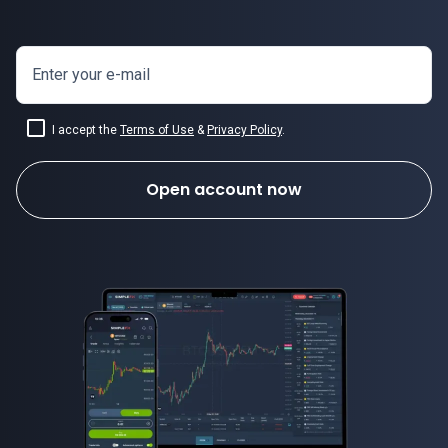
Enter your e-mail
I accept the
Terms of Use
&
Privacy Policy
.
Open account now