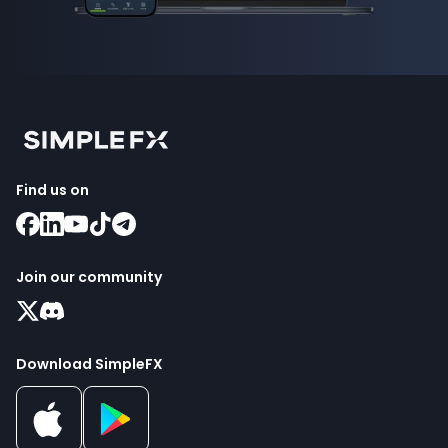
Find us on
Join our community
Download SimpleFX