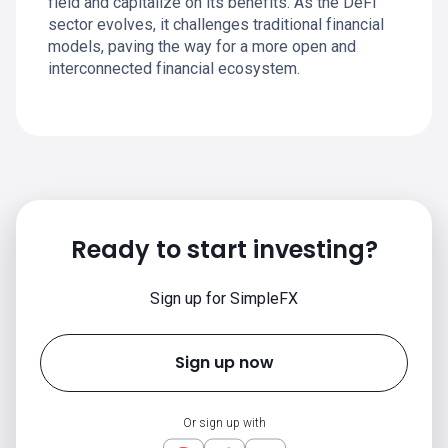
field and capitalize on its benefits. As the DeFi
sector evolves, it challenges traditional financial
models, paving the way for a more open and
interconnected financial ecosystem.
Ready to start investing?
Sign up for SimpleFX
Sign up now
Or sign up with