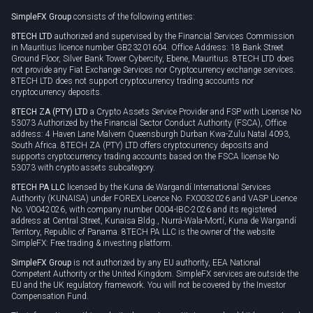
Rollover
SimpleFX Group
consists of the following entities:
Privacy policy
8TECH LTD
authorized and supervised by the Financial Services Commission
Cookie policy
in Mauritius licence number GB23201604. Office Address: 18 Bank Street
Ground Floor, Silver Bank Tower Cybercity, Ebene, Mauritius. 8TECH LTD does
not provide any Fiat Exchange Services nor Cryptocurrency exchange services.
8TECH LTD does not support cryptocurrency trading accounts nor
cryptocurrency deposits.
8TECH ZA (PTY) LTD
a Crypto Assets Service Provider and FSP with License No
53073 Authorized by the Financial Sector Conduct Authority (FSCA), Office
address: 4 Haven Lane Malvern Queensburgh Durban Kwa-Zulu Natal 4093,
South Africa. 8TECH ZA (PTY) LTD offers cryptocurrency deposits and
supports cryptocurrency trading accounts based on the FSCA license No
53073 with crypto assets subcategory.
8TECH PA LLC
licensed by the Kuna de Wargandí International Services
Authority (KUNAISA) under FOREX Licence No. FX0032026 and VASP Licence
No. V0042026, with company number 0004-IBC-2026 and its registered
address at Central Street, Kunaisa Bldg., Nurrá-Wala-Mortí, Kuna de Wargandí
Territory, Republic of Panama. 8TECH PA LLC is the owner of the website
SimpleFX: Free trading & investing platform.
SimpleFX Group
is not authorized by any EU authority, EEA National
Competent Authority or the United Kingdom. SimpleFX services are outside the
EU and the UK regulatory framework. You will not be covered by the Investor
Compensation Fund.