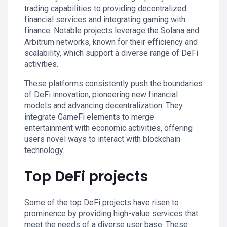
trading capabilities to providing decentralized
financial services and integrating gaming with
finance. Notable projects leverage the Solana and
Arbitrum networks, known for their efficiency and
scalability, which support a diverse range of DeFi
activities.
These platforms consistently push the boundaries
of DeFi innovation, pioneering new financial
models and advancing decentralization. They
integrate GameFi elements to merge
entertainment with economic activities, offering
users novel ways to interact with blockchain
technology.
Top DeFi projects
Some of the top DeFi projects have risen to
prominence by providing high-value services that
meet the needs of a diverse user base. These