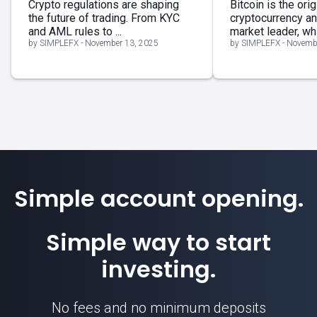
Crypto regulations are shaping
Bitcoin is the orig
the future of trading. From KYC
cryptocurrency a
and AML rules to ...
market leader, whil
by SIMPLEFX - November 13, 2025
by SIMPLEFX - Novemb
Simple account opening.
Simple way to start
investing.
No fees and no minimum deposits