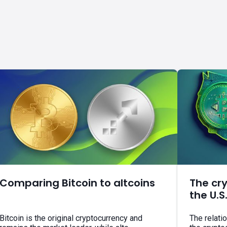
Comparing Bitcoin to altcoins
The cr
the U.S
Bitcoin is the original cryptocurrency and
The relati