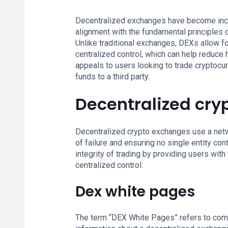
Decentralized exchanges have become incre
alignment with the fundamental principles o
Unlike traditional exchanges, DEXs allow fo
centralized control, which can help reduce 
appeals to users looking to trade cryptocurr
funds to a third party.
Decentralized cry
Decentralized crypto exchanges use a netw
of failure and ensuring no single entity co
integrity of trading by providing users with
centralized control.
Dex white pages
The term “DEX White Pages” refers to com