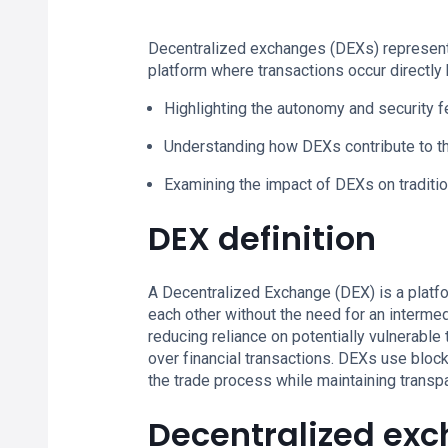
Decentralized exchanges (DEXs) represent a 
platform where transactions occur directly
Highlighting the autonomy and security 
Understanding how DEXs contribute to th
Examining the impact of DEXs on traditio
DEX definition
A Decentralized Exchange (DEX) is a platfo
each other without the need for an intermed
reducing reliance on potentially vulnerable
over financial transactions. DEXs use bloc
the trade process while maintaining transp
Decentralized exc