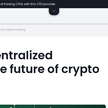
of trading CFDs with this CFD provider.
 of crypto trading
ntralized
 future of crypto