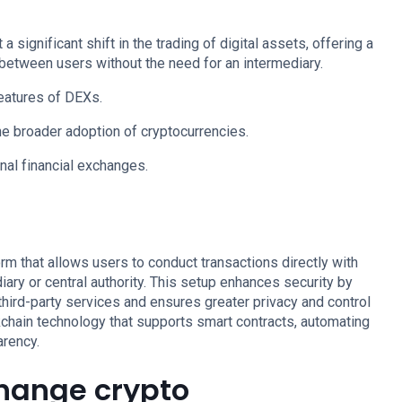
significant shift in the trading of digital assets, offering a
 between users without the need for an intermediary.
features of DEXs.
e broader adoption of cryptocurrencies.
nal financial exchanges.
rm that allows users to conduct transactions directly with
iary or central authority. This setup enhances security by
 third-party services and ensures greater privacy and control
kchain technology that supports smart contracts, automating
arency.
hange crypto