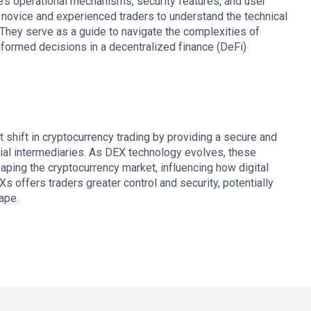
’s operational mechanisms, security features, and user
r novice and experienced traders to understand the technical
They serve as a guide to navigate the complexities of
nformed decisions in a decentralized finance (DeFi)
 shift in cryptocurrency trading by providing a secure and
ncial intermediaries. As DEX technology evolves, these
shaping the cryptocurrency market, influencing how digital
Xs offers traders greater control and security, potentially
ape.