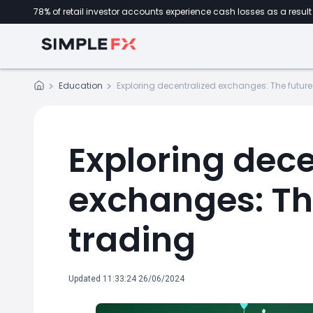
78% of retail investor accounts experience cash losses as a result 
Education
Exploring decentralized exchanges: The future
Exploring dece
exchanges: The
trading
Updated 11:33:24 26/06/2024