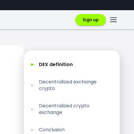
Sign up
DEX definition
Decentralized exchange
crypto
Decentralized crypto
exchange
Conclusion