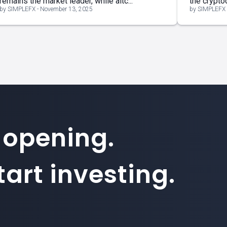
remains the market leader, while altc...
the cryptoc
by SIMPLEFX - November 13, 2025
by SIMPLEFX 
 opening.
art investing.