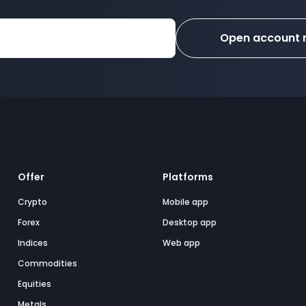
Open account
Offer
Platforms
Crypto
Mobile app
Forex
Desktop app
Indices
Web app
Commodities
Equities
Metals