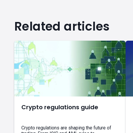
Related articles
Crypto regulations guide
Crypto regulations are shaping the future of