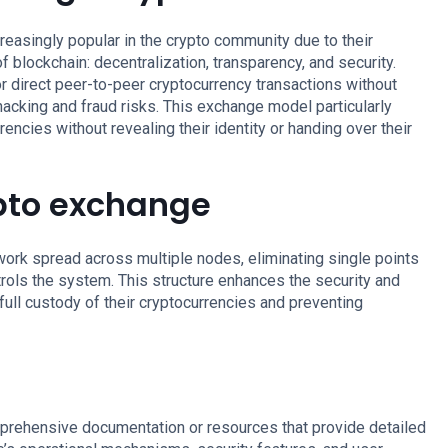
asingly popular in the crypto community due to their
f blockchain: decentralization, transparency, and security.
r direct peer-to-peer cryptocurrency transactions without
hacking and fraud risks. This exchange model particularly
encies without revealing their identity or handing over their
pto exchange
ork spread across multiple nodes, eliminating single points
ntrols the system. This structure enhances the security and
 full custody of their cryptocurrencies and preventing
prehensive documentation or resources that provide detailed