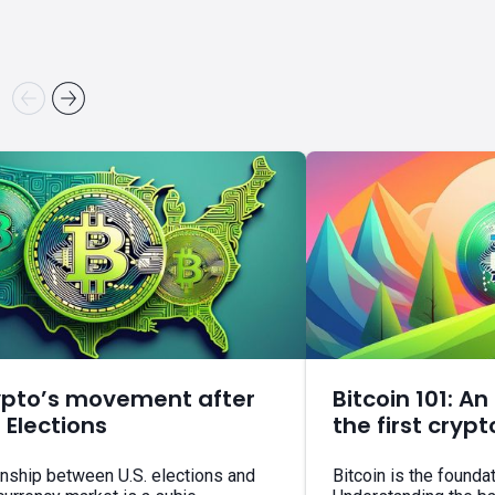
ypto’s movement after
Bitcoin 101: An
. Elections
the first cryp
onship between U.S. elections and
Bitcoin is the founda