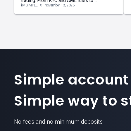
trading. From KYC and AML rules to ...
by SIMPLEFX - November 13, 2025
Simple account
Simple way to st
No fees and no minimum deposits