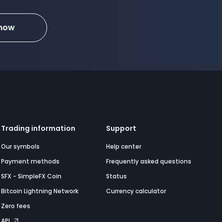
 now
Trading information
Support
Our symbols
Help center
Payment methods
Frequently asked questions
SFX - SimpleFX Coin
Status
Bitcoin Lightning Network
Currency calculator
Zero fees
API