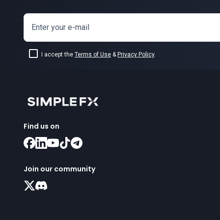
Enter your e-mail
I accept the
Terms of Use
&
Privacy Policy
.
Find us on
Join our community