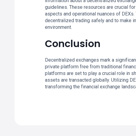
information about a decentralized exchange
guidelines. These resources are crucial fo
aspects and operational nuances of DEXs. 
decentralized trading safely and to make i
environment.
Conclusion
Decentralized exchanges mark a significant
private platform free from traditional fina
platforms are set to play a crucial role in 
assets are transacted globally. Utilizing DE
transforming the financial exchange landsc