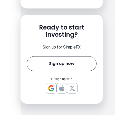
Ready to start
investing?
Sign up for SimpleFX
Sign up now
Or sign up with