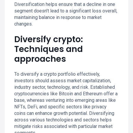
Diversification helps ensure that a decline in one
segment doesn’t lead to a significant loss overall,
maintaining balance in response to market
changes.
Diversify crypto:
Techniques and
approaches
To diversify a crypto portfolio effectively,
investors should assess market capitalization,
industry sector, technology, and risk. Established
cryptocurrencies like Bitcoin and Ethereum offer a
base, whereas venturing into emerging areas like
NFTs, DeFi, and specific sectors like privacy
coins can enhance growth potential. Diversifying
across various technologies and sectors helps
mitigate risks associated with particular market
segments.