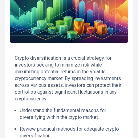
Crypto diversification is a crucial strategy for
investors seeking to minimize risk while
maximizing potential returns in the volatile
cryptocurrency market. By spreading investments
across various assets, investors can protect their
portfolios against significant fluctuations in any
cryptocurrency.
Understand the fundamental reasons for
diversifying within the crypto market.
Review practical methods for adequate crypto
diversification.