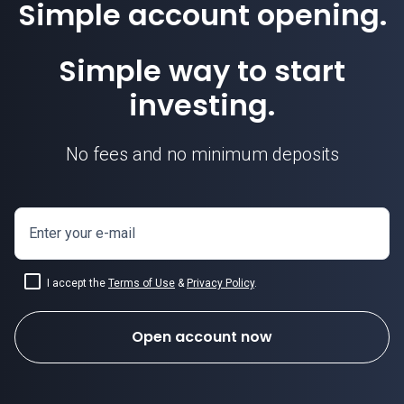
Simple account opening.
Simple way to start
investing.
No fees and no minimum deposits
Enter your e-mail
I accept the
Terms of Use
&
Privacy Policy
.
Open account now