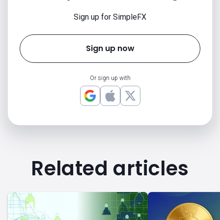
Sign up for SimpleFX
Sign up now
Or sign up with
Related articles