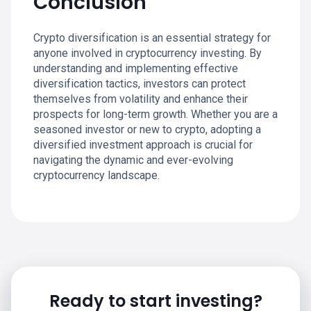
Conclusion
Crypto diversification is an essential strategy for
anyone involved in cryptocurrency investing. By
understanding and implementing effective
diversification tactics, investors can protect
themselves from volatility and enhance their
prospects for long-term growth. Whether you are a
seasoned investor or new to crypto, adopting a
diversified investment approach is crucial for
navigating the dynamic and ever-evolving
cryptocurrency landscape.
Ready to start investing?