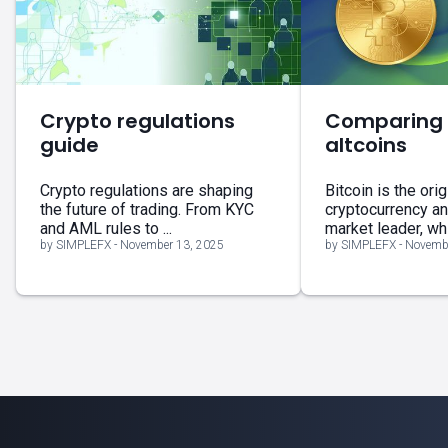
Crypto regulations
Comparing B
guide
altcoins
Crypto regulations are shaping
Bitcoin is the orig
the future of trading. From KYC
cryptocurrency a
and AML rules to ...
market leader, whil
by SIMPLEFX - November 13, 2025
by SIMPLEFX - Novemb