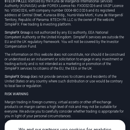
8TECH PA LLC
licensed by the Kuna de Wargandí International Services
Authority (KUNAISA) under FOREX Licence No. FX0032026 and VASP Licence
No. V0042026, with company number 0004-IBC-2026 and its registered
address at Central Street, Kunaisa Bldg., Nurrá-Wala-Mortí, Kuna de Wargandí
Territory, Republic of Panama. 8TECH PA LLC is the owner of the website
SimpleFX: Free trading & investing platform.
SimpleFX Group
is not authorized by any EU authority, EEA National
Competent Authority or the United Kingdom. SimpleFX services are outside the
EU and the UK regulatory framework. You will not be covered by the Investor
Compensation Fund.
The information on this website does not constitute, nor should it be construed
or understood as an inducement or solicitation to engage in any investment or
trading activity and is not intended as a marketing or promotion of the
SimpleFX services to citizens of the EU, the EEA or the UK.
SimpleFX Group
does not provide services to citizens and residents of the
United States or any country where such distribution or use would be contrary
to local law or regulation.
RISK WARNING
Margin trading in foreign currency, virtual assets or other off-exchange
products on margin carries a high level of risk and may not be suitable for
everyone. We advise you to carefully consider whether trading is appropriate for
you in light of your personal circumstances.
CFDs are complex instruments and carry a high risk of losing money rapidly
due to leverage. 78% of retail investor accounts lose money when trading CFDs
We and our partners use cookies for analytics