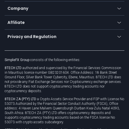
Bitcoin Lightning Network
Education
Status
Promotions
Company
Zero fees
Trading glossary
Currency calculator
TiMi - AI Trade Mate
About us
API
Affiliate
Cybersecurity awareness
Trading news
Go to offer
Become a partner
Connect for business
Privacy and Regulation
Unilink
Brand assets
Legal documents
Rollover
SimpleFX Group
consists of the following entities:
Privacy policy
8TECH LTD
authorized and supervised by the Financial Services Commission
Cookie policy
in Mauritius licence number GB23201604. Office Address: 18 Bank Street
Ground Floor, Silver Bank Tower Cybercity, Ebene, Mauritius. 8TECH LTD does
not provide any Fiat Exchange Services nor Cryptocurrency exchange services.
8TECH LTD does not support cryptocurrency trading accounts nor
cryptocurrency deposits.
8TECH ZA (PTY) LTD
a Crypto Assets Service Provider and FSP with License No
53073 Authorized by the Financial Sector Conduct Authority (FSCA), Office
address: 4 Haven Lane Malvern Queensburgh Durban Kwa-Zulu Natal 4093,
South Africa. 8TECH ZA (PTY) LTD offers cryptocurrency deposits and
supports cryptocurrency trading accounts based on the FSCA license No
53073 with crypto assets subcategory.