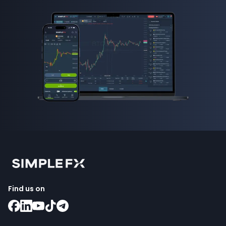
Find us on