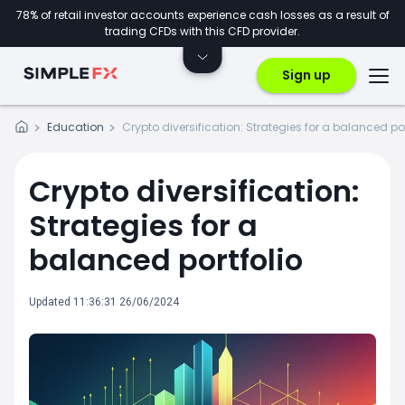
78% of retail investor accounts experience cash losses as a result of
trading CFDs with this CFD provider.
Sign up
Education
Crypto diversification: Strategies for a balanced por
Crypto diversification:
Strategies for a
balanced portfolio
Updated 11:36:31 26/06/2024