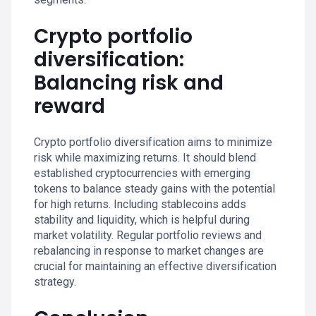
Crypto portfolio
diversification:
Balancing risk and
reward
Crypto portfolio diversification aims to minimize
risk while maximizing returns. It should blend
established cryptocurrencies with emerging
tokens to balance steady gains with the potential
for high returns. Including stablecoins adds
stability and liquidity, which is helpful during
market volatility. Regular portfolio reviews and
rebalancing in response to market changes are
crucial for maintaining an effective diversification
strategy.