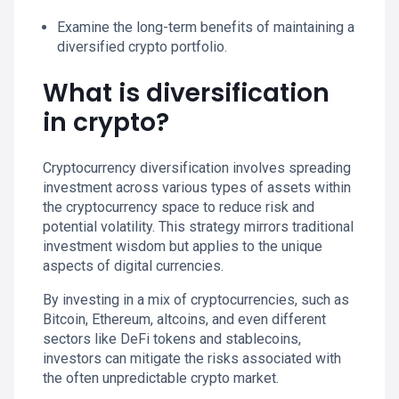
Examine the long-term benefits of maintaining a
diversified crypto portfolio.
What is diversification
in crypto?
Cryptocurrency diversification involves spreading
investment across various types of assets within
the cryptocurrency space to reduce risk and
potential volatility. This strategy mirrors traditional
investment wisdom but applies to the unique
aspects of digital currencies.
By investing in a mix of cryptocurrencies, such as
Bitcoin, Ethereum, altcoins, and even different
sectors like DeFi tokens and stablecoins,
investors can mitigate the risks associated with
the often unpredictable crypto market.