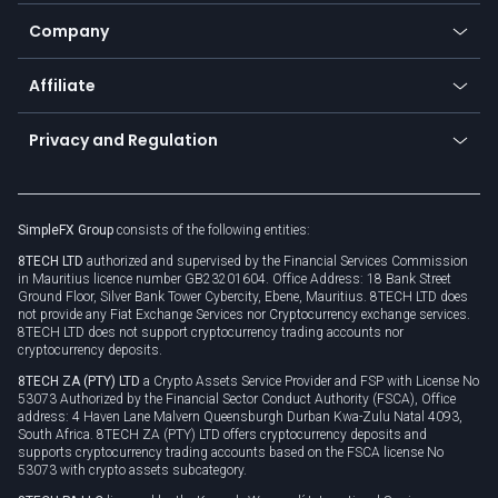
Education
Status
Promotions
Company
Zero fees
Trading glossary
Currency calculator
TiMi - AI Trade Mate
About us
API
Affiliate
Cybersecurity awareness
Trading news
Go to offer
Become a partner
Connect for business
Privacy and Regulation
Unilink
Brand assets
Legal documents
Rollover
SimpleFX Group
consists of the following entities:
Privacy policy
8TECH LTD
authorized and supervised by the Financial Services Commission
Cookie policy
in Mauritius licence number GB23201604. Office Address: 18 Bank Street
Ground Floor, Silver Bank Tower Cybercity, Ebene, Mauritius. 8TECH LTD does
not provide any Fiat Exchange Services nor Cryptocurrency exchange services.
8TECH LTD does not support cryptocurrency trading accounts nor
cryptocurrency deposits.
8TECH ZA (PTY) LTD
a Crypto Assets Service Provider and FSP with License No
53073 Authorized by the Financial Sector Conduct Authority (FSCA), Office
address: 4 Haven Lane Malvern Queensburgh Durban Kwa-Zulu Natal 4093,
South Africa. 8TECH ZA (PTY) LTD offers cryptocurrency deposits and
supports cryptocurrency trading accounts based on the FSCA license No
53073 with crypto assets subcategory.