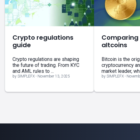
Crypto regulations
Comparing B
guide
altcoins
Crypto regulations are shaping
Bitcoin is the orig
the future of trading. From KYC
cryptocurrency a
and AML rules to ...
market leader, whil
by SIMPLEFX - November 13, 2025
by SIMPLEFX - Novemb