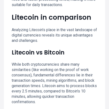
suitable for daily transactions.
Litecoin in comparison
Analyzing Litecoin’s place in the vast landscape of
digital currencies reveals its unique advantages
and challenges.
Litecoin vs Bitcoin
While both cryptocurrencies share many
similarities (like working on the proof of work
consensus), fundamental differences lie in their
transaction speeds, mining algorithms, and block
generation times. Litecoin aims to process blocks
every 2.5 minutes, compared to Bitcoin’s 10
minutes, allowing quicker transaction
confirmations.