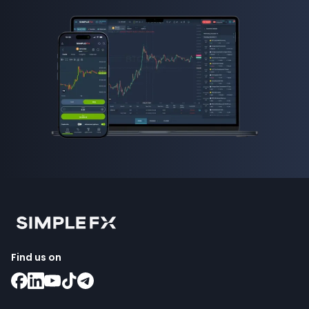
Find us on