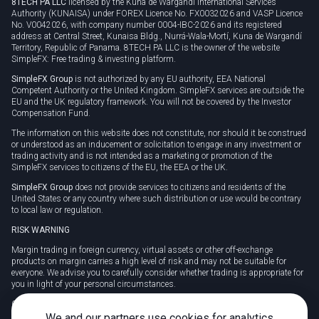
8TECH PA LLC
licensed by the Kuna de Wargandí International Services
Authority (KUNAISA) under FOREX Licence No. FX0032026 and VASP Licence
No. V0042026, with company number 0004-IBC-2026 and its registered
address at Central Street, Kunaisa Bldg., Nurrá-Wala-Mortí, Kuna de Wargandí
Territory, Republic of Panama. 8TECH PA LLC is the owner of the website
SimpleFX: Free trading & investing platform.
SimpleFX Group
is not authorized by any EU authority, EEA National
Competent Authority or the United Kingdom. SimpleFX services are outside the
EU and the UK regulatory framework. You will not be covered by the Investor
Compensation Fund.
The information on this website does not constitute, nor should it be construed
or understood as an inducement or solicitation to engage in any investment or
trading activity and is not intended as a marketing or promotion of the
SimpleFX services to citizens of the EU, the EEA or the UK.
SimpleFX Group
does not provide services to citizens and residents of the
United States or any country where such distribution or use would be contrary
to local law or regulation.
RISK WARNING
Margin trading in foreign currency, virtual assets or other off-exchange
products on margin carries a high level of risk and may not be suitable for
everyone. We advise you to carefully consider whether trading is appropriate for
you in light of your personal circumstances.
CFDs are complex instruments and carry a high risk of losing money rapidly
due to leverage. 78% of retail investor accounts lose money when trading CFDs
We and our partners use cookies for analytics