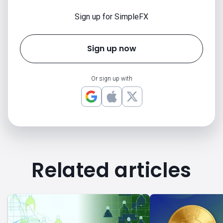
Sign up for SimpleFX
Sign up now
Or sign up with
Related articles