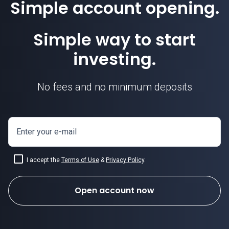
Simple account opening.
Simple way to start
investing.
No fees and no minimum deposits
Enter your e-mail
I accept the
Terms of Use
&
Privacy Policy
.
Open account now