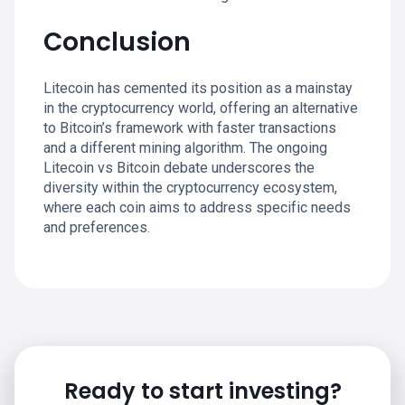
Conclusion
Litecoin has cemented its position as a mainstay
in the cryptocurrency world, offering an alternative
to Bitcoin’s framework with faster transactions
and a different mining algorithm. The ongoing
Litecoin vs Bitcoin debate underscores the
diversity within the cryptocurrency ecosystem,
where each coin aims to address specific needs
and preferences.
Ready to start investing?