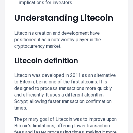
implications for investors.
Understanding Litecoin
Litecoin’s creation and development have
positioned it as a noteworthy player in the
cryptocurrency market.
Litecoin definition
Litecoin was developed in 2011 as an alternative
to Bitcoin, being one of the first altcoins. It is
designed to process transactions more quickly
and efficiently. It uses a different algorithm,
Scrypt, allowing faster transaction confirmation
times.
The primary goal of Litecoin was to improve upon
Bitcoin’s limitations, offering lower transaction
fees and faster processing times, making it more