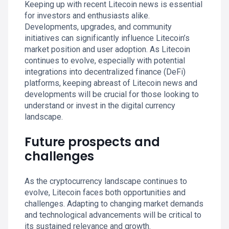
Keeping up with recent Litecoin news is essential
for investors and enthusiasts alike.
Developments, upgrades, and community
initiatives can significantly influence Litecoin’s
market position and user adoption. As Litecoin
continues to evolve, especially with potential
integrations into decentralized finance (DeFi)
platforms, keeping abreast of Litecoin news and
developments will be crucial for those looking to
understand or invest in the digital currency
landscape.
Future prospects and
challenges
As the cryptocurrency landscape continues to
evolve, Litecoin faces both opportunities and
challenges. Adapting to changing market demands
and technological advancements will be critical to
its sustained relevance and growth.