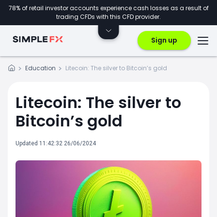
78% of retail investor accounts experience cash losses as a result of
trading CFDs with this CFD provider.
Sign up
Education
Litecoin: The silver to Bitcoin’s gold
Litecoin: The silver to
Bitcoin’s gold
Updated 11:42:32 26/06/2024