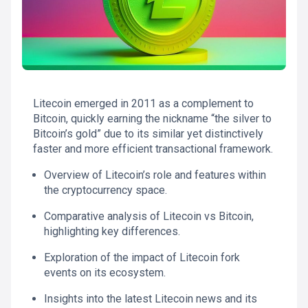
Litecoin emerged in 2011 as a complement to
Bitcoin, quickly earning the nickname “the silver to
Bitcoin’s gold” due to its similar yet distinctively
faster and more efficient transactional framework.
Overview of Litecoin’s role and features within
the cryptocurrency space.
Comparative analysis of Litecoin vs Bitcoin,
highlighting key differences.
Exploration of the impact of Litecoin fork
events on its ecosystem.
Insights into the latest Litecoin news and its