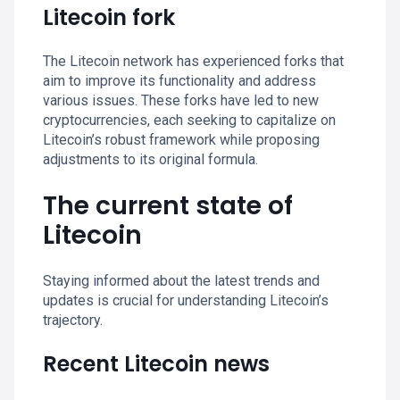
Litecoin fork
The Litecoin network has experienced forks that
aim to improve its functionality and address
various issues. These forks have led to new
cryptocurrencies, each seeking to capitalize on
Litecoin’s robust framework while proposing
adjustments to its original formula.
The current state of
Litecoin
Staying informed about the latest trends and
updates is crucial for understanding Litecoin’s
trajectory.
Recent Litecoin news