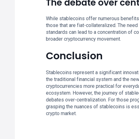
The debate over cent
While stablecoins offer numerous benefits, 
those that are fiat-collateralized. The nee
standards can lead to a concentration of c
broader cryptocurrency movement.
Conclusion
Stablecoins represent a significant innovat
the traditional financial system and the new
cryptocurrencies more practical for everyda
ecosystem. However, the journey of stablec
debates over-centralization. For those pro
grasping the nuances of stablecoins is esse
crypto market.