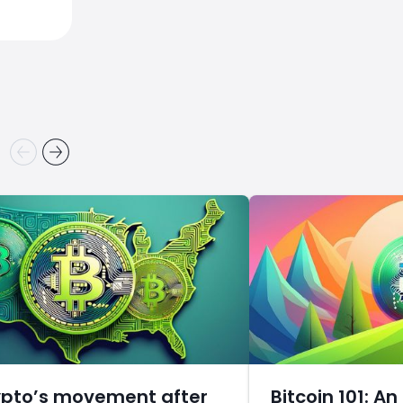
ypto’s movement after
Bitcoin 101: An