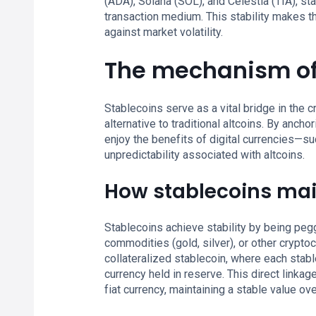
(ADA), Solana (SOL), and Celestia (TIA), s
transaction medium. This stability makes the
against market volatility.
The mechanism of
Stablecoins serve as a vital bridge in the
alternative to traditional altcoins. By ancho
enjoy the benefits of digital currencies—s
unpredictability associated with altcoins.
How stablecoins main
Stablecoins achieve stability by being pegg
commodities (gold, silver), or other crypt
collateralized stablecoin, where each stabl
currency held in reserve. This direct linka
fiat currency, maintaining a stable value ove