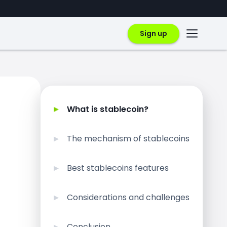
Sign up
What is stablecoin?
The mechanism of stablecoins
Best stablecoins features
Considerations and challenges
Conclusion