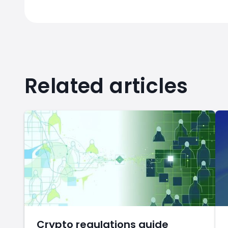
Related articles
Crypto regulations guide