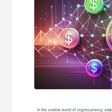
In the volatile world of cryptocurrency, st