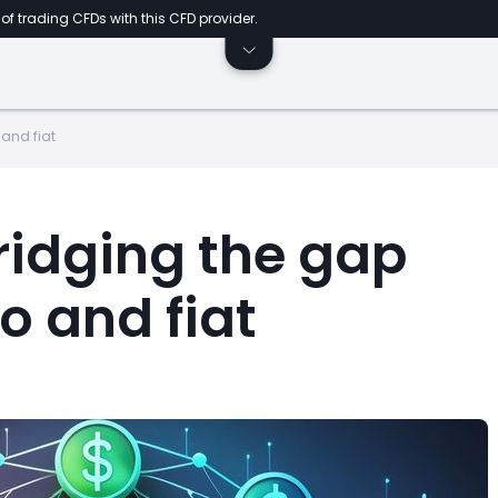
of trading CFDs with this CFD provider.
 and fiat
ridging the gap
o and fiat