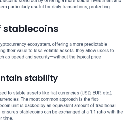
tablecoins stand out by offering a more stable investment and
m particularly useful for daily transactions, protecting
 stablecoins
 cryptocurrency ecosystem, offering a more predictable
ring their value to less volatile assets, they allow users to
uch as speed and security—without the typical price
tain stability
ed to stable assets like fiat currencies (USD, EUR, etc.),
ocurrencies. The most common approach is the fiat-
ecoin unit is backed by an equivalent amount of traditional
ge ensures stablecoins can be exchanged at a 1:1 ratio with the
r time.