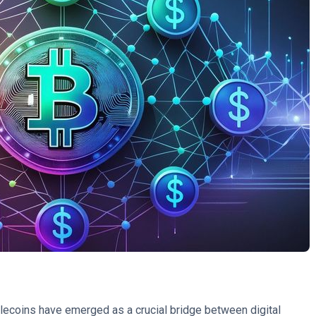
ablecoins have emerged as a crucial bridge between digital