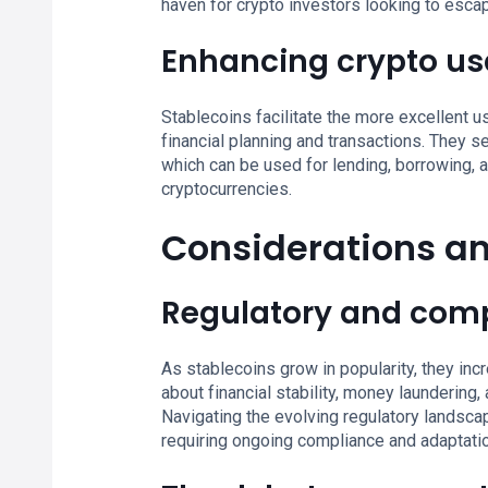
haven for crypto investors looking to escap
Enhancing crypto usa
Stablecoins facilitate the more excellent u
financial planning and transactions. They se
which can be used for lending, borrowing, an
cryptocurrencies.
Considerations a
Regulatory and comp
As stablecoins grow in popularity, they inc
about financial stability, money laundering,
Navigating the evolving regulatory landscap
requiring ongoing compliance and adaptati