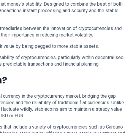
 fiat money’s stability. Designed to combine the best of both
ransactions instant processing and security and the stable
termediaries between the innovation of cryptocurrencies and
g their importance in reducing market volatility.
r value by being pegged to more stable assets.
bility of cryptocurrencies, particularly within decentralised
e predictable transactions and financial planning.
n?
al currency in the cryptocurrency market, bridging the gap
cies and the reliability of traditional fiat currencies. Unlike
fluctuate wildly, stablecoins aim to maintain a steady value
 USD or EUR.
that include a variety of cryptocurrencies such as Cardano