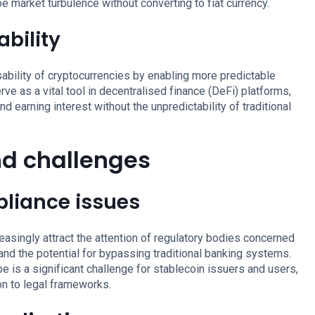
e market turbulence without converting to fiat currency.
bility
sability of cryptocurrencies by enabling more predictable
rve as a vital tool in decentralised finance (DeFi) platforms,
d earning interest without the unpredictability of traditional
nd challenges
liance issues
reasingly attract the attention of regulatory bodies concerned
 and the potential for bypassing traditional banking systems.
e is a significant challenge for stablecoin issuers and users,
on to legal frameworks.