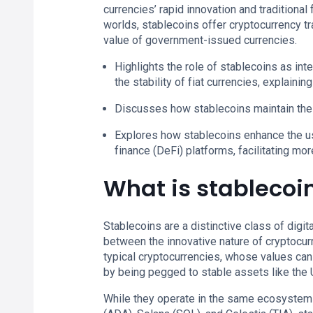
currencies’ rapid innovation and traditional
worlds, stablecoins offer cryptocurrency t
value of government-issued currencies.
Highlights the role of stablecoins as in
the stability of fiat currencies, explainin
Discusses how stablecoins maintain thei
Explores how stablecoins enhance the usa
finance (DeFi) platforms, facilitating mor
What is stablecoi
Stablecoins are a distinctive class of digit
between the innovative nature of cryptocurren
typical cryptocurrencies, whose values can 
by being pegged to stable assets like the
While they operate in the same ecosystems 