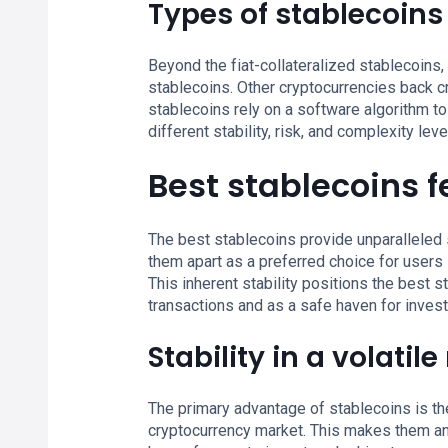
Types of stablecoins
Beyond the fiat-collateralized stablecoins,
stablecoins. Other cryptocurrencies back cr
stablecoins rely on a software algorithm to
different stability, risk, and complexity le
Best stablecoins 
The best stablecoins provide unparalleled st
them apart as a preferred choice for users s
This inherent stability positions the best s
transactions and as a safe haven for invest
Stability in a volatil
The primary advantage of stablecoins is their
cryptocurrency market. This makes them an 