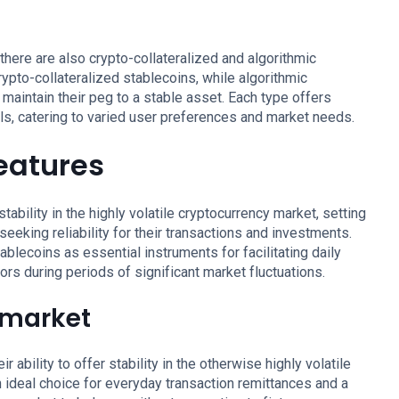
 there are also crypto-collateralized and algorithmic
ypto-collateralized stablecoins, while algorithmic
 maintain their peg to a stable asset. Each type offers
vels, catering to varied user preferences and market needs.
features
ability in the highly volatile cryptocurrency market, setting
eeking reliability for their transactions and investments.
tablecoins as essential instruments for facilitating daily
ors during periods of significant market fluctuations.
e market
 ability to offer stability in the otherwise highly volatile
ideal choice for everyday transaction remittances and a