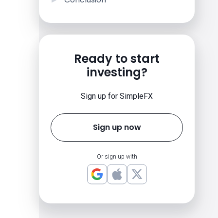
Ready to start
investing?
Sign up for SimpleFX
Sign up now
Or sign up with