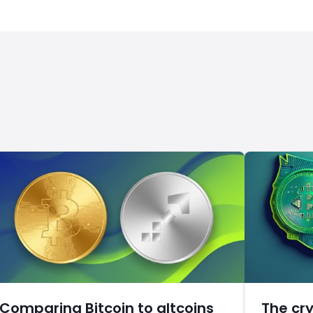
Comparing Bitcoin to altcoins
The cr