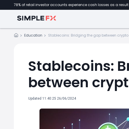
78% of retail investor accounts experience cash losses as a result 
Education
Stablecoins: Bridging the gap between crypto
Stablecoins: B
between crypt
Updated 11:40:25 26/06/2024