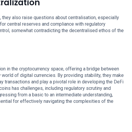
ralization
they also raise questions about centralisation, especially
d for central reserves and compliance with regulatory
ontrol, somewhat contradicting the decentralised ethos of the
ion in the cryptocurrency space, offering a bridge between
 world of digital currencies. By providing stability, they make
y transactions and play a pivotal role in developing the DeFi
oins has challenges, including regulatory scrutiny and
gressing from a basic to an intermediate understanding,
ntial for effectively navigating the complexities of the