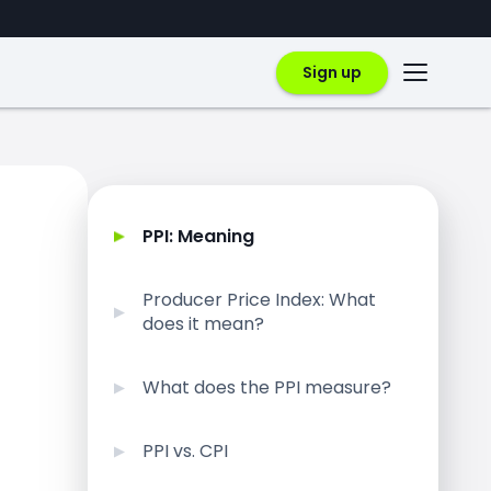
Sign up
PPI: Meaning
Producer Price Index: What
does it mean?
What does the PPI measure?
PPI vs. CPI