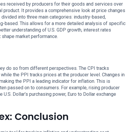
s received by producers for their goods and services over
nal product. It provides a comprehensive look at price changes
s divided into three main categories: industry-based,
based. This allows for a more detailed analysis of specific
 better understanding of U.S. GDP growth, interest rates
at shape market performance.
hey do so from different perspectives. The CPI tracks
while the PPI tracks prices at the producer level. Changes in
king the PPI a leading indicator for inflation. This is
ten passed on to consumers. For example, rising producer
he U.S. Dollar’s purchasing power, Euro to Dollar exchange
ex: Conclusion