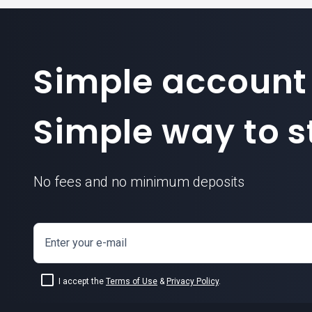
Simple account
Simple way to st
No fees and no minimum deposits
Enter your e-mail
I accept the
Terms of Use
&
Privacy Policy
.