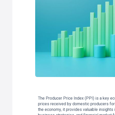
The Producer Price Index (PPI) is a key ec
prices received by domestic producers for 
the economy, it provides valuable insights i