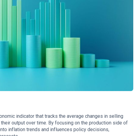
onomic indicator that tracks the average changes in selling
their output over time. By focusing on the production side of
nto inflation trends and influences policy decisions,