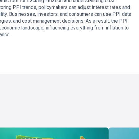
mic tool for tracking inflation and understanding cost
toring PPI trends, policymakers can adjust interest rates and
ility. Businesses, investors, and consumers can use PPI data
egies, and cost management decisions. As a result, the PPI
 economic landscape, influencing everything from inflation to
ance.