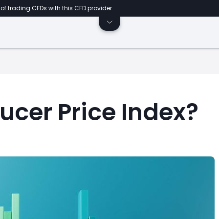
of trading CFDs with this CFD provider.
ucer Price Index?