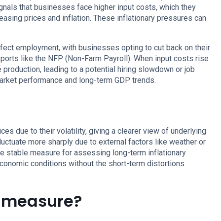
signals that businesses face higher input costs, which they
asing prices and inflation. These inflationary pressures can
affect employment, with businesses opting to cut back on their
eports like the NFP (Non-Farm Payroll). When input costs rise
 production, leading to a potential hiring slowdown or job
 market performance and long-term GDP trends.
s due to their volatility, giving a clearer view of underlying
fluctuate more sharply due to external factors like weather or
e stable measure for assessing long-term inflationary
conomic conditions without the short-term distortions
I measure?