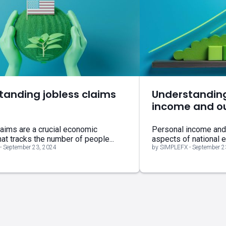
tanding jobless claims
Understandin
income and o
aims are a crucial economic
Personal income and o
hat tracks the number of people...
aspects of national 
- September 23, 2024
by SIMPLEFX - September 2