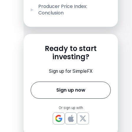
Producer Price Index:
Conclusion
Ready to start
investing?
Sign up for SimpleFX
Sign up now
Or sign up with