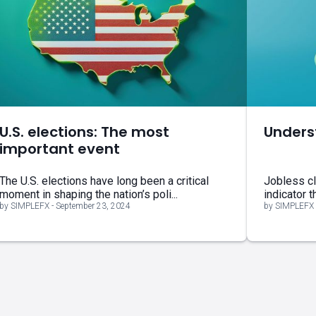
U.S. elections: The most
Unders
important event
The U.S. elections have long been a critical
Jobless cl
moment in shaping the nation’s poli...
indicator t
by SIMPLEFX - September 23, 2024
by SIMPLEFX 