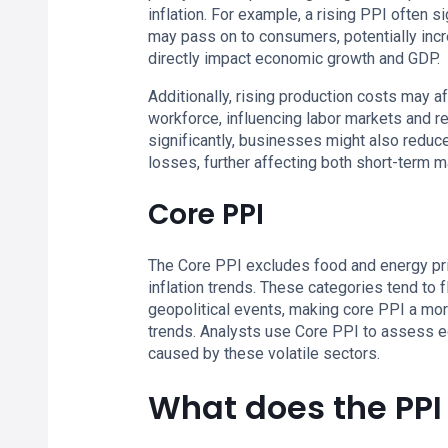
inflation. For example, a rising PPI often 
may pass on to consumers, potentially incre
directly impact economic growth and GDP.
Additionally, rising production costs may 
workforce, influencing labor markets and r
significantly, businesses might also reduce
losses, further affecting both short-term
Core PPI
The Core PPI excludes food and energy price
inflation trends. These categories tend to 
geopolitical events, making core PPI a mor
trends. Analysts use Core PPI to assess e
caused by these volatile sectors.
What does the PP