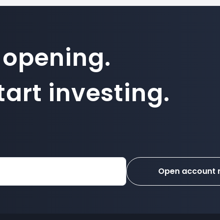
 opening.
art investing.
Open account