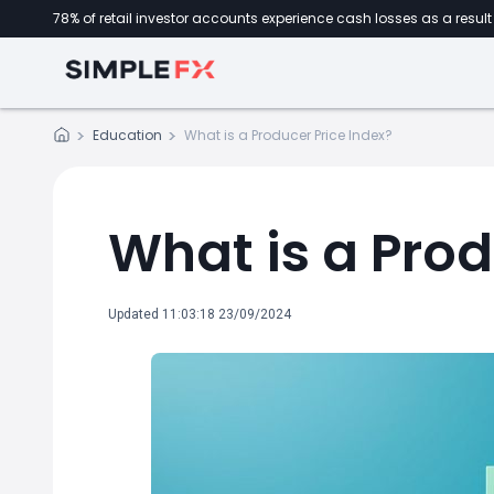
78% of retail investor accounts experience cash losses as a result 
Education
What is a Producer Price Index?
What is a Prod
Updated 11:03:18 23/09/2024