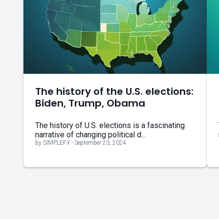
The history of the U.S. elections:
Biden, Trump, Obama
The history of U.S. elections is a fascinating
narrative of changing political d...
by SIMPLEFX - September 23, 2024