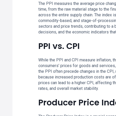
The PPI measures the average price change
time, from the raw material stage to the fi
across the entire supply chain. The index i
commodity-based, and stage-of-processing-
sectors and price trends, contributing to a
decisions, and the economic indicators th
PPI vs. CPI
While the PPI and CPI measure inflation, t
consumers’ prices for goods and services, 
the PPI often precede changes in the CPI, ma
because increased production costs are of
prices can lead to a higher CPI, affecting t
rates, and overall market stability.
Producer Price Ind