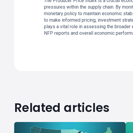
The Producer Price Index is a crucial econo
pressures within the supply chain. By moni
monetary policy to maintain economic stab
to make informed pricing, investment strat
plays a vital role in assessing the broader
NFP reports and overall economic perform
Related articles