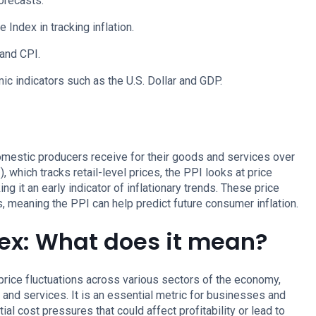
forecasts.
 Index in tracking inflation.
and CPI.
c indicators such as the U.S. Dollar and GDP.
omestic producers receive for their goods and services over
 which tracks retail-level prices, the PPI looks at price
g it an early indicator of inflationary trends. These price
 meaning the PPI can help predict future consumer inflation.
dex: What does it mean?
rice fluctuations across various sectors of the economy,
, and services. It is an essential metric for businesses and
ial cost pressures that could affect profitability or lead to