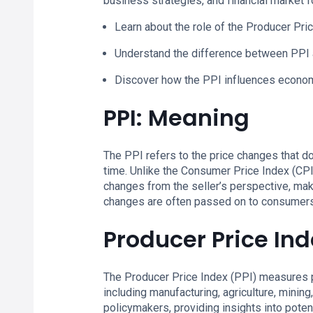
business strategies, and financial market 
Learn about the role of the Producer Price
Understand the difference between PPI 
Discover how the PPI influences economi
PPI: Meaning
The PPI refers to the price changes that d
time. Unlike the Consumer Price Index (CPI),
changes from the seller’s perspective, makin
changes are often passed on to consumers,
Producer Price In
The Producer Price Index (PPI) measures p
including manufacturing, agriculture, mining
policymakers, providing insights into potent