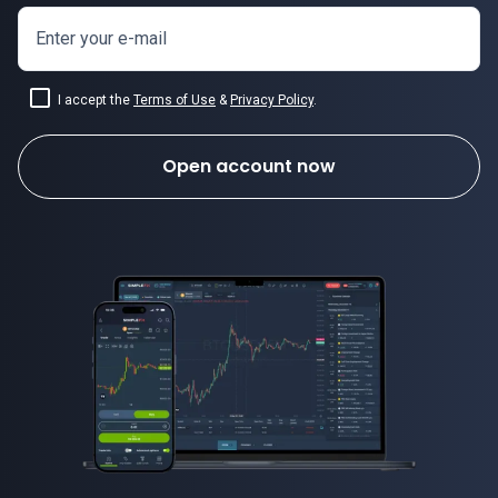
Enter your e-mail
I accept the
Terms of Use
&
Privacy Policy
.
Open account now