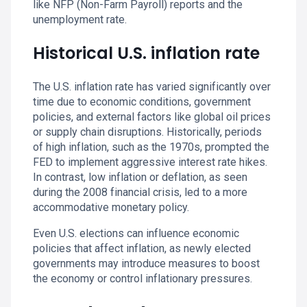
like NFP (Non-Farm Payroll) reports and the
unemployment rate.
Historical U.S. inflation rate
The U.S. inflation rate has varied significantly over
time due to economic conditions, government
policies, and external factors like global oil prices
or supply chain disruptions. Historically, periods
of high inflation, such as the 1970s, prompted the
FED to implement aggressive interest rate hikes.
In contrast, low inflation or deflation, as seen
during the 2008 financial crisis, led to a more
accommodative monetary policy.
Even U.S. elections can influence economic
policies that affect inflation, as newly elected
governments may introduce measures to boost
the economy or control inflationary pressures.