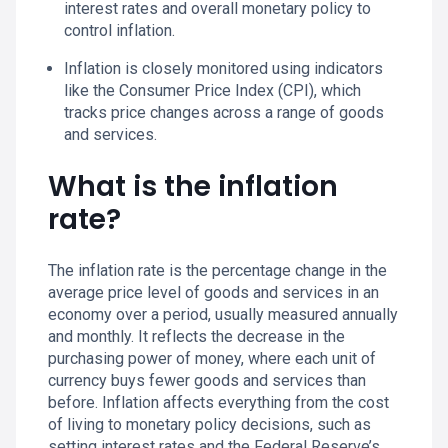
interest rates and overall monetary policy to
control inflation.
Inflation is closely monitored using indicators
like the Consumer Price Index (CPI), which
tracks price changes across a range of goods
and services.
What is the inflation
rate?
The inflation rate is the percentage change in the
average price level of goods and services in an
economy over a period, usually measured annually
and monthly. It reflects the decrease in the
purchasing power of money, where each unit of
currency buys fewer goods and services than
before. Inflation affects everything from the cost
of living to monetary policy decisions, such as
setting interest rates and the Federal Reserve’s