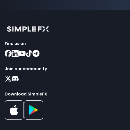
Find us on
Join our community
Download SimpleFX