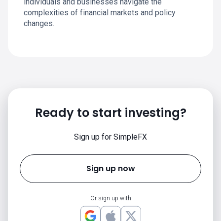
individuals and businesses navigate the
complexities of financial markets and policy
changes.
Ready to start investing?
Sign up for SimpleFX
Sign up now
Or sign up with