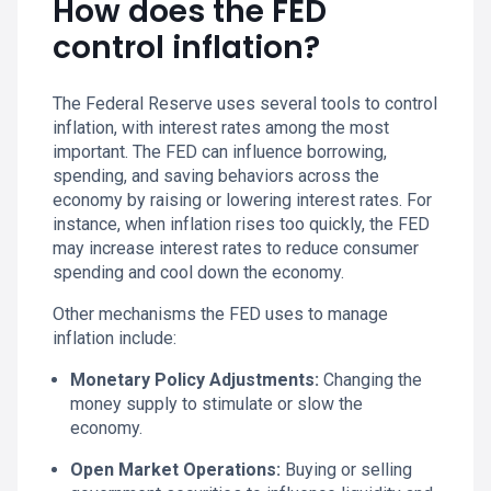
How does the FED
control inflation?
The Federal Reserve uses several tools to control
inflation, with interest rates among the most
important. The FED can influence borrowing,
spending, and saving behaviors across the
economy by raising or lowering interest rates. For
instance, when inflation rises too quickly, the FED
may increase interest rates to reduce consumer
spending and cool down the economy.
Other mechanisms the FED uses to manage
inflation include:
Monetary Policy Adjustments:
Changing the
money supply to stimulate or slow the
economy.
Open Market Operations:
Buying or selling