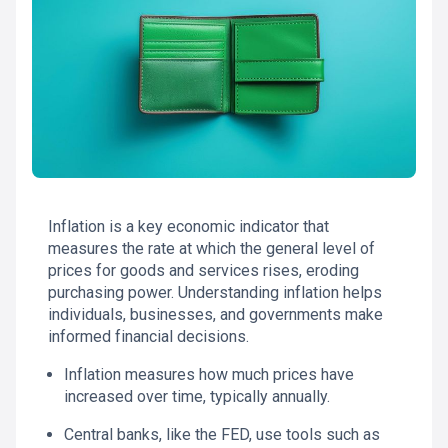
Inflation is a key economic indicator that
measures the rate at which the general level of
prices for goods and services rises, eroding
purchasing power. Understanding inflation helps
individuals, businesses, and governments make
informed financial decisions.
Inflation measures how much prices have
increased over time, typically annually.
Central banks, like the FED, use tools such as