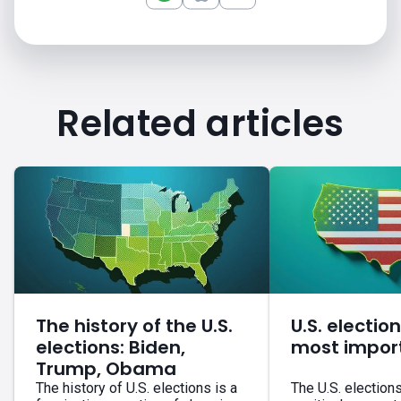
Related articles
The history of the U.S.
U.S. electio
elections: Biden,
most impor
Trump, Obama
The history of U.S. elections is a
The U.S. election