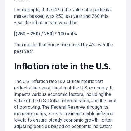
For example, if the CPI ( the value of a particular
market basket) was 250 last year and 260 this
year, the inflation rate would be:
[(260 – 250) / 250] * 100 = 4%
This means that prices increased by 4% over the
past year.
Inflation rate in the U.S.
The U.S. inflation rate is a critical metric that
reflects the overall health of the U.S. economy. It
impacts various economic factors, including the
value of the U.S. Dollar, interest rates, and the cost
of borrowing. The Federal Reserve, through its
monetary policy, aims to maintain stable inflation
levels to ensure steady economic growth, often
adjusting policies based on economic indicators