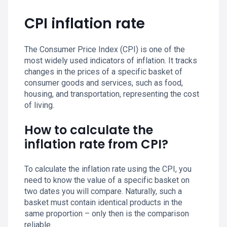
CPI inflation rate
The Consumer Price Index (CPI) is one of the
most widely used indicators of inflation. It tracks
changes in the prices of a specific basket of
consumer goods and services, such as food,
housing, and transportation, representing the cost
of living.
How to calculate the
inflation rate from CPI?
To calculate the inflation rate using the CPI, you
need to know the value of a specific basket on
two dates you will compare. Naturally, such a
basket must contain identical products in the
same proportion – only then is the comparison
reliable.