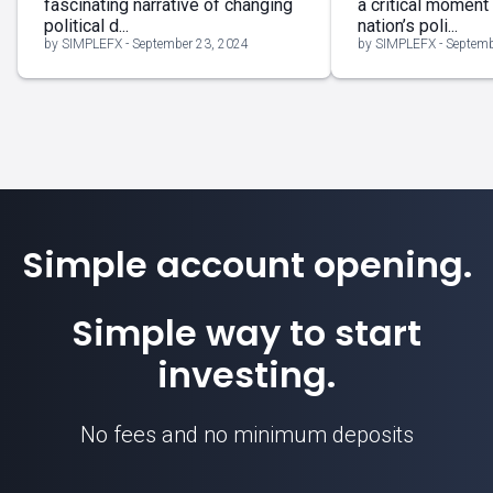
fascinating narrative of changing
a critical moment
political d...
nation’s poli...
by SIMPLEFX - September 23, 2024
by SIMPLEFX - Septemb
Simple account opening.
Simple way to start
investing.
No fees and no minimum deposits