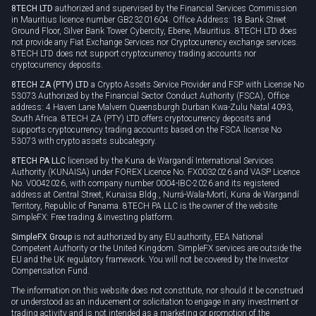
8TECH LTD
authorized and supervised by the Financial Services Commission
Cookie policy
in Mauritius licence number GB23201604. Office Address: 18 Bank Street
Ground Floor, Silver Bank Tower Cybercity, Ebene, Mauritius. 8TECH LTD does
not provide any Fiat Exchange Services nor Cryptocurrency exchange services.
8TECH LTD does not support cryptocurrency trading accounts nor
cryptocurrency deposits.
8TECH ZA (PTY) LTD
a Crypto Assets Service Provider and FSP with License No
53073 Authorized by the Financial Sector Conduct Authority (FSCA), Office
address: 4 Haven Lane Malvern Queensburgh Durban Kwa-Zulu Natal 4093,
South Africa. 8TECH ZA (PTY) LTD offers cryptocurrency deposits and
supports cryptocurrency trading accounts based on the FSCA license No
53073 with crypto assets subcategory.
8TECH PA LLC
licensed by the Kuna de Wargandí International Services
Authority (KUNAISA) under FOREX Licence No. FX0032026 and VASP Licence
No. V0042026, with company number 0004-IBC-2026 and its registered
address at Central Street, Kunaisa Bldg., Nurrá-Wala-Mortí, Kuna de Wargandí
Territory, Republic of Panama. 8TECH PA LLC is the owner of the website
SimpleFX: Free trading & investing platform.
SimpleFX Group
is not authorized by any EU authority, EEA National
Competent Authority or the United Kingdom. SimpleFX services are outside the
EU and the UK regulatory framework. You will not be covered by the Investor
Compensation Fund.
The information on this website does not constitute, nor should it be construed
or understood as an inducement or solicitation to engage in any investment or
trading activity and is not intended as a marketing or promotion of the