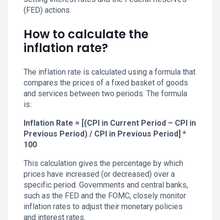
(FED) actions.
How to calculate the
inflation rate?
The inflation rate is calculated using a formula that
compares the prices of a fixed basket of goods
and services between two periods. The formula
is:
Inflation Rate = [(CPI in Current Period – CPI in
Previous Period) / CPI in Previous Period] *
100
This calculation gives the percentage by which
prices have increased (or decreased) over a
specific period. Governments and central banks,
such as the FED and the FOMC, closely monitor
inflation rates to adjust their monetary policies
and interest rates.