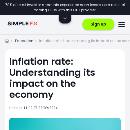
78% of retail investor accounts experience cash losses as a result of
trading CFDs with this CFD provider.
Sign up
Education
Inflation rate: Understanding its impact on the ec
Inflation rate:
Understanding its
impact on the
economy
Updated 11:02:27 23/09/2024