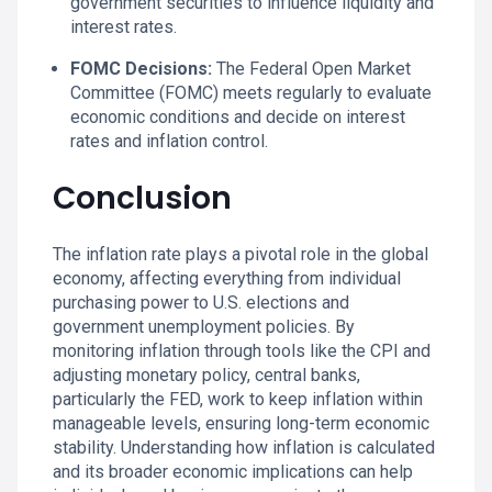
government securities to influence liquidity and
interest rates.
FOMC Decisions:
The Federal Open Market
Committee (FOMC) meets regularly to evaluate
economic conditions and decide on interest
rates and inflation control.
Conclusion
The inflation rate plays a pivotal role in the global
economy, affecting everything from individual
purchasing power to U.S. elections and
government unemployment policies. By
monitoring inflation through tools like the CPI and
adjusting monetary policy, central banks,
particularly the FED, work to keep inflation within
manageable levels, ensuring long-term economic
stability. Understanding how inflation is calculated
and its broader economic implications can help